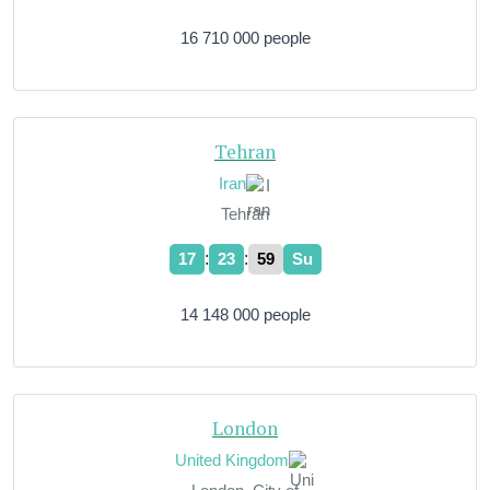
16 710 000 people
Tehran
Iran
Tehrān
:
:
17
24
00
Su
14 148 000 people
London
United Kingdom