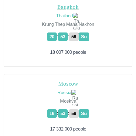
Bangkok
Thailand
Krung Thep Maha Nakhon
:
:
20
54
00
Su
18 007 000 people
Moscow
Russia
Moskva
:
:
16
54
00
Su
17 332 000 people