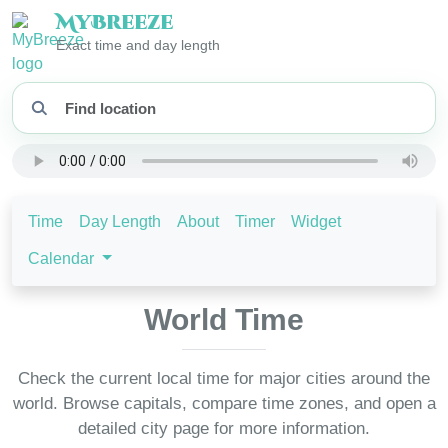
My
Breeze
Exact time and day length
Time
Day Length
About
Timer
Widget
Calendar
World Time
Check the current local time for major cities around the
world. Browse capitals, compare time zones, and open a
detailed city page for more information.