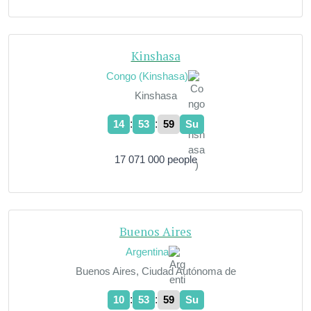
Kinshasa
Congo (Kinshasa)
Kinshasa
:
:
14
54
00
Su
17 071 000 people
Buenos Aires
Argentina
Buenos Aires, Ciudad Autónoma de
:
:
10
54
00
Su