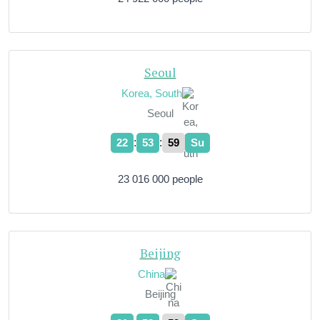
Seoul
Korea, South
Seoul
:
:
22
54
00
Su
23 016 000 people
Beijing
China
Beijing