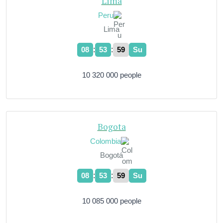
Lima
Peru
Lima
:
:
08
54
00
Su
10 320 000 people
Bogota
Colombia
Bogotá
:
:
08
54
00
Su
10 085 000 people