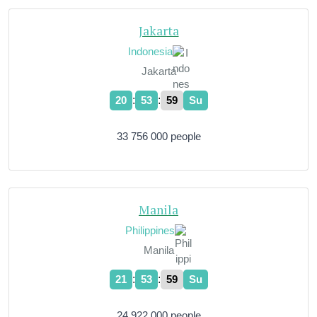
Jakarta
Indonesia
Jakarta
:
:
20
54
00
Su
33 756 000 people
Manila
Philippines
Manila
:
:
21
54
00
Su
24 922 000 people