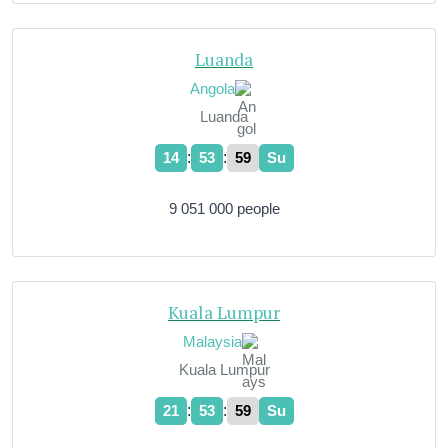
Luanda
Angola
Luanda
:
:
14
54
00
Su
9 051 000 people
Kuala Lumpur
Malaysia
Kuala Lumpur
:
:
21
54
00
Su