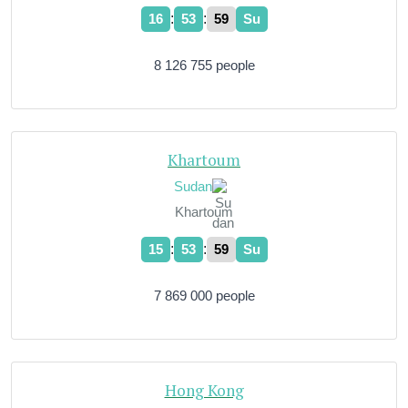
:
:
16
54
00
Su
8 126 755 people
Khartoum
Sudan
Khartoum
:
:
15
54
00
Su
7 869 000 people
Hong Kong