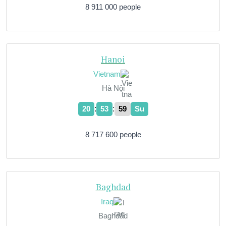
8 911 000 people
Hanoi
Vietnam
Hà Nội
:
:
20
54
00
Su
8 717 600 people
Baghdad
Iraq
Baghdād