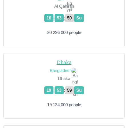
Al Qāhirah
:
:
16
54
00
Su
20 296 000 people
Dhaka
Bangladesh
Dhaka
:
:
19
54
00
Su
19 134 000 people