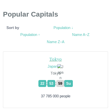
Popular Capitals
Population ↓
Sort by
Population ↑
Name A–Z
Name Z–A
Tokyo
Japan
Tōkyō
:
:
22
54
00
Su
37 785 000 people