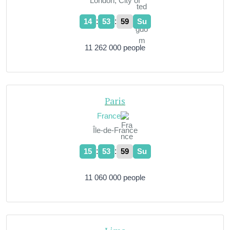
London, City of
:
:
14
54
00
Su
11 262 000 people
Paris
France
Île-de-France
:
:
15
54
00
Su
11 060 000 people