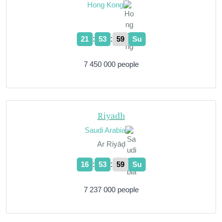
Hong Kong
:
:
21
54
00
Su
7 450 000 people
Riyadh
Saudi Arabia
Ar Riyāḑ
:
:
16
54
00
Su
7 237 000 people