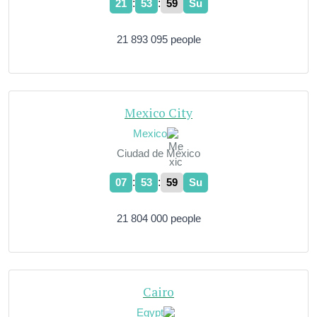
:
:
21
54
00
Su
21 893 095 people
Mexico City
Mexico
Ciudad de México
:
:
07
54
00
Su
21 804 000 people
Cairo
Egypt