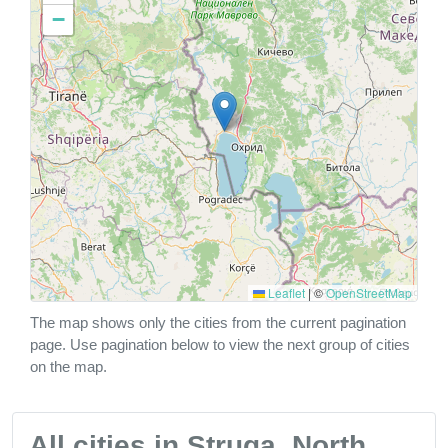
−
Leaflet
|
©
OpenStreetMap
The map shows only the cities from the current pagination
page. Use pagination below to view the next group of cities
on the map.
All cities in Struga, North