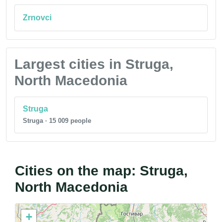
Zrnovci
Largest cities in Struga,
North Macedonia
Struga
Struga · 15 009 people
Cities on the map: Struga,
North Macedonia
+