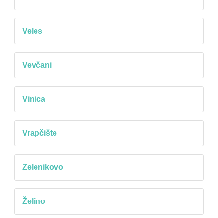
Veles
Vevčani
Vinica
Vrapčište
Zelenikovo
Želino