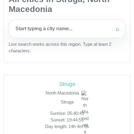
Macedonia
⌕
Live search works across this region. Type at least 2
characters.
Struga
North Macedonia
Struga
Sunrise: 05:40:45
Sunset: 19:44:53
Day length: 14h 4m 8s