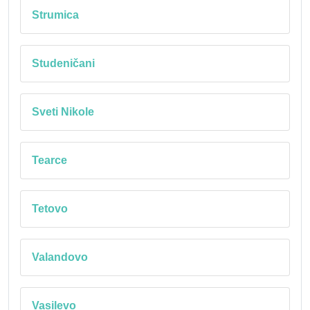
Strumica
Studeničani
Sveti Nikole
Tearce
Tetovo
Valandovo
Vasilevo