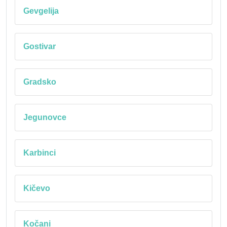
Gevgelija
Gostivar
Gradsko
Jegunovce
Karbinci
Kičevo
Kočani