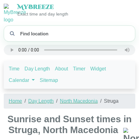
My
Breeze
Exact time and day length
Time
Day Length
About
Timer
Widget
Calendar
Sitemap
Home
Day Length
North Macedonia
Struga
Sunrise and Sunset times in
Struga, North Macedonia