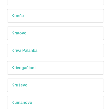
Konče
Kratovo
Kriva Palanka
Krivogaštani
Kruševo
Kumanovo