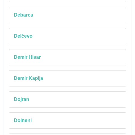
Debarca
Delčevo
Demir Hisar
Demir Kapija
Dojran
Dolneni