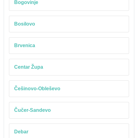
Bogovinje
Bosilovo
Brvenica
Centar Župa
Češinovo-Obleševo
Čučer-Sandevo
Debar