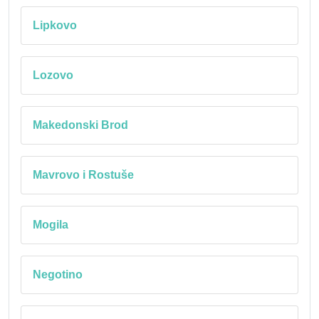
Lipkovo
Lozovo
Makedonski Brod
Mavrovo i Rostuše
Mogila
Negotino