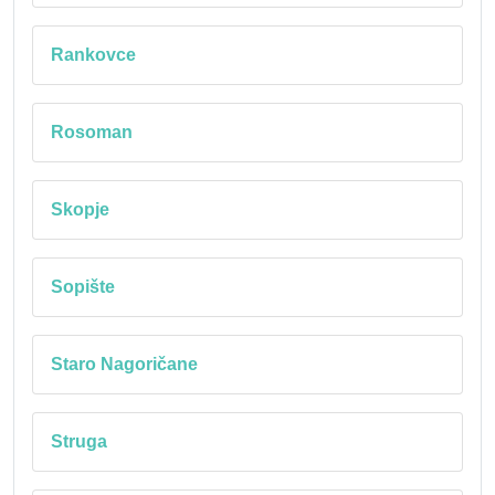
Rankovce
Rosoman
Skopje
Sopište
Staro Nagoričane
Struga