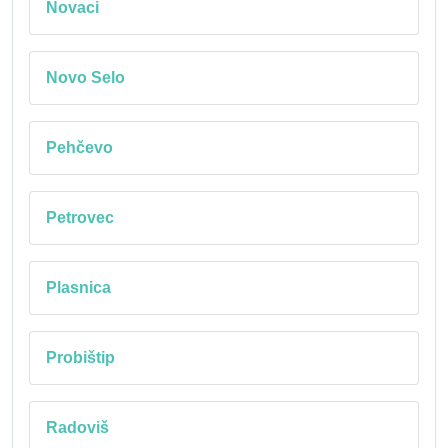
Novaci
Novo Selo
Pehčevo
Petrovec
Plasnica
Probištip
Radoviš