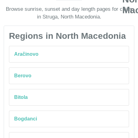
Browse sunrise, sunset and day length pages for cities
in Struga, North Macedonia.
Regions in North Macedonia
Aračinovo
Berovo
Bitola
Bogdanci