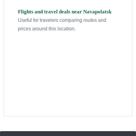
Flights and travel deals near Navapolatsk
Useful for travelers comparing routes and
prices around this location.