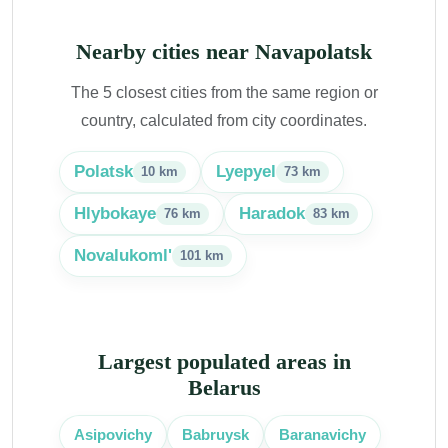
Nearby cities near Navapolatsk
The 5 closest cities from the same region or
country, calculated from city coordinates.
Polatsk
Lyepyel
10 km
73 km
Hlybokaye
Haradok
76 km
83 km
Novalukoml'
101 km
Largest populated areas in
Belarus
Babruysk
Baranavichy
Asipovichy