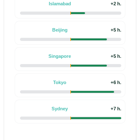
Islamabad
+2 h.
Beijing
+5 h.
Singapore
+5 h.
Tokyo
+6 h.
Sydney
+7 h.