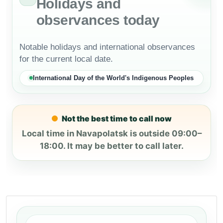
Holidays and
observances today
Notable holidays and international observances
for the current local date.
International Day of the World's Indigenous Peoples
Not the best time to call now
Local time in Navapolatsk is outside 09:00–
18:00. It may be better to call later.