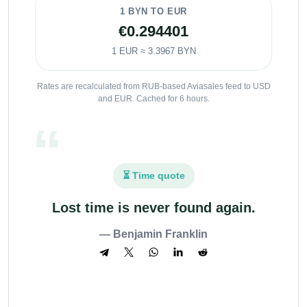
1 BYN TO EUR
€0.294401
1 EUR ≈ 3.3967 BYN
Rates are recalculated from RUB-based Aviasales feed to USD
and EUR. Cached for 6 hours.
⏳ Time quote
Lost time is never found again.
— Benjamin Franklin