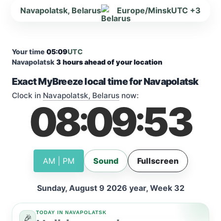
Navapolatsk, Belarus
Europe/Minsk
UTC +3
Your time
05:09
UTC
Navapolatsk
3 hours ahead of your location
Exact MyBreeze local time for Navapolatsk
Clock in
Navapolatsk, Belarus
now:
08
09
53
:
:
AM | PM
Sound
Fullscreen
Sunday, August 9 2026 year, Week 32
TODAY IN NAVAPOLATSK
🎉