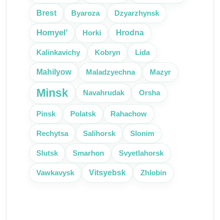
Brest
Byaroza
Dzyarzhynsk
Homyel'
Hrodna
Horki
Kalinkavichy
Kobryn
Lida
Mahilyow
Maladzyechna
Mazyr
Minsk
Navahrudak
Orsha
Pinsk
Polatsk
Rahachow
Rechytsa
Salihorsk
Slonim
Slutsk
Smarhon
Svyetlahorsk
Vitsyebsk
Vawkavysk
Zhlobin