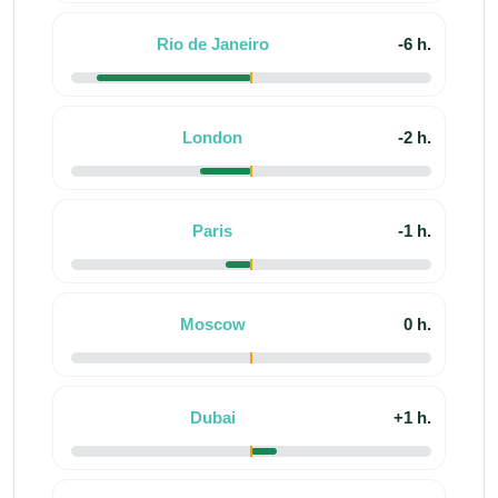
Rio de Janeiro
-6 h.
London
-2 h.
Paris
-1 h.
Moscow
0 h.
Dubai
+1 h.