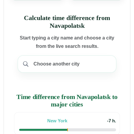
Calculate time difference from
Navapolatsk
Start typing a city name and choose a city
from the live search results.
Time difference from Navapolatsk to
major cities
New York
-7 h.