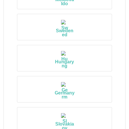
Sweden
Hungary
Germany
Slovakia