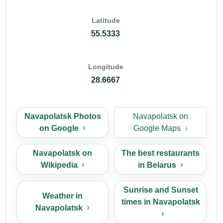
Latitude
55.5333
Longitude
28.6667
Navapolatsk Photos
Navapolatsk on
on Google
Google Maps
Navapolatsk on
The best restaurants
Wikipedia
in Belarus
Sunrise and Sunset
Weather in
times in Navapolatsk
Navapolatsk