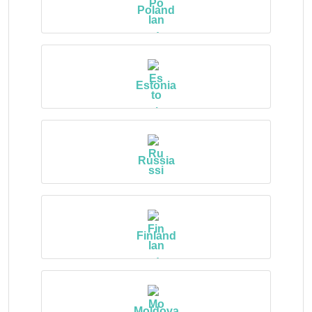
Poland
Estonia
Russia
Finland
Moldova