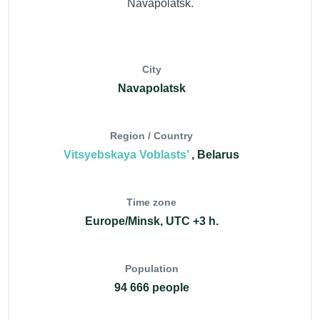
Navapolatsk.
City
Navapolatsk
Region / Country
Vitsyebskaya Voblasts’
, Belarus
Time zone
Europe/Minsk, UTC +3 h.
Population
94 666 people