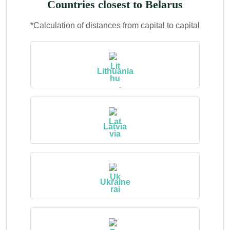
Countries closest to Belarus
*Calculation of distances from capital to capital
Lithuania
Latvia
Ukraine