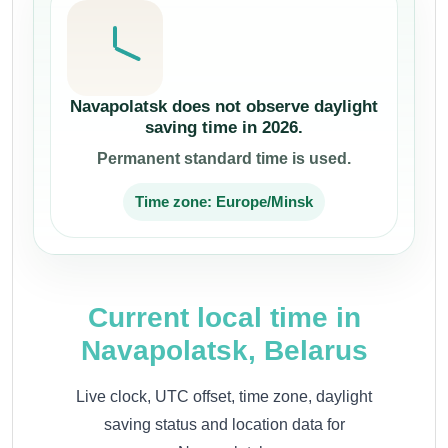
Navapolatsk does not observe daylight
saving time in 2026.
Permanent standard time is used.
Time zone: Europe/Minsk
Current local time in
Navapolatsk, Belarus
Live clock, UTC offset, time zone, daylight
saving status and location data for