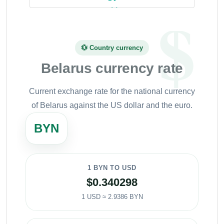
💱 Country currency
Belarus currency rate
Current exchange rate for the national currency
of Belarus against the US dollar and the euro.
BYN
1 BYN TO USD
$0.340298
1 USD ≈ 2.9386 BYN