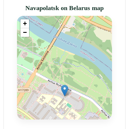
Navapolatsk on Belarus map