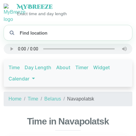
My
Breeze
Exact time and day length
Time
Day Length
About
Timer
Widget
Calendar
Home
Time
Belarus
Navapolatsk
Time in Navapolatsk