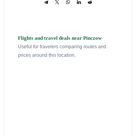
Flights and travel deals near Pinczow
Useful for travelers comparing routes and
prices around this location.