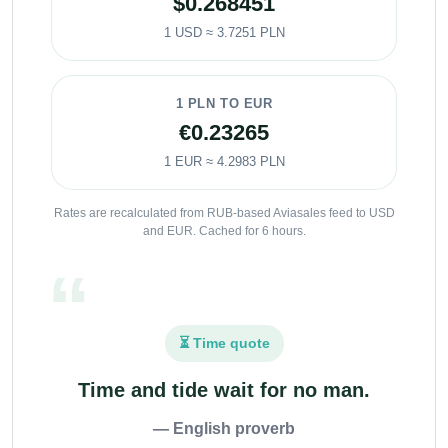
$0.268451
1 USD ≈ 3.7251 PLN
1 PLN TO EUR
€0.23265
1 EUR ≈ 4.2983 PLN
Rates are recalculated from RUB-based Aviasales feed to USD
and EUR. Cached for 6 hours.
⏳ Time quote
Time and tide wait for no man.
— English proverb