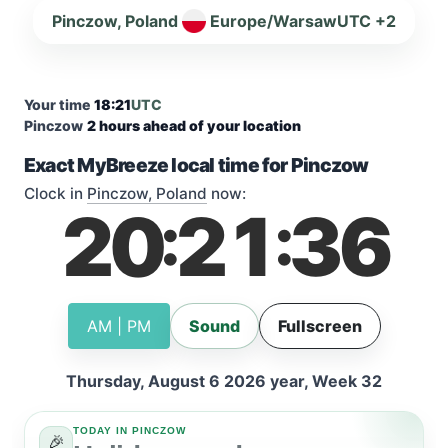
Pinczow, Poland
Europe/Warsaw
UTC +2
Your time
18:21
UTC
Pinczow
2 hours ahead of your location
Exact MyBreeze local time for Pinczow
Clock in
Pinczow, Poland
now:
20
21
37
:
:
AM | PM
Sound
Fullscreen
Thursday, August 6 2026 year, Week 32
TODAY IN PINCZOW
🎉