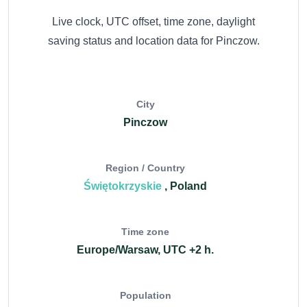
Live clock, UTC offset, time zone, daylight
saving status and location data for Pinczow.
City
Pinczow
Region / Country
Świętokrzyskie
, Poland
Time zone
Europe/Warsaw, UTC +2 h.
Population