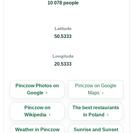
10 078 people
Latitude
50.5333
Longitude
20.5333
Pinczow Photos on
Pinczow on Google
Google
Maps
Pinczow on
The best restaurants
Wikipedia
in Poland
Weather in Pinczow
Sunrise and Sunset