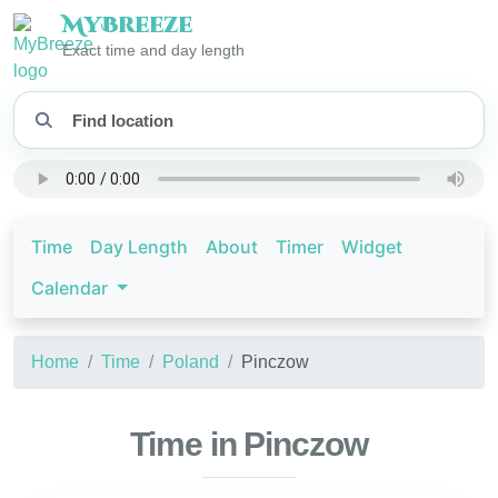
My
Breeze
Exact time and day length
Time
Day Length
About
Timer
Widget
Calendar
Home
Time
Poland
Pinczow
Time in Pinczow