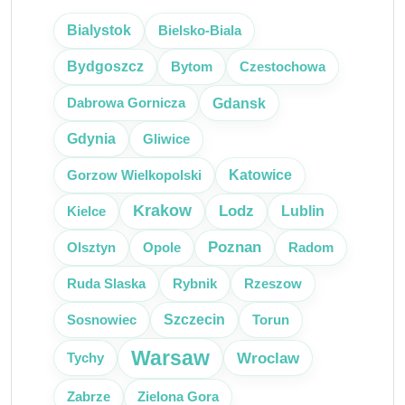
Bielsko-Biala
Bialystok
Bytom
Czestochowa
Bydgoszcz
Gdansk
Dabrowa Gornicza
Gliwice
Gdynia
Katowice
Gorzow Wielkopolski
Krakow
Lodz
Kielce
Lublin
Poznan
Olsztyn
Radom
Opole
Ruda Slaska
Rybnik
Rzeszow
Szczecin
Sosnowiec
Torun
Warsaw
Wroclaw
Tychy
Zabrze
Zielona Gora