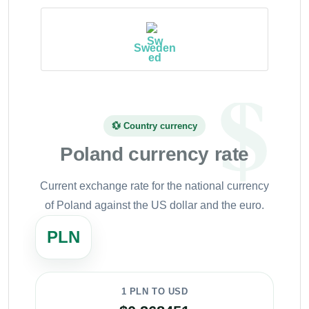
Sweden
💱 Country currency
Poland currency rate
Current exchange rate for the national currency
of Poland against the US dollar and the euro.
PLN
1 PLN TO USD