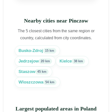
Nearby cities near Pinczow
The 5 closest cities from the same region or
country, calculated from city coordinates.
Busko-Zdroj
15 km
Jedrzejow
Kielce
20 km
38 km
Staszow
45 km
Wloszczowa
54 km
Largest populated areas in Poland