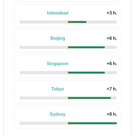
Islamabad
+3 h.
Beijing
+6 h.
Singapore
+6 h.
Tokyo
+7 h.
Sydney
+8 h.