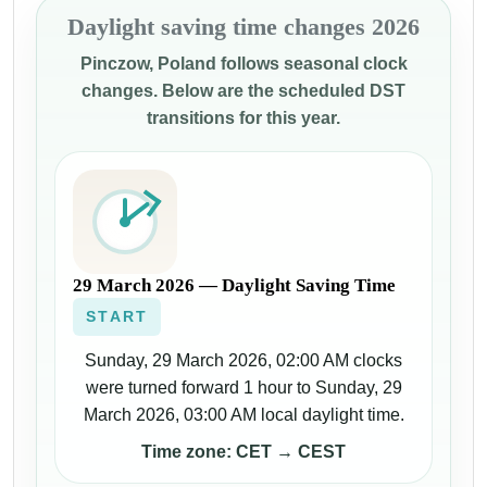
Daylight saving time changes 2026
Pinczow, Poland follows seasonal clock
changes. Below are the scheduled DST
transitions for this year.
29 March 2026 — Daylight Saving Time
START
Sunday, 29 March 2026, 02:00 AM clocks
were turned forward 1 hour to Sunday, 29
March 2026, 03:00 AM local daylight time.
Time zone: CET → CEST