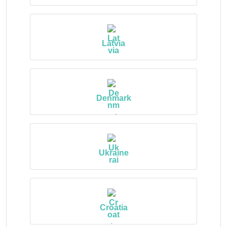
Latvia
Denmark
Ukraine
Croatia