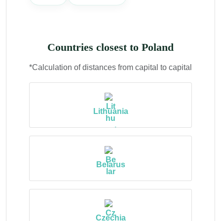
Countries closest to Poland
*Calculation of distances from capital to capital
Lithuania
Belarus
Czechia