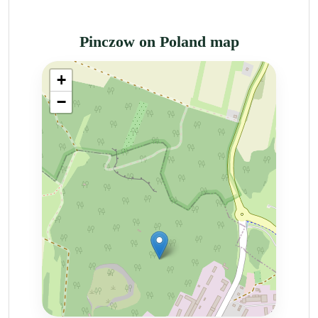
Pinczow on Poland map