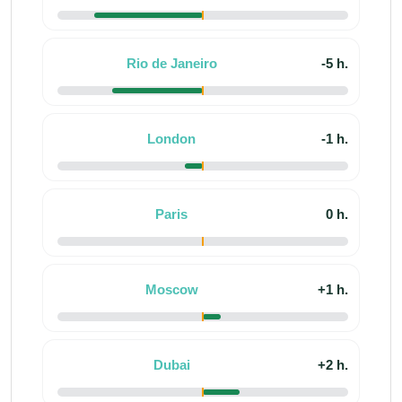
Rio de Janeiro
-5 h.
London
-1 h.
Paris
0 h.
Moscow
+1 h.
Dubai
+2 h.