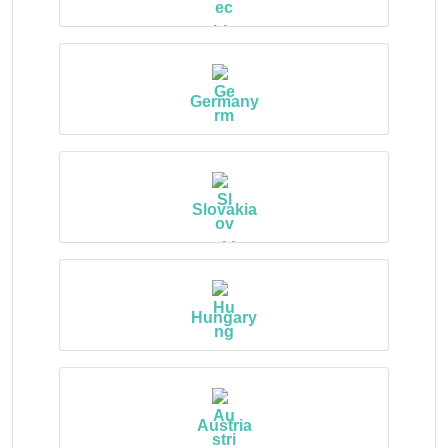
Germany
Slovakia
Hungary
Austria