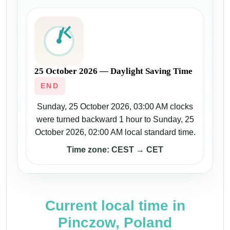
25 October 2026 — Daylight Saving Time
END
Sunday, 25 October 2026, 03:00 AM clocks
were turned backward 1 hour to Sunday, 25
October 2026, 02:00 AM local standard time.
Time zone: CEST → CET
Current local time in
Pinczow, Poland