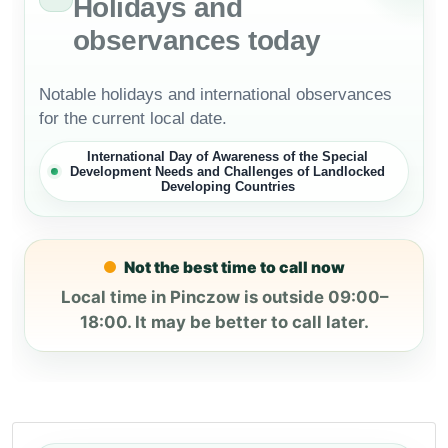
Holidays and
observances today
Notable holidays and international observances
for the current local date.
International Day of Awareness of the Special
Development Needs and Challenges of Landlocked
Developing Countries
Not the best time to call now
Local time in Pinczow is outside 09:00–
18:00. It may be better to call later.