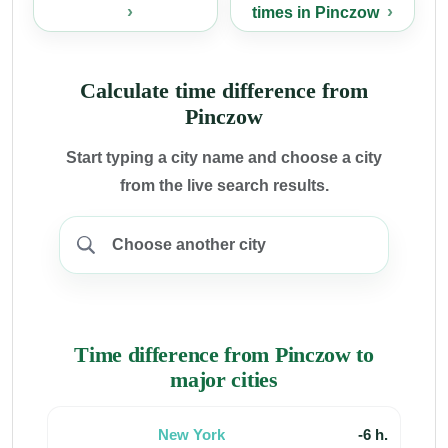
times in Pinczow
Calculate time difference from
Pinczow
Start typing a city name and choose a city
from the live search results.
Time difference from Pinczow to
major cities
New York
-6 h.