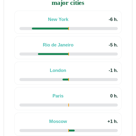
major cities
New York
-6 h.
Rio de Janeiro
-5 h.
London
-1 h.
Paris
0 h.
Moscow
+1 h.