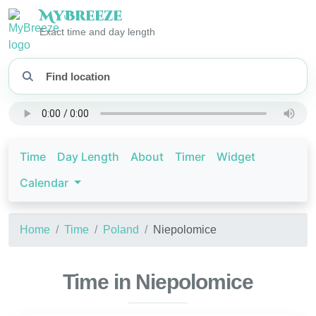
My
Breeze
Exact time and day length
Time
Day Length
About
Timer
Widget
Calendar
Home
Time
Poland
Niepolomice
Time in Niepolomice