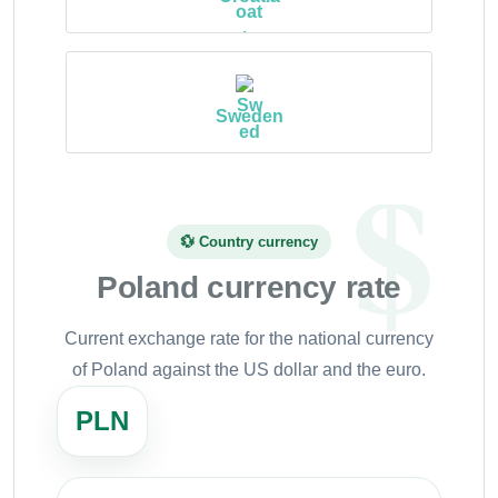
Sweden
💱 Country currency
Poland currency rate
Current exchange rate for the national currency
of Poland against the US dollar and the euro.
PLN