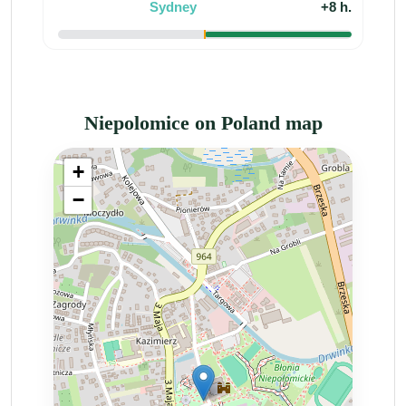
Sydney
+8 h.
Niepolomice on Poland map