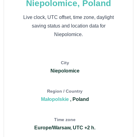
Niepolomice, Poland
Live clock, UTC offset, time zone, daylight
saving status and location data for
Niepolomice.
City
Niepolomice
Region / Country
Małopolskie
, Poland
Time zone
Europe/Warsaw, UTC +2 h.