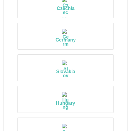
Czechia
Germany
Slovakia
Hungary