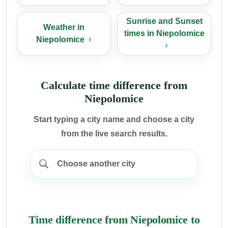
Sunrise and Sunset
Weather in
times in Niepolomice
Niepolomice
Calculate time difference from
Niepolomice
Start typing a city name and choose a city
from the live search results.
Time difference from Niepolomice to