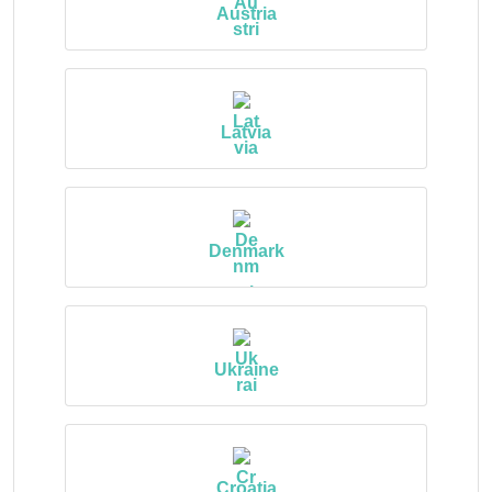
Austria
Latvia
Denmark
Ukraine
Croatia