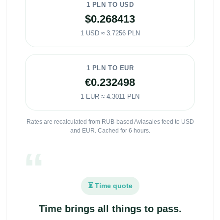
1 PLN TO USD
$0.268413
1 USD ≈ 3.7256 PLN
1 PLN TO EUR
€0.232498
1 EUR ≈ 4.3011 PLN
Rates are recalculated from RUB-based Aviasales feed to USD
and EUR. Cached for 6 hours.
⏳ Time quote
Time brings all things to pass.