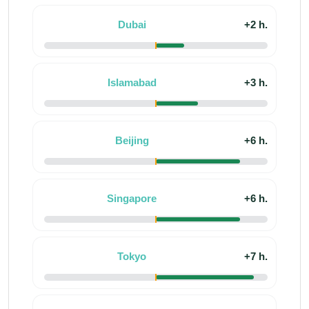
Dubai
+2 h.
Islamabad
+3 h.
Beijing
+6 h.
Singapore
+6 h.
Tokyo
+7 h.