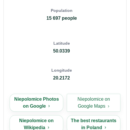
Population
15 697 people
Latitude
50.0339
Longitude
20.2172
Niepolomice Photos
Niepolomice on
on Google
Google Maps
Niepolomice on
The best restaurants
Wikipedia
in Poland