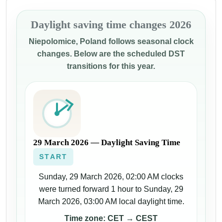
Daylight saving time changes 2026
Niepolomice, Poland follows seasonal clock
changes. Below are the scheduled DST
transitions for this year.
29 March 2026 — Daylight Saving Time
START
Sunday, 29 March 2026, 02:00 AM clocks
were turned forward 1 hour to Sunday, 29
March 2026, 03:00 AM local daylight time.
Time zone: CET → CEST