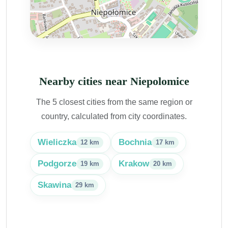
Nearby cities near Niepolomice
The 5 closest cities from the same region or
country, calculated from city coordinates.
Wieliczka
Bochnia
12 km
17 km
Podgorze
Krakow
19 km
20 km
Skawina
29 km