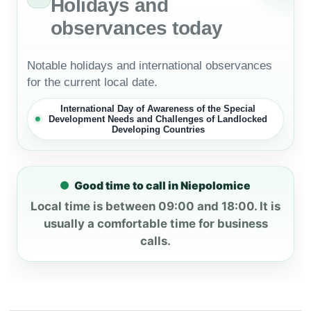
Holidays and
observances today
Notable holidays and international observances
for the current local date.
International Day of Awareness of the Special
Development Needs and Challenges of Landlocked
Developing Countries
Good time to call in Niepolomice
Local time is between 09:00 and 18:00. It is
usually a comfortable time for business
calls.