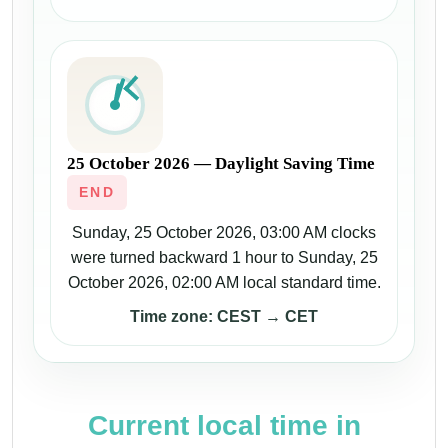
25 October 2026 — Daylight Saving Time
END
Sunday, 25 October 2026, 03:00 AM clocks
were turned backward 1 hour to Sunday, 25
October 2026, 02:00 AM local standard time.
Time zone: CEST → CET
Current local time in