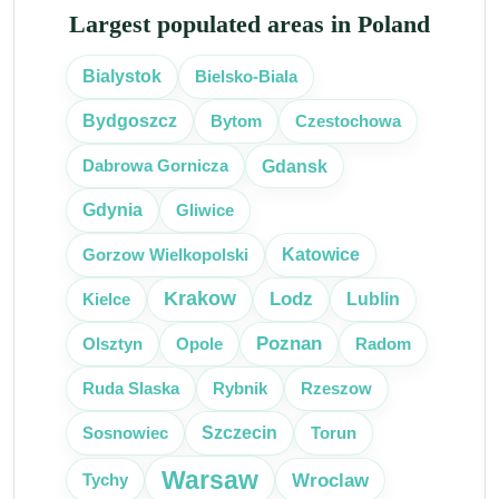
Largest populated areas in Poland
Bielsko-Biala
Bialystok
Bytom
Czestochowa
Bydgoszcz
Gdansk
Dabrowa Gornicza
Gliwice
Gdynia
Katowice
Gorzow Wielkopolski
Krakow
Lodz
Kielce
Lublin
Poznan
Olsztyn
Radom
Opole
Ruda Slaska
Rybnik
Rzeszow
Szczecin
Sosnowiec
Torun
Warsaw
Wroclaw
Tychy