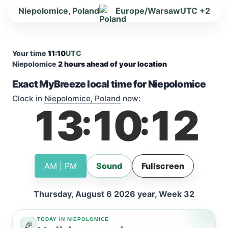
Niepolomice, Poland
Europe/Warsaw
UTC +2
Your time
11:10
UTC
Niepolomice
2 hours ahead of your location
Exact MyBreeze local time for Niepolomice
Clock in
Niepolomice, Poland
now:
13
10
12
:
:
AM | PM
Sound
Fullscreen
Thursday, August 6 2026 year, Week 32
TODAY IN NIEPOLOMICE
🎉