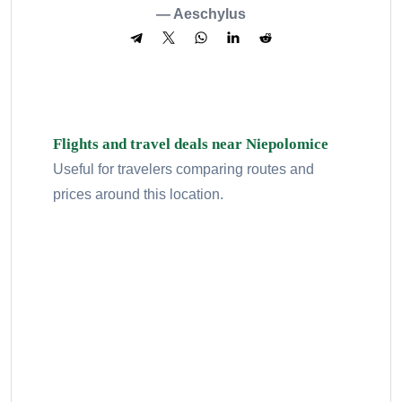
— Aeschylus
Flights and travel deals near Niepolomice
Useful for travelers comparing routes and
prices around this location.