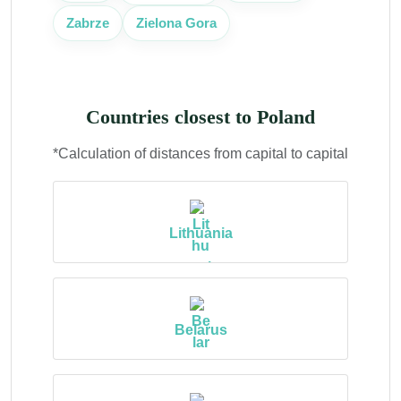
Zabrze
Zielona Gora
Countries closest to Poland
*Calculation of distances from capital to capital
Lithuania
Belarus