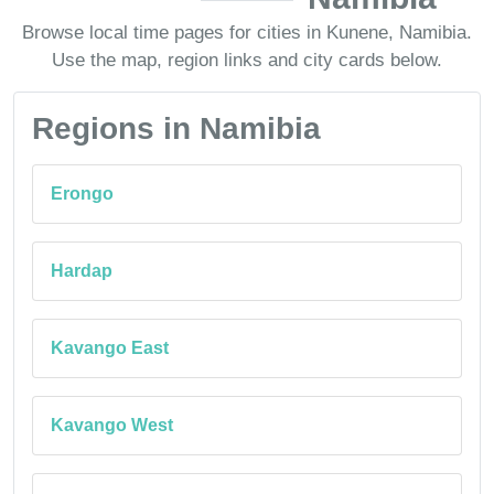
Browse local time pages for cities in Kunene, Namibia.
Use the map, region links and city cards below.
Regions in Namibia
Erongo
Hardap
Kavango East
Kavango West