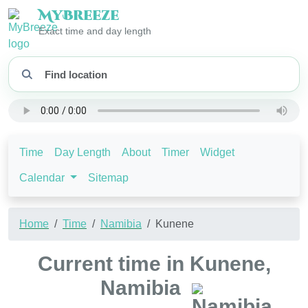
My
Breeze
Exact time and day length
Time
Day Length
About
Timer
Widget
Calendar
Sitemap
Home
Time
Namibia
Kunene
Current time in Kunene,
Namibia