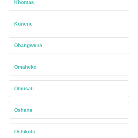
Khomas
Kunene
Ohangwena
Omaheke
Omusati
Oshana
Oshikoto