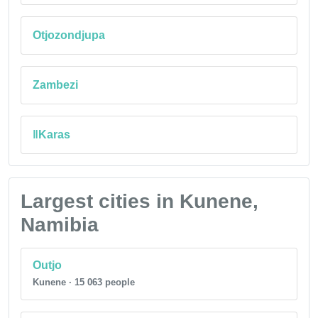
Otjozondjupa
Zambezi
ǁKaras
Largest cities in Kunene,
Namibia
Outjo
Kunene · 15 063 people