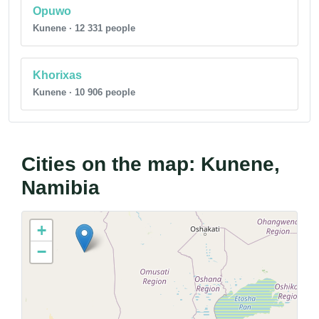
Opuwo
Kunene · 12 331 people
Khorixas
Kunene · 10 906 people
Cities on the map: Kunene,
Namibia
+
−