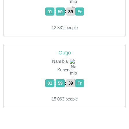
:
:
01
59
40
Fr
12 331 people
Outjo
Namibia
Kunene
:
:
01
59
40
Fr
15 063 people