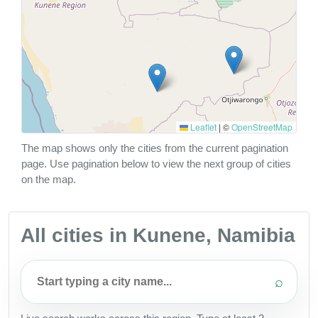
Leaflet
|
©
OpenStreetMap
The map shows only the cities from the current pagination
page. Use pagination below to view the next group of cities
on the map.
All cities in Kunene, Namibia
⌕