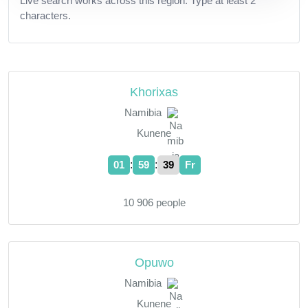
Live search works across this region. Type at least 2
characters.
Khorixas
Namibia
Kunene
:
:
01
59
40
Fr
10 906 people
Opuwo
Namibia
Kunene