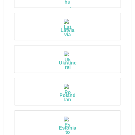
Latvia
Ukraine
Poland
Estonia