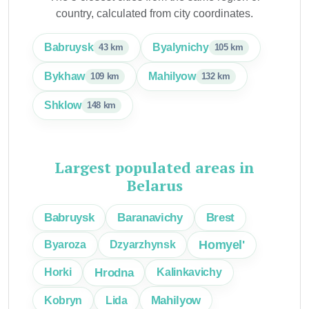
country, calculated from city coordinates.
Babruysk
Byalynichy
43 km
105 km
Bykhaw
Mahilyow
109 km
132 km
Shklow
148 km
Largest populated areas in
Belarus
Brest
Babruysk
Baranavichy
Homyel'
Byaroza
Dzyarzhynsk
Hrodna
Horki
Kalinkavichy
Mahilyow
Kobryn
Lida