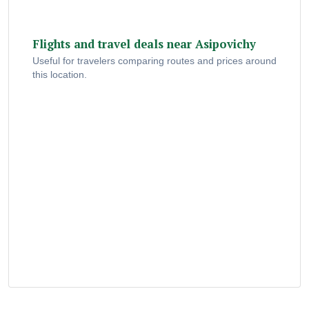
Flights and travel deals near Asipovichy
Useful for travelers comparing routes and prices around
this location.