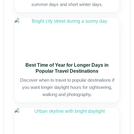
summer days and short winter days.
Best Time of Year for Longer Days in
Popular Travel Destinations
Discover when to travel to popular destinations if
you want longer daylight hours for sightseeing,
walking and photography.