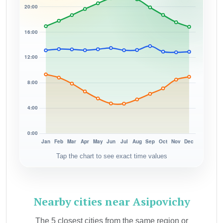
Tap the chart to see exact time values
Nearby cities near Asipovichy
The 5 closest cities from the same region or