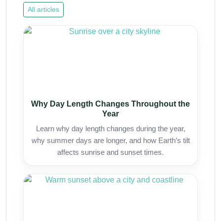
All articles
Why Day Length Changes Throughout the
Year
Learn why day length changes during the year,
why summer days are longer, and how Earth’s tilt
affects sunrise and sunset times.