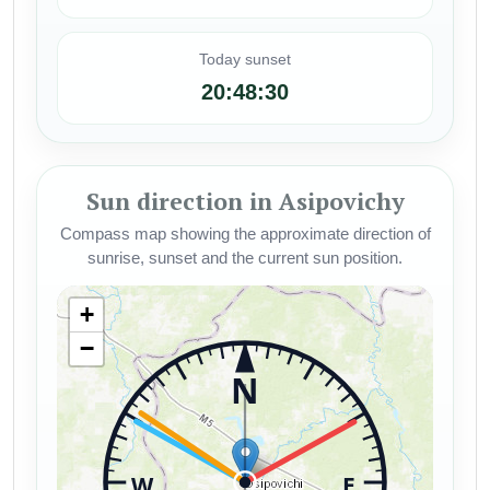
Today sunset
20:48:30
Sun direction in Asipovichy
Compass map showing the approximate direction of
sunrise, sunset and the current sun position.