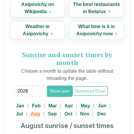
Asipovichy on
The best restaurants
Wikipedia
in Belarus
Weather in
What time is it in
Asipovichy
Asipovichy now
Sunrise and sunset times by
month
Choose a month to update the table without
reloading the page.
Show year
Download Excel
Jan
Feb
Mar
Apr
May
Jun
Jul
Aug
Sep
Oct
Nov
Dec
August sunrise / sunset times