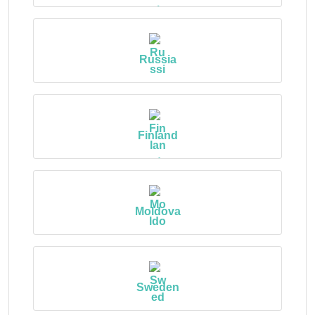
Russia
Finland
Moldova
Sweden