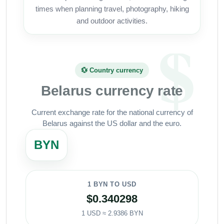
times when planning travel, photography, hiking
and outdoor activities.
💱 Country currency
Belarus currency rate
Current exchange rate for the national currency of
Belarus against the US dollar and the euro.
BYN
1 BYN TO USD
$0.340298
1 USD ≈ 2.9386 BYN