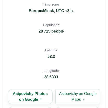
Time zone
Europe/Minsk, UTC +3 h.
Population
28 715 people
Latitude
53.3
Longitude
28.6333
Asipovichy Photos
Asipovichy on Google
on Google
Maps