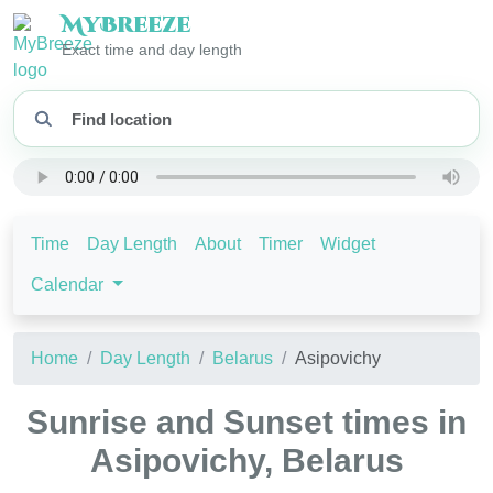
My
Breeze
Exact time and day length
Time
Day Length
About
Timer
Widget
Calendar
Home
Day Length
Belarus
Asipovichy
Sunrise and Sunset times in
Asipovichy, Belarus