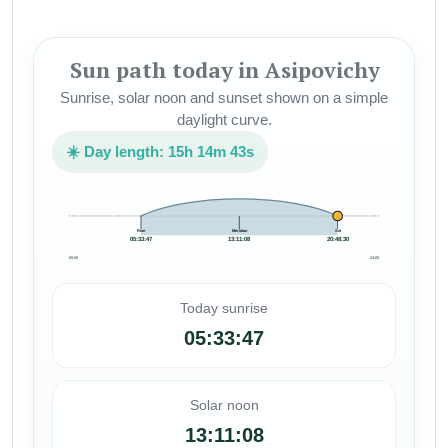
Sun path today in Asipovichy
Sunrise, solar noon and sunset shown on a simple
daylight curve.
☀️ Day length: 15h 14m 43s
Rise
Meridian
Set
05:33:47
13:11:08
20:48:30
00:00
24:00
Today sunrise
05:33:47
Solar noon
13:11:08