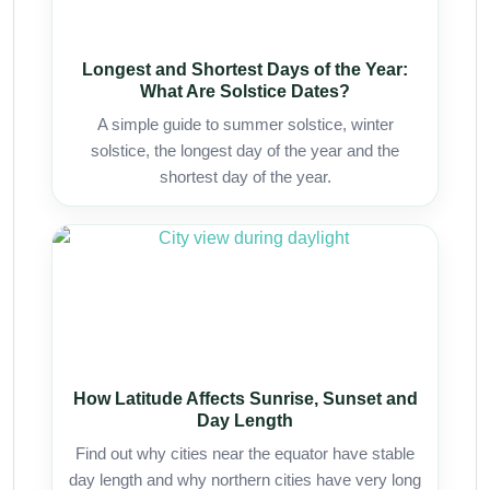
Longest and Shortest Days of the Year:
What Are Solstice Dates?
A simple guide to summer solstice, winter
solstice, the longest day of the year and the
shortest day of the year.
How Latitude Affects Sunrise, Sunset and
Day Length
Find out why cities near the equator have stable
day length and why northern cities have very long