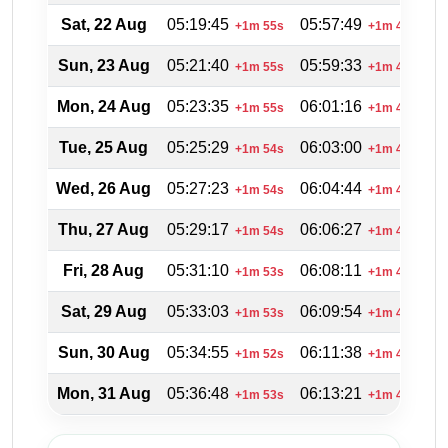
Sat, 22 Aug
05:19:45
05:57:49
2
+1m 55s
+1m 44s
Sun, 23 Aug
05:21:40
05:59:33
2
+1m 55s
+1m 44s
Mon, 24 Aug
05:23:35
06:01:16
2
+1m 55s
+1m 43s
Tue, 25 Aug
05:25:29
06:03:00
2
+1m 54s
+1m 44s
Wed, 26 Aug
05:27:23
06:04:44
2
+1m 54s
+1m 44s
Thu, 27 Aug
05:29:17
06:06:27
2
+1m 54s
+1m 43s
Fri, 28 Aug
05:31:10
06:08:11
2
+1m 53s
+1m 44s
Sat, 29 Aug
05:33:03
06:09:54
2
+1m 53s
+1m 43s
Sun, 30 Aug
05:34:55
06:11:38
2
+1m 52s
+1m 44s
Mon, 31 Aug
05:36:48
06:13:21
1
+1m 53s
+1m 43s