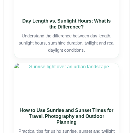
Day Length vs. Sunlight Hours: What Is
the Difference?
Understand the difference between day length,
sunlight hours, sunshine duration, twilight and real
daylight conditions.
How to Use Sunrise and Sunset Times for
Travel, Photography and Outdoor
Planning
Practical tips for using sunrise, sunset and twilight