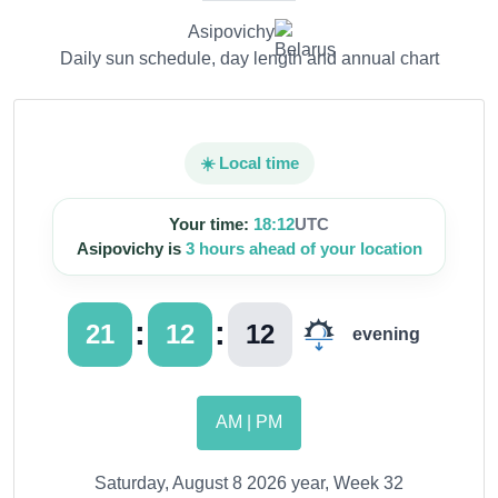
Asipovichy
Daily sun schedule, day length and annual chart
☀️ Local time
Your time:
18:12
UTC
Asipovichy is
3 hours ahead of your location
:
:
21
12
13
evening
AM | PM
Saturday, August 8 2026 year, Week 32