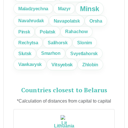
Minsk
Maladzyechna
Mazyr
Navahrudak
Navapolatsk
Orsha
Pinsk
Polatsk
Rahachow
Rechytsa
Salihorsk
Slonim
Slutsk
Smarhon
Svyetlahorsk
Vitsyebsk
Vawkavysk
Zhlobin
Countries closest to Belarus
*Calculation of distances from capital to capital
Lithuania