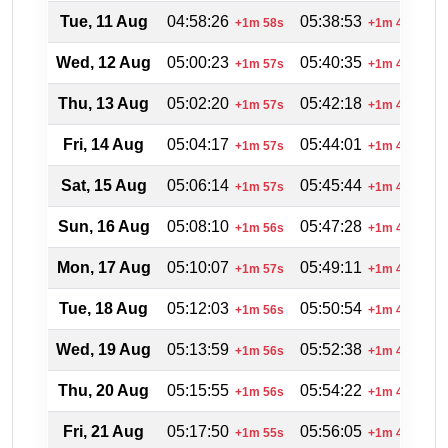
Tue, 11 Aug
04:58:26
05:38:53
2
+1m 58s
+1m 43s
Wed, 12 Aug
05:00:23
05:40:35
2
+1m 57s
+1m 42s
Thu, 13 Aug
05:02:20
05:42:18
2
+1m 57s
+1m 43s
Fri, 14 Aug
05:04:17
05:44:01
2
+1m 57s
+1m 43s
Sat, 15 Aug
05:06:14
05:45:44
2
+1m 57s
+1m 43s
Sun, 16 Aug
05:08:10
05:47:28
2
+1m 56s
+1m 44s
Mon, 17 Aug
05:10:07
05:49:11
2
+1m 57s
+1m 43s
Tue, 18 Aug
05:12:03
05:50:54
2
+1m 56s
+1m 43s
Wed, 19 Aug
05:13:59
05:52:38
2
+1m 56s
+1m 44s
Thu, 20 Aug
05:15:55
05:54:22
2
+1m 56s
+1m 44s
Fri, 21 Aug
05:17:50
05:56:05
2
+1m 55s
+1m 43s