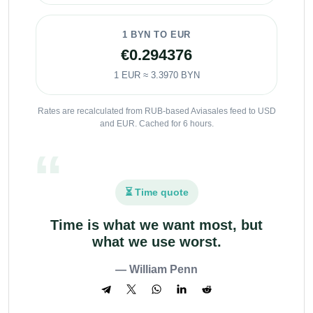
1 BYN TO EUR
€0.294376
1 EUR ≈ 3.3970 BYN
Rates are recalculated from RUB-based Aviasales feed to USD
and EUR. Cached for 6 hours.
⏳ Time quote
Time is what we want most, but
what we use worst.
— William Penn