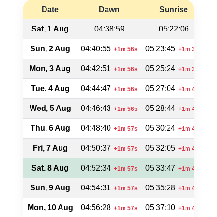
Date
Dawn
Sunrise
Sat, 1 Aug
04:38:59
05:22:06
Sun, 2 Aug
04:40:55
05:23:45
2
+1m 56s
+1m 39s
Mon, 3 Aug
04:42:51
05:25:24
2
+1m 56s
+1m 39s
Tue, 4 Aug
04:44:47
05:27:04
2
+1m 56s
+1m 40s
Wed, 5 Aug
04:46:43
05:28:44
2
+1m 56s
+1m 40s
Thu, 6 Aug
04:48:40
05:30:24
2
+1m 57s
+1m 40s
Fri, 7 Aug
04:50:37
05:32:05
2
+1m 57s
+1m 41s
Sat, 8 Aug
04:52:34
05:33:47
2
+1m 57s
+1m 42s
Sun, 9 Aug
04:54:31
05:35:28
2
+1m 57s
+1m 41s
Mon, 10 Aug
04:56:28
05:37:10
2
+1m 57s
+1m 42s