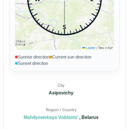
Sunrise direction
Current sun direction
Sunset direction
City
Asipovichy
Region / Country
Mahilyowskaya Voblasts’
, Belarus