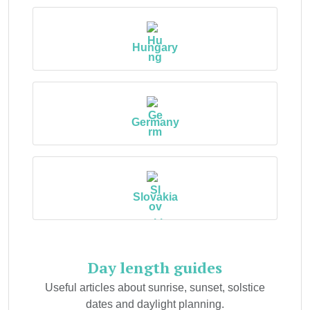
Hungary
Germany
Slovakia
Day length guides
Useful articles about sunrise, sunset, solstice
dates and daylight planning.