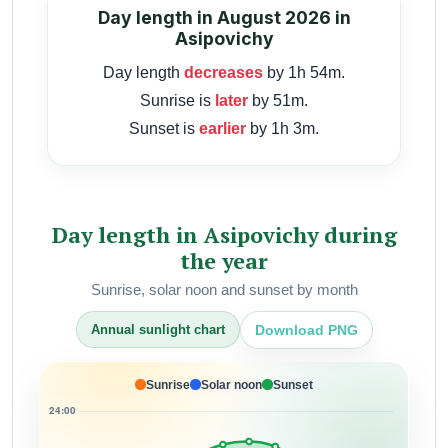
Day length in August 2026 in
Asipovichy
Day length
decreases
by 1h 54m.
Sunrise is
later
by 51m.
Sunset is
earlier
by 1h 3m.
Day length in Asipovichy during
the year
Sunrise, solar noon and sunset by month
Download PNG
Annual sunlight chart
Sunrise
Solar noon
Sunset