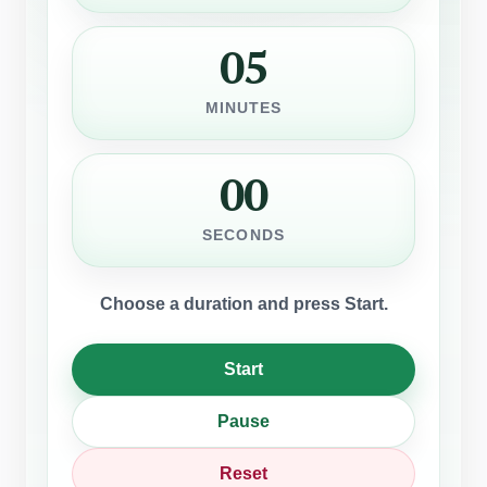
05
MINUTES
00
SECONDS
Choose a duration and press Start.
Start
Pause
Reset