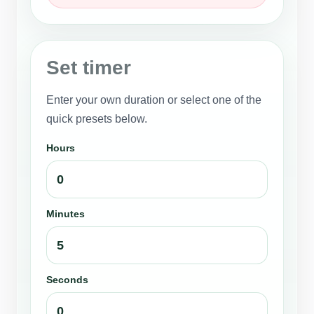
Set timer
Enter your own duration or select one of the
quick presets below.
Hours
Minutes
Seconds