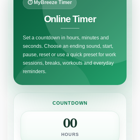
⏱ MyBreeze Timer
Online Timer
Set a countdown in hours, minutes and
seconds. Choose an ending sound, start,
pause, reset or use a quick preset for work
sessions, breaks, workouts and everyday
reminders.
COUNTDOWN
00
HOURS