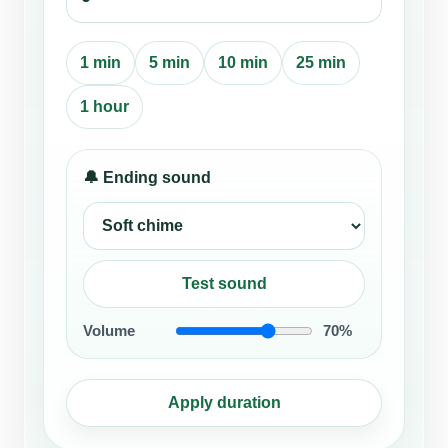
1 min
5 min
10 min
25 min
1 hour
🔔 Ending sound
Test sound
Volume
70%
Apply duration