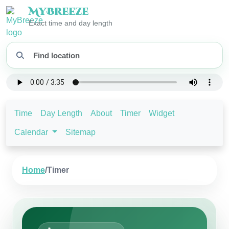
My
Breeze
Exact time and day length
Time
Day Length
About
Timer
Widget
Calendar
Sitemap
Home
/
Timer