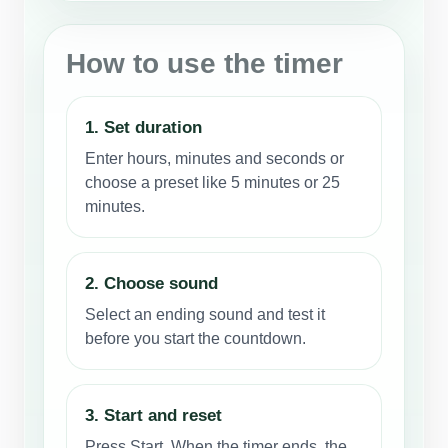
How to use the timer
1. Set duration
Enter hours, minutes and seconds or
choose a preset like 5 minutes or 25
minutes.
2. Choose sound
Select an ending sound and test it
before you start the countdown.
3. Start and reset
Press Start. When the timer ends, the