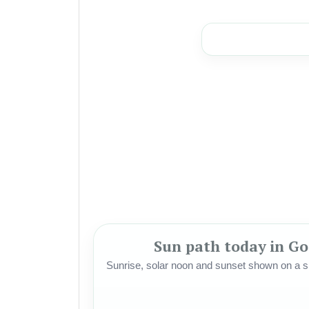
Sun path today in G
Sunrise, solar noon and sunset shown on a si