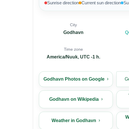
Sunrise direction
Current sun direction
Su
City
Godhavn
Q
Time zone
America/Nuuk, UTC -1 h.
Godhavn Photos on Google
G
Godhavn on Wikipedia
W
Weather in Godhavn