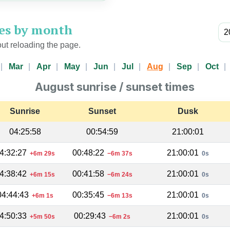
mes by month
ut reloading the page.
Mar
Apr
May
Jun
Jul
Aug
Sep
Oct
August sunrise / sunset times
Sunrise
Sunset
Dusk
04:25:58
00:54:59
21:00:01
4:32:27
00:48:22
21:00:01
+6m 29s
−6m 37s
0s
4:38:42
00:41:58
21:00:01
+6m 15s
−6m 24s
0s
04:44:43
00:35:45
21:00:01
+6m 1s
−6m 13s
0s
4:50:33
00:29:43
21:00:01
+5m 50s
−6m 2s
0s