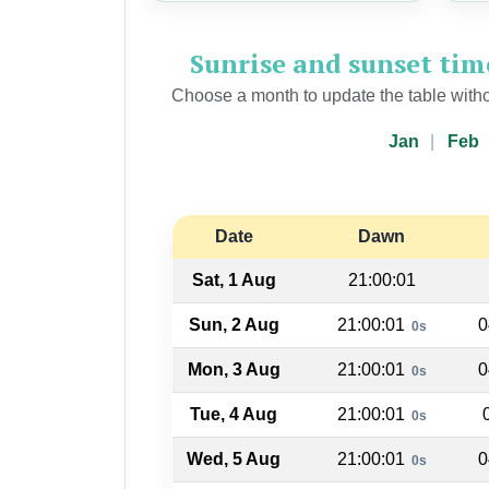
Sunrise and sunset ti
Choose a month to update the table witho
Jan
Feb
Date
Dawn
Sat, 1 Aug
21:00:01
Sun, 2 Aug
21:00:01
0
0s
Mon, 3 Aug
21:00:01
0
0s
Tue, 4 Aug
21:00:01
0s
Wed, 5 Aug
21:00:01
0
0s