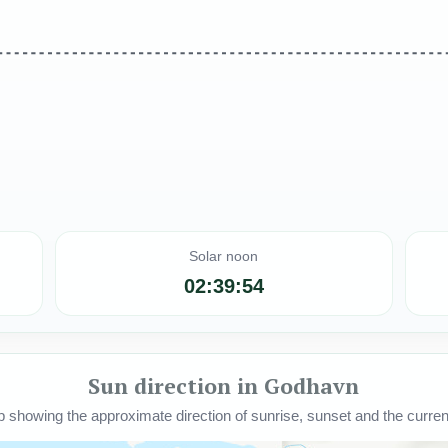
Solar noon
02:39:54
Sun direction in Godhavn
howing the approximate direction of sunrise, sunset and the current