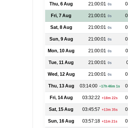
Thu, 6 Aug
21:00:01
0
0s
Fri, 7 Aug
21:00:01
0
0s
Sat, 8 Aug
21:00:01
0
0s
Sun, 9 Aug
21:00:01
0
0s
Mon, 10 Aug
21:00:01
0
0s
Tue, 11 Aug
21:00:01
0s
Wed, 12 Aug
21:00:01
0
0s
Thu, 13 Aug
03:14:00
0
−17h 46m 1s
Fri, 14 Aug
03:32:22
0
+18m 22s
Sat, 15 Aug
03:45:57
0
+13m 35s
Sun, 16 Aug
03:57:18
0
+11m 21s