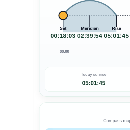
Set
Meridian
Rise
00:18:03
02:39:54
05:01:45
00:00
Today sunrise
05:01:45
Compass map s