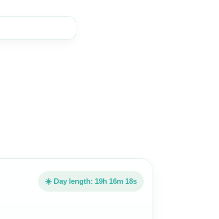
☀️ Day length: 19h 16m 18s