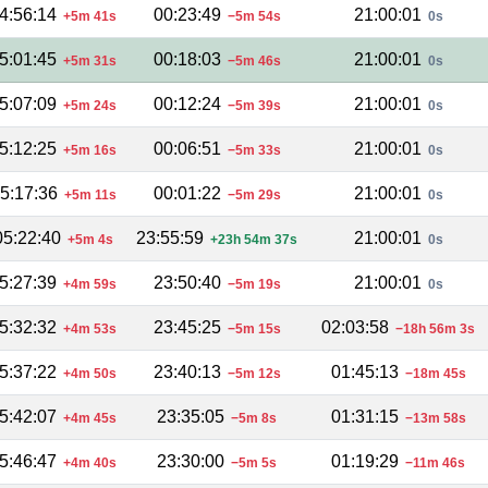
4:56:14
00:23:49
21:00:01
+5m 41s
−5m 54s
0s
5:01:45
00:18:03
21:00:01
+5m 31s
−5m 46s
0s
5:07:09
00:12:24
21:00:01
+5m 24s
−5m 39s
0s
5:12:25
00:06:51
21:00:01
+5m 16s
−5m 33s
0s
5:17:36
00:01:22
21:00:01
+5m 11s
−5m 29s
0s
05:22:40
23:55:59
21:00:01
+5m 4s
+23h 54m 37s
0s
5:27:39
23:50:40
21:00:01
+4m 59s
−5m 19s
0s
5:32:32
23:45:25
02:03:58
+4m 53s
−5m 15s
−18h 56m 3s
5:37:22
23:40:13
01:45:13
+4m 50s
−5m 12s
−18m 45s
5:42:07
23:35:05
01:31:15
+4m 45s
−5m 8s
−13m 58s
5:46:47
23:30:00
01:19:29
+4m 40s
−5m 5s
−11m 46s