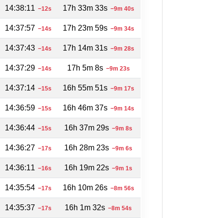
14:38:11
17h 33m 33s
−12s
−9m 40s
14:37:57
17h 23m 59s
−14s
−9m 34s
14:37:43
17h 14m 31s
−14s
−9m 28s
14:37:29
17h 5m 8s
−14s
−9m 23s
14:37:14
16h 55m 51s
−15s
−9m 17s
14:36:59
16h 46m 37s
−15s
−9m 14s
14:36:44
16h 37m 29s
−15s
−9m 8s
14:36:27
16h 28m 23s
−17s
−9m 6s
14:36:11
16h 19m 22s
−16s
−9m 1s
14:35:54
16h 10m 26s
−17s
−8m 56s
14:35:37
16h 1m 32s
−17s
−8m 54s