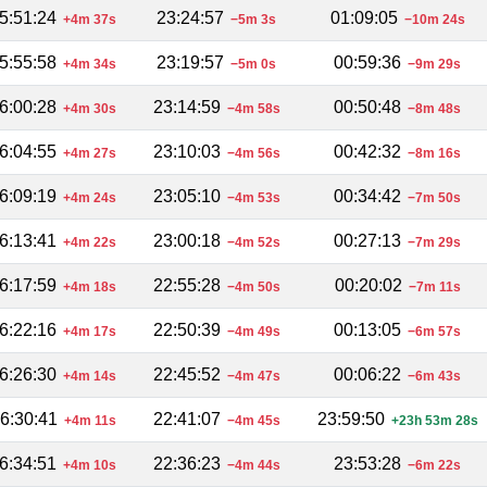
5:51:24
23:24:57
01:09:05
+4m 37s
−5m 3s
−10m 24s
5:55:58
23:19:57
00:59:36
+4m 34s
−5m 0s
−9m 29s
6:00:28
23:14:59
00:50:48
+4m 30s
−4m 58s
−8m 48s
6:04:55
23:10:03
00:42:32
+4m 27s
−4m 56s
−8m 16s
6:09:19
23:05:10
00:34:42
+4m 24s
−4m 53s
−7m 50s
6:13:41
23:00:18
00:27:13
+4m 22s
−4m 52s
−7m 29s
6:17:59
22:55:28
00:20:02
+4m 18s
−4m 50s
−7m 11s
6:22:16
22:50:39
00:13:05
+4m 17s
−4m 49s
−6m 57s
6:26:30
22:45:52
00:06:22
+4m 14s
−4m 47s
−6m 43s
6:30:41
22:41:07
23:59:50
+4m 11s
−4m 45s
+23h 53m 28s
6:34:51
22:36:23
23:53:28
+4m 10s
−4m 44s
−6m 22s