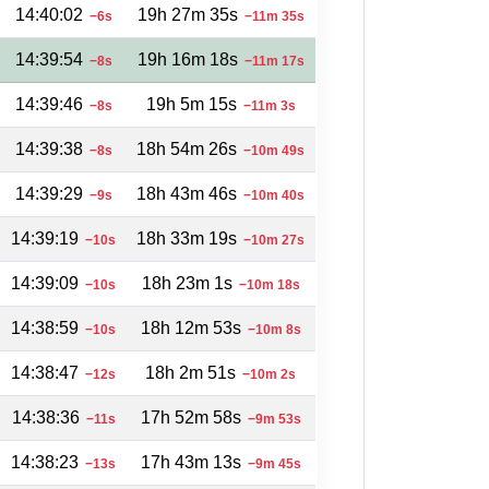
14:40:02
19h 27m 35s
−6s
−11m 35s
14:39:54
19h 16m 18s
−8s
−11m 17s
14:39:46
19h 5m 15s
−8s
−11m 3s
14:39:38
18h 54m 26s
−8s
−10m 49s
14:39:29
18h 43m 46s
−9s
−10m 40s
14:39:19
18h 33m 19s
−10s
−10m 27s
14:39:09
18h 23m 1s
−10s
−10m 18s
14:38:59
18h 12m 53s
−10s
−10m 8s
14:38:47
18h 2m 51s
−12s
−10m 2s
14:38:36
17h 52m 58s
−11s
−9m 53s
14:38:23
17h 43m 13s
−13s
−9m 45s