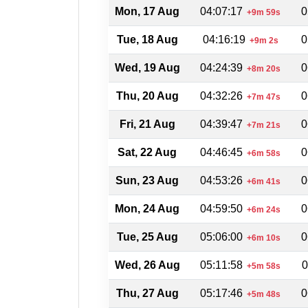
Mon, 17 Aug
04:07:17
0
+9m 59s
Tue, 18 Aug
04:16:19
0
+9m 2s
Wed, 19 Aug
04:24:39
0
+8m 20s
Thu, 20 Aug
04:32:26
0
+7m 47s
Fri, 21 Aug
04:39:47
0
+7m 21s
Sat, 22 Aug
04:46:45
0
+6m 58s
Sun, 23 Aug
04:53:26
0
+6m 41s
Mon, 24 Aug
04:59:50
0
+6m 24s
Tue, 25 Aug
05:06:00
0
+6m 10s
Wed, 26 Aug
05:11:58
0
+5m 58s
Thu, 27 Aug
05:17:46
0
+5m 48s