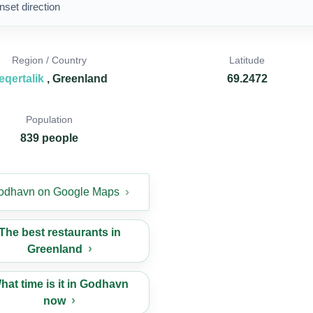
nset direction
Region / Country
Latitude
eqertalik
, Greenland
69.2472
Population
839 people
odhavn on Google Maps
The best restaurants in
Greenland
hat time is it in Godhavn
now