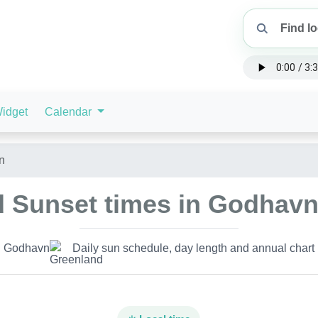
idget
Calendar
n
d Sunset times in Godhavn
Godhavn
Daily sun schedule, day length and annual chart