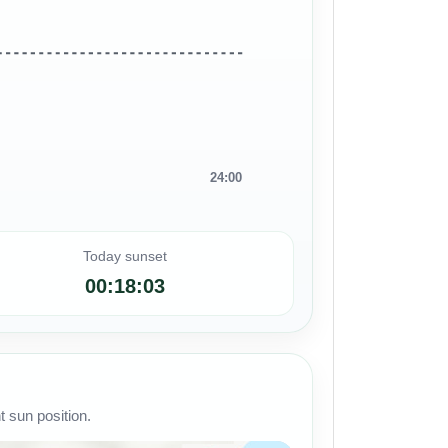
24:00
Today sunset
00:18:03
 sun position.