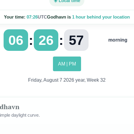
☀️ Local time
Your time:
07:26
UTC
Godhavn is
1 hour behind your location
:
:
06
26
58
morning
AM | PM
Friday, August 7 2026 year, Week 32
odhavn
mple daylight curve.