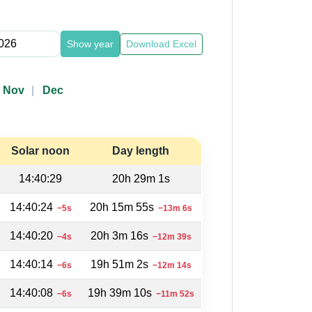
Show year
Download Excel
Nov
Dec
Solar noon
Day length
14:40:29
20h 29m 1s
14:40:24
20h 15m 55s
−5s
−13m 6s
14:40:20
20h 3m 16s
−4s
−12m 39s
14:40:14
19h 51m 2s
−6s
−12m 14s
14:40:08
19h 39m 10s
−6s
−11m 52s