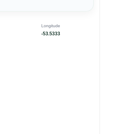
Longitude
-53.5333