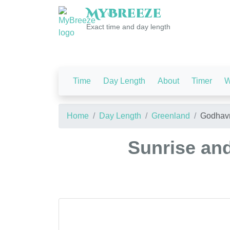
My
Breeze
Exact time and day length
Time
Day Length
About
Timer
W
Home
Day Length
Greenland
Godhav
Sunrise an