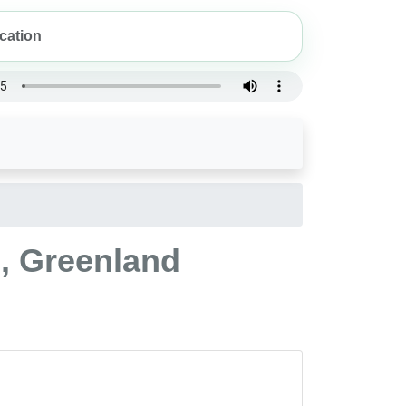
, Greenland