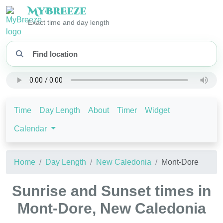
My
Breeze
Exact time and day length
Time
Day Length
About
Timer
Widget
Calendar
Home
Day Length
New Caledonia
Mont-Dore
Sunrise and Sunset times in
Mont-Dore, New Caledonia