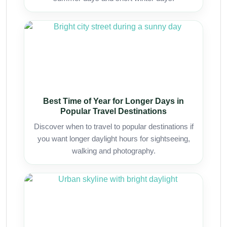
Best Time of Year for Longer Days in
Popular Travel Destinations
Discover when to travel to popular destinations if
you want longer daylight hours for sightseeing,
walking and photography.