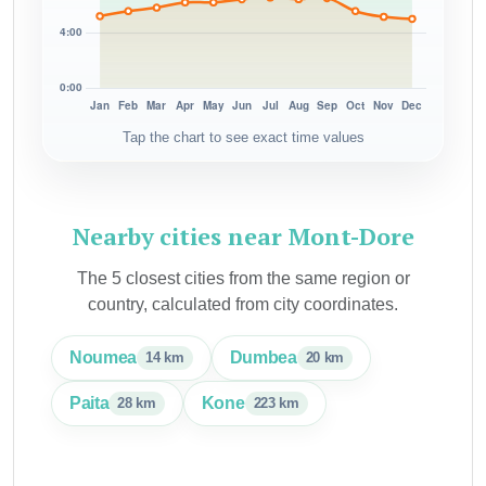
Tap the chart to see exact time values
Nearby cities near Mont-Dore
The 5 closest cities from the same region or
country, calculated from city coordinates.
Noumea
Dumbea
14 km
20 km
Paita
Kone
28 km
223 km