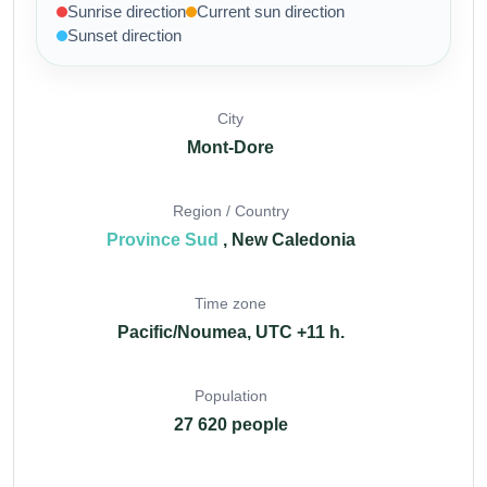
Sunrise direction
Current sun direction
Sunset direction
City
Mont-Dore
Region / Country
Province Sud
, New Caledonia
Time zone
Pacific/Noumea, UTC +11 h.
Population
27 620 people