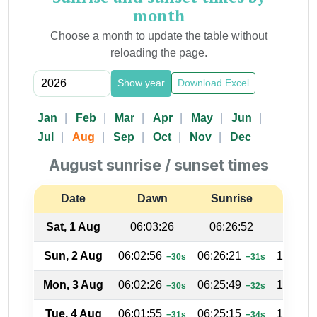
month
Choose a month to update the table without
reloading the page.
Show year
Download Excel
Jan
Feb
Mar
Apr
May
Jun
Jul
Aug
Sep
Oct
Nov
Dec
August sunrise / sunset times
Date
Dawn
Sunrise
Suns
Sat, 1 Aug
06:03:26
06:26:52
17:33
Sun, 2 Aug
06:02:56
06:26:21
17:33:3
−30s
−31s
Mon, 3 Aug
06:02:26
06:25:49
17:34:0
−30s
−32s
Tue, 4 Aug
06:01:55
06:25:15
17:34:2
−31s
−34s