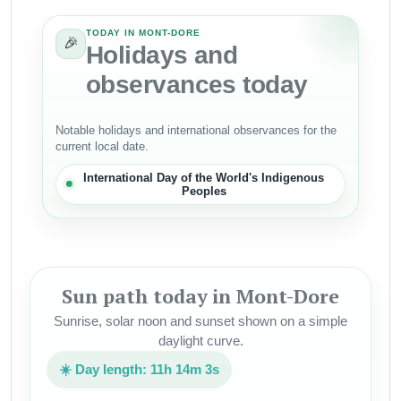
TODAY IN MONT-DORE
🎉
Holidays and
observances today
Notable holidays and international observances for the
current local date.
International Day of the World's Indigenous
Peoples
Sun path today in Mont-Dore
Sunrise, solar noon and sunset shown on a simple
daylight curve.
☀️ Day length: 11h 14m 3s