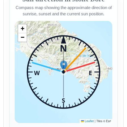
Compass map showing the approximate direction of
sunrise, sunset and the current sun position.