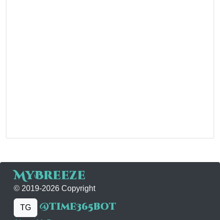
MyBreeze
© 2019-2026 Copyright
@time365bot
TG