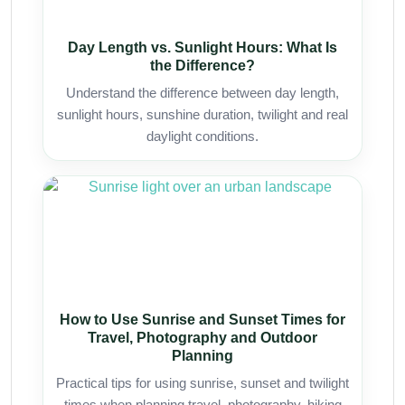
Day Length vs. Sunlight Hours: What Is
the Difference?
Understand the difference between day length,
sunlight hours, sunshine duration, twilight and real
daylight conditions.
How to Use Sunrise and Sunset Times for
Travel, Photography and Outdoor
Planning
Practical tips for using sunrise, sunset and twilight
times when planning travel, photography, hiking