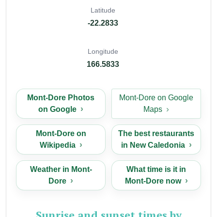
Latitude
-22.2833
Longitude
166.5833
Mont-Dore Photos
Mont-Dore on Google
on Google
Maps
Mont-Dore on
The best restaurants
Wikipedia
in New Caledonia
Weather in Mont-
What time is it in
Dore
Mont-Dore now
Sunrise and sunset times by