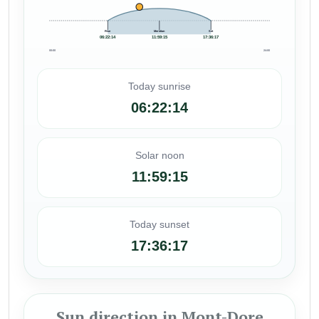
Rise
Meridian
Set
06:22:14
11:59:15
17:36:17
00:00
24:00
Today sunrise
06:22:14
Solar noon
11:59:15
Today sunset
17:36:17
Sun direction in Mont-Dore