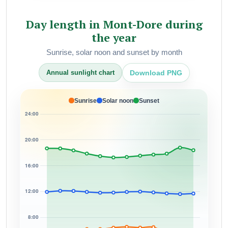
Day length in Mont-Dore during
the year
Sunrise, solar noon and sunset by month
Download PNG
Annual sunlight chart
Sunrise
Solar noon
Sunset