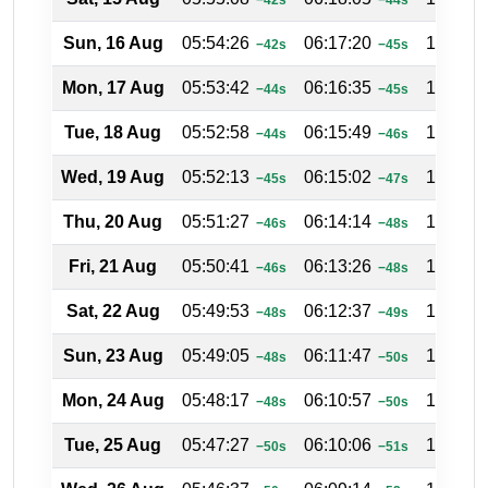
Sun, 16 Aug
05:54:26
06:17:20
17:38:4
−42s
−45s
Mon, 17 Aug
05:53:42
06:16:35
17:39:0
−44s
−45s
Tue, 18 Aug
05:52:58
06:15:49
17:39:2
−44s
−46s
Wed, 19 Aug
05:52:13
06:15:02
17:39:4
−45s
−47s
Thu, 20 Aug
05:51:27
06:14:14
17:40:0
−46s
−48s
Fri, 21 Aug
05:50:41
06:13:26
17:40:2
−46s
−48s
Sat, 22 Aug
05:49:53
06:12:37
17:40:4
−48s
−49s
Sun, 23 Aug
05:49:05
06:11:47
17:41:0
−48s
−50s
Mon, 24 Aug
05:48:17
06:10:57
17:41:2
−48s
−50s
Tue, 25 Aug
05:47:27
06:10:06
17:41:4
−50s
−51s