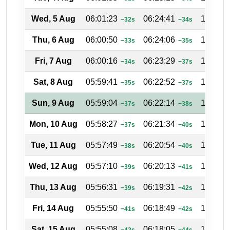
Wed, 5 Aug
06:01:23
06:24:41
17:34:4
−32s
−34s
Thu, 6 Aug
06:00:50
06:24:06
17:35:1
−33s
−35s
Fri, 7 Aug
06:00:16
06:23:29
17:35:3
−34s
−37s
Sat, 8 Aug
05:59:41
06:22:52
17:35:5
−35s
−37s
Sun, 9 Aug
05:59:04
06:22:14
17:36:1
−37s
−38s
Mon, 10 Aug
05:58:27
06:21:34
17:36:3
−37s
−40s
Tue, 11 Aug
05:57:49
06:20:54
17:37:0
−38s
−40s
Wed, 12 Aug
05:57:10
06:20:13
17:37:2
−39s
−41s
Thu, 13 Aug
05:56:31
06:19:31
17:37:4
−39s
−42s
Fri, 14 Aug
05:55:50
06:18:49
17:38:0
−41s
−42s
Sat, 15 Aug
05:55:08
06:18:05
17:38:2
−42s
−44s