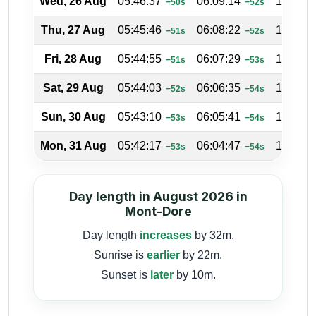
Wed, 26 Aug
05:46:37
06:09:14
17:41:5
−50s
−52s
Thu, 27 Aug
05:45:46
06:08:22
17:42:1
−51s
−52s
Fri, 28 Aug
05:44:55
06:07:29
17:42:3
−51s
−53s
Sat, 29 Aug
05:44:03
06:06:35
17:42:5
−52s
−54s
Sun, 30 Aug
05:43:10
06:05:41
17:43:1
−53s
−54s
Mon, 31 Aug
05:42:17
06:04:47
17:43:2
−53s
−54s
Day length in August 2026 in
Mont-Dore
Day length
increases
by 32m.
Sunrise is
earlier
by 22m.
Sunset is
later
by 10m.