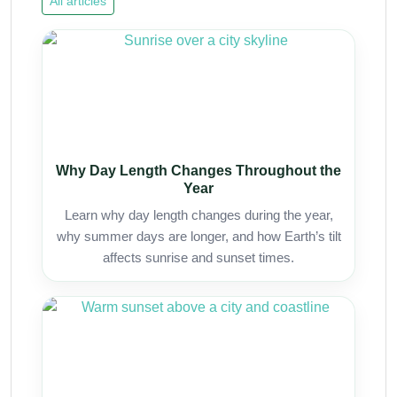
All articles
Why Day Length Changes Throughout the
Year
Learn why day length changes during the year,
why summer days are longer, and how Earth’s tilt
affects sunrise and sunset times.