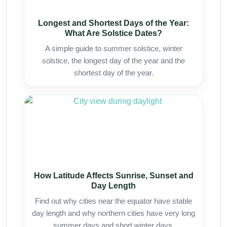
Longest and Shortest Days of the Year:
What Are Solstice Dates?
A simple guide to summer solstice, winter
solstice, the longest day of the year and the
shortest day of the year.
How Latitude Affects Sunrise, Sunset and
Day Length
Find out why cities near the equator have stable
day length and why northern cities have very long
summer days and short winter days.