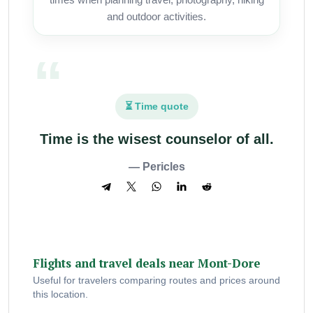
and outdoor activities.
⏳ Time quote
Time is the wisest counselor of all.
— Pericles
Flights and travel deals near Mont-Dore
Useful for travelers comparing routes and prices around
this location.