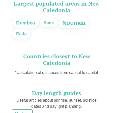
Largest populated areas in New
Caledonia
Noumea
Dumbea
Kone
Paita
Countries closest to New
Caledonia
*Calculation of distances from capital to capital
Day length guides
Useful articles about sunrise, sunset, solstice
dates and daylight planning.