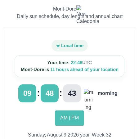
Mont-Dore
Daily sun schedule, day length and annual chart
☀️ Local time
Your time:
22:48
UTC
Mont-Dore is
11 hours ahead of your location
:
:
09
48
44
morning
AM | PM
Sunday, August 9 2026 year, Week 32