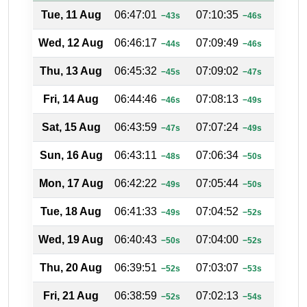
Tue, 11 Aug
06:47:01
07:10:35
18:20
−43s
−46s
Wed, 12 Aug
06:46:17
07:09:49
18:20
−44s
−46s
Thu, 13 Aug
06:45:32
07:09:02
18:21
−45s
−47s
Fri, 14 Aug
06:44:46
07:08:13
18:21
−46s
−49s
Sat, 15 Aug
06:43:59
07:07:24
18:22
−47s
−49s
Sun, 16 Aug
06:43:11
07:06:34
18:22
−48s
−50s
Mon, 17 Aug
06:42:22
07:05:44
18:23
−49s
−50s
Tue, 18 Aug
06:41:33
07:04:52
18:23
−49s
−52s
Wed, 19 Aug
06:40:43
07:04:00
18:23
−50s
−52s
Thu, 20 Aug
06:39:51
07:03:07
18:24
−52s
−53s
Fri, 21 Aug
06:38:59
07:02:13
18:24
−52s
−54s