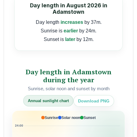
Day length in August 2026 in
Adamstown
Day length
increases
by 37m.
Sunrise is
earlier
by 24m.
Sunset is
later
by 12m.
Day length in Adamstown
during the year
Sunrise, solar noon and sunset by month
Download PNG
Annual sunlight chart
Sunrise
Solar noon
Sunset