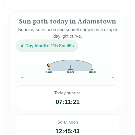
Sun path today in Adamstown
Sunrise, solar noon and sunset shown on a simple
daylight curve.
☀️ Day length: 11h 8m 45s
Rise
Meridian
Set
07:11:21
12:45:43
18:20:06
00:00
24:00
Today sunrise
07:11:21
Solar noon
12:45:43