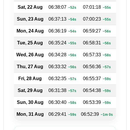
Sat, 22 Aug
06:38:07
07:01:18
18:25
−52s
−55s
Sun, 23 Aug
06:37:13
07:00:23
18:25
−54s
−55s
Mon, 24 Aug
06:36:19
06:59:27
18:25
−54s
−56s
Tue, 25 Aug
06:35:24
06:58:31
18:26
−55s
−56s
Wed, 26 Aug
06:34:28
06:57:33
18:26
−56s
−58s
Thu, 27 Aug
06:33:32
06:56:36
18:27
−56s
−57s
Fri, 28 Aug
06:32:35
06:55:37
18:27
−57s
−59s
Sat, 29 Aug
06:31:38
06:54:38
18:27
−57s
−59s
Sun, 30 Aug
06:30:40
06:53:39
18:28
−58s
−59s
Mon, 31 Aug
06:29:41
06:52:39
18:28
−59s
−1m 0s