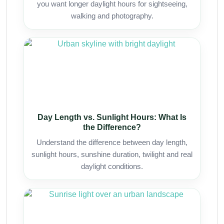
you want longer daylight hours for sightseeing,
walking and photography.
Day Length vs. Sunlight Hours: What Is
the Difference?
Understand the difference between day length,
sunlight hours, sunshine duration, twilight and real
daylight conditions.