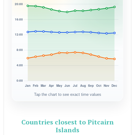
Tap the chart to see exact time values
Countries closest to Pitcairn
Islands