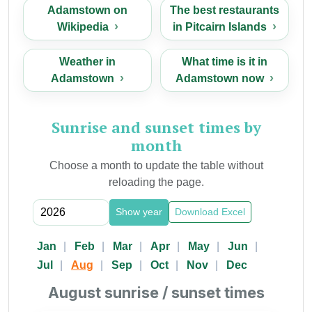
Adamstown on
The best restaurants
Wikipedia
in Pitcairn Islands
Weather in
What time is it in
Adamstown
Adamstown now
Sunrise and sunset times by
month
Choose a month to update the table without
reloading the page.
Show year
Download Excel
Jan
Feb
Mar
Apr
May
Jun
Jul
Aug
Sep
Oct
Nov
Dec
August sunrise / sunset times