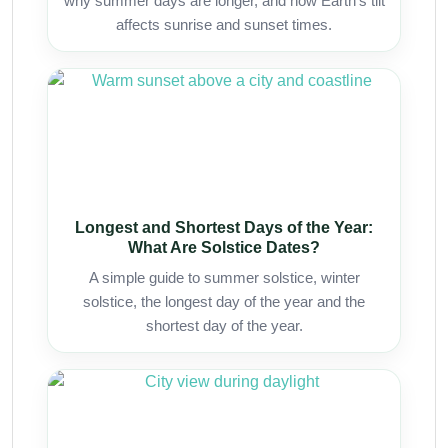
why summer days are longer, and how Earth’s tilt
affects sunrise and sunset times.
Longest and Shortest Days of the Year:
What Are Solstice Dates?
A simple guide to summer solstice, winter
solstice, the longest day of the year and the
shortest day of the year.