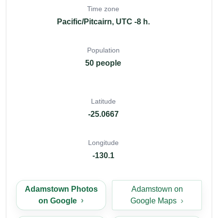
Time zone
Pacific/Pitcairn, UTC -8 h.
Population
50 people
Latitude
-25.0667
Longitude
-130.1
Adamstown Photos
Adamstown on
on Google
Google Maps