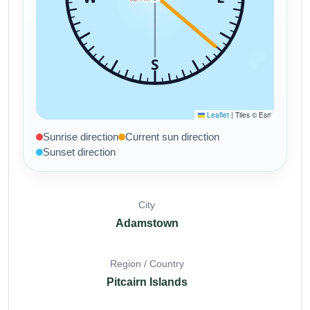
Sunrise direction
Current sun direction
Sunset direction
City
Adamstown
Region / Country
Pitcairn Islands