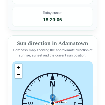
Today sunset
18:20:06
Sun direction in Adamstown
Compass map showing the approximate direction of
sunrise, sunset and the current sun position.