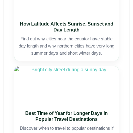
How Latitude Affects Sunrise, Sunset and
Day Length
Find out why cities near the equator have stable
day length and why northern cities have very long
summer days and short winter days.
Best Time of Year for Longer Days in
Popular Travel Destinations
Discover when to travel to popular destinations if