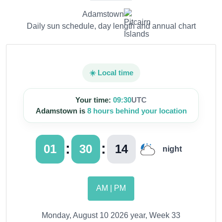
Adamstown
Daily sun schedule, day length and annual chart
☀️ Local time
Your time:
09:30
UTC
Adamstown is
8 hours behind your location
:
:
01
30
15
night
AM | PM
Monday, August 10 2026 year, Week 33