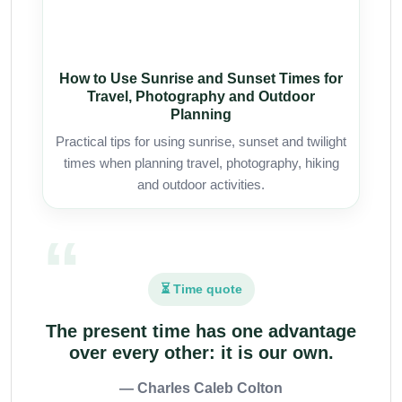
How to Use Sunrise and Sunset Times for
Travel, Photography and Outdoor
Planning
Practical tips for using sunrise, sunset and twilight
times when planning travel, photography, hiking
and outdoor activities.
⏳ Time quote
The present time has one advantage
over every other: it is our own.
— Charles Caleb Colton