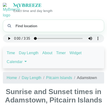
My
Breeze
Exact time and day length
Time
Day Length
About
Timer
Widget
Calendar
Home
Day Length
Pitcairn Islands
Adamstown
Sunrise and Sunset times in
Adamstown, Pitcairn Islands