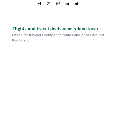
Flights and travel deals near Adamstown
Useful for travelers comparing routes and prices around
this location.