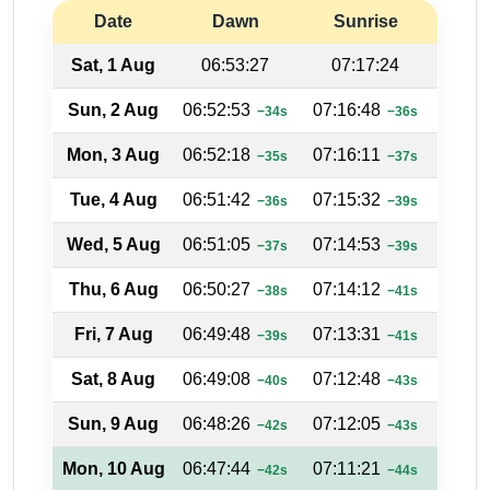
Date
Dawn
Sunrise
Su
Sat, 1 Aug
06:53:27
07:17:24
18:
Sun, 2 Aug
06:52:53
07:16:48
18:16
−34s
−36s
Mon, 3 Aug
06:52:18
07:16:11
18:16
−35s
−37s
Tue, 4 Aug
06:51:42
07:15:32
18:17
−36s
−39s
Wed, 5 Aug
06:51:05
07:14:53
18:17
−37s
−39s
Thu, 6 Aug
06:50:27
07:14:12
18:18
−38s
−41s
Fri, 7 Aug
06:49:48
07:13:31
18:18
−39s
−41s
Sat, 8 Aug
06:49:08
07:12:48
18:19
−40s
−43s
Sun, 9 Aug
06:48:26
07:12:05
18:19
−42s
−43s
Mon, 10 Aug
06:47:44
07:11:21
18:20
−42s
−44s