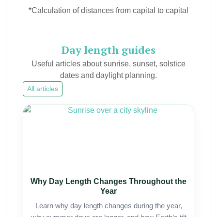
*Calculation of distances from capital to capital
Day length guides
Useful articles about sunrise, sunset, solstice
dates and daylight planning.
All articles
Why Day Length Changes Throughout the
Year
Learn why day length changes during the year,