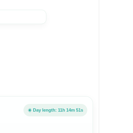
☀️ Day length: 11h 14m 51s