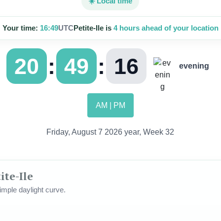
☀️ Local time
Your time:
16:49
UTC
Petite-Ile is
4 hours ahead of your location
:
:
20
49
18
evening
AM | PM
Friday, August 7 2026 year, Week 32
ite-Ile
mple daylight curve.