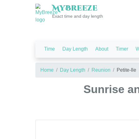
My
Breeze
Exact time and day length
Time
Day Length
About
Timer
W
Home
Day Length
Reunion
Petite-Ile
Sunrise an