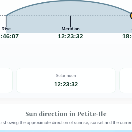
Rise
Meridian
:46:07
12:23:32
18:
Solar noon
12:23:32
Sun direction in Petite-Ile
howing the approximate direction of sunrise, sunset and the current