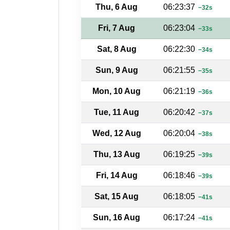
Thu, 6 Aug
06:23:37
−32s
Fri, 7 Aug
06:23:04
−33s
Sat, 8 Aug
06:22:30
−34s
Sun, 9 Aug
06:21:55
−35s
Mon, 10 Aug
06:21:19
−36s
Tue, 11 Aug
06:20:42
−37s
Wed, 12 Aug
06:20:04
−38s
Thu, 13 Aug
06:19:25
−39s
Fri, 14 Aug
06:18:46
−39s
Sat, 15 Aug
06:18:05
−41s
Sun, 16 Aug
06:17:24
−41s