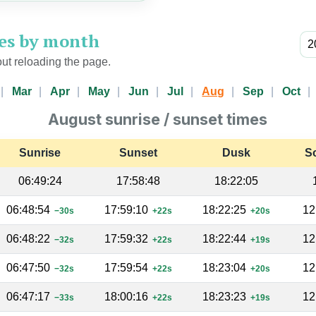
mes by month
ut reloading the page.
Mar
Apr
May
Jun
Jul
Aug
Sep
Oct
August sunrise / sunset times
Sunrise
Sunset
Dusk
S
06:49:24
17:58:48
18:22:05
06:48:54
17:59:10
18:22:25
12
−30s
+22s
+20s
06:48:22
17:59:32
18:22:44
12
−32s
+22s
+19s
06:47:50
17:59:54
18:23:04
12
−32s
+22s
+20s
06:47:17
18:00:16
18:23:23
12
−33s
+22s
+19s