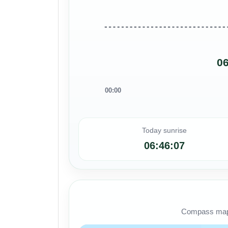
06
00:00
Today sunrise
06:46:07
Compass map s