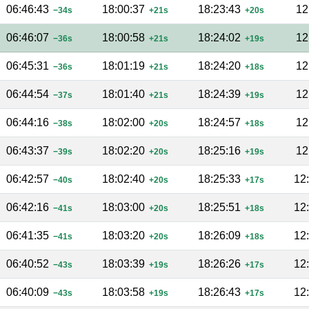
06:46:43
18:00:37
18:23:43
12
−34s
+21s
+20s
06:46:07
18:00:58
18:24:02
12
−36s
+21s
+19s
06:45:31
18:01:19
18:24:20
12
−36s
+21s
+18s
06:44:54
18:01:40
18:24:39
12
−37s
+21s
+19s
06:44:16
18:02:00
18:24:57
12
−38s
+20s
+18s
06:43:37
18:02:20
18:25:16
12
−39s
+20s
+19s
06:42:57
18:02:40
18:25:33
12
−40s
+20s
+17s
06:42:16
18:03:00
18:25:51
12
−41s
+20s
+18s
06:41:35
18:03:20
18:26:09
12
−41s
+20s
+18s
06:40:52
18:03:39
18:26:26
12
−43s
+19s
+17s
06:40:09
18:03:58
18:26:43
12
−43s
+19s
+17s