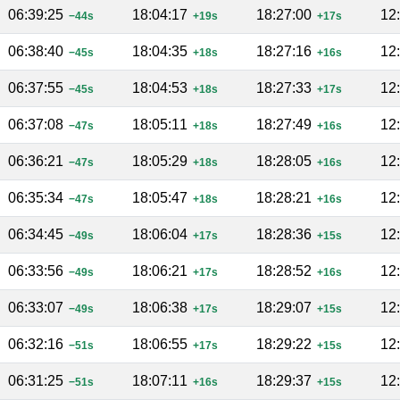
06:39:25
18:04:17
18:27:00
12
−44s
+19s
+17s
06:38:40
18:04:35
18:27:16
12
−45s
+18s
+16s
06:37:55
18:04:53
18:27:33
12
−45s
+18s
+17s
06:37:08
18:05:11
18:27:49
12
−47s
+18s
+16s
06:36:21
18:05:29
18:28:05
12
−47s
+18s
+16s
06:35:34
18:05:47
18:28:21
12
−47s
+18s
+16s
06:34:45
18:06:04
18:28:36
12
−49s
+17s
+15s
06:33:56
18:06:21
18:28:52
12
−49s
+17s
+16s
06:33:07
18:06:38
18:29:07
12
−49s
+17s
+15s
06:32:16
18:06:55
18:29:22
12
−51s
+17s
+15s
06:31:25
18:07:11
18:29:37
12
−51s
+16s
+15s