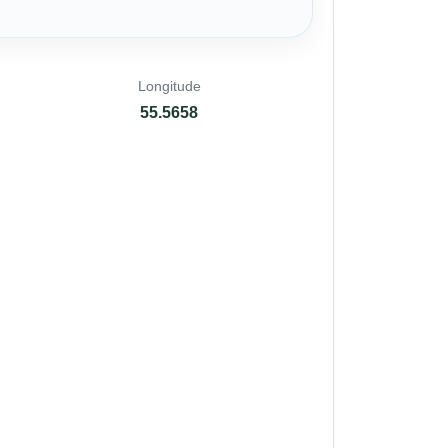
Longitude
55.5658