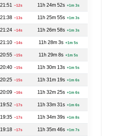
:21:51
11h 24m 52s
−12s
+1m 3s
:21:38
11h 25m 55s
−13s
+1m 3s
:21:24
11h 26m 58s
−14s
+1m 3s
:21:10
11h 28m 3s
−14s
+1m 5s
:20:55
11h 29m 8s
−15s
+1m 5s
:20:40
11h 30m 13s
−15s
+1m 5s
:20:25
11h 31m 19s
−15s
+1m 6s
:20:09
11h 32m 25s
−16s
+1m 6s
:19:52
11h 33m 31s
−17s
+1m 6s
:19:35
11h 34m 39s
−17s
+1m 8s
:19:18
11h 35m 46s
−17s
+1m 7s