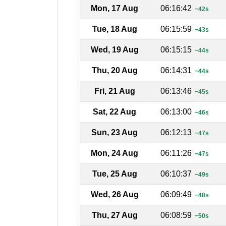
Mon, 17 Aug
06:16:42
−42s
Tue, 18 Aug
06:15:59
−43s
Wed, 19 Aug
06:15:15
−44s
Thu, 20 Aug
06:14:31
−44s
Fri, 21 Aug
06:13:46
−45s
Sat, 22 Aug
06:13:00
−46s
Sun, 23 Aug
06:12:13
−47s
Mon, 24 Aug
06:11:26
−47s
Tue, 25 Aug
06:10:37
−49s
Wed, 26 Aug
06:09:49
−48s
Thu, 27 Aug
06:08:59
−50s