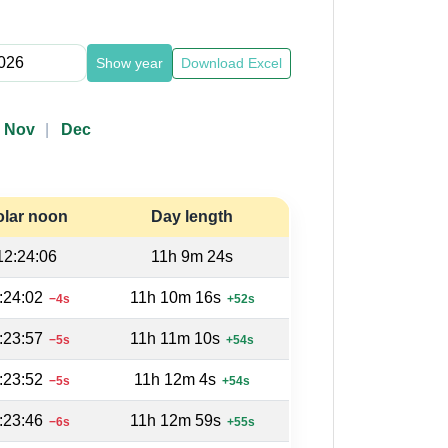
Show year
Download Excel
Nov
Dec
olar noon
Day length
12:24:06
11h 9m 24s
:24:02
11h 10m 16s
−4s
+52s
:23:57
11h 11m 10s
−5s
+54s
:23:52
11h 12m 4s
−5s
+54s
:23:46
11h 12m 59s
−6s
+55s