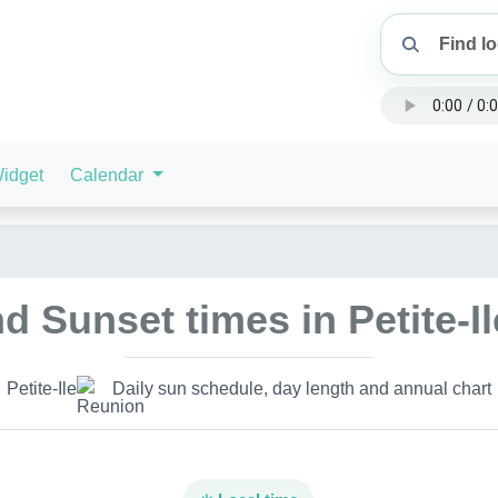
idget
Calendar
d Sunset times in Petite-I
Petite-Ile
Daily sun schedule, day length and annual chart