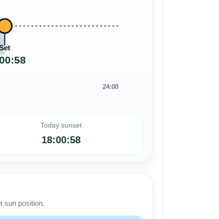
Set
00:58
24:00
Today sunset
18:00:58
 sun position.