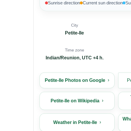
Sunrise direction
Current sun direction
Su
City
Petite-Ile
Time zone
Indian/Reunion, UTC +4 h.
Petite-Ile Photos on Google
P
Petite-Ile on Wikipedia
What
Weather in Petite-Ile