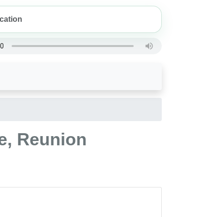
le, Reunion