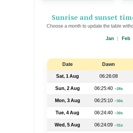
Sunrise and sunset ti
Choose a month to update the table witho
Jan
Feb
Date
Dawn
Sat, 1 Aug
06:26:08
Sun, 2 Aug
06:25:40
−28s
Mon, 3 Aug
06:25:10
−30s
Tue, 4 Aug
06:24:40
−30s
Wed, 5 Aug
06:24:09
−31s