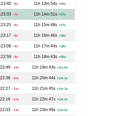
:23:40
11h 13m 54s
−6s
+55s
:23:33
11h 14m 51s
−7s
+57s
:23:25
11h 15m 48s
−8s
+57s
:23:17
11h 16m 46s
−8s
+58s
:23:08
11h 17m 44s
−9s
+58s
:22:59
11h 18m 43s
−9s
+59s
:22:49
11h 19m 43s
−10s
+1m 0s
:22:38
11h 20m 44s
−11s
+1m 1s
:22:27
11h 21m 45s
−11s
+1m 1s
:22:16
11h 22m 47s
−11s
+1m 2s
:22:03
11h 23m 49s
−13s
+1m 2s