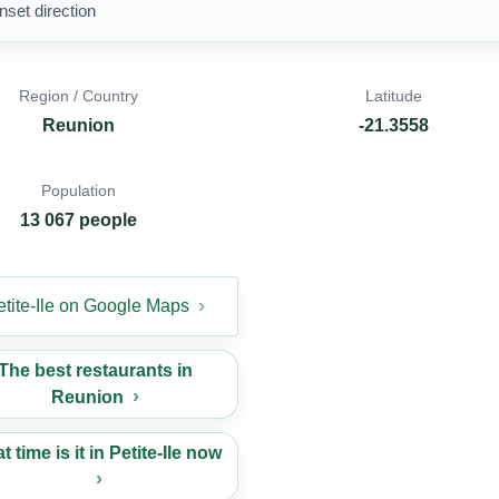
nset direction
Region / Country
Latitude
Reunion
-21.3558
Population
13 067 people
etite-Ile on Google Maps
The best restaurants in
Reunion
 time is it in Petite-Ile now