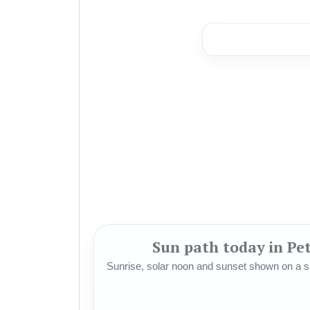
Sun path today in Pet
Sunrise, solar noon and sunset shown on a si