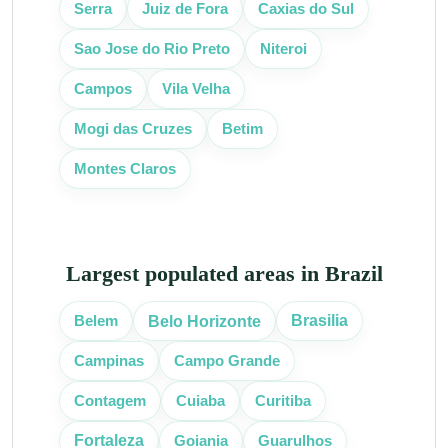
Serra
Juiz de Fora
Caxias do Sul
Sao Jose do Rio Preto
Niteroi
Campos
Vila Velha
Mogi das Cruzes
Betim
Montes Claros
Largest populated areas in Brazil
Belo Horizonte
Brasilia
Belem
Campinas
Campo Grande
Curitiba
Contagem
Cuiaba
Fortaleza
Goiania
Guarulhos