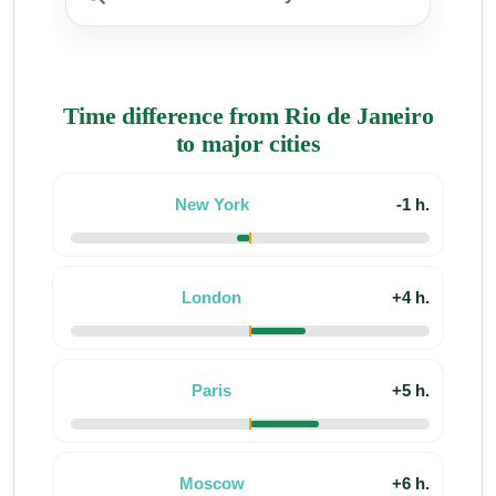
Time difference from Rio de Janeiro
to major cities
New York
-1 h.
London
+4 h.
Paris
+5 h.
Moscow
+6 h.