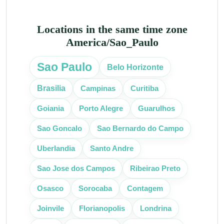
Locations in the same time zone
America/Sao_Paulo
Sao Paulo
Belo Horizonte
Campinas
Curitiba
Brasilia
Goiania
Porto Alegre
Guarulhos
Sao Goncalo
Sao Bernardo do Campo
Uberlandia
Santo Andre
Sao Jose dos Campos
Ribeirao Preto
Osasco
Sorocaba
Contagem
Joinvile
Florianopolis
Londrina