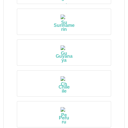
Suriname
Guyana
Chile
Peru