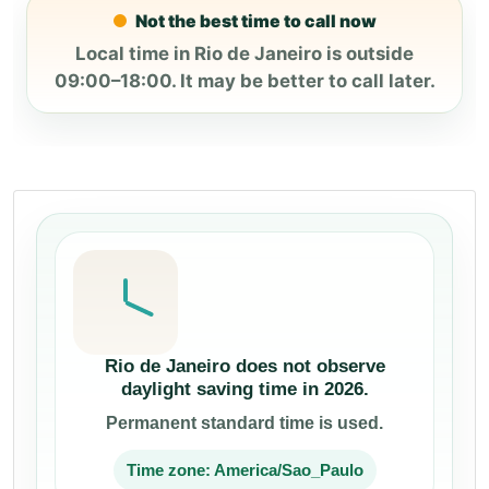
Not the best time to call now
Local time in Rio de Janeiro is outside
09:00–18:00. It may be better to call later.
Rio de Janeiro does not observe
daylight saving time in 2026.
Permanent standard time is used.
Time zone: America/Sao_Paulo