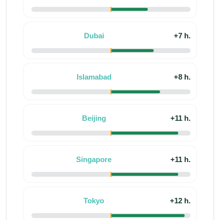
Dubai
+7 h.
Islamabad
+8 h.
Beijing
+11 h.
Singapore
+11 h.
Tokyo
+12 h.