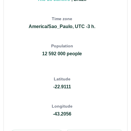
Time zone
America/Sao_Paulo, UTC -3 h.
Population
12 592 000 people
Latitude
-22.9111
Longitude
-43.2056