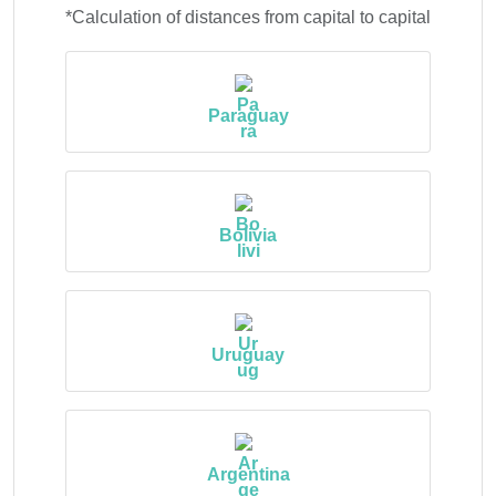
*Calculation of distances from capital to capital
Paraguay
Bolivia
Uruguay
Argentina