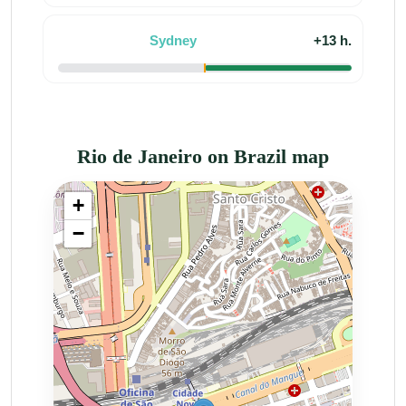
Sydney
+13 h.
Rio de Janeiro on Brazil map