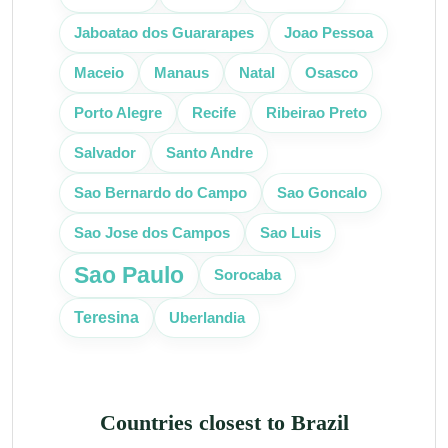
Jaboatao dos Guararapes
Joao Pessoa
Manaus
Maceio
Natal
Osasco
Recife
Porto Alegre
Ribeirao Preto
Salvador
Santo Andre
Sao Bernardo do Campo
Sao Goncalo
Sao Jose dos Campos
Sao Luis
Sao Paulo
Sorocaba
Teresina
Uberlandia
Countries closest to Brazil