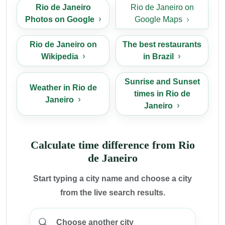
Rio de Janeiro
Rio de Janeiro on
Photos on Google
Google Maps
Rio de Janeiro on
The best restaurants
Wikipedia
in Brazil
Sunrise and Sunset
Weather in Rio de
times in Rio de
Janeiro
Janeiro
Calculate time difference from Rio
de Janeiro
Start typing a city name and choose a city
from the live search results.