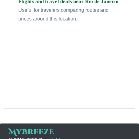
Flights and travel deals near Rio de Janeiro
Useful for travelers comparing routes and
prices around this location.
MyBreeze