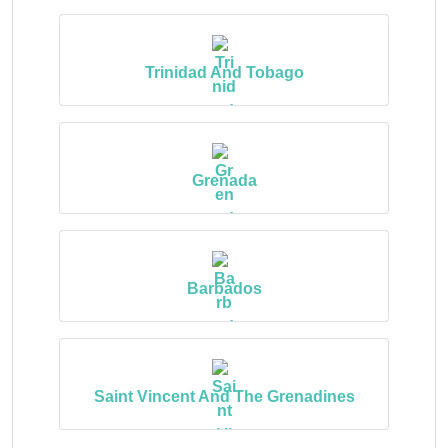
Trinidad And Tobago
Grenada
Barbados
Saint Vincent And The Grenadines