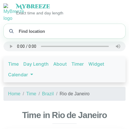
My
Breeze
Exact time and day length
Time
Day Length
About
Timer
Widget
Calendar
Home
Time
Brazil
Rio de Janeiro
Time in Rio de Janeiro