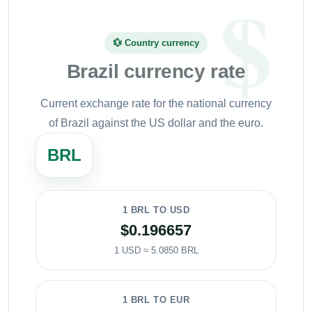
💱 Country currency
Brazil currency rate
Current exchange rate for the national currency
of Brazil against the US dollar and the euro.
BRL
1 BRL TO USD
$0.196657
1 USD ≈ 5.0850 BRL
1 BRL TO EUR