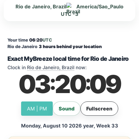
Rio de Janeiro, Brazil
America/Sao_Paulo
UTC -3
Your time
06:20
UTC
Rio de Janeiro
3 hours behind your location
Exact MyBreeze local time for Rio de Janeiro
Clock in
Rio de Janeiro, Brazil
now:
03
20
10
:
:
AM | PM
Sound
Fullscreen
Monday, August 10 2026 year, Week 33