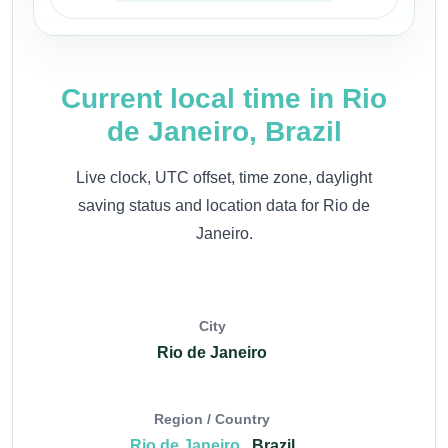
Current local time in Rio
de Janeiro, Brazil
Live clock, UTC offset, time zone, daylight
saving status and location data for Rio de
Janeiro.
City
Rio de Janeiro
Region / Country
Rio de Janeiro
, Brazil