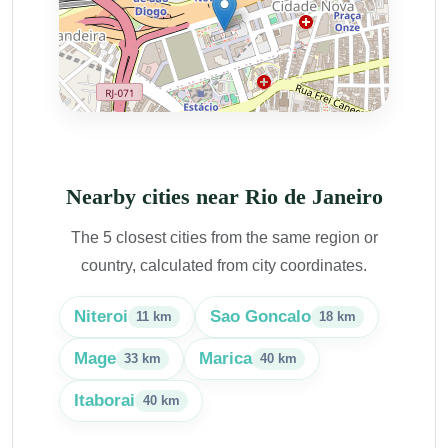
Nearby cities near Rio de Janeiro
The 5 closest cities from the same region or
country, calculated from city coordinates.
Niteroi
Sao Goncalo
11 km
18 km
Mage
Marica
33 km
40 km
Itaborai
40 km