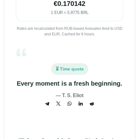
€0.170142
1 EUR ≈ 5.8775 BRL
Rates are recalculated from RUB-based Aviasales feed to USD
and EUR. Cached for 6 hours.
⏳ Time quote
Every moment is a fresh beginning.
— T. S. Eliot