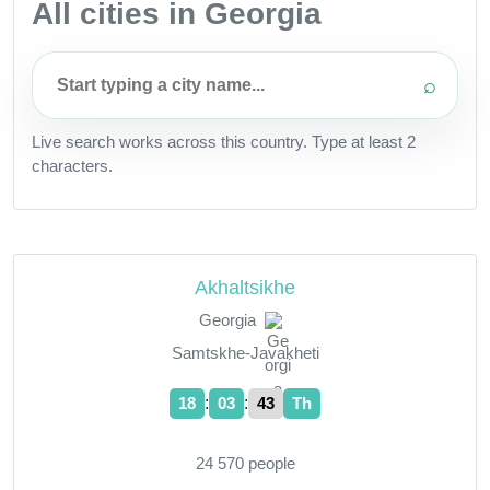
All cities in Georgia
⌕
Live search works across this country. Type at least 2
characters.
Akhaltsikhe
Georgia
Samtskhe-Javakheti
:
:
18
03
44
Th
24 570 people