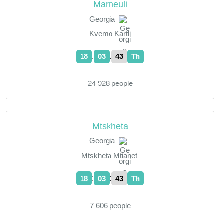
Marneuli
Georgia
Kvemo Kartli
:
:
18
03
44
Th
24 928 people
Mtskheta
Georgia
Mtskheta Mtianeti
:
:
18
03
44
Th
7 606 people