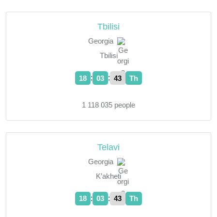
Tbilisi
Georgia
Tbilisi
:
:
18
03
44
Th
1 118 035 people
Telavi
Georgia
K’akheti
:
:
18
03
44
Th