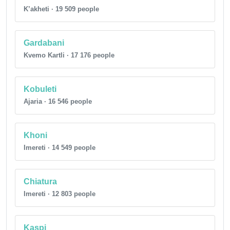
K’akheti · 19 509 people
Gardabani
Kvemo Kartli · 17 176 people
Kobuleti
Ajaria · 16 546 people
Khoni
Imereti · 14 549 people
Chiatura
Imereti · 12 803 people
Kaspi