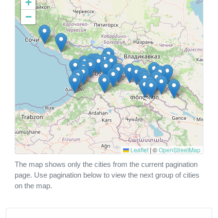
+
−
Leaflet
|
©
OpenStreetMap
The map shows only the cities from the current pagination
page. Use pagination below to view the next group of cities
on the map.