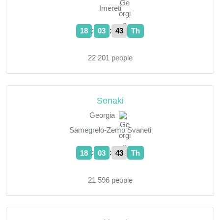
Imereti
:
:
18
03
44
Th
22 201 people
Senaki
Georgia
Samegrelo-Zemo Svaneti
:
:
18
03
44
Th
21 596 people