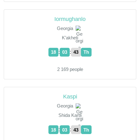
Iormughanlo
Georgia
K’akheti
:
:
18
03
44
Th
2 169 people
Kaspi
Georgia
Shida Kartli
:
:
18
03
44
Th