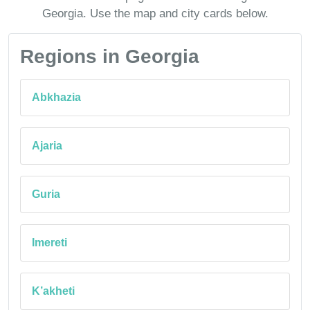
Georgia. Use the map and city cards below.
Regions in Georgia
Abkhazia
Ajaria
Guria
Imereti
K’akheti