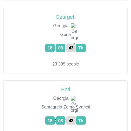
Ozurgeti
Georgia
Guria
:
:
18
03
44
Th
23 399 people
Poti
Georgia
Samegrelo-Zemo Svaneti
:
:
18
03
44
Th