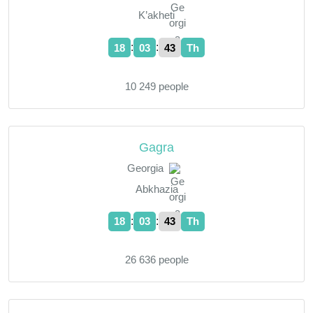
K’akheti
:
:
18
03
44
Th
10 249 people
Gagra
Georgia
Abkhazia
:
:
18
03
44
Th
26 636 people