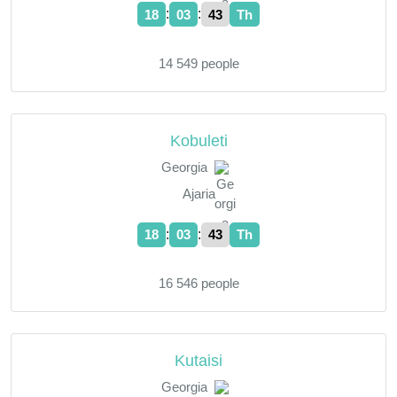
:
:
18
03
44
Th
14 549 people
Kobuleti
Georgia
Ajaria
:
:
18
03
44
Th
16 546 people
Kutaisi
Georgia