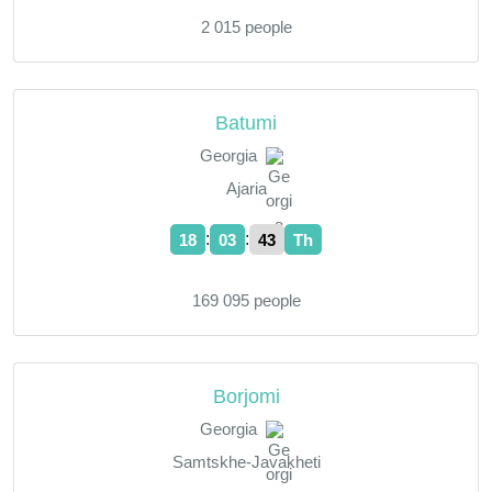
2 015 people
Batumi
Georgia
Ajaria
:
:
18
03
44
Th
169 095 people
Borjomi
Georgia
Samtskhe-Javakheti