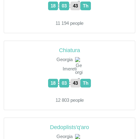
:
:
18
03
44
Th
11 194 people
Chiatura
Georgia
Imereti
:
:
18
03
44
Th
12 803 people
Dedoplists'q'aro
Georgia