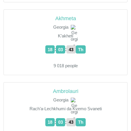
Akhmeta
Georgia
K’akheti
:
:
18
03
44
Th
9 018 people
Ambrolauri
Georgia
Rach’a-Lechkhumi da Kvemo Svaneti
:
:
18
03
44
Th