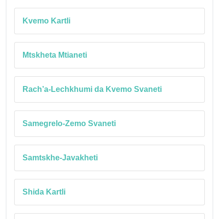
Kvemo Kartli
Mtskheta Mtianeti
Rach’a-Lechkhumi da Kvemo Svaneti
Samegrelo-Zemo Svaneti
Samtskhe-Javakheti
Shida Kartli