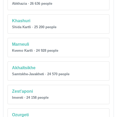
Abkhazia · 26 636 people
Khashuri
Shida Kartli · 25 200 people
Marneuli
Kvemo Kartli · 24 928 people
Akhaltsikhe
Samtskhe-Javakheti · 24 570 people
Zest'aponi
Imereti · 24 158 people
Ozurgeti