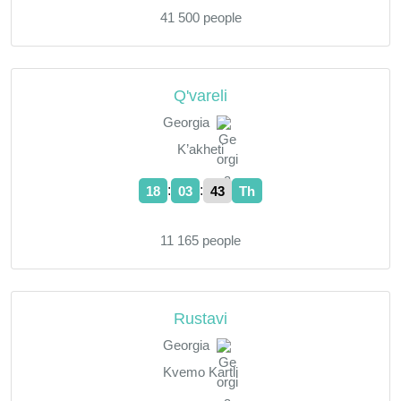
41 500 people
Q'vareli
Georgia
K’akheti
:
:
18
03
44
Th
11 165 people
Rustavi
Georgia
Kvemo Kartli