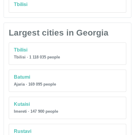
Tbilisi
Largest cities in Georgia
Tbilisi
Tbilisi · 1 118 035 people
Batumi
Ajaria · 169 095 people
Kutaisi
Imereti · 147 900 people
Rustavi