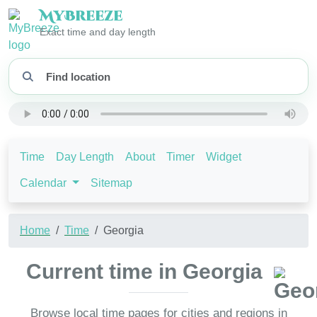
My
Breeze
Exact time and day length
Time
Day Length
About
Timer
Widget
Calendar
Sitemap
Home
Time
Georgia
Current time in Georgia
Browse local time pages for cities and regions in