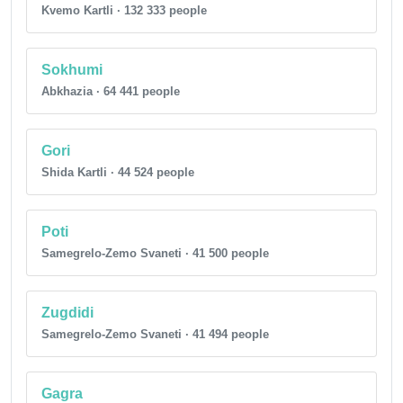
Kvemo Kartli · 132 333 people
Sokhumi
Abkhazia · 64 441 people
Gori
Shida Kartli · 44 524 people
Poti
Samegrelo-Zemo Svaneti · 41 500 people
Zugdidi
Samegrelo-Zemo Svaneti · 41 494 people
Gagra