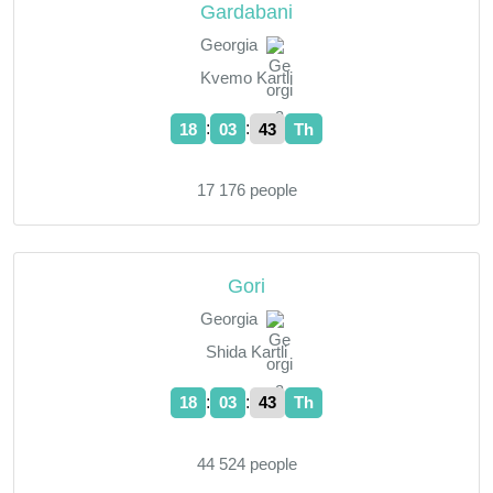
Gardabani
Georgia
Kvemo Kartli
:
:
18
03
44
Th
17 176 people
Gori
Georgia
Shida Kartli
:
:
18
03
44
Th
44 524 people