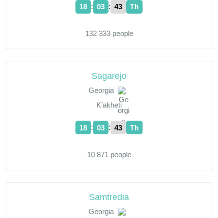
:
:
18
03
44
Th
132 333 people
Sagarejo
Georgia
K’akheti
:
:
18
03
44
Th
10 871 people
Samtredia
Georgia