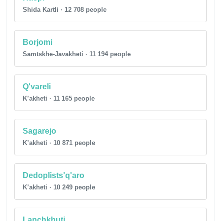
Shida Kartli · 12 708 people
Borjomi
Samtskhe-Javakheti · 11 194 people
Q'vareli
K’akheti · 11 165 people
Sagarejo
K’akheti · 10 871 people
Dedoplists'q'aro
K’akheti · 10 249 people
Lanchkhuti