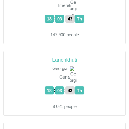
Imereti
:
:
18
03
44
Th
147 900 people
Lanchkhuti
Georgia
Guria
:
:
18
03
44
Th
9 021 people