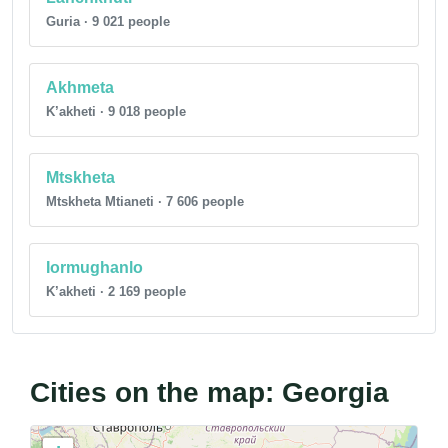
Guria · 9 021 people
Akhmeta
K’akheti · 9 018 people
Mtskheta
Mtskheta Mtianeti · 7 606 people
Iormughanlo
K’akheti · 2 169 people
Cities on the map: Georgia