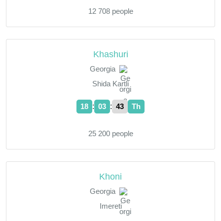
12 708 people
Khashuri
Georgia
Shida Kartli
:
:
18
03
44
Th
25 200 people
Khoni
Georgia
Imereti