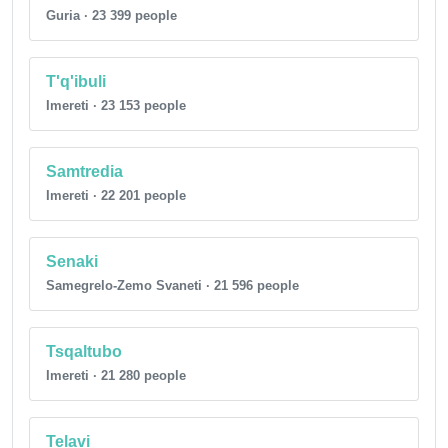
Guria · 23 399 people
T'q'ibuli
Imereti · 23 153 people
Samtredia
Imereti · 22 201 people
Senaki
Samegrelo-Zemo Svaneti · 21 596 people
Tsqaltubo
Imereti · 21 280 people
Telavi