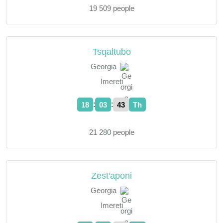
19 509 people
Tsqaltubo
Georgia
Imereti
:
:
18
03
44
Th
21 280 people
Zest'aponi
Georgia
Imereti