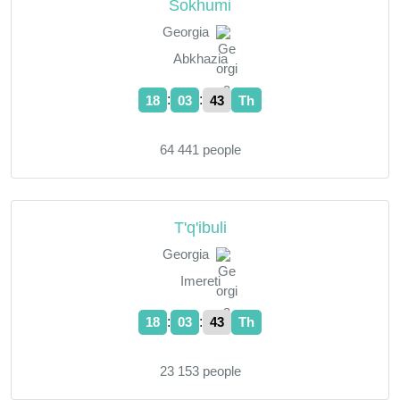
Sokhumi
Georgia
Abkhazia
:
:
18
03
44
Th
64 441 people
T'q'ibuli
Georgia
Imereti
:
:
18
03
44
Th
23 153 people