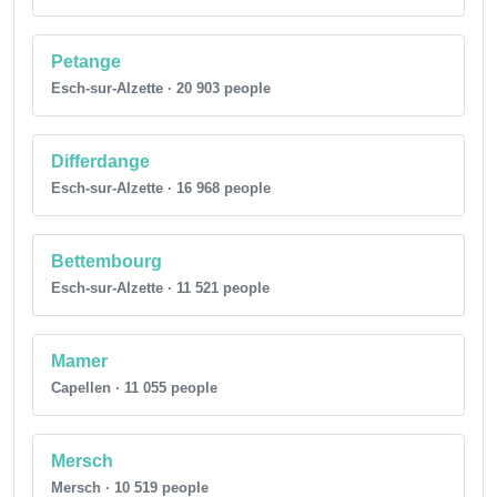
Petange
Esch-sur-Alzette · 20 903 people
Differdange
Esch-sur-Alzette · 16 968 people
Bettembourg
Esch-sur-Alzette · 11 521 people
Mamer
Capellen · 11 055 people
Mersch
Mersch · 10 519 people