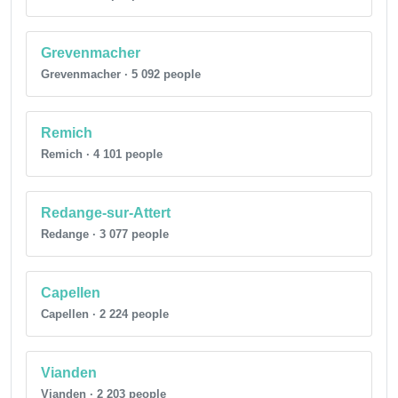
Grevenmacher
Grevenmacher · 5 092 people
Remich
Remich · 4 101 people
Redange-sur-Attert
Redange · 3 077 people
Capellen
Capellen · 2 224 people
Vianden
Vianden · 2 203 people