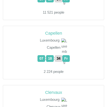
11 521 people
Capellen
Luxembourg
Capellen
:
:
07
18
35
Fr
2 224 people
Clervaux
Luxembourg
Clervaux