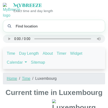
My
Breeze
Exact time and day length
Time
Day Length
About
Timer
Widget
Calendar
Sitemap
Home
Time
Luxembourg
Current time in Luxembourg