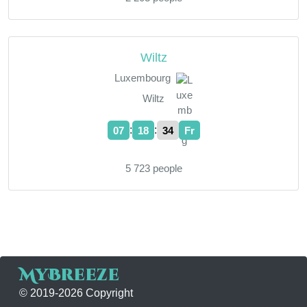
Wiltz
Luxembourg
Wiltz
:
:
07
18
35
Fr
5 723 people
MyBreeze
© 2019-2026 Copyright