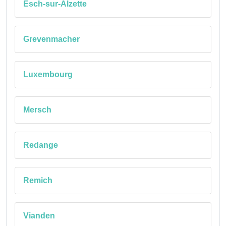
Esch-sur-Alzette
Grevenmacher
Luxembourg
Mersch
Redange
Remich
Vianden