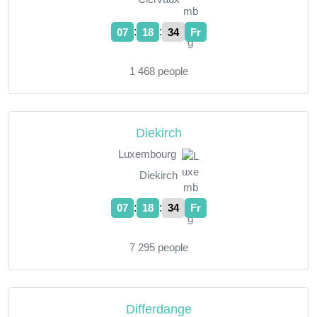
:
:
07
18
35
Fr
1 468 people
Diekirch
Luxembourg
Diekirch
:
:
07
18
35
Fr
7 295 people
Differdange