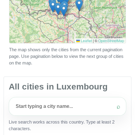
Leaflet
|
©
OpenStreetMap
The map shows only the cities from the current pagination
page. Use pagination below to view the next group of cities
on the map.
All cities in Luxembourg
⌕
Live search works across this country. Type at least 2
characters.