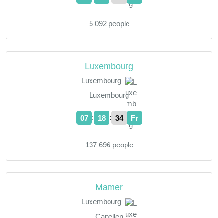
5 092 people
Luxembourg
Luxembourg
Luxembourg
:
:
07
18
35
Fr
137 696 people
Mamer
Luxembourg
Capellen