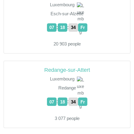
Luxembourg
Esch-sur-Alzette
:
:
07
18
35
Fr
20 903 people
Redange-sur-Attert
Luxembourg
Redange
:
:
07
18
35
Fr
3 077 people