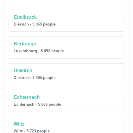
Ettelbruck
Diekirch · 9 965 people
Bertrange
Luxembourg · 8 892 people
Diekirch
Diekirch · 7 295 people
Echternach
Echternach · 5 869 people
Wiltz
Wiltz · 5 723 people