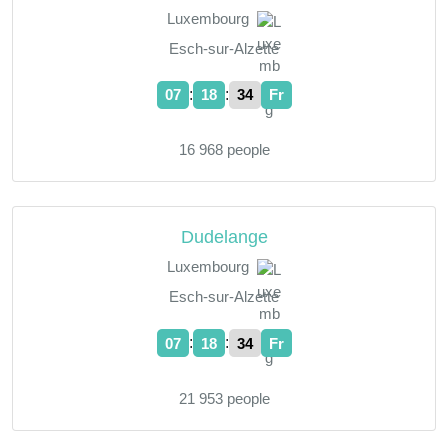
Luxembourg
Esch-sur-Alzette
:
:
07
18
35
Fr
16 968 people
Dudelange
Luxembourg
Esch-sur-Alzette
:
:
07
18
35
Fr
21 953 people