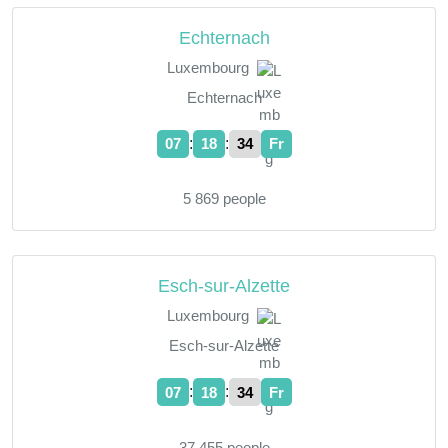
Echternach
Luxembourg
Echternach
:
:
07
18
35
Fr
5 869 people
Esch-sur-Alzette
Luxembourg
Esch-sur-Alzette
:
:
07
18
35
Fr
37 455 people