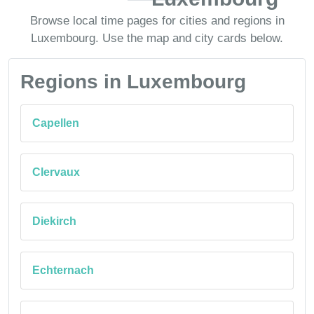
Browse local time pages for cities and regions in
Luxembourg. Use the map and city cards below.
Regions in Luxembourg
Capellen
Clervaux
Diekirch
Echternach