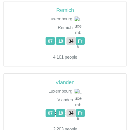
Remich
Luxembourg
Remich
:
:
07
18
35
Fr
4 101 people
Vianden
Luxembourg
Vianden
:
:
07
18
35
Fr
2 203 people