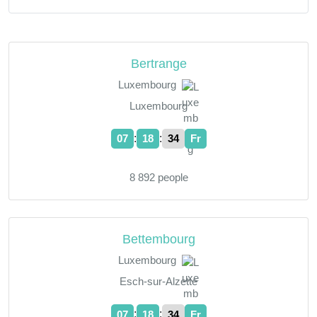
Bertrange
Luxembourg
Luxembourg
:
:
07
18
35
Fr
8 892 people
Bettembourg
Luxembourg
Esch-sur-Alzette
:
:
07
18
35
Fr