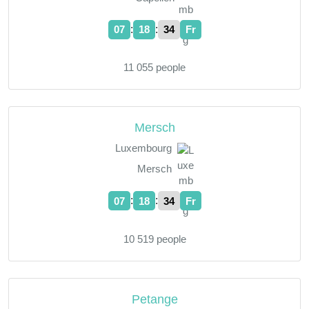
:
:
07
18
35
Fr
11 055 people
Mersch
Luxembourg
Mersch
:
:
07
18
35
Fr
10 519 people
Petange