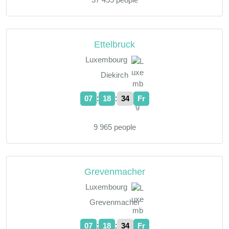
Ettelbruck
Luxembourg
Diekirch
:
:
07
18
35
Fr
9 965 people
Grevenmacher
Luxembourg
Grevenmacher
:
:
07
18
35
Fr