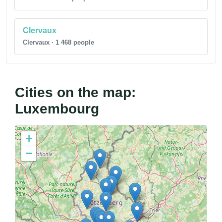
Clervaux
Clervaux · 1 468 people
Cities on the map:
Luxembourg
+
−