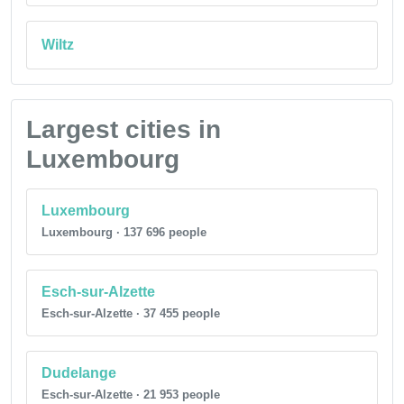
Wiltz
Largest cities in
Luxembourg
Luxembourg
Luxembourg · 137 696 people
Esch-sur-Alzette
Esch-sur-Alzette · 37 455 people
Dudelange
Esch-sur-Alzette · 21 953 people