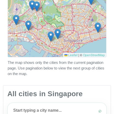
Leaflet
|
©
OpenStreetMap
The map shows only the cities from the current pagination
page. Use pagination below to view the next group of cities
on the map.
All cities in Singapore
⌕