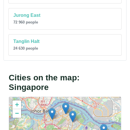
Jurong East
72 960 people
Tanglin Halt
24 630 people
Cities on the map:
Singapore
+
−