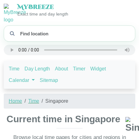
My
Breeze
Exact time and day length
Time
Day Length
About
Timer
Widget
Calendar
Sitemap
Home
Time
Singapore
Current time in Singapore
Browse local time pages for cities and regions in