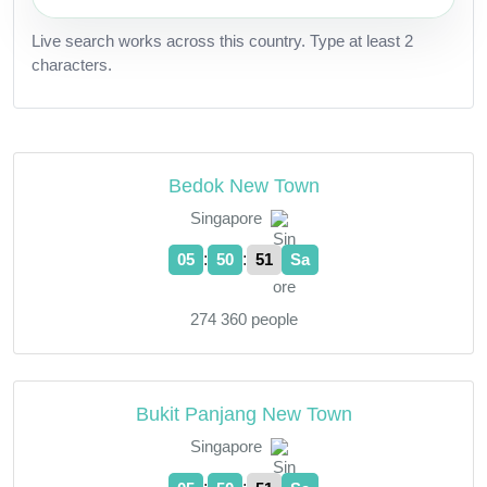
Live search works across this country. Type at least 2
characters.
Bedok New Town
Singapore
:
:
05
50
52
Sa
274 360 people
Bukit Panjang New Town
Singapore