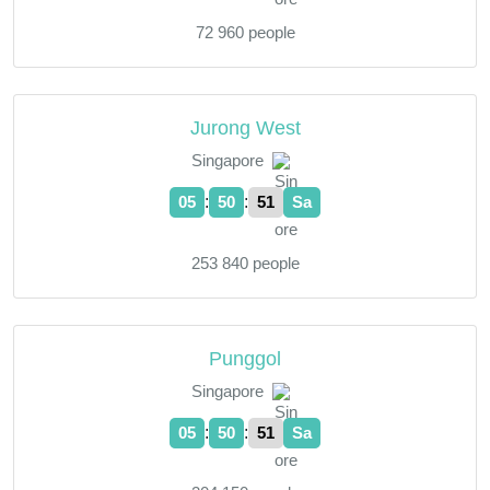
72 960 people
Jurong West
Singapore
:
:
05
50
52
Sa
253 840 people
Punggol
Singapore
:
:
05
50
52
Sa