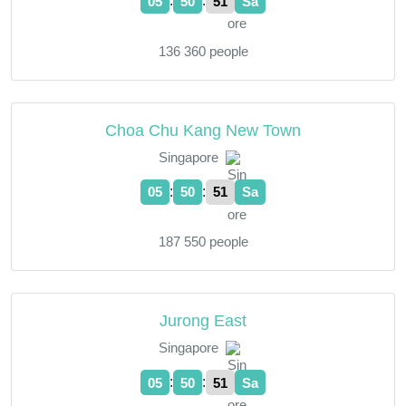
:
:
05
50
52
Sa
136 360 people
Choa Chu Kang New Town
Singapore
:
:
05
50
52
Sa
187 550 people
Jurong East
Singapore
:
:
05
50
52
Sa