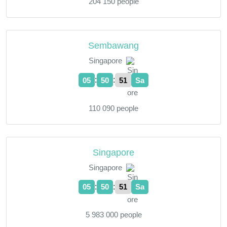
204 150 people
Sembawang
Singapore
:
:
05
50
52
Sa
110 090 people
Singapore
Singapore
:
:
05
50
52
Sa
5 983 000 people