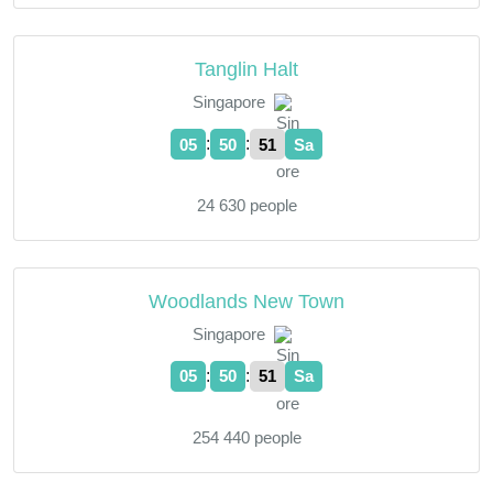
Tanglin Halt
Singapore
:
:
05
50
52
Sa
24 630 people
Woodlands New Town
Singapore
:
:
05
50
52
Sa
254 440 people