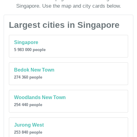
Singapore. Use the map and city cards below.
Largest cities in Singapore
Singapore
5 983 000 people
Bedok New Town
274 360 people
Woodlands New Town
254 440 people
Jurong West
253 840 people