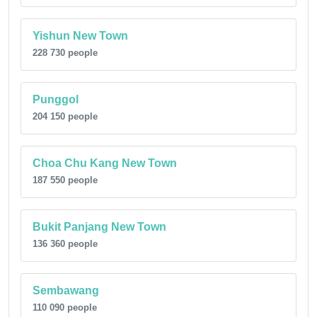
Yishun New Town
228 730 people
Punggol
204 150 people
Choa Chu Kang New Town
187 550 people
Bukit Panjang New Town
136 360 people
Sembawang
110 090 people