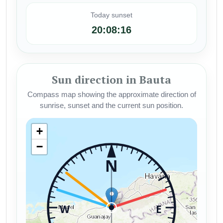
Today sunset
20:08:16
Sun direction in Bauta
Compass map showing the approximate direction of
sunrise, sunset and the current sun position.