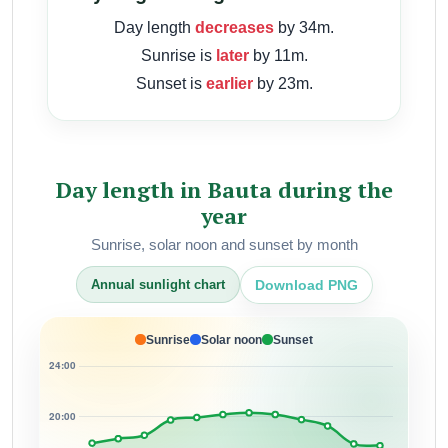
Day length
decreases
by 34m.
Sunrise is
later
by 11m.
Sunset is
earlier
by 23m.
Day length in Bauta during the
year
Sunrise, solar noon and sunset by month
Download PNG
Annual sunlight chart
Sunrise
Solar noon
Sunset