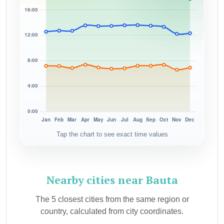
Tap the chart to see exact time values
Nearby cities near Bauta
The 5 closest cities from the same region or
country, calculated from city coordinates.