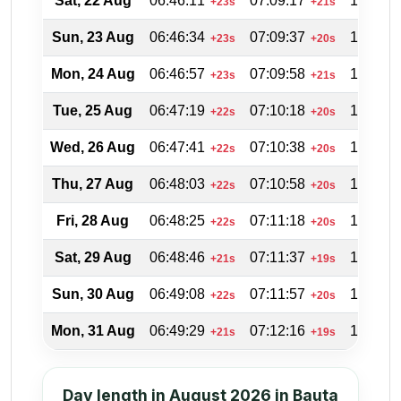
Sat, 22 Aug
06:46:11
07:09:17
19:56:4
+23s
+21s
Sun, 23 Aug
06:46:34
07:09:37
19:55:5
+23s
+20s
Mon, 24 Aug
06:46:57
07:09:58
19:55:0
+23s
+21s
Tue, 25 Aug
06:47:19
07:10:18
19:54:0
+22s
+20s
Wed, 26 Aug
06:47:41
07:10:38
19:53:1
+22s
+20s
Thu, 27 Aug
06:48:03
07:10:58
19:52:2
+22s
+20s
Fri, 28 Aug
06:48:25
07:11:18
19:51:2
+22s
+20s
Sat, 29 Aug
06:48:46
07:11:37
19:50:3
+21s
+19s
Sun, 30 Aug
06:49:08
07:11:57
19:49:3
+22s
+20s
Mon, 31 Aug
06:49:29
07:12:16
19:48:3
+21s
+19s
Day length in August 2026 in Bauta