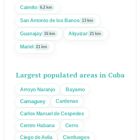
Caimito
6.2 km
San Antonio de los Banos
13 km
Guanajay
Alquizar
16 km
21 km
Mariel
21 km
Largest populated areas in Cuba
Arroyo Naranjo
Bayamo
Camaguey
Cardenas
Carlos Manuel de Cespedes
Centro Habana
Cerro
Ciego de Avila
Cienfuegos