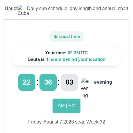
Bauta
Daily sun schedule, day length and annual chart
☀️ Local time
Your time:
02:36
UTC
Bauta is
4 hours behind your location
:
:
22
36
04
evening
AM | PM
Friday, August 7 2026 year, Week 32