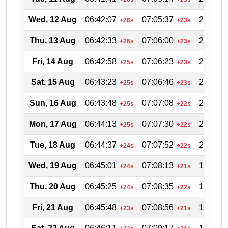
Wed, 12 Aug
06:42:07
07:05:37
20:04:4
+26s
+23s
Thu, 13 Aug
06:42:33
07:06:00
20:04:0
+26s
+23s
Fri, 14 Aug
06:42:58
07:06:23
20:03:1
+25s
+23s
Sat, 15 Aug
06:43:23
07:06:46
20:02:3
+25s
+23s
Sun, 16 Aug
06:43:48
07:07:08
20:01:4
+25s
+22s
Mon, 17 Aug
06:44:13
07:07:30
20:00:5
+25s
+22s
Tue, 18 Aug
06:44:37
07:07:52
20:00:0
+24s
+22s
Wed, 19 Aug
06:45:01
07:08:13
19:59:1
+24s
+21s
Thu, 20 Aug
06:45:25
07:08:35
19:58:2
+24s
+22s
Fri, 21 Aug
06:45:48
07:08:56
19:57:3
+23s
+21s