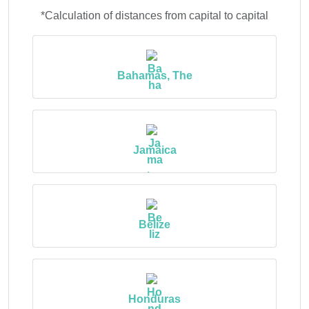
*Calculation of distances from capital to capital
Bahamas, The
Jamaica
Belize
Honduras