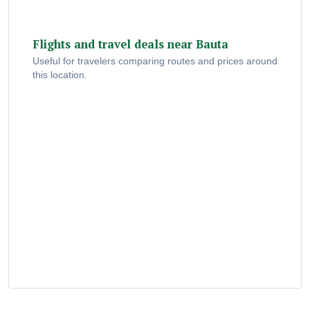
Flights and travel deals near Bauta
Useful for travelers comparing routes and prices around
this location.