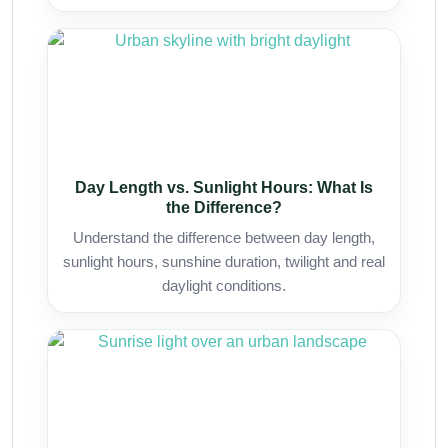
Day Length vs. Sunlight Hours: What Is
the Difference?
Understand the difference between day length,
sunlight hours, sunshine duration, twilight and real
daylight conditions.