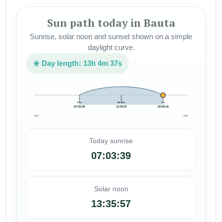
Sun path today in Bauta
Sunrise, solar noon and sunset shown on a simple
daylight curve.
☀️ Day length: 13h 4m 37s
Rise
Meridian
Set
07:03:39
13:35:57
20:08:16
00:00
24:00
Today sunrise
07:03:39
Solar noon
13:35:57