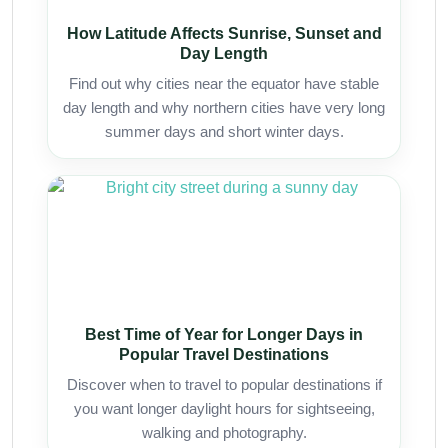
How Latitude Affects Sunrise, Sunset and
Day Length
Find out why cities near the equator have stable
day length and why northern cities have very long
summer days and short winter days.
Best Time of Year for Longer Days in
Popular Travel Destinations
Discover when to travel to popular destinations if
you want longer daylight hours for sightseeing,
walking and photography.