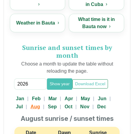
in Cuba
What time is it in
Weather in Bauta
Bauta now
Sunrise and sunset times by
month
Choose a month to update the table without
reloading the page.
Show year
Download Excel
Jan
Feb
Mar
Apr
May
Jun
Jul
Aug
Sep
Oct
Nov
Dec
August sunrise / sunset times
Date
Dawn
Sunrise
Suns