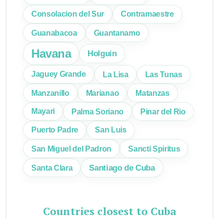
Consolacion del Sur
Contramaestre
Guanabacoa
Guantanamo
Havana
Holguin
Jaguey Grande
La Lisa
Las Tunas
Manzanillo
Marianao
Matanzas
Mayari
Palma Soriano
Pinar del Rio
Puerto Padre
San Luis
San Miguel del Padron
Sancti Spiritus
Santiago de Cuba
Santa Clara
Countries closest to Cuba