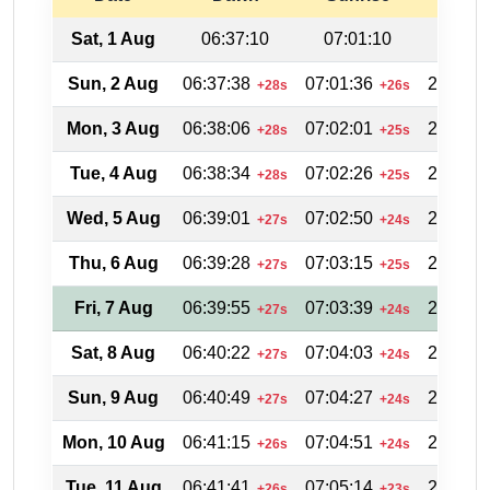
Sat, 1 Aug
06:37:10
07:01:10
20:11
Sun, 2 Aug
06:37:38
07:01:36
20:11:2
+28s
+26s
Mon, 3 Aug
06:38:06
07:02:01
20:10:4
+28s
+25s
Tue, 4 Aug
06:38:34
07:02:26
20:10:1
+28s
+25s
Wed, 5 Aug
06:39:01
07:02:50
20:09:3
+27s
+24s
Thu, 6 Aug
06:39:28
07:03:15
20:08:5
+27s
+25s
Fri, 7 Aug
06:39:55
07:03:39
20:08:1
+27s
+24s
Sat, 8 Aug
06:40:22
07:04:03
20:07:3
+27s
+24s
Sun, 9 Aug
06:40:49
07:04:27
20:06:5
+27s
+24s
Mon, 10 Aug
06:41:15
07:04:51
20:06:1
+26s
+24s
Tue, 11 Aug
06:41:41
07:05:14
20:05:3
+26s
+23s