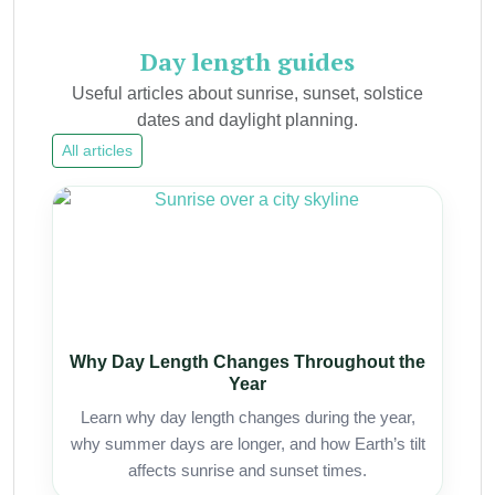
Day length guides
Useful articles about sunrise, sunset, solstice
dates and daylight planning.
All articles
Why Day Length Changes Throughout the
Year
Learn why day length changes during the year,
why summer days are longer, and how Earth’s tilt
affects sunrise and sunset times.