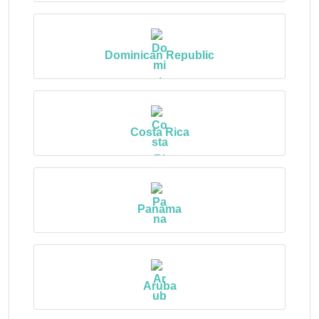
Dominican Republic
Costa Rica
Panama
Aruba