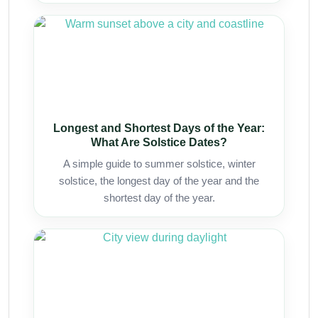
Longest and Shortest Days of the Year:
What Are Solstice Dates?
A simple guide to summer solstice, winter
solstice, the longest day of the year and the
shortest day of the year.