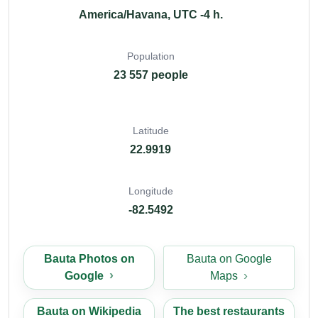
America/Havana, UTC -4 h.
Population
23 557 people
Latitude
22.9919
Longitude
-82.5492
Bauta Photos on
Bauta on Google
Google
Maps
Bauta on Wikipedia
The best restaurants