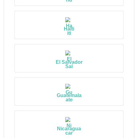
Haiti
El Salvador
Guatemala
Nicaragua