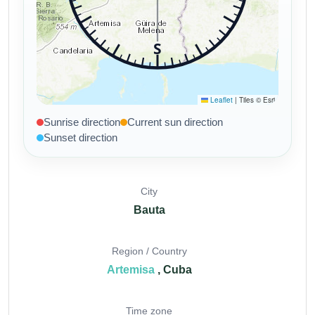
Sunrise direction
Current sun direction
Sunset direction
City
Bauta
Region / Country
Artemisa
, Cuba
Time zone