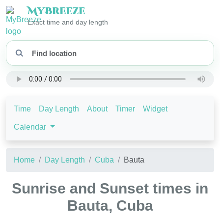
My
Breeze
Exact time and day length
Time
Day Length
About
Timer
Widget
Calendar
Home
Day Length
Cuba
Bauta
Sunrise and Sunset times in
Bauta, Cuba