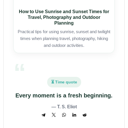
How to Use Sunrise and Sunset Times for
Travel, Photography and Outdoor
Planning
Practical tips for using sunrise, sunset and twilight
times when planning travel, photography, hiking
and outdoor activities.
⏳ Time quote
Every moment is a fresh beginning.
— T. S. Eliot