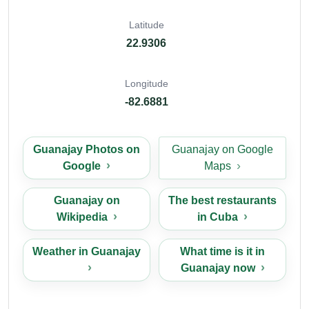
Latitude
22.9306
Longitude
-82.6881
Guanajay Photos on
Guanajay on Google
Google
Maps
Guanajay on
The best restaurants
Wikipedia
in Cuba
Weather in Guanajay
What time is it in
Guanajay now