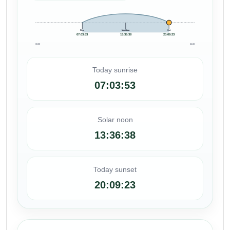
Rise
Meridian
Set
07:03:53
13:36:38
20:09:23
00:00
24:00
Today sunrise
07:03:53
Solar noon
13:36:38
Today sunset
20:09:23