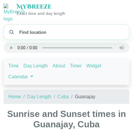
My
Breeze
Exact time and day length
Time
Day Length
About
Timer
Widget
Calendar
Home
Day Length
Cuba
Guanajay
Sunrise and Sunset times in
Guanajay, Cuba