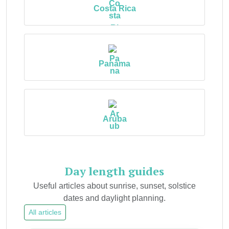
Costa Rica
Panama
Aruba
Day length guides
Useful articles about sunrise, sunset, solstice
dates and daylight planning.
All articles