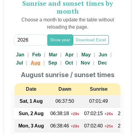
Sunrise and sunset times by
month
Choose a month to update the table without
reloading the page.
Show year
Download Excel
Jan
Feb
Mar
Apr
May
Jun
Jul
Aug
Sep
Oct
Nov
Dec
August sunrise / sunset times
Date
Dawn
Sunrise
Suns
Sat, 1 Aug
06:37:50
07:01:49
20:12
Sun, 2 Aug
06:38:18
07:02:15
20:11:4
+28s
+26s
Mon, 3 Aug
06:38:46
07:02:40
20:11:1
+28s
+25s