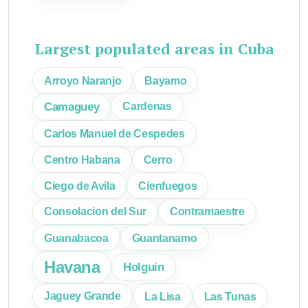
Largest populated areas in Cuba
Arroyo Naranjo
Bayamo
Camaguey
Cardenas
Carlos Manuel de Cespedes
Centro Habana
Cerro
Ciego de Avila
Cienfuegos
Consolacion del Sur
Contramaestre
Guanabacoa
Guantanamo
Havana
Holguin
Jaguey Grande
La Lisa
Las Tunas