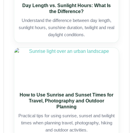
Day Length vs. Sunlight Hours: What Is
the Difference?
Understand the difference between day length,
sunlight hours, sunshine duration, twilight and real
daylight conditions.
How to Use Sunrise and Sunset Times for
Travel, Photography and Outdoor
Planning
Practical tips for using sunrise, sunset and twilight
times when planning travel, photography, hiking
and outdoor activities.