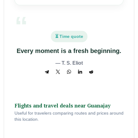
⏳ Time quote
Every moment is a fresh beginning.
— T. S. Eliot
Flights and travel deals near Guanajay
Useful for travelers comparing routes and prices around
this location.