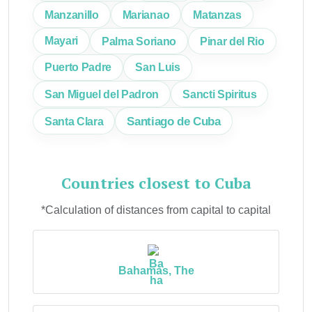
Manzanillo
Marianao
Matanzas
Mayari
Palma Soriano
Pinar del Rio
Puerto Padre
San Luis
San Miguel del Padron
Sancti Spiritus
Santiago de Cuba
Santa Clara
Countries closest to Cuba
*Calculation of distances from capital to capital
Bahamas, The