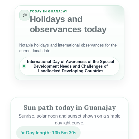
TODAY IN GUANAJAY
🎉
Holidays and
observances today
Notable holidays and international observances for the
current local date.
International Day of Awareness of the Special
Development Needs and Challenges of
Landlocked Developing Countries
Sun path today in Guanajay
Sunrise, solar noon and sunset shown on a simple
daylight curve.
☀️ Day length: 13h 5m 30s