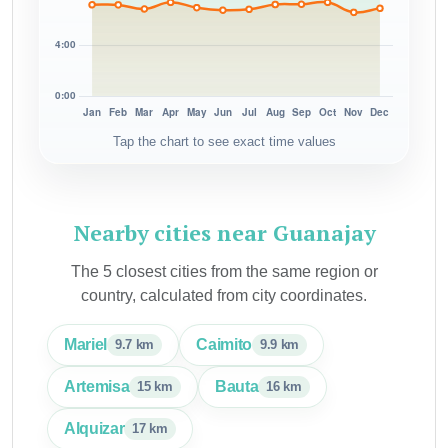
Tap the chart to see exact time values
Nearby cities near Guanajay
The 5 closest cities from the same region or
country, calculated from city coordinates.
Mariel
Caimito
9.7 km
9.9 km
Artemisa
Bauta
15 km
16 km
Alquizar
17 km