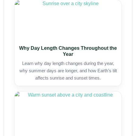
Why Day Length Changes Throughout the
Year
Learn why day length changes during the year,
why summer days are longer, and how Earth’s tilt
affects sunrise and sunset times.