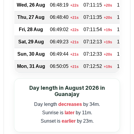
Wed, 26 Aug
06:48:19
07:11:15
19:53:4
+22s
+20s
Thu, 27 Aug
06:48:40
07:11:35
19:52:5
+21s
+20s
Fri, 28 Aug
06:49:02
07:11:54
19:51:5
+22s
+19s
Sat, 29 Aug
06:49:23
07:12:13
19:51:0
+21s
+19s
Sun, 30 Aug
06:49:44
07:12:33
19:50:0
+21s
+20s
Mon, 31 Aug
06:50:05
07:12:52
19:49:0
+21s
+19s
Day length in August 2026 in
Guanajay
Day length
decreases
by 34m.
Sunrise is
later
by 11m.
Sunset is
earlier
by 23m.