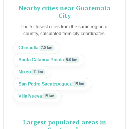
Nearby cities near Guatemala
City
The 5 closest cities from the same region or
country, calculated from city coordinates.
Chinautla
7.0 km
Santa Catarina Pinula
9.0 km
Mixco
11 km
San Pedro Sacatepequez
15 km
Villa Nueva
15 km
Largest populated areas in