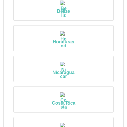
Belize
Honduras
Nicaragua
Costa Rica