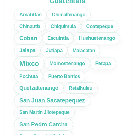
Guatemala
Amatitlan
Chimaltenango
Chinautla
Chiquimula
Coatepeque
Coban
Escuintla
Huehuetenango
Jalapa
Jutiapa
Malacatan
Mixco
Momostenango
Petapa
Pochuta
Puerto Barrios
Quetzaltenango
Retalhuleu
San Juan Sacatepequez
San Martin Jilotepeque
San Pedro Carcha