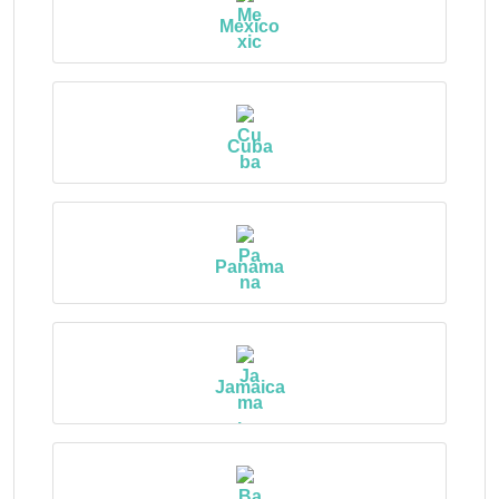
Mexico
Cuba
Panama
Jamaica