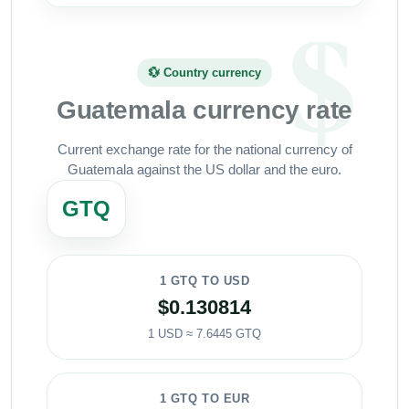
💱 Country currency
Guatemala currency rate
Current exchange rate for the national currency of
Guatemala against the US dollar and the euro.
GTQ
1 GTQ TO USD
$0.130814
1 USD ≈ 7.6445 GTQ
1 GTQ TO EUR