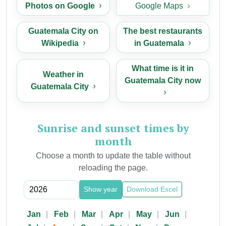
Photos on Google
Google Maps
Guatemala City on
The best restaurants
Wikipedia
in Guatemala
What time is it in
Weather in
Guatemala City now
Guatemala City
Sunrise and sunset times by
month
Choose a month to update the table without
reloading the page.
Show year
Download Excel
Jan
Feb
Mar
Apr
May
Jun