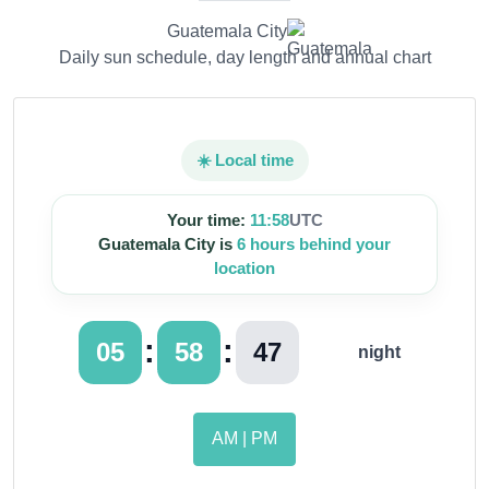
Guatemala City
Daily sun schedule, day length and annual chart
☀️ Local time
Your time:
11:58
UTC
Guatemala City is
6 hours behind your
location
:
:
05
58
48
night
AM | PM