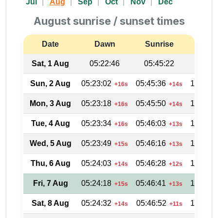
Jul
Aug
Sep
Oct
Nov
Dec
August sunrise / sunset times
Date
Dawn
Sunrise
Suns
Sat, 1 Aug
05:22:46
05:45:22
18:31
Sun, 2 Aug
05:23:02
05:45:36
18:31:0
+16s
+14s
Mon, 3 Aug
05:23:18
05:45:50
18:30:3
+16s
+14s
Tue, 4 Aug
05:23:34
05:46:03
18:30:1
+16s
+13s
Wed, 5 Aug
05:23:49
05:46:16
18:29:4
+15s
+13s
Thu, 6 Aug
05:24:03
05:46:28
18:29:2
+14s
+12s
Fri, 7 Aug
05:24:18
05:46:41
18:28:5
+15s
+13s
Sat, 8 Aug
05:24:32
05:46:52
18:28:2
+14s
+11s