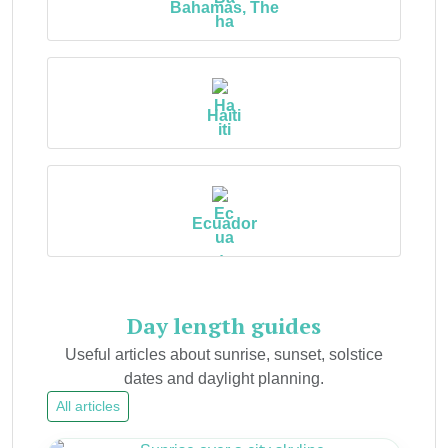
Bahamas, The
Haiti
Ecuador
Day length guides
Useful articles about sunrise, sunset, solstice
dates and daylight planning.
All articles