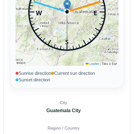
Sunrise direction
Current sun direction
Sunset direction
City
Guatemala City
Region / Country