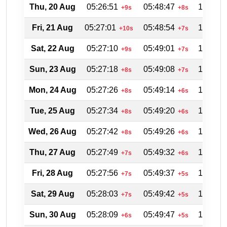
Thu, 20 Aug
05:26:51
05:48:47
18:21:5
+9s
+8s
Fri, 21 Aug
05:27:01
05:48:54
18:21:2
+10s
+7s
Sat, 22 Aug
05:27:10
05:49:01
18:20:4
+9s
+7s
Sun, 23 Aug
05:27:18
05:49:08
18:20:0
+8s
+7s
Mon, 24 Aug
05:27:26
05:49:14
18:19:2
+8s
+6s
Tue, 25 Aug
05:27:34
05:49:20
18:18:4
+8s
+6s
Wed, 26 Aug
05:27:42
05:49:26
18:18:0
+8s
+6s
Thu, 27 Aug
05:27:49
05:49:32
18:17:2
+7s
+6s
Fri, 28 Aug
05:27:56
05:49:37
18:16:4
+7s
+5s
Sat, 29 Aug
05:28:03
05:49:42
18:16:0
+7s
+5s
Sun, 30 Aug
05:28:09
05:49:47
18:15:2
+6s
+5s