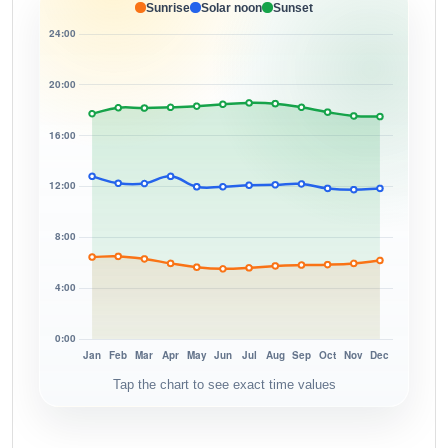
Sunrise
Solar noon
Sunset
Tap the chart to see exact time values