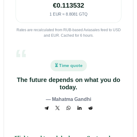
€0.113532
1 EUR ≈ 8.8081 GTQ
Rates are recalculated from RUB-based Aviasales feed to USD
and EUR. Cached for 6 hours.
⏳ Time quote
The future depends on what you do
today.
— Mahatma Gandhi