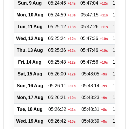
Sun, 9 Aug
05:24:46
05:47:04
18:28:0
+14s
+12s
Mon, 10 Aug
05:24:59
05:47:15
18:27:3
+13s
+11s
Tue, 11 Aug
05:25:12
05:47:26
18:27:0
+13s
+11s
Wed, 12 Aug
05:25:24
05:47:36
18:26:3
+12s
+10s
Thu, 13 Aug
05:25:36
05:47:46
18:25:5
+12s
+10s
Fri, 14 Aug
05:25:48
05:47:56
18:25:2
+12s
+10s
Sat, 15 Aug
05:26:00
05:48:05
18:24:5
+12s
+9s
Sun, 16 Aug
05:26:11
05:48:14
18:24:2
+11s
+9s
Mon, 17 Aug
05:26:21
05:48:23
18:23:4
+10s
+9s
Tue, 18 Aug
05:26:32
05:48:31
18:23:1
+11s
+8s
Wed, 19 Aug
05:26:42
05:48:39
18:22:3
+10s
+8s