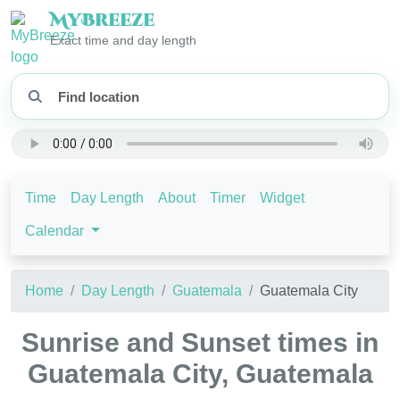
My
Breeze
Exact time and day length
Time
Day Length
About
Timer
Widget
Calendar
Home
Day Length
Guatemala
Guatemala City
Sunrise and Sunset times in
Guatemala City, Guatemala