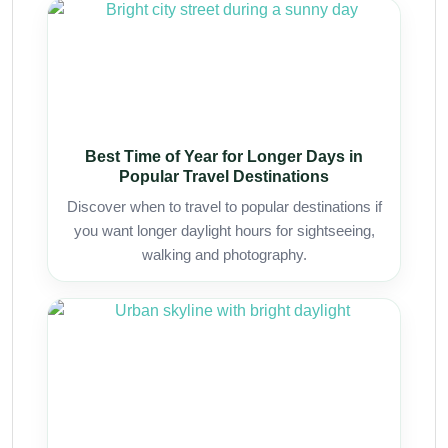
Best Time of Year for Longer Days in
Popular Travel Destinations
Discover when to travel to popular destinations if
you want longer daylight hours for sightseeing,
walking and photography.