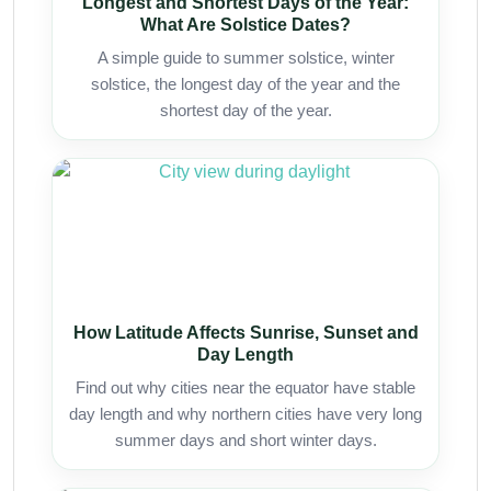
Longest and Shortest Days of the Year:
What Are Solstice Dates?
A simple guide to summer solstice, winter
solstice, the longest day of the year and the
shortest day of the year.
How Latitude Affects Sunrise, Sunset and
Day Length
Find out why cities near the equator have stable
day length and why northern cities have very long
summer days and short winter days.