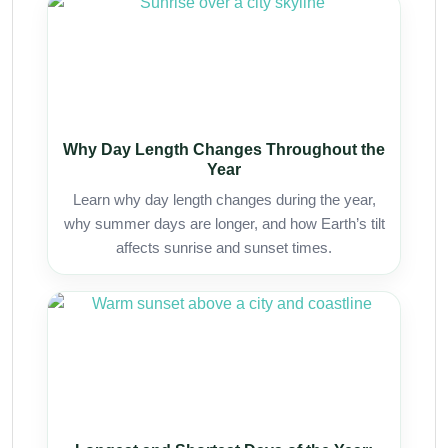
Why Day Length Changes Throughout the
Year
Learn why day length changes during the year,
why summer days are longer, and how Earth’s tilt
affects sunrise and sunset times.