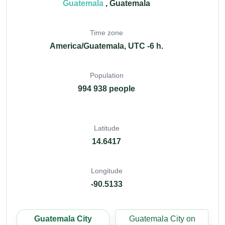
Guatemala
, Guatemala
Time zone
America/Guatemala, UTC -6 h.
Population
994 938 people
Latitude
14.6417
Longitude
-90.5133
Guatemala City
Guatemala City on