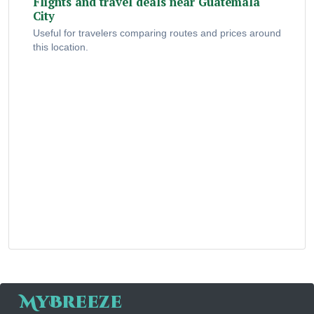
Flights and travel deals near Guatemala
City
Useful for travelers comparing routes and prices around
this location.
MyBreeze