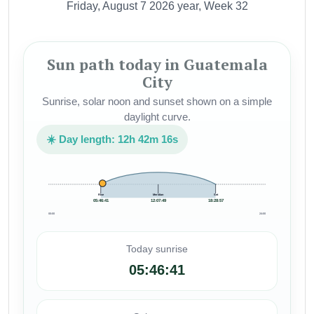
Friday, August 7 2026 year, Week 32
Sun path today in Guatemala
City
Sunrise, solar noon and sunset shown on a simple
daylight curve.
☀️ Day length: 12h 42m 16s
Rise
Meridian
Set
05:46:41
12:07:49
18:28:57
00:00
24:00
Today sunrise
05:46:41