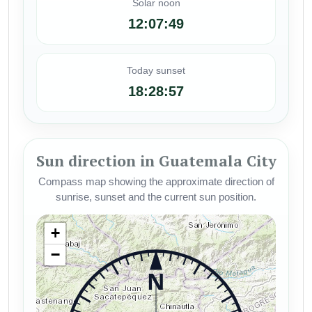
Solar noon
12:07:49
Today sunset
18:28:57
Sun direction in Guatemala City
Compass map showing the approximate direction of
sunrise, sunset and the current sun position.