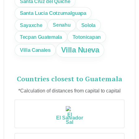
Santa Cruz del Quiche
Santa Lucia Cotzumalguapa
Sayaxche
Senahu
Solola
Tecpan Guatemala
Totonicapan
Villa Nueva
Villa Canales
Countries closest to Guatemala
*Calculation of distances from capital to capital
El Salvador