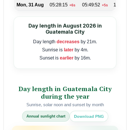
Mon, 31 Aug
05:28:15
05:49:52
18:14:4
+6s
+5s
Day length in August 2026 in
Guatemala City
Day length
decreases
by 21m.
Sunrise is
later
by 4m.
Sunset is
earlier
by 16m.
Day length in Guatemala City
during the year
Sunrise, solar noon and sunset by month
Download PNG
Annual sunlight chart