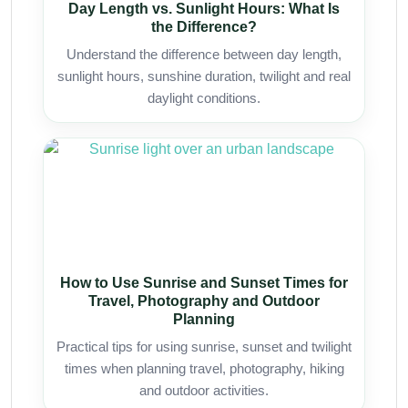
Day Length vs. Sunlight Hours: What Is
the Difference?
Understand the difference between day length,
sunlight hours, sunshine duration, twilight and real
daylight conditions.
How to Use Sunrise and Sunset Times for
Travel, Photography and Outdoor
Planning
Practical tips for using sunrise, sunset and twilight
times when planning travel, photography, hiking
and outdoor activities.