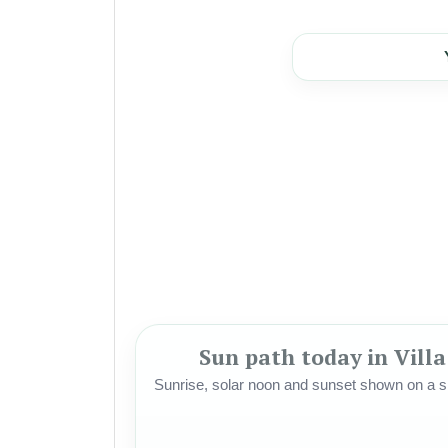
Sun path today in Vill
Sunrise, solar noon and sunset shown on a si