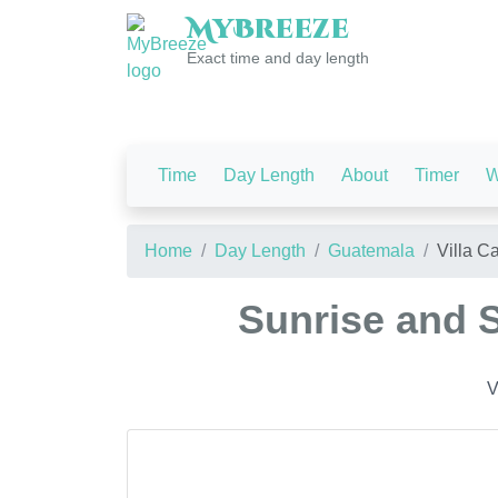
My
Breeze
Exact time and day length
Time
Day Length
About
Timer
W
Home
Day Length
Guatemala
Villa C
Sunrise and S
V