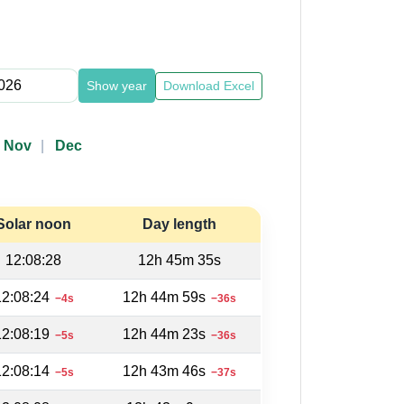
Show year
Download Excel
Nov
Dec
Solar noon
Day length
12:08:28
12h 45m 35s
12:08:24
12h 44m 59s
−4s
−36s
12:08:19
12h 44m 23s
−5s
−36s
12:08:14
12h 43m 46s
−5s
−37s