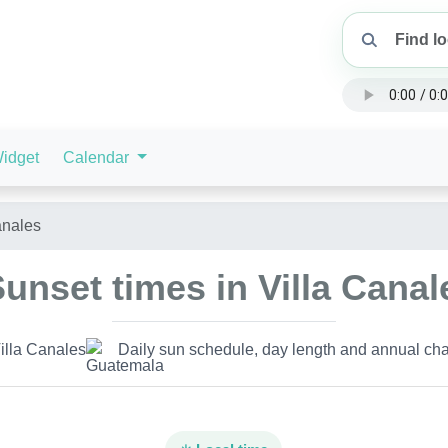
idget
Calendar
anales
unset times in Villa Cana
illa Canales
Daily sun schedule, day length and annual cha