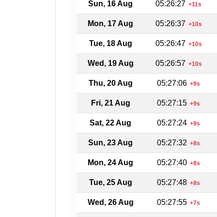
Sun, 16 Aug
05:26:27
+11s
Mon, 17 Aug
05:26:37
+10s
Tue, 18 Aug
05:26:47
+10s
Wed, 19 Aug
05:26:57
+10s
Thu, 20 Aug
05:27:06
+9s
Fri, 21 Aug
05:27:15
+9s
Sat, 22 Aug
05:27:24
+9s
Sun, 23 Aug
05:27:32
+8s
Mon, 24 Aug
05:27:40
+8s
Tue, 25 Aug
05:27:48
+8s
Wed, 26 Aug
05:27:55
+7s