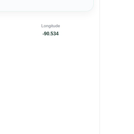
Longitude
-90.534