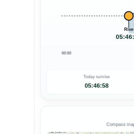
Rise
05:46
00:00
Today sunrise
05:46:58
Compass map s