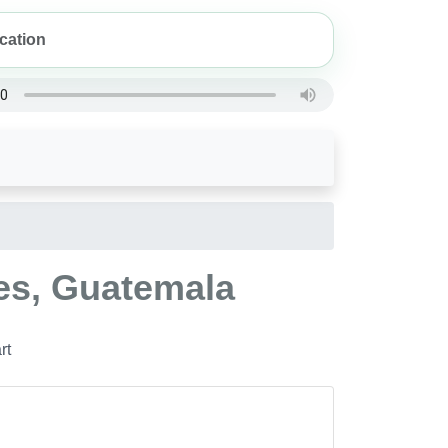
les, Guatemala
rt