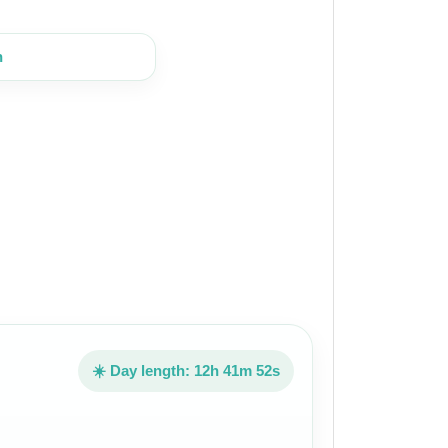
n
☀️ Day length: 12h 41m 52s