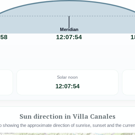
Meridian
:58
12:07:54
1
Solar noon
12:07:54
Sun direction in Villa Canales
howing the approximate direction of sunrise, sunset and the current