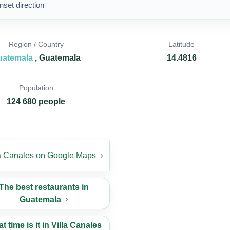
nset direction
Region / Country
Latitude
uatemala
, Guatemala
14.4816
Population
124 680 people
la Canales on Google Maps
The best restaurants in
Guatemala
t time is it in Villa Canales