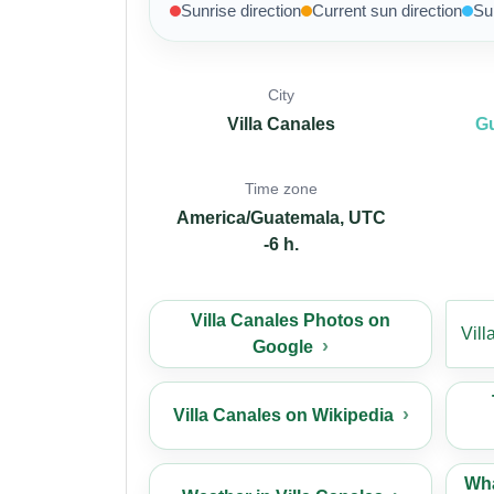
Sunrise direction
Current sun direction
Su
City
Villa Canales
G
Time zone
America/Guatemala, UTC
-6 h.
Villa Canales Photos on
Vil
Google
Villa Canales on Wikipedia
Wha