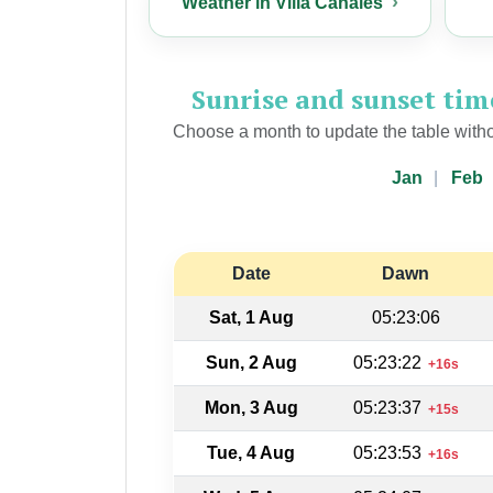
Weather in Villa Canales
Sunrise and sunset ti
Choose a month to update the table witho
Jan
Feb
Date
Dawn
Sat, 1 Aug
05:23:06
Sun, 2 Aug
05:23:22
+16s
Mon, 3 Aug
05:23:37
+15s
Tue, 4 Aug
05:23:53
+16s