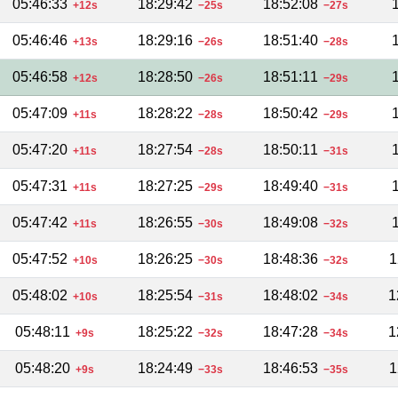
05:46:33
18:29:42
18:52:08
+12s
−25s
−27s
05:46:46
18:29:16
18:51:40
+13s
−26s
−28s
05:46:58
18:28:50
18:51:11
+12s
−26s
−29s
05:47:09
18:28:22
18:50:42
+11s
−28s
−29s
05:47:20
18:27:54
18:50:11
+11s
−28s
−31s
05:47:31
18:27:25
18:49:40
+11s
−29s
−31s
05:47:42
18:26:55
18:49:08
+11s
−30s
−32s
05:47:52
18:26:25
18:48:36
1
+10s
−30s
−32s
05:48:02
18:25:54
18:48:02
1
+10s
−31s
−34s
05:48:11
18:25:22
18:47:28
1
+9s
−32s
−34s
05:48:20
18:24:49
18:46:53
1
+9s
−33s
−35s