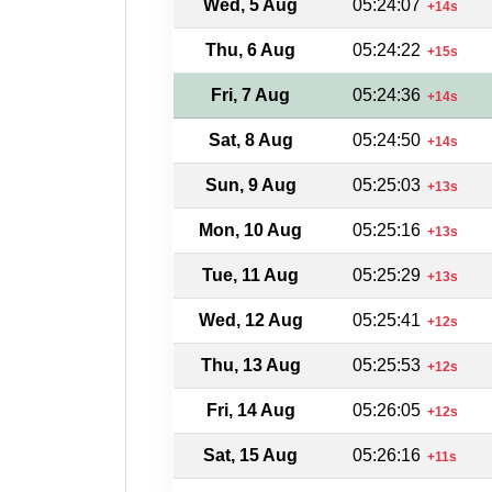
Wed, 5 Aug
05:24:07
+14s
Thu, 6 Aug
05:24:22
+15s
Fri, 7 Aug
05:24:36
+14s
Sat, 8 Aug
05:24:50
+14s
Sun, 9 Aug
05:25:03
+13s
Mon, 10 Aug
05:25:16
+13s
Tue, 11 Aug
05:25:29
+13s
Wed, 12 Aug
05:25:41
+12s
Thu, 13 Aug
05:25:53
+12s
Fri, 14 Aug
05:26:05
+12s
Sat, 15 Aug
05:26:16
+11s