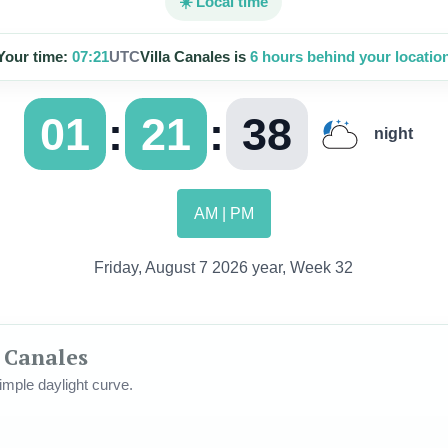
☀️ Local time
Your time:
07:21
UTC
Villa Canales is
6 hours behind your locatio
:
:
01
21
40
night
AM | PM
Friday, August 7 2026 year, Week 32
a Canales
mple daylight curve.