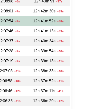
12:08:08
12h 43m 9s
−6s
−37s
12:08:01
12h 42m 30s
−7s
−39s
12:07:54
12h 41m 52s
−7s
−38s
12:07:46
12h 41m 13s
−8s
−39s
12:07:37
12h 40m 34s
−9s
−39s
12:07:28
12h 39m 54s
−9s
−40s
12:07:19
12h 39m 13s
−9s
−41s
2:07:08
12h 38m 33s
−11s
−40s
2:06:58
12h 37m 52s
−10s
−41s
2:06:46
12h 37m 11s
−12s
−41s
2:06:35
12h 36m 29s
−11s
−42s