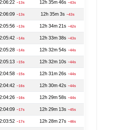
2:06:22
12h 35m 46s
−13s
−43s
2:06:09
12h 35m 3s
−13s
−43s
2:05:56
12h 34m 21s
−13s
−42s
2:05:42
12h 33m 38s
−14s
−43s
2:05:28
12h 32m 54s
−14s
−44s
2:05:13
12h 32m 10s
−15s
−44s
2:04:58
12h 31m 26s
−15s
−44s
2:04:42
12h 30m 42s
−16s
−44s
2:04:26
12h 29m 58s
−16s
−44s
2:04:09
12h 29m 13s
−17s
−45s
2:03:52
12h 28m 27s
−17s
−46s