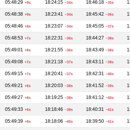
05:48:29
18:24:15
18:46:18
1
+9s
−34s
−35s
05:48:38
18:23:41
18:45:42
1
+9s
−34s
−36s
05:48:46
18:23:07
18:45:05
1
+8s
−34s
−37s
05:48:53
18:22:31
18:44:27
1
+7s
−36s
−38s
05:49:01
18:21:55
18:43:49
1
+8s
−36s
−38s
05:49:08
18:21:18
18:43:11
1
+7s
−37s
−38s
05:49:15
18:20:41
18:42:31
1
+7s
−37s
−40s
05:49:21
18:20:03
18:41:52
1
+6s
−38s
−39s
05:49:27
18:19:25
18:41:12
1
+6s
−38s
−40s
05:49:33
18:18:46
18:40:31
1
+6s
−39s
−41s
05:49:39
18:18:06
18:39:50
1
+6s
−40s
−41s