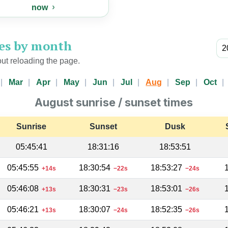
now
mes by month
ut reloading the page.
Mar
Apr
May
Jun
Jul
Aug
Sep
Oct
August sunrise / sunset times
Sunrise
Sunset
Dusk
05:45:41
18:31:16
18:53:51
05:45:55
18:30:54
18:53:27
+14s
−22s
−24s
05:46:08
18:30:31
18:53:01
+13s
−23s
−26s
05:46:21
18:30:07
18:52:35
+13s
−24s
−26s