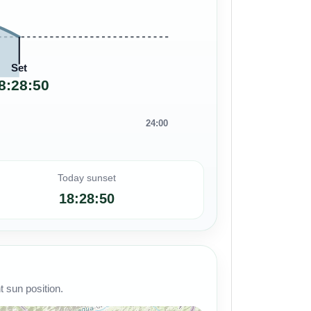
Set
8:28:50
24:00
Today sunset
18:28:50
 sun position.