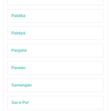
Paktīkā
Paktiyā
Panjshir
Parwān
Samangān
Sar-e Pul