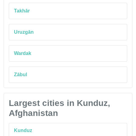
Takhār
Uruzgān
Wardak
Zābul
Largest cities in Kunduz,
Afghanistan
Kunduz