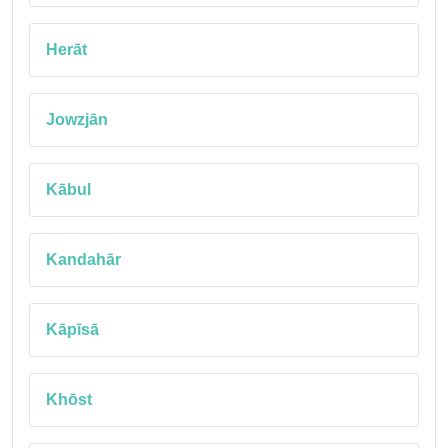
Herāt
Jowzjān
Kābul
Kandahār
Kāpīsā
Khōst