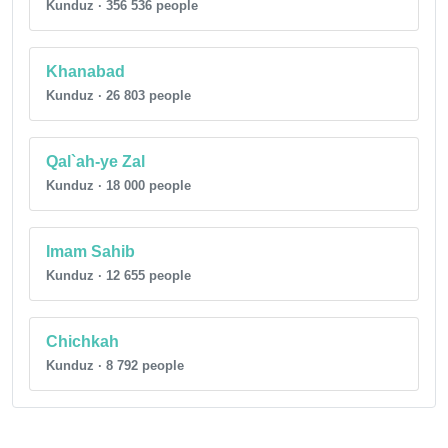
Kunduz · 356 536 people
Khanabad
Kunduz · 26 803 people
Qal`ah-ye Zal
Kunduz · 18 000 people
Imam Sahib
Kunduz · 12 655 people
Chichkah
Kunduz · 8 792 people