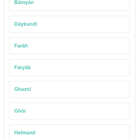
Bāmyān
Dāykundī
Farāh
Fāryāb
Ghaznī
Ghōr
Helmand