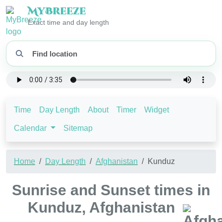
My
Breeze
Exact time and day length
Time
Day Length
About
Timer
Widget
Calendar
Sitemap
Home
Day Length
Afghanistan
Kunduz
Sunrise and Sunset times in
Kunduz, Afghanistan