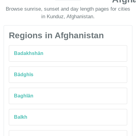
Browse sunrise, sunset and day length pages for cities
in Kunduz, Afghanistan.
Regions in Afghanistan
Badakhshān
Bādghīs
Baghlān
Balkh