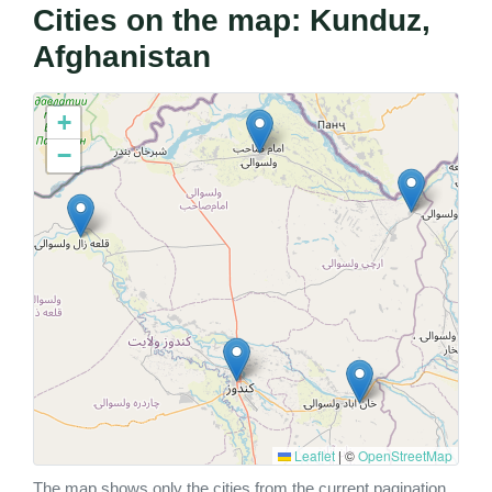
Cities on the map: Kunduz,
Afghanistan
+
−
Leaflet
|
©
OpenStreetMap
The map shows only the cities from the current pagination