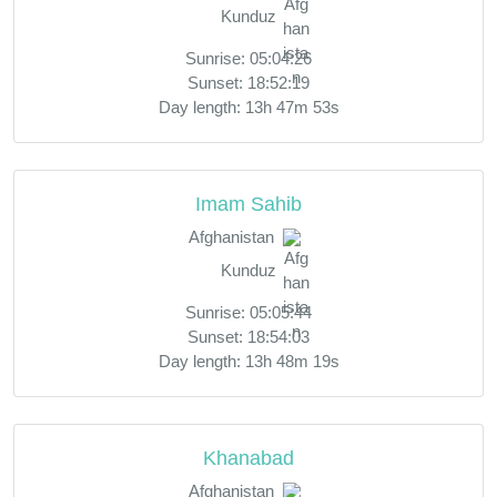
Kunduz
Sunrise: 05:04:26
Sunset: 18:52:19
Day length: 13h 47m 53s
Imam Sahib
Afghanistan
Kunduz
Sunrise: 05:05:44
Sunset: 18:54:03
Day length: 13h 48m 19s
Khanabad
Afghanistan