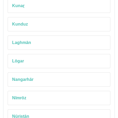
Kunaṟ
Kunduz
Laghmān
Lōgar
Nangarhār
Nīmrōz
Nūristān