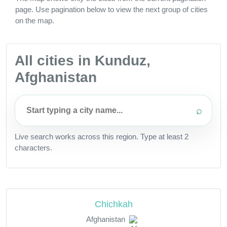
page. Use pagination below to view the next group of cities
on the map.
All cities in Kunduz,
Afghanistan
⌕
Live search works across this region. Type at least 2
characters.
Chichkah
Afghanistan