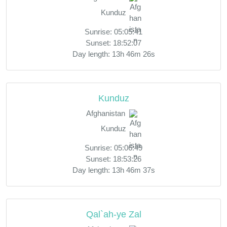
Kunduz
Sunrise: 05:05:41
Sunset: 18:52:07
Day length: 13h 46m 26s
Kunduz
Afghanistan
Kunduz
Sunrise: 05:06:49
Sunset: 18:53:26
Day length: 13h 46m 37s
Qal`ah-ye Zal