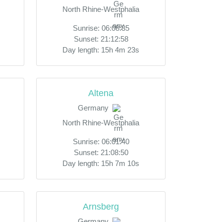
North Rhine-Westphalia
Sunrise: 06:08:35
Sunset: 21:12:58
Day length: 15h 4m 23s
Altena
Germany
North Rhine-Westphalia
Sunrise: 06:01:40
Sunset: 21:08:50
Day length: 15h 7m 10s
Arnsberg
Germany