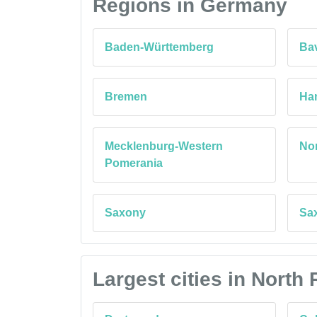
Regions in Germany
Baden-Württemberg
Bav
Bremen
Ha
Mecklenburg-Western
Nor
Pomerania
Saxony
Sa
Largest cities in Nort