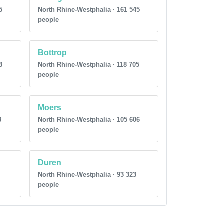
5
North Rhine-Westphalia · 161 545
people
Bottrop
3
North Rhine-Westphalia · 118 705
people
Moers
3
North Rhine-Westphalia · 105 606
people
Duren
North Rhine-Westphalia · 93 323
people