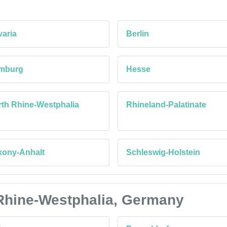
aria
Berlin
mburg
Hesse
th Rhine-Westphalia
Rhineland-Palatinate
xony-Anhalt
Schleswig-Holstein
h Rhine-Westphalia, Germany