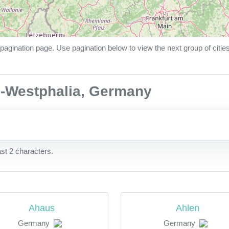
pagination page. Use pagination below to view the next group of citie
ne-Westphalia, Germany
ast 2 characters.
Ahaus
Ahlen
Germany
Germany