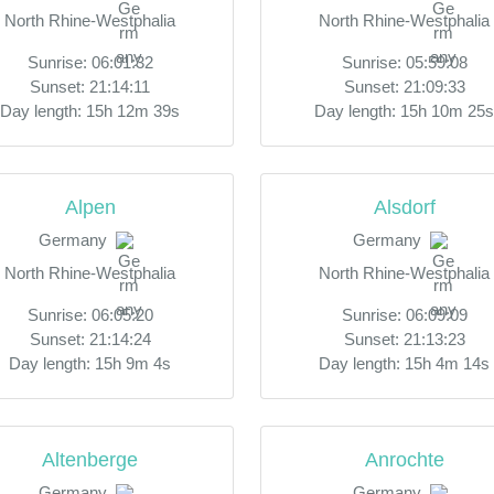
North Rhine-Westphalia
North Rhine-Westphalia
Sunrise: 06:01:32
Sunrise: 05:59:08
Sunset: 21:14:11
Sunset: 21:09:33
Day length: 15h 12m 39s
Day length: 15h 10m 25s
Alpen
Alsdorf
Germany
Germany
North Rhine-Westphalia
North Rhine-Westphalia
Sunrise: 06:05:20
Sunrise: 06:09:09
Sunset: 21:14:24
Sunset: 21:13:23
Day length: 15h 9m 4s
Day length: 15h 4m 14s
Altenberge
Anrochte
Germany
Germany