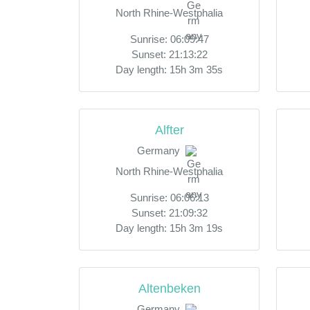
North Rhine-Westphalia
Sunrise: 06:09:47
Sunset: 21:13:22
Day length: 15h 3m 35s
Alfter
Germany
North Rhine-Westphalia
Sunrise: 06:06:13
Sunset: 21:09:32
Day length: 15h 3m 19s
Altenbeken
Germany