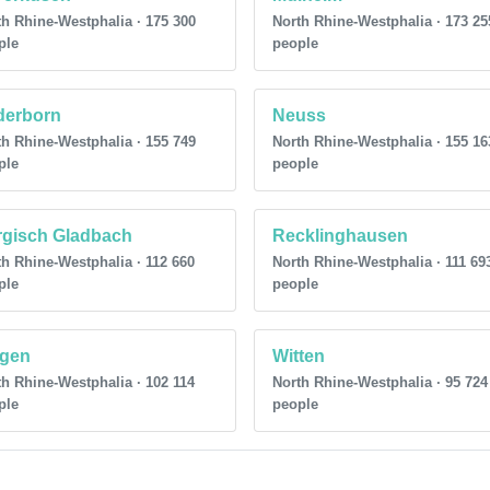
h Rhine-Westphalia · 175 300
North Rhine-Westphalia · 173 25
ple
people
derborn
Neuss
h Rhine-Westphalia · 155 749
North Rhine-Westphalia · 155 16
ple
people
rgisch Gladbach
Recklinghausen
h Rhine-Westphalia · 112 660
North Rhine-Westphalia · 111 69
ple
people
egen
Witten
h Rhine-Westphalia · 102 114
North Rhine-Westphalia · 95 724
ple
people