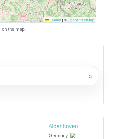
Leaflet
|
©
OpenStreetMap
s on the map.
⌕
Aldenhoven
Germany