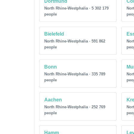
Dortmund
Co
North Rhine-Westphalia · 5 302 179
Nort
people
peo
Bielefeld
Es
North Rhine-Westphalia · 591 862
Nort
people
peo
Bonn
Mu
North Rhine-Westphalia · 335 789
Nort
people
peo
Aachen
Kre
North Rhine-Westphalia · 252 769
Nort
people
peo
Hamm
Le