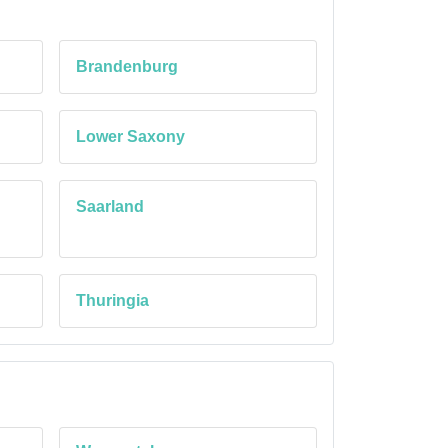
Brandenburg
Lower Saxony
Saarland
Thuringia