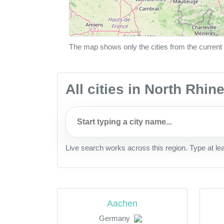
The map shows only the cities from the current 
All cities in North Rhi
Live search works across this region. Type at le
Aachen
Germany