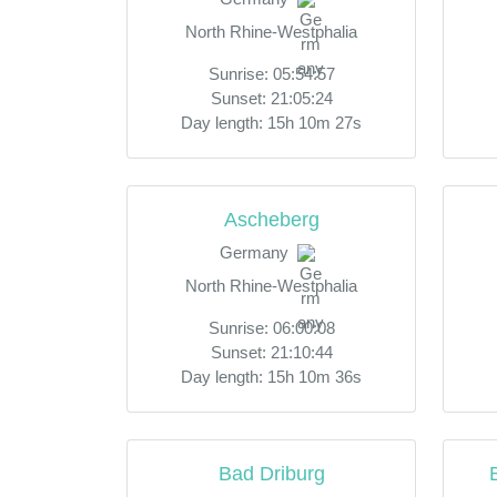
North Rhine-Westphalia
Sunrise: 05:54:57
Sunset: 21:05:24
Day length: 15h 10m 27s
Ascheberg
Germany
North Rhine-Westphalia
Sunrise: 06:00:08
Sunset: 21:10:44
Day length: 15h 10m 36s
Bad Driburg