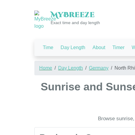
My
Breeze
Exact time and day length
Time
Day Length
About
Timer
W
Home
Day Length
Germany
North Rh
Sunrise and Sunse
Browse sunrise,