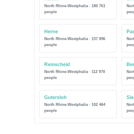
North Rhine-Westphalia · 180 761
Nort
people
peo
Herne
Pa
North Rhine-Westphalia · 157 896
Nort
people
peo
Remscheid
Be
North Rhine-Westphalia · 112 970
Nort
people
peo
Gutersloh
Si
North Rhine-Westphalia · 102 464
Nort
people
peo