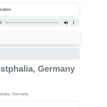
estphalia, Germany
phalia, Germany.