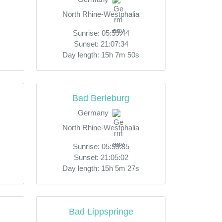
North Rhine-Westphalia
Sunrise: 05:59:44
Sunset: 21:07:34
Day length: 15h 7m 50s
Bad Berleburg
Germany
North Rhine-Westphalia
Sunrise: 05:59:35
Sunset: 21:05:02
Day length: 15h 5m 27s
Bad Lippspringe