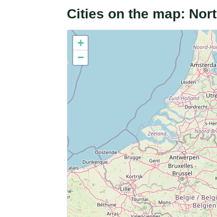
Cities on the map: No
+
−