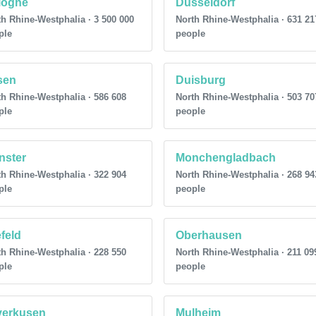
logne
Dusseldorf
h Rhine-Westphalia · 3 500 000
North Rhine-Westphalia · 631 21
ple
people
sen
Duisburg
h Rhine-Westphalia · 586 608
North Rhine-Westphalia · 503 70
ple
people
nster
Monchengladbach
h Rhine-Westphalia · 322 904
North Rhine-Westphalia · 268 94
ple
people
feld
Oberhausen
h Rhine-Westphalia · 228 550
North Rhine-Westphalia · 211 09
ple
people
verkusen
Mulheim