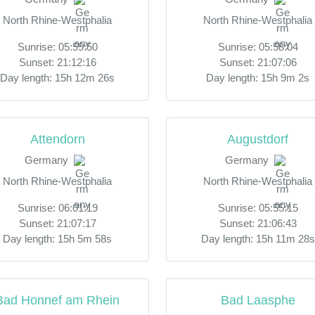
North Rhine-Westphalia
North Rhine-Westphalia
Sunrise: 05:59:50
Sunrise: 05:58:04
Sunset: 21:12:16
Sunset: 21:07:06
Day length: 15h 12m 26s
Day length: 15h 9m 2s
Attendorn
Augustdorf
Germany
Germany
North Rhine-Westphalia
North Rhine-Westphalia
Sunrise: 06:01:19
Sunrise: 05:55:15
Sunset: 21:07:17
Sunset: 21:06:43
Day length: 15h 5m 58s
Day length: 15h 11m 28s
Bad Honnef am Rhein
Bad Laasphe