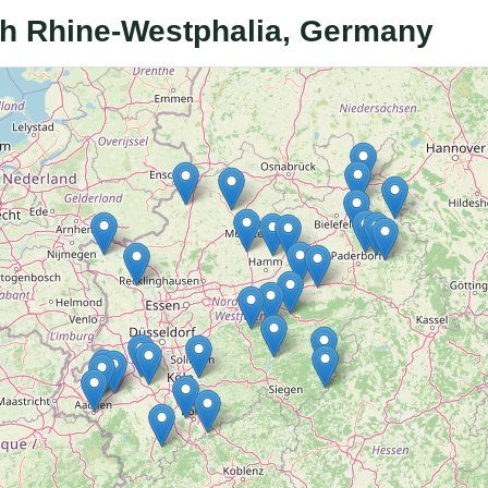
rth Rhine-Westphalia, Germany