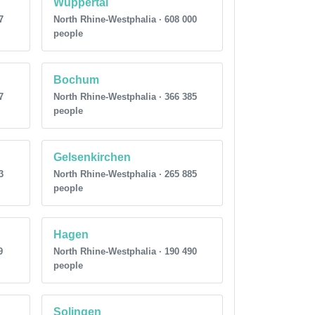
Wuppertal
7
North Rhine-Westphalia · 608 000
people
Bochum
7
North Rhine-Westphalia · 366 385
people
Gelsenkirchen
3
North Rhine-Westphalia · 265 885
people
Hagen
9
North Rhine-Westphalia · 190 490
people
Solingen