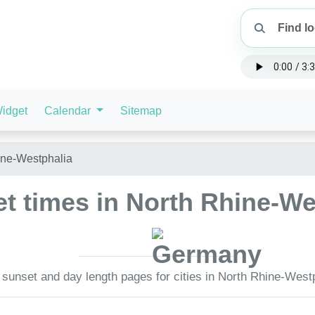
idget
Calendar
Sitemap
ine-Westphalia
t times in North Rhine-W
 sunset and day length pages for cities in North Rhine-West