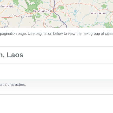
pagination page. Use pagination below to view the next group of citie
n, Laos
ast 2 characters.