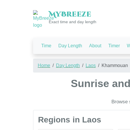
My
Breeze
Exact time and day length
Time
Day Length
About
Timer
W
Home
Day Length
Laos
Khammouan
Sunrise an
Browse s
Regions in Laos