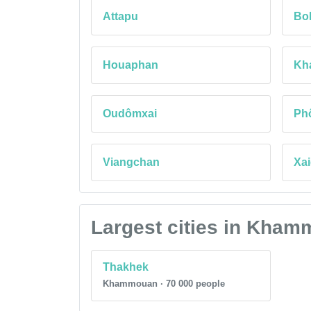
Attapu
Bo
Houaphan
Kh
Oudômxai
Ph
Viangchan
Xai
Largest cities in Kha
Thakhek
Khammouan · 70 000 people