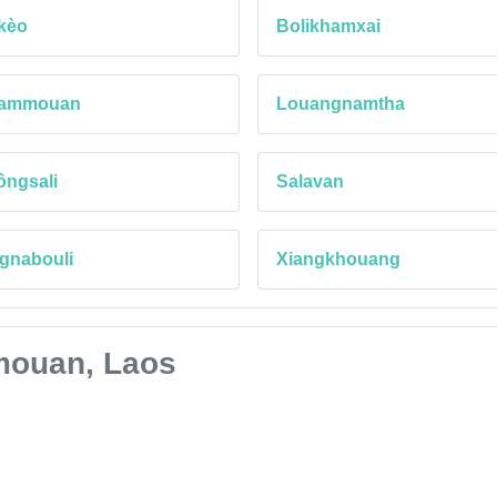
kèo
Bolikhamxai
ammouan
Louangnamtha
ôngsali
Salavan
gnabouli
Xiangkhouang
mmouan, Laos