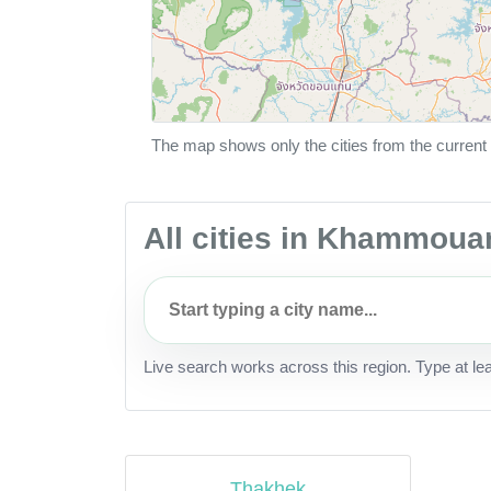
The map shows only the cities from the current 
All cities in Khammoua
Live search works across this region. Type at le
Thakhek