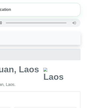
uan, Laos
an, Laos.