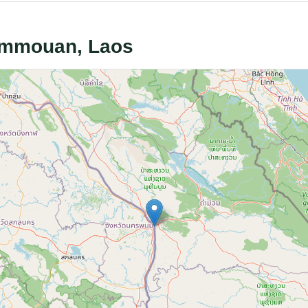
hammouan, Laos