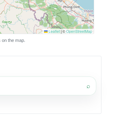
Leaflet
|
©
OpenStreetMap
s on the map.
⌕