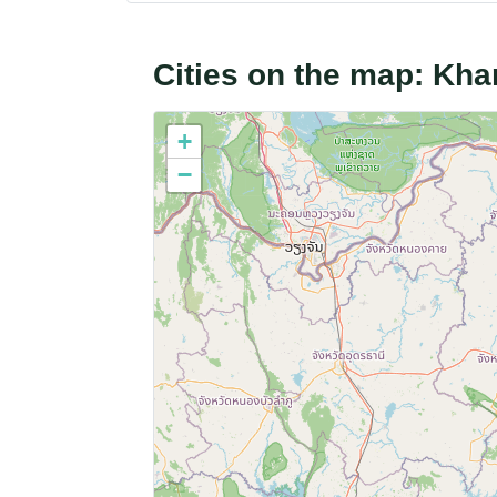
Cities on the map: K
+
−