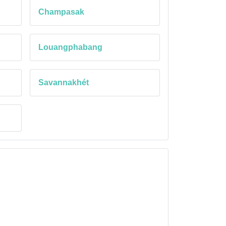
Champasak
Louangphabang
Savannakhét