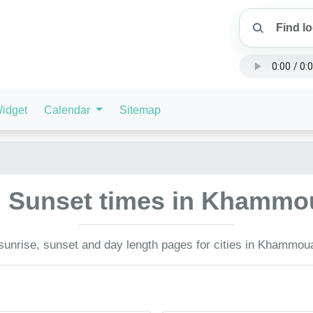
idget
Calendar
Sitemap
d Sunset times in Khammo
unrise, sunset and day length pages for cities in Khammou