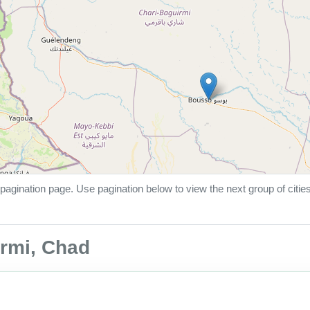
pagination page. Use pagination below to view the next group of citie
irmi, Chad