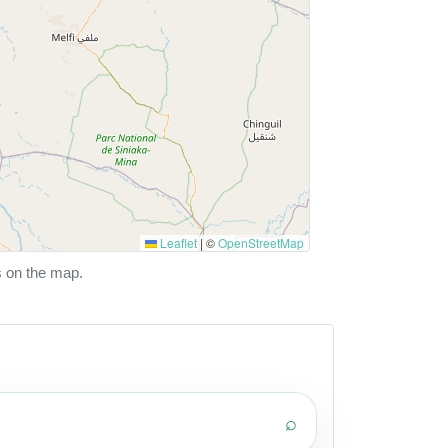
Leaflet
|
©
OpenStreetMap
s on the map.
⌕