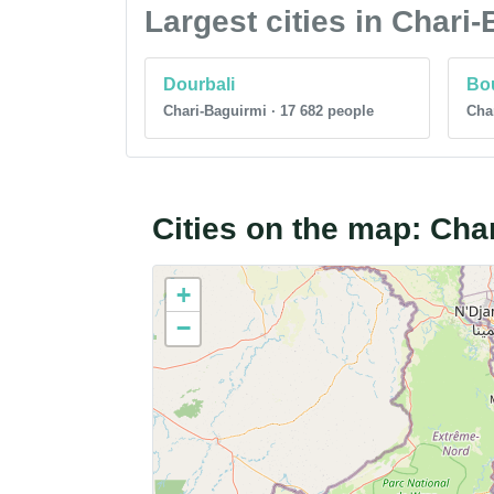
Largest cities in Chari
Dourbali
Bo
Chari-Baguirmi · 17 682 people
Char
Cities on the map: Cha
+
−