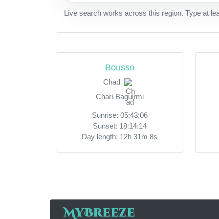
Live search works across this region. Type at le
Bousso
Chad
Chari-Baguirmi
Sunrise: 05:43:06
Sunset: 18:14:14
Day length: 12h 31m 8s
MyBreeze