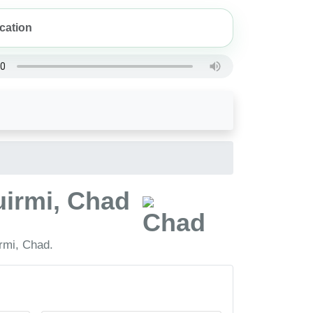
uirmi, Chad
rmi, Chad.