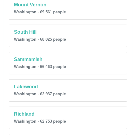
Mount Vernon
Washington · 69 561 people
South Hill
Washington · 68 025 people
Sammamish
Washington · 66 463 people
Lakewood
Washington · 62 937 people
Richland
Washington · 62 753 people