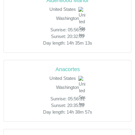
Alderwood Manor
United States
Washington
Sunrise: 05:56:56
Sunset: 20:32:09
Day length: 14h 35m 13s
Anacortes
United States
Washington
Sunrise: 05:56:31
Sunset: 20:35:28
Day length: 14h 38m 57s