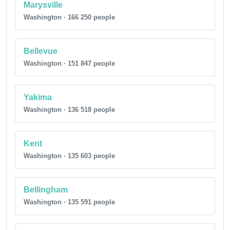
Marysville
Washington · 166 250 people
Bellevue
Washington · 151 847 people
Yakima
Washington · 136 518 people
Kent
Washington · 135 603 people
Bellingham
Washington · 135 591 people