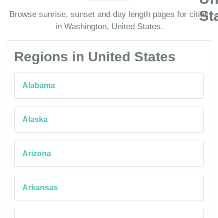
Browse sunrise, sunset and day length pages for cities
in Washington, United States.
Regions in United States
Alabama
Alaska
Arizona
Arkansas