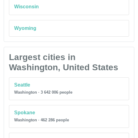
Wisconsin
Wyoming
Largest cities in
Washington, United States
Seattle
Washington · 3 642 006 people
Spokane
Washington · 462 286 people