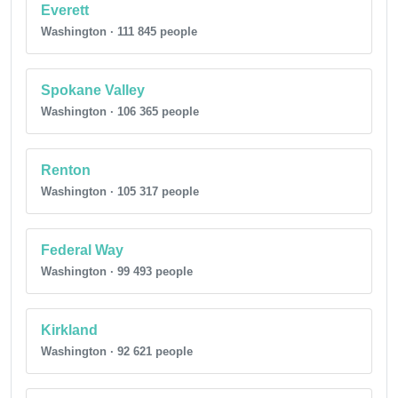
Everett
Washington · 111 845 people
Spokane Valley
Washington · 106 365 people
Renton
Washington · 105 317 people
Federal Way
Washington · 99 493 people
Kirkland
Washington · 92 621 people