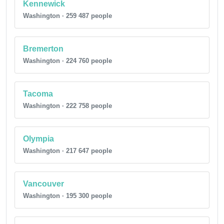
Kennewick
Washington · 259 487 people
Bremerton
Washington · 224 760 people
Tacoma
Washington · 222 758 people
Olympia
Washington · 217 647 people
Vancouver
Washington · 195 300 people