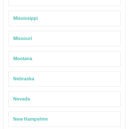
Mississippi
Missouri
Montana
Nebraska
Nevada
New Hampshire