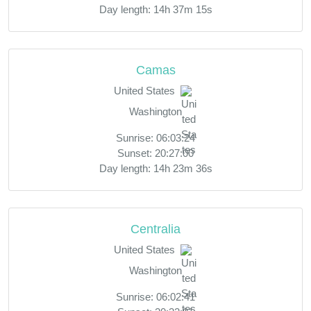
Day length: 14h 37m 15s
Camas
United States
Washington
Sunrise: 06:03:24
Sunset: 20:27:00
Day length: 14h 23m 36s
Centralia
United States
Washington
Sunrise: 06:02:41