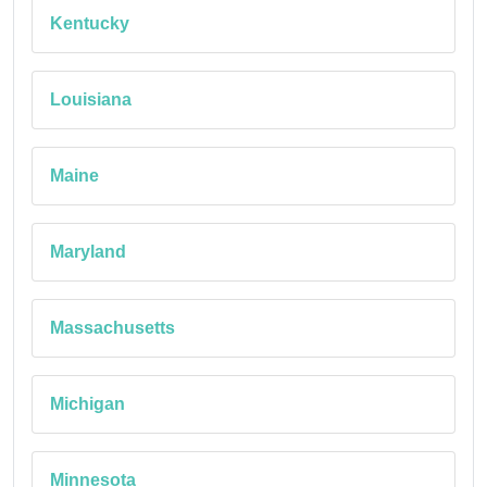
Kentucky
Louisiana
Maine
Maryland
Massachusetts
Michigan
Minnesota