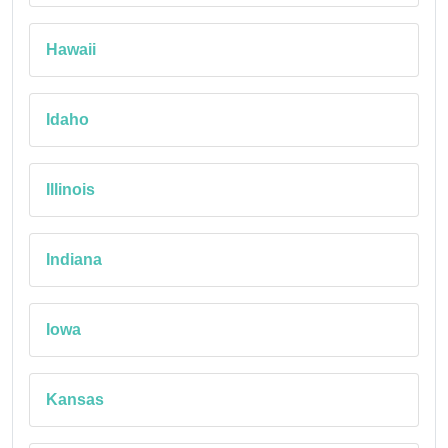
Hawaii
Idaho
Illinois
Indiana
Iowa
Kansas