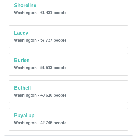
Shoreline
Washington · 61 431 people
Lacey
Washington · 57 737 people
Burien
Washington · 51 513 people
Bothell
Washington · 49 610 people
Puyallup
Washington · 42 746 people