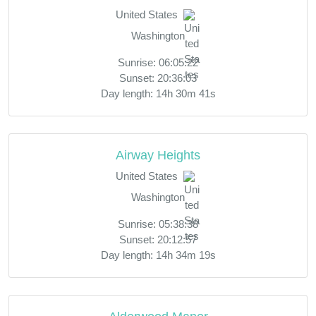
United States
Washington
Sunrise: 06:05:22
Sunset: 20:36:03
Day length: 14h 30m 41s
Airway Heights
United States
Washington
Sunrise: 05:38:38
Sunset: 20:12:57
Day length: 14h 34m 19s