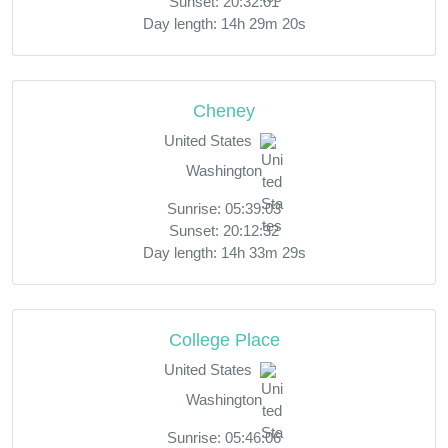
Sunset: 20:32:01
Day length: 14h 29m 20s
Cheney
United States
Washington
Sunrise: 05:39:03
Sunset: 20:12:32
Day length: 14h 33m 29s
College Place
United States
Washington
Sunrise: 05:46:06