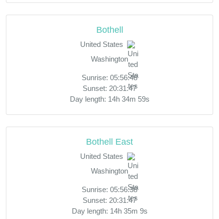
Bothell
United States
Washington
Sunrise: 05:56:48
Sunset: 20:31:47
Day length: 14h 34m 59s
Bothell East
United States
Washington
Sunrise: 05:56:38
Sunset: 20:31:47
Day length: 14h 35m 9s