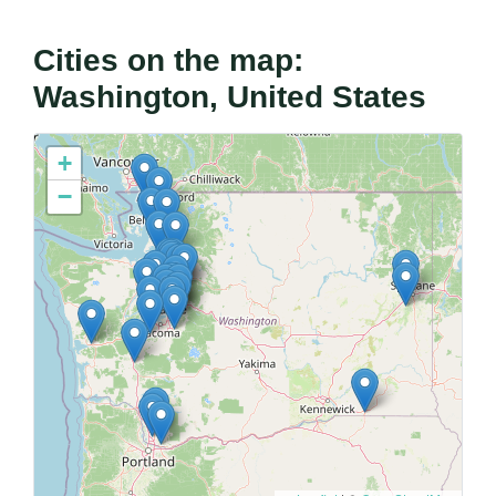
Cities on the map:
Washington, United States
+
−