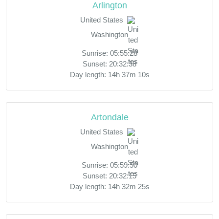
Arlington
United States
Washington
Sunrise: 05:55:28
Sunset: 20:32:38
Day length: 14h 37m 10s
Artondale
United States
Washington
Sunrise: 05:59:50
Sunset: 20:32:15
Day length: 14h 32m 25s