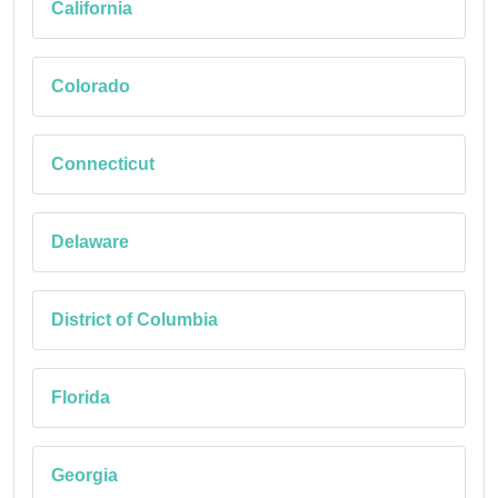
California
Colorado
Connecticut
Delaware
District of Columbia
Florida
Georgia