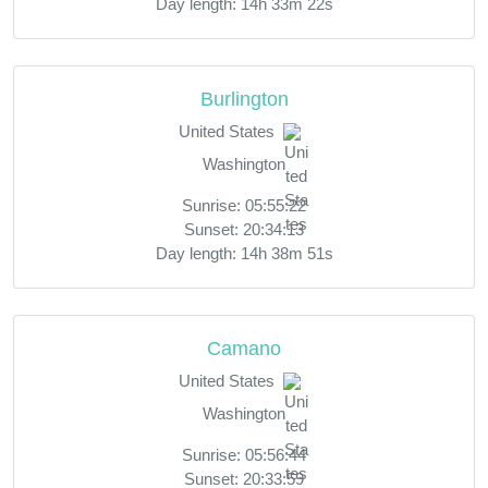
Day length: 14h 33m 22s
Burlington
United States
Washington
Sunrise: 05:55:22
Sunset: 20:34:13
Day length: 14h 38m 51s
Camano
United States
Washington
Sunrise: 05:56:44
Sunset: 20:33:59