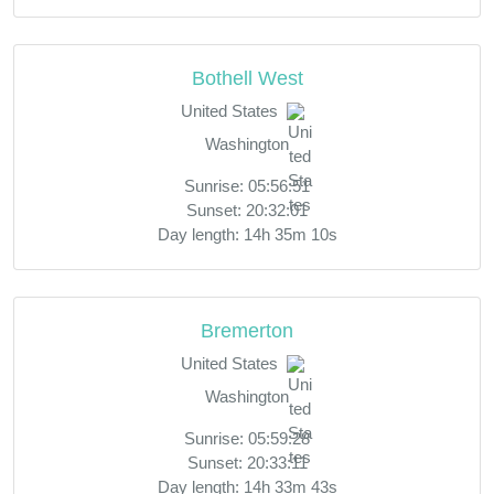
Bothell West
United States
Washington
Sunrise: 05:56:51
Sunset: 20:32:01
Day length: 14h 35m 10s
Bremerton
United States
Washington
Sunrise: 05:59:28
Sunset: 20:33:11
Day length: 14h 33m 43s