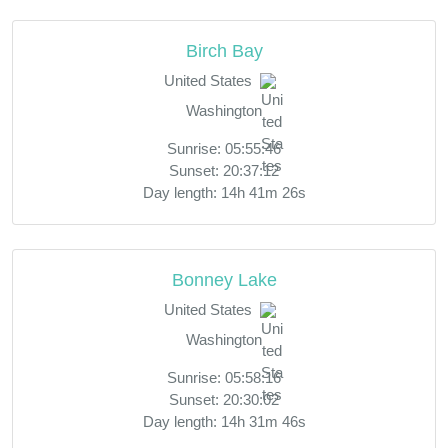
Birch Bay
United States
Washington
Sunrise: 05:55:46
Sunset: 20:37:12
Day length: 14h 41m 26s
Bonney Lake
United States
Washington
Sunrise: 05:58:16
Sunset: 20:30:02
Day length: 14h 31m 46s