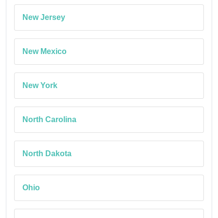
New Jersey
New Mexico
New York
North Carolina
North Dakota
Ohio