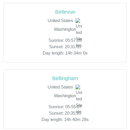
Bellevue
United States
Washington
Sunrise: 05:57:05
Sunset: 20:31:05
Day length: 14h 34m 0s
Bellingham
United States
Washington
Sunrise: 05:55:07
Sunset: 20:35:35
Day length: 14h 40m 28s