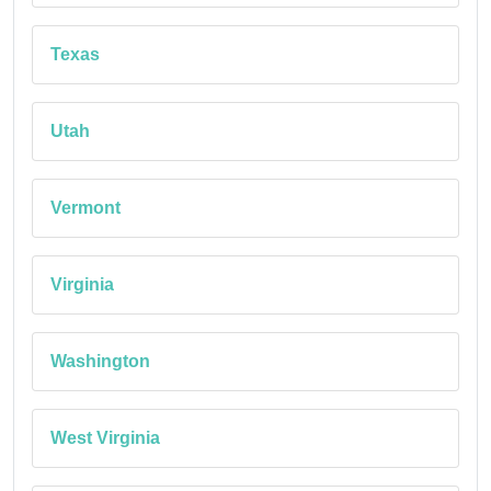
Texas
Utah
Vermont
Virginia
Washington
West Virginia