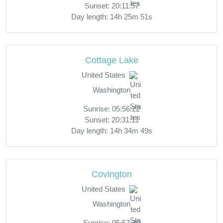
Sunset: 20:11:57
Day length: 14h 25m 51s
Cottage Lake
United States
Washington
Sunrise: 05:56:22
Sunset: 20:31:11
Day length: 14h 34m 49s
Covington
United States
Washington
Sunrise: 05:57:30