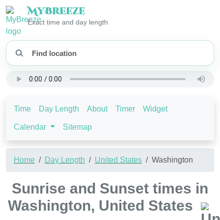
My
Breeze
Exact time and day length
Time
Day Length
About
Timer
Widget
Calendar
Sitemap
Home
Day Length
United States
Washington
Sunrise and Sunset times in
Washington, United States