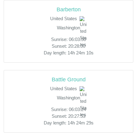
Barberton
United States
Washington
Sunrise: 06:03:50
Sunset: 20:28:00
Day length: 14h 24m 10s
Battle Ground
United States
Washington
Sunrise: 06:03:24
Sunset: 20:27:53
Day length: 14h 24m 29s