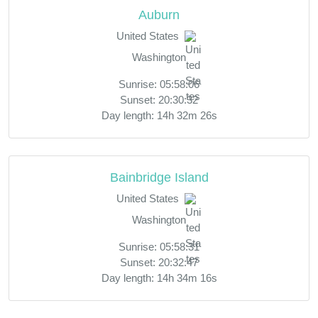
Auburn
United States
Washington
Sunrise: 05:58:06
Sunset: 20:30:32
Day length: 14h 32m 26s
Bainbridge Island
United States
Washington
Sunrise: 05:58:31
Sunset: 20:32:47
Day length: 14h 34m 16s