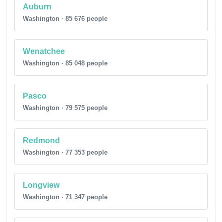
Auburn
Washington · 85 676 people
Wenatchee
Washington · 85 048 people
Pasco
Washington · 79 575 people
Redmond
Washington · 77 353 people
Longview
Washington · 71 347 people