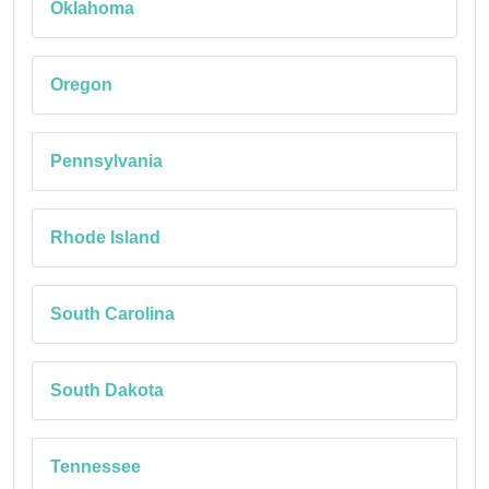
Oklahoma
Oregon
Pennsylvania
Rhode Island
South Carolina
South Dakota
Tennessee