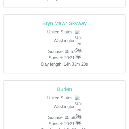
Bryn Mawr-Skyway
United States
Washington
Sunrise: 05:57:42
Sunset: 20:31:10
Day length: 14h 33m 28s
Burien
United States
Washington
Sunrise: 05:58:09
Sunset: 20:31:31