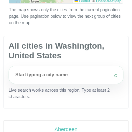
Leaflet
|
©
OpenStreetMap
The map shows only the cities from the current pagination
page. Use pagination below to view the next group of cities
on the map.
All cities in Washington,
United States
⌕
Live search works across this region. Type at least 2
characters.
Aberdeen