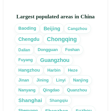
Largest populated areas in China
Beijing
Baoding
Cangzhou
Chongqing
Chengdu
Dongguan
Foshan
Dalian
Guangzhou
Fuyang
Hangzhou
Harbin
Heze
Linyi
Jinan
Jining
Nanjing
Nanyang
Qingdao
Quanzhou
Shanghai
Shangqiu
Shenzhen
Suzhou
Shenyang