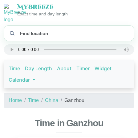
My
Breeze
Exact time and day length
Time
Day Length
About
Timer
Widget
Calendar
Home
Time
China
Ganzhou
Time in Ganzhou