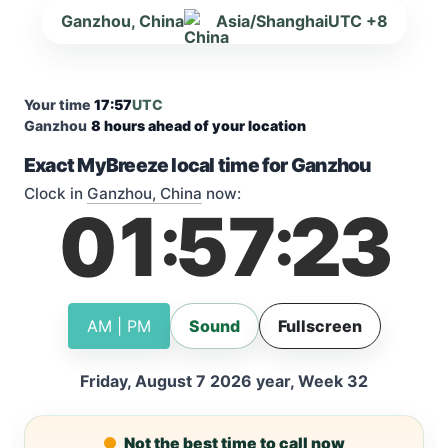
Ganzhou, China
Asia/Shanghai
UTC +8
Your time
17:57
UTC
Ganzhou
8 hours ahead of your location
Exact MyBreeze local time for Ganzhou
Clock in
Ganzhou, China
now:
01
57
23
:
:
AM | PM
Sound
Fullscreen
Friday, August 7 2026 year, Week 32
Not the best time to call now