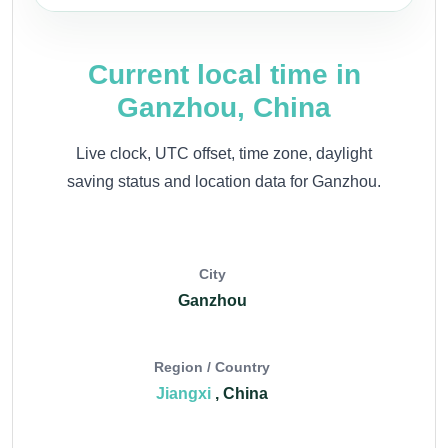
Current local time in
Ganzhou, China
Live clock, UTC offset, time zone, daylight
saving status and location data for Ganzhou.
City
Ganzhou
Region / Country
Jiangxi
, China