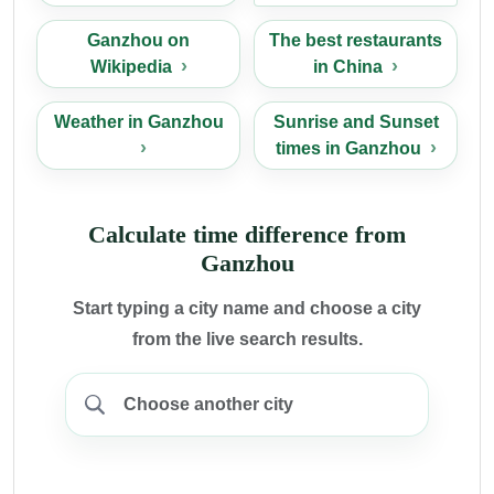
Ganzhou on
The best restaurants
Wikipedia
in China
Weather in Ganzhou
Sunrise and Sunset
times in Ganzhou
Calculate time difference from
Ganzhou
Start typing a city name and choose a city
from the live search results.