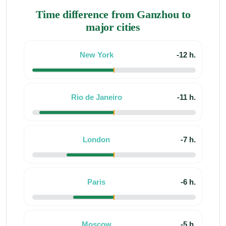
Time difference from Ganzhou to
major cities
New York
-12 h.
Rio de Janeiro
-11 h.
London
-7 h.
Paris
-6 h.
Moscow
-5 h.