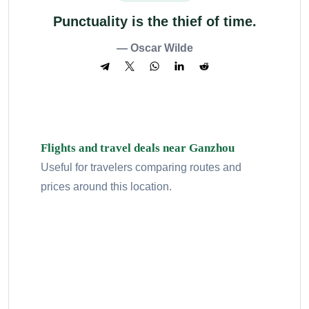
Punctuality is the thief of time.
— Oscar Wilde
Flights and travel deals near Ganzhou
Useful for travelers comparing routes and
prices around this location.