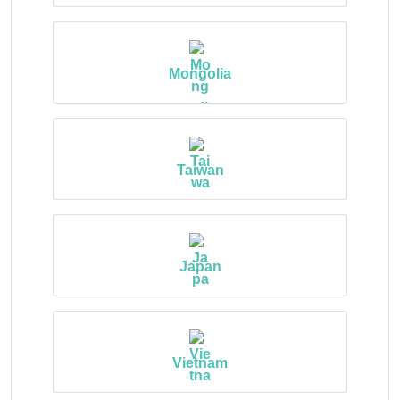
Mongolia
Taiwan
Japan
Vietnam