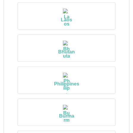
Laos
Bhutan
Philippines
Burma