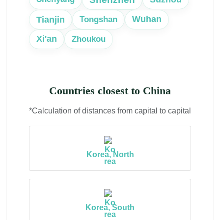
Tianjin
Wuhan
Tongshan
Xi'an
Zhoukou
Countries closest to China
*Calculation of distances from capital to capital
Korea, North
Korea, South