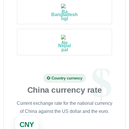
Bangladesh
Nepal
💱 Country currency
China currency rate
Current exchange rate for the national currency
of China against the US dollar and the euro.
CNY