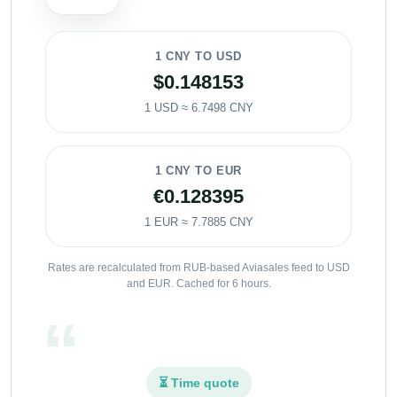
1 CNY TO USD
$0.148153
1 USD ≈ 6.7498 CNY
1 CNY TO EUR
€0.128395
1 EUR ≈ 7.7885 CNY
Rates are recalculated from RUB-based Aviasales feed to USD
and EUR. Cached for 6 hours.
⏳ Time quote