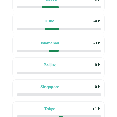
Dubai
-4 h.
Islamabad
-3 h.
Beijing
0 h.
Singapore
0 h.
Tokyo
+1 h.