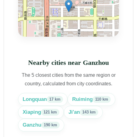
Nearby cities near Ganzhou
The 5 closest cities from the same region or
country, calculated from city coordinates.
Longquan
Ruiming
17 km
110 km
Xiaping
Ji'an
121 km
143 km
Ganzhu
190 km