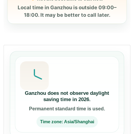
Local time in Ganzhou is outside 09:00–
18:00. It may be better to call later.
Ganzhou does not observe daylight
saving time in 2026.
Permanent standard time is used.
Time zone: Asia/Shanghai