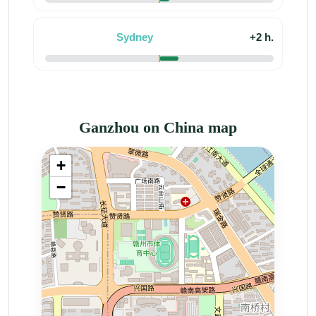
Sydney
+2 h.
Ganzhou on China map