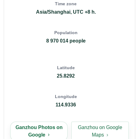
Time zone
Asia/Shanghai, UTC +8 h.
Population
8 970 014 people
Latitude
25.8292
Longitude
114.9336
Ganzhou Photos on
Ganzhou on Google
Google
Maps