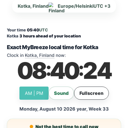
Kotka, Finland
Europe/Helsinki
UTC +3
Your time
05:40
UTC
Kotka
3 hours ahead of your location
Exact MyBreeze local time for Kotka
Clock in
Kotka, Finland
now:
08
40
25
:
:
AM | PM
Sound
Fullscreen
Monday, August 10 2026 year, Week 33
Not the best time to call now