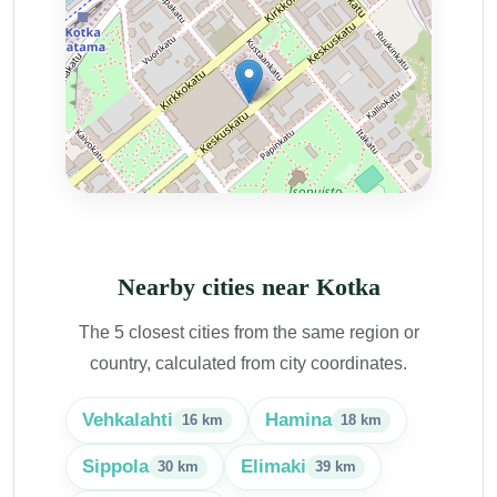
Nearby cities near Kotka
The 5 closest cities from the same region or
country, calculated from city coordinates.
Vehkalahti
Hamina
16 km
18 km
Sippola
Elimaki
30 km
39 km