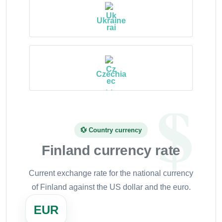
Ukraine
Czechia
💱 Country currency
Finland currency rate
Current exchange rate for the national currency
of Finland against the US dollar and the euro.
EUR