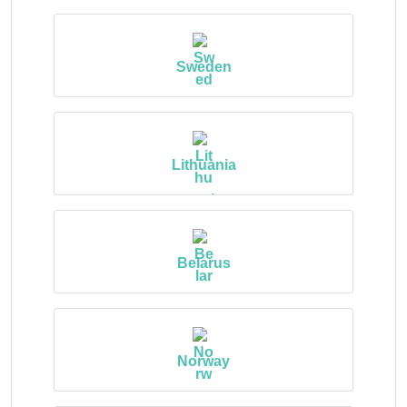
Sweden
Lithuania
Belarus
Norway