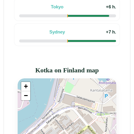
Tokyo
+6 h.
Sydney
+7 h.
Kotka on Finland map