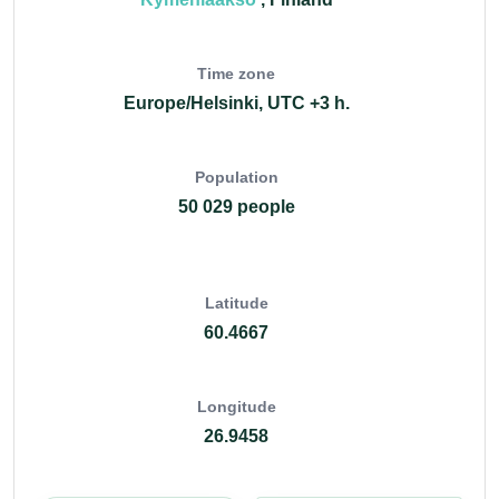
Time zone
Europe/Helsinki, UTC +3 h.
Population
50 029 people
Latitude
60.4667
Longitude
26.9458