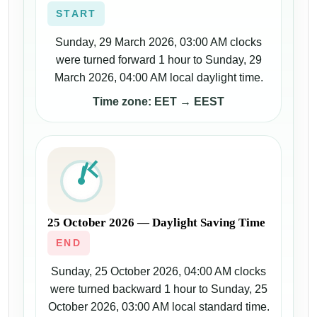
START
Sunday, 29 March 2026, 03:00 AM clocks
were turned forward 1 hour to Sunday, 29
March 2026, 04:00 AM local daylight time.
Time zone: EET → EEST
25 October 2026 — Daylight Saving Time
END
Sunday, 25 October 2026, 04:00 AM clocks
were turned backward 1 hour to Sunday, 25
October 2026, 03:00 AM local standard time.