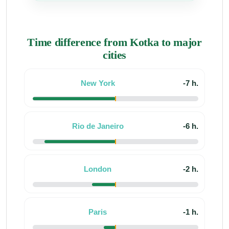
Time difference from Kotka to major
cities
New York
-7 h.
Rio de Janeiro
-6 h.
London
-2 h.
Paris
-1 h.