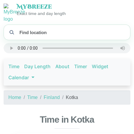
My
Breeze
Exact time and day length
Time
Day Length
About
Timer
Widget
Calendar
Home
Time
Finland
Kotka
Time in Kotka