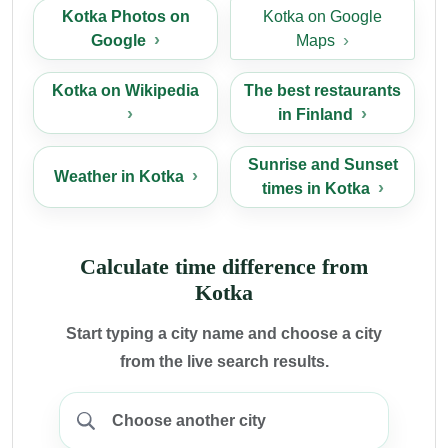
Kotka Photos on
Kotka on Google
Google
Maps
Kotka on Wikipedia
The best restaurants
in Finland
Sunrise and Sunset
Weather in Kotka
times in Kotka
Calculate time difference from
Kotka
Start typing a city name and choose a city
from the live search results.