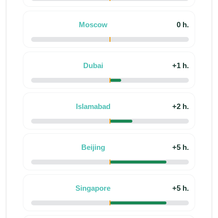
Moscow
0 h.
Dubai
+1 h.
Islamabad
+2 h.
Beijing
+5 h.
Singapore
+5 h.