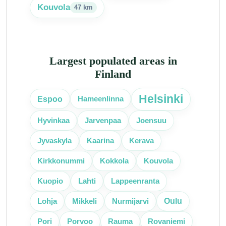
Kouvola
47 km
Largest populated areas in
Finland
Helsinki
Espoo
Hameenlinna
Hyvinkaa
Jarvenpaa
Joensuu
Jyvaskyla
Kaarina
Kerava
Kirkkonummi
Kokkola
Kouvola
Kuopio
Lahti
Lappeenranta
Oulu
Lohja
Mikkeli
Nurmijarvi
Pori
Porvoo
Rauma
Rovaniemi