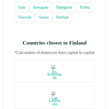
Tampere
Turku
Salo
Seinajoki
Vantaa
Tuusula
Vaasa
Countries closest to Finland
*Calculation of distances from capital to capital
Estonia
Latvia