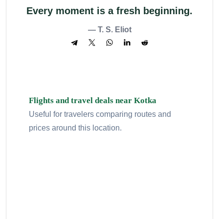
Every moment is a fresh beginning.
— T. S. Eliot
Flights and travel deals near Kotka
Useful for travelers comparing routes and
prices around this location.