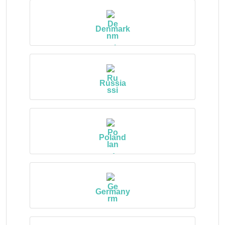
Denmark
Russia
Poland
Germany