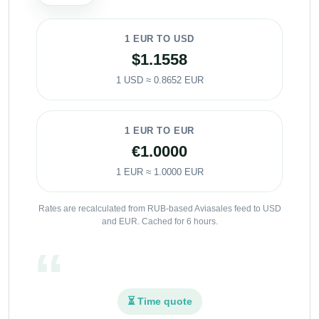
1 EUR TO USD
$1.1558
1 USD ≈ 0.8652 EUR
1 EUR TO EUR
€1.0000
1 EUR ≈ 1.0000 EUR
Rates are recalculated from RUB-based Aviasales feed to USD
and EUR. Cached for 6 hours.
⏳ Time quote