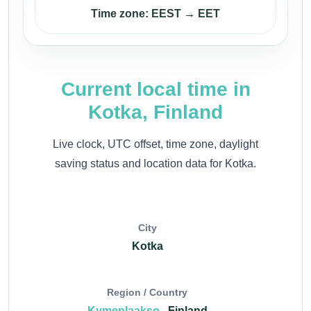
Time zone: EEST → EET
Current local time in
Kotka, Finland
Live clock, UTC offset, time zone, daylight
saving status and location data for Kotka.
City
Kotka
Region / Country
Kymenlaakso
, Finland