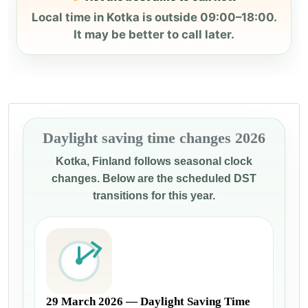
Local time in Kotka is outside 09:00–18:00.
It may be better to call later.
Daylight saving time changes 2026
Kotka, Finland follows seasonal clock
changes. Below are the scheduled DST
transitions for this year.
29 March 2026 — Daylight Saving Time