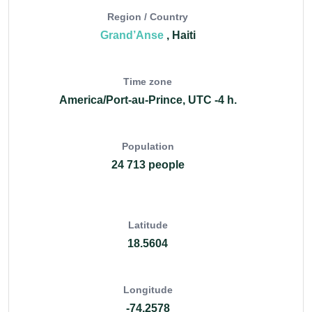
Region / Country
Grand’Anse
, Haiti
Time zone
America/Port-au-Prince, UTC -4 h.
Population
24 713 people
Latitude
18.5604
Longitude
-74.2578