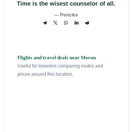
Time is the wisest counselor of all.
— Pericles
Flights and travel deals near Moron
Useful for travelers comparing routes and
prices around this location.