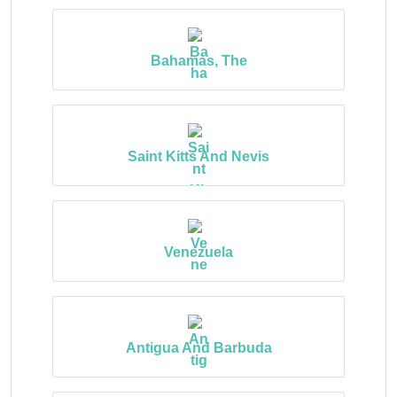
Bahamas, The
Saint Kitts And Nevis
Venezuela
Antigua And Barbuda