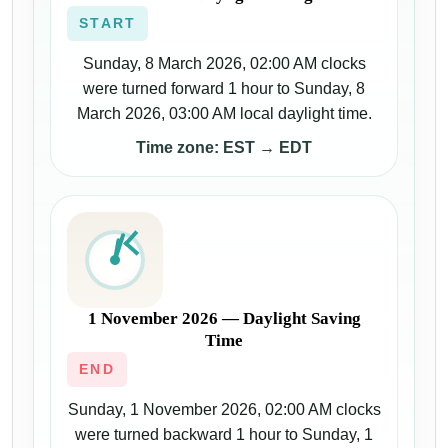
START
Sunday, 8 March 2026, 02:00 AM clocks
were turned forward 1 hour to Sunday, 8
March 2026, 03:00 AM local daylight time.
Time zone: EST → EDT
1 November 2026 — Daylight Saving
Time
END
Sunday, 1 November 2026, 02:00 AM clocks
were turned backward 1 hour to Sunday, 1