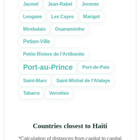
Jacmel
Jean-Rabel
Jeremie
Leogane
Les Cayes
Marigot
Mirebalais
Ouanaminthe
Petion-Ville
Petite Riviere de l'Artibonite
Port-au-Prince
Port-de-Paix
Saint-Marc
Saint-Michel de l'Atalaye
Tabarre
Verrettes
Countries closest to Haiti
*Calculation of distances from capital to capital