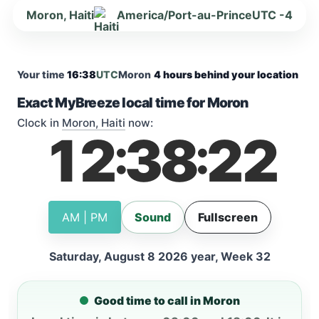
Moron, Haiti
America/Port-au-Prince
UTC -4
Your time
16:38
UTC
Moron
4 hours behind your location
Exact MyBreeze local time for Moron
Clock in
Moron, Haiti
now:
12
38
23
:
:
AM | PM
Sound
Fullscreen
Saturday, August 8 2026 year, Week 32
Good time to call in Moron