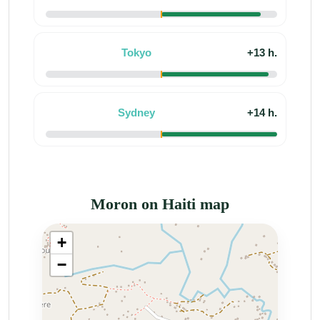
Tokyo
+13 h.
Sydney
+14 h.
Moron on Haiti map