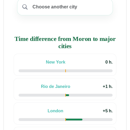
Time difference from Moron to major
cities
New York
0 h.
Rio de Janeiro
+1 h.
London
+5 h.