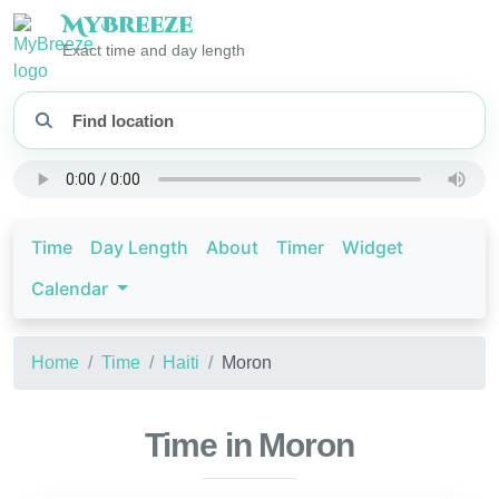
My
Breeze
Exact time and day length
Time
Day Length
About
Timer
Widget
Calendar
Home
Time
Haiti
Moron
Time in Moron