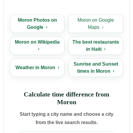
Moron Photos on
Moron on Google
Google
Maps
Moron on Wikipedia
The best restaurants
in Haiti
Sunrise and Sunset
Weather in Moron
times in Moron
Calculate time difference from
Moron
Start typing a city name and choose a city
from the live search results.