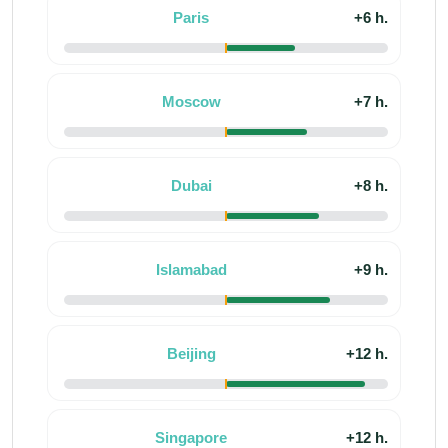
Paris
+6 h.
Moscow
+7 h.
Dubai
+8 h.
Islamabad
+9 h.
Beijing
+12 h.
Singapore
+12 h.