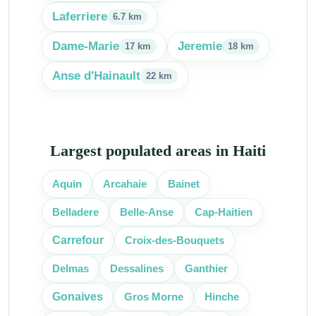
Laferriere
6.7 km
Dame-Marie
Jeremie
17 km
18 km
Anse d'Hainault
22 km
Largest populated areas in Haiti
Aquin
Arcahaie
Bainet
Cap-Haitien
Belladere
Belle-Anse
Croix-des-Bouquets
Carrefour
Delmas
Dessalines
Ganthier
Gonaives
Gros Morne
Hinche