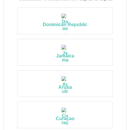
Dominican Republic
Jamaica
Aruba
Curaçao