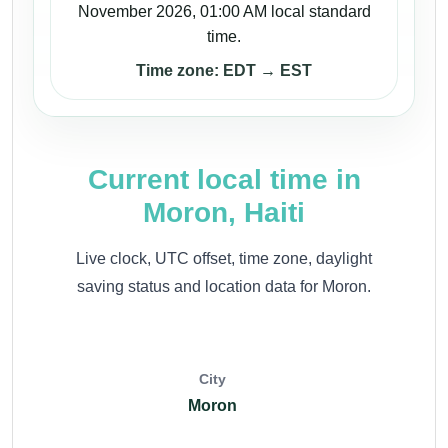
November 2026, 01:00 AM local standard
time.
Time zone: EDT → EST
Current local time in
Moron, Haiti
Live clock, UTC offset, time zone, daylight
saving status and location data for Moron.
City
Moron