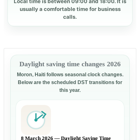
Local time is between 09:00 and 18:00. It is
usually a comfortable time for business
calls.
Daylight saving time changes 2026
Moron, Haiti follows seasonal clock changes.
Below are the scheduled DST transitions for
this year.
8 March 2026 — Daylight Saving Time