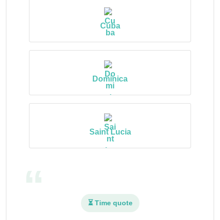
Cuba
Dominica
Saint Lucia
⏳ Time quote