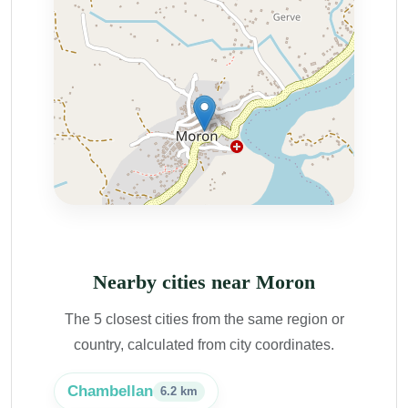
Nearby cities near Moron
The 5 closest cities from the same region or
country, calculated from city coordinates.
Chambellan
6.2 km