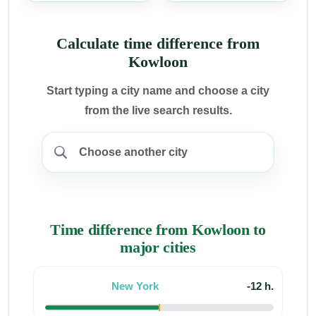
Calculate time difference from
Kowloon
Start typing a city name and choose a city
from the live search results.
Time difference from Kowloon to
major cities
New York
-12 h.