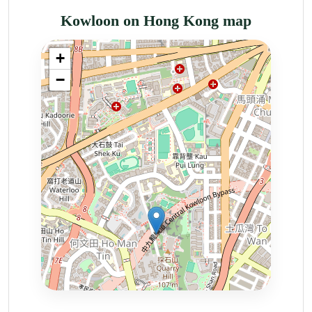
Kowloon on Hong Kong map