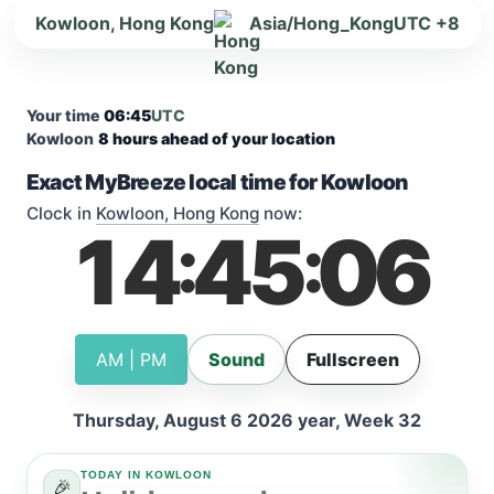
Kowloon, Hong Kong
Asia/Hong_Kong
UTC +8
Your time
06:45
UTC
Kowloon
8 hours ahead of your location
Exact MyBreeze local time for Kowloon
Clock in
Kowloon, Hong Kong
now:
14
45
06
:
:
AM | PM
Sound
Fullscreen
Thursday, August 6 2026 year, Week 32
TODAY IN KOWLOON
🎉