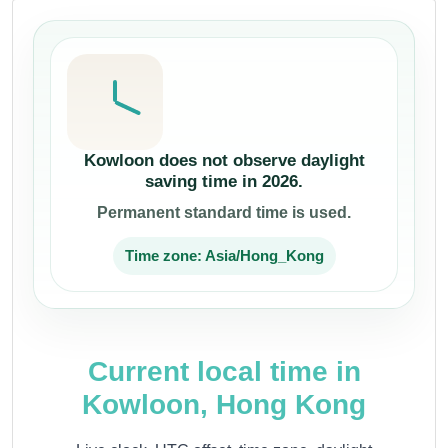
Kowloon does not observe daylight
saving time in 2026.
Permanent standard time is used.
Time zone: Asia/Hong_Kong
Current local time in
Kowloon, Hong Kong