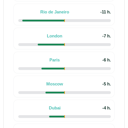
Rio de Janeiro
-11 h.
London
-7 h.
Paris
-6 h.
Moscow
-5 h.
Dubai
-4 h.