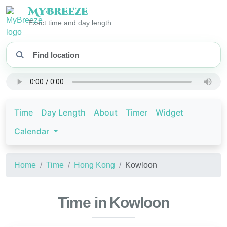
My
Breeze
Exact time and day length
Time
Day Length
About
Timer
Widget
Calendar
Home
Time
Hong Kong
Kowloon
Time in Kowloon