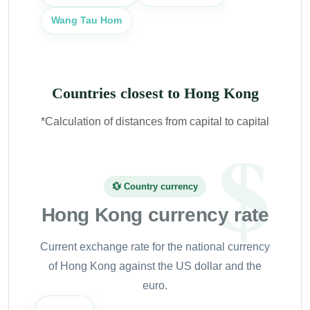
Wang Tau Hom
Countries closest to Hong Kong
*Calculation of distances from capital to capital
💱 Country currency
Hong Kong currency rate
Current exchange rate for the national currency
of Hong Kong against the US dollar and the
euro.