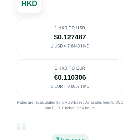
HKD
1 HKD TO USD
$0.127487
1 USD ≈ 7.8440 HKD
1 HKD TO EUR
€0.110306
1 EUR ≈ 9.0657 HKD
Rates are recalculated from RUB-based Aviasales feed to USD
and EUR. Cached for 6 hours.
⏳ Time quote