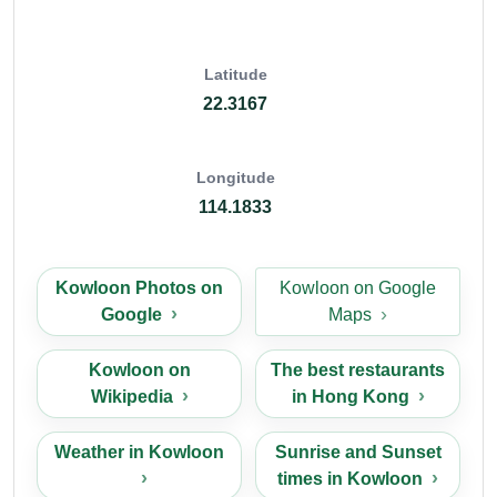
Latitude
22.3167
Longitude
114.1833
Kowloon Photos on
Kowloon on Google
Google
Maps
Kowloon on
The best restaurants
Wikipedia
in Hong Kong
Weather in Kowloon
Sunrise and Sunset
times in Kowloon