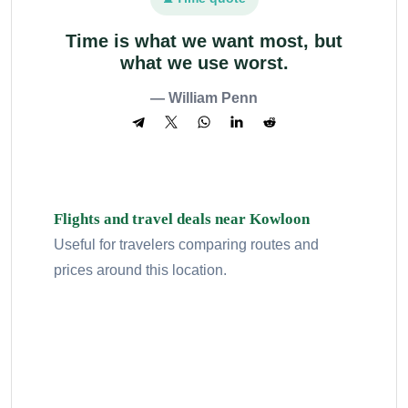
Time is what we want most, but
what we use worst.
— William Penn
Flights and travel deals near Kowloon
Useful for travelers comparing routes and
prices around this location.