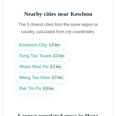
Nearby cities near Kowloon
The 5 closest cities from the same region or
country, calculated from city coordinates.
Kowloon City
1.5 km
Tung Tau Tsuen
2.1 km
Sham Shui Po
2.7 km
Wang Tau Hom
2.7 km
Pak Tin Pa
2.8 km
Largest populated areas in Hong