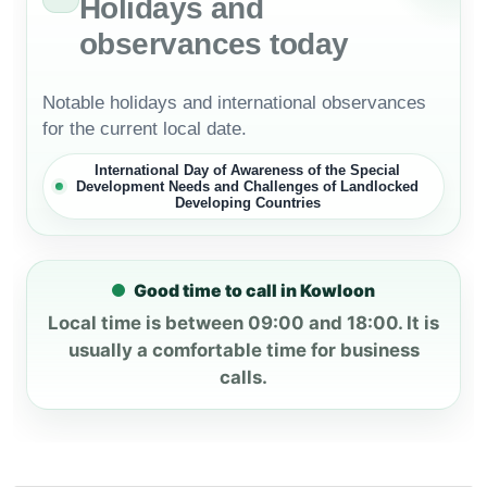
Holidays and
observances today
Notable holidays and international observances
for the current local date.
International Day of Awareness of the Special
Development Needs and Challenges of Landlocked
Developing Countries
Good time to call in Kowloon
Local time is between 09:00 and 18:00. It is
usually a comfortable time for business
calls.