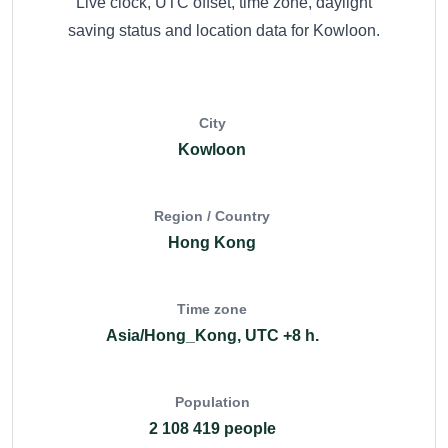
Live clock, UTC offset, time zone, daylight
saving status and location data for Kowloon.
City
Kowloon
Region / Country
Hong Kong
Time zone
Asia/Hong_Kong, UTC +8 h.
Population
2 108 419 people