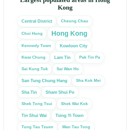
Kong
Cheung Chau
Central District
Hong Kong
Choi Hung
Kennedy Town
Kowloon City
Kwai Chung
Pak Tin Pa
Lam Tin
Sai Kung Tuk
Sai Wan Ho
Sha Kok Mei
San Tung Chung Hang
Sha Tin
Sham Shui Po
Shek Tong Tsui
Shek Wai Kok
Tin Shui Wai
Tsing Yi Town
Tung Tau Tsuen
Wan Tau Tong