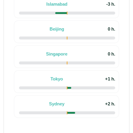
Islamabad
-3 h.
Beijing
0 h.
Singapore
0 h.
Tokyo
+1 h.
Sydney
+2 h.