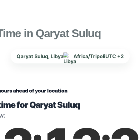
Time in Qaryat Suluq
Qaryat Suluq, Libya
Africa/Tripoli
UTC +2
hours ahead of your location
time for Qaryat Suluq
w: