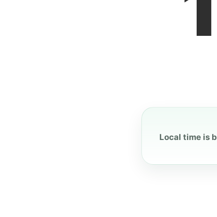
Local time is 