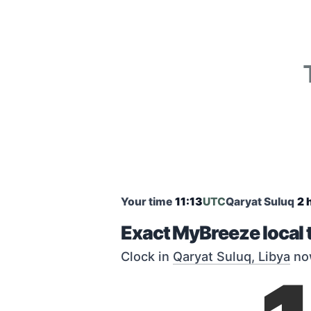
Your time
11:13
UTC
Qaryat Suluq
2 
Exact MyBreeze local 
Clock in
Qaryat Suluq, Libya
no