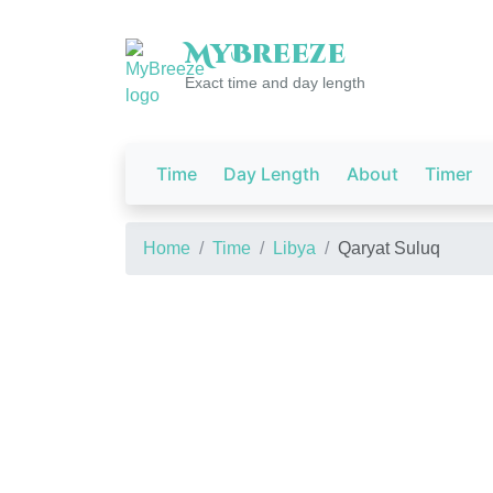
My
Breeze
Exact time and day length
Time
Day Length
About
Timer
Home
Time
Libya
Qaryat Suluq