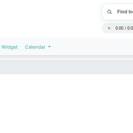
Widget
Calendar