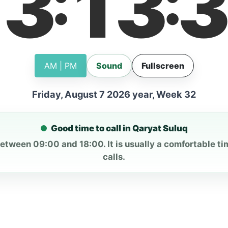
13
13
3
:
:
AM | PM
Sound
Fullscreen
Friday, August 7 2026 year, Week 32
Good time to call in Qaryat Suluq
between 09:00 and 18:00. It is usually a comfortable ti
calls.