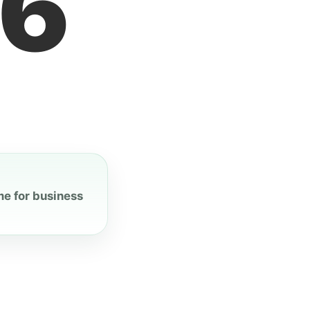
7
me for business