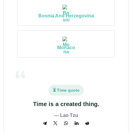
Bosnia And Herzegovina
Monaco
⏳ Time quote
Time is a created thing.
— Lao Tzu