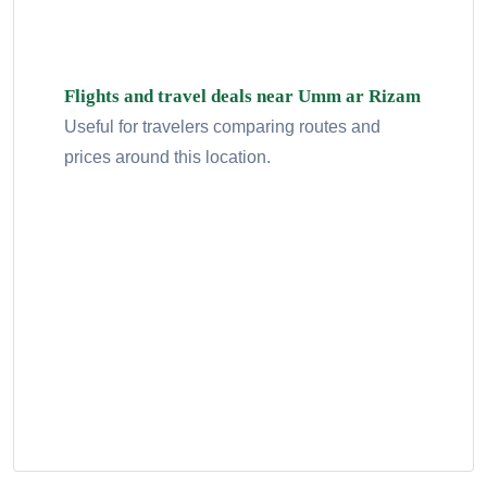
Flights and travel deals near Umm ar Rizam
Useful for travelers comparing routes and
prices around this location.