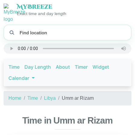
My
Breeze
Exact time and day length
Time
Day Length
About
Timer
Widget
Calendar
Home
Time
Libya
Umm ar Rizam
Time in Umm ar Rizam