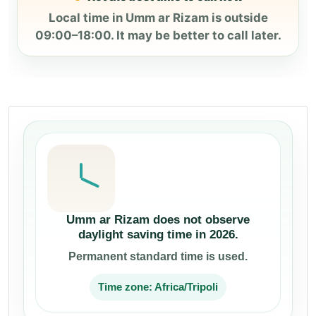
Local time in Umm ar Rizam is outside
09:00–18:00. It may be better to call later.
Umm ar Rizam does not observe
daylight saving time in 2026.
Permanent standard time is used.
Time zone: Africa/Tripoli