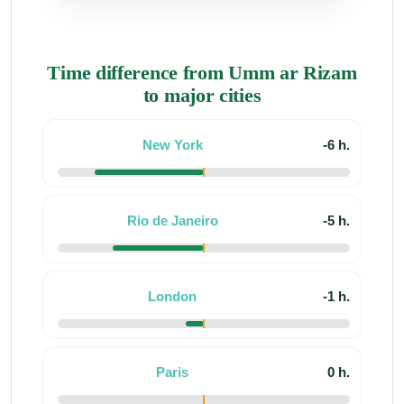
Time difference from Umm ar Rizam
to major cities
New York
-6 h.
Rio de Janeiro
-5 h.
London
-1 h.
Paris
0 h.