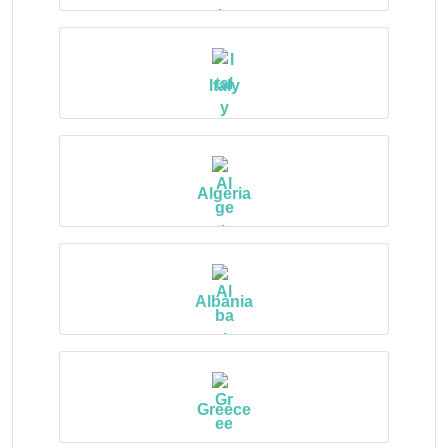
Italy
Algeria
Albania
Greece