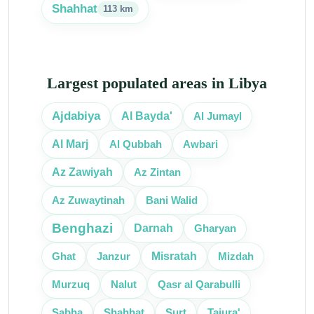
Shahhat
113 km
Largest populated areas in Libya
Ajdabiya
Al Bayda'
Al Jumayl
Al Marj
Al Qubbah
Awbari
Az Zawiyah
Az Zintan
Az Zuwaytinah
Bani Walid
Benghazi
Gharyan
Darnah
Misratah
Janzur
Ghat
Mizdah
Murzuq
Nalut
Qasr al Qarabulli
Sabha
Surt
Shahhat
Tajura'