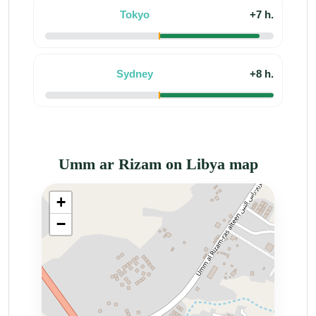
Tokyo
+7 h.
Sydney
+8 h.
Umm ar Rizam on Libya map