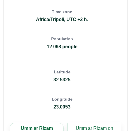
Time zone
Africa/Tripoli, UTC +2 h.
Population
12 098 people
Latitude
32.5325
Longitude
23.0053
Umm ar Rizam
Umm ar Rizam on