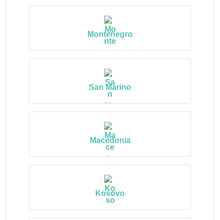
Montenegro
San Marino
Macedonia
Kosovo