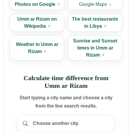
Photos on Google
Google Maps
Umm ar Rizam on
The best restaurants
Wikipedia
in Libya
Sunrise and Sunset
Weather in Umm ar
times in Umm ar
Rizam
Rizam
Calculate time difference from
Umm ar Rizam
Start typing a city name and choose a city
from the live search results.