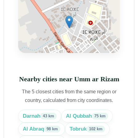
Nearby cities near Umm ar Rizam
The 5 closest cities from the same region or
country, calculated from city coordinates.
Darnah
Al Qubbah
43 km
75 km
Al Abraq
Tobruk
98 km
102 km