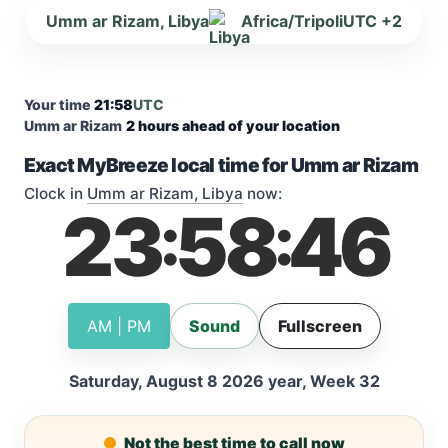
Umm ar Rizam, Libya
Africa/Tripoli
UTC +2
Your time
21:58
UTC
Umm ar Rizam
2 hours ahead of your location
Exact MyBreeze local time for Umm ar Rizam
Clock in
Umm ar Rizam, Libya
now:
23
58
46
:
:
AM | PM
Sound
Fullscreen
Saturday, August 8 2026 year, Week 32
Not the best time to call now