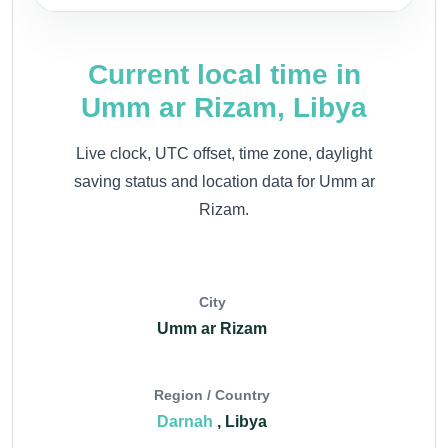
Current local time in
Umm ar Rizam, Libya
Live clock, UTC offset, time zone, daylight
saving status and location data for Umm ar
Rizam.
City
Umm ar Rizam
Region / Country
Darnah
, Libya