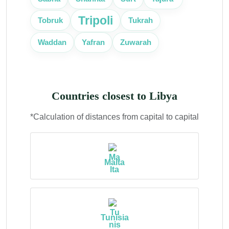
Tripoli
Tobruk
Tukrah
Zuwarah
Waddan
Yafran
Countries closest to Libya
*Calculation of distances from capital to capital
Malta
Tunisia