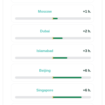
Moscow
+1 h.
Dubai
+2 h.
Islamabad
+3 h.
Beijing
+6 h.
Singapore
+6 h.