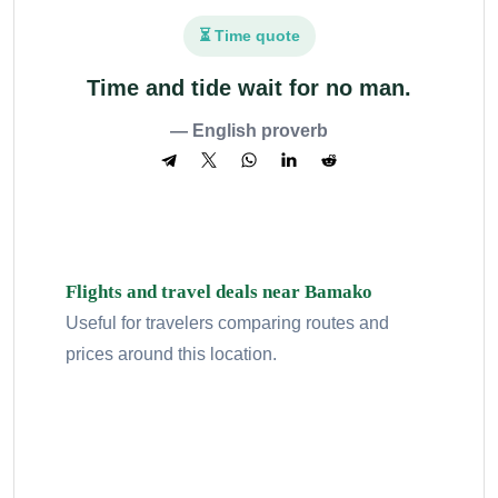
⏳ Time quote
Time and tide wait for no man.
— English proverb
Flights and travel deals near Bamako
Useful for travelers comparing routes and
prices around this location.