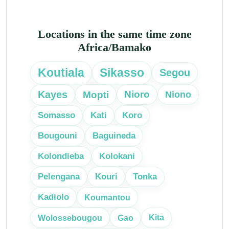
Locations in the same time zone
Africa/Bamako
Koutiala
Sikasso
Segou
Kayes
Mopti
Nioro
Niono
Somasso
Kati
Koro
Bougouni
Baguineda
Kolondieba
Kolokani
Pelengana
Kouri
Tonka
Kadiolo
Koumantou
Kita
Wolossebougou
Gao