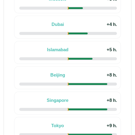
Dubai
+4 h.
Islamabad
+5 h.
Beijing
+8 h.
Singapore
+8 h.
Tokyo
+9 h.