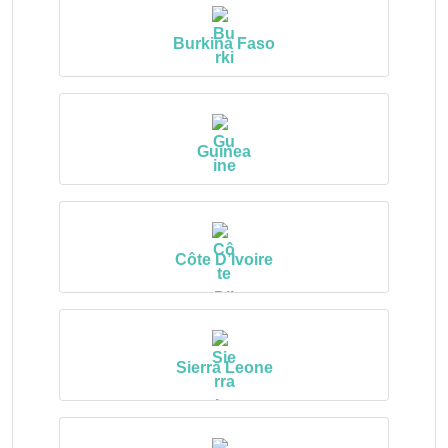
Burkina Faso
Guinea
Côte D’Ivoire
Sierra Leone