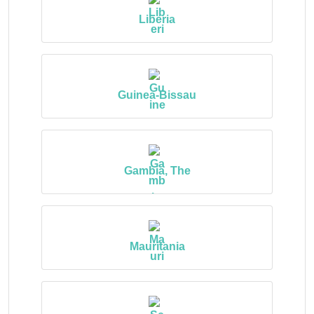
Liberia
Guinea-Bissau
Gambia, The
Mauritania