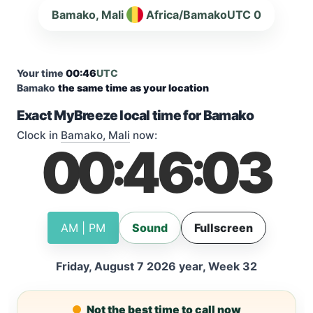
Bamako, Mali
Africa/Bamako
UTC 0
Your time
00:46
UTC
Bamako
the same time as your location
Exact MyBreeze local time for Bamako
Clock in
Bamako, Mali
now:
00
46
04
:
:
AM | PM
Sound
Fullscreen
Friday, August 7 2026 year, Week 32
Not the best time to call now