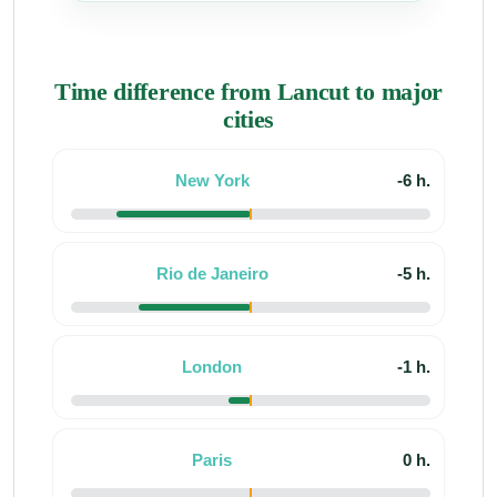
Time difference from Lancut to major
cities
New York
-6 h.
Rio de Janeiro
-5 h.
London
-1 h.
Paris
0 h.