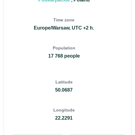
Time zone
Europe/Warsaw, UTC +2 h.
Population
17 768 people
Latitude
50.0687
Longitude
22.2291