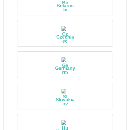
Belarus
Czechia
Germany
Slovakia