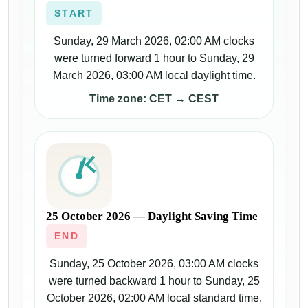
START
Sunday, 29 March 2026, 02:00 AM clocks
were turned forward 1 hour to Sunday, 29
March 2026, 03:00 AM local daylight time.
Time zone: CET → CEST
25 October 2026 — Daylight Saving Time
END
Sunday, 25 October 2026, 03:00 AM clocks
were turned backward 1 hour to Sunday, 25
October 2026, 02:00 AM local standard time.