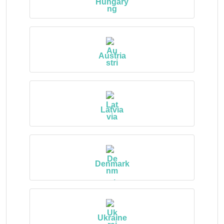
Hungary
Austria
Latvia
Denmark
Ukraine