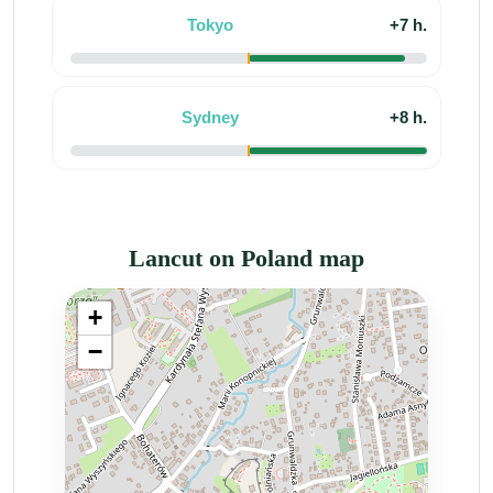
Tokyo
+7 h.
Sydney
+8 h.
Lancut on Poland map