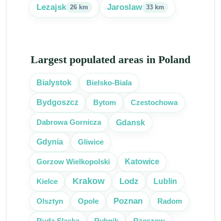
Lezajsk
Jaroslaw
26 km
33 km
Largest populated areas in Poland
Bielsko-Biala
Bialystok
Bytom
Czestochowa
Bydgoszcz
Gdansk
Dabrowa Gornicza
Gliwice
Gdynia
Katowice
Gorzow Wielkopolski
Krakow
Lodz
Kielce
Lublin
Poznan
Olsztyn
Radom
Opole
Ruda Slaska
Rybnik
Rzeszow