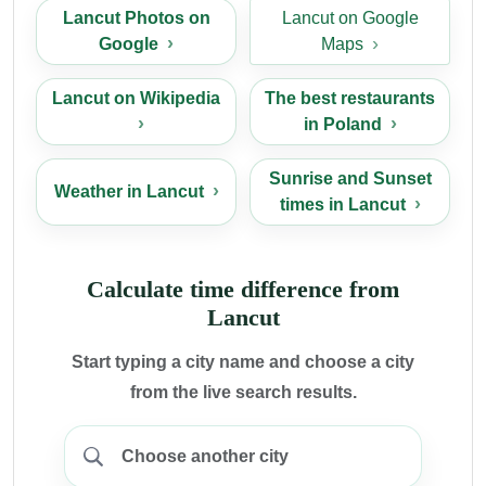
Lancut Photos on
Lancut on Google
Google
Maps
Lancut on Wikipedia
The best restaurants
in Poland
Sunrise and Sunset
Weather in Lancut
times in Lancut
Calculate time difference from
Lancut
Start typing a city name and choose a city
from the live search results.