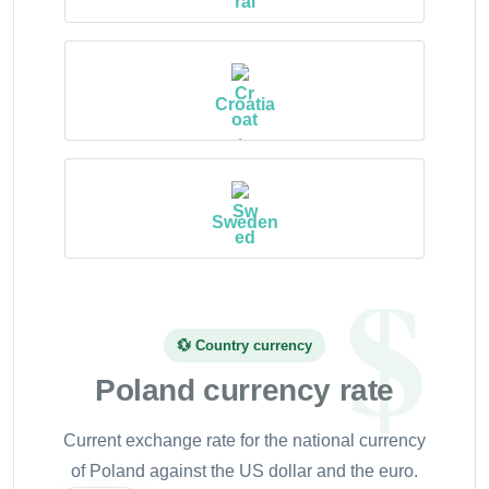
Croatia
Sweden
💱 Country currency
Poland currency rate
Current exchange rate for the national currency
of Poland against the US dollar and the euro.