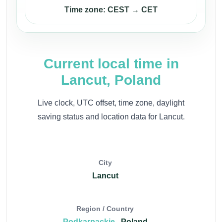
Time zone: CEST → CET
Current local time in
Lancut, Poland
Live clock, UTC offset, time zone, daylight
saving status and location data for Lancut.
City
Lancut
Region / Country
Podkarpackie
, Poland