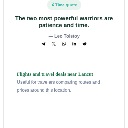
⏳ Time quote
The two most powerful warriors are
patience and time.
— Leo Tolstoy
Flights and travel deals near Lancut
Useful for travelers comparing routes and
prices around this location.