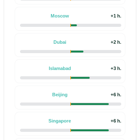
Moscow
+1 h.
Dubai
+2 h.
Islamabad
+3 h.
Beijing
+6 h.
Singapore
+6 h.