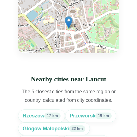
Nearby cities near Lancut
The 5 closest cities from the same region or
country, calculated from city coordinates.
Rzeszow
Przeworsk
17 km
19 km
Glogow Malopolski
22 km