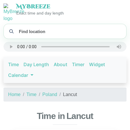
My
Breeze
Exact time and day length
Time
Day Length
About
Timer
Widget
Calendar
Home
Time
Poland
Lancut
Time in Lancut