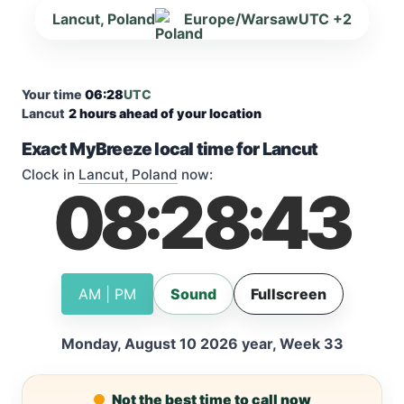
Lancut, Poland
Europe/Warsaw
UTC +2
Your time
06:28
UTC
Lancut
2 hours ahead of your location
Exact MyBreeze local time for Lancut
Clock in
Lancut, Poland
now:
08
28
44
:
:
AM | PM
Sound
Fullscreen
Monday, August 10 2026 year, Week 33
Not the best time to call now