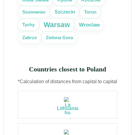
Szczecin
Sosnowiec
Torun
Warsaw
Wroclaw
Tychy
Zabrze
Zielona Gora
Countries closest to Poland
*Calculation of distances from capital to capital
Lithuania