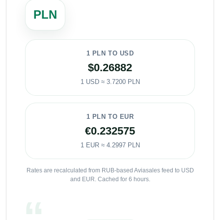
PLN
1 PLN TO USD
$0.26882
1 USD ≈ 3.7200 PLN
1 PLN TO EUR
€0.232575
1 EUR ≈ 4.2997 PLN
Rates are recalculated from RUB-based Aviasales feed to USD
and EUR. Cached for 6 hours.