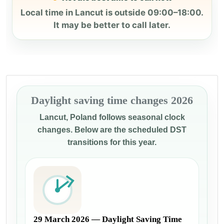
Local time in Lancut is outside 09:00–18:00.
It may be better to call later.
Daylight saving time changes 2026
Lancut, Poland follows seasonal clock
changes. Below are the scheduled DST
transitions for this year.
29 March 2026 — Daylight Saving Time