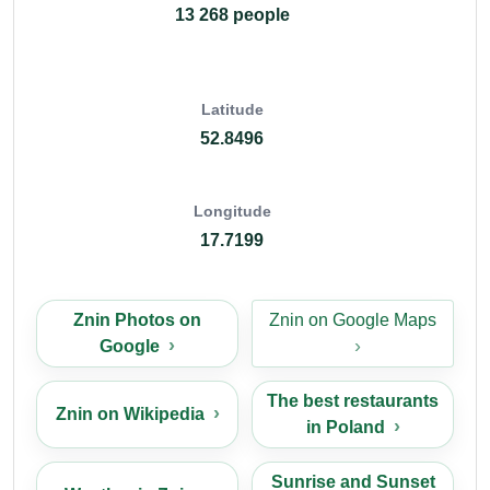
13 268 people
Latitude
52.8496
Longitude
17.7199
Znin Photos on
Znin on Google Maps
Google
The best restaurants
Znin on Wikipedia
in Poland
Sunrise and Sunset