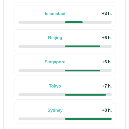
Islamabad
+3 h.
Beijing
+6 h.
Singapore
+6 h.
Tokyo
+7 h.
Sydney
+8 h.