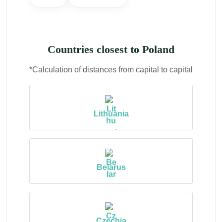
Countries closest to Poland
*Calculation of distances from capital to capital
Lithuania
Belarus
Czechia