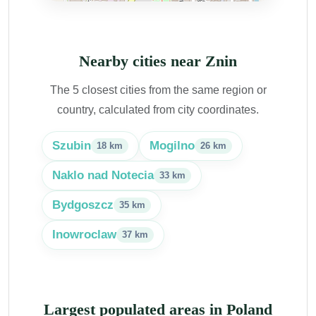
Nearby cities near Znin
The 5 closest cities from the same region or
country, calculated from city coordinates.
Szubin
Mogilno
18 km
26 km
Naklo nad Notecia
33 km
Bydgoszcz
35 km
Inowroclaw
37 km
Largest populated areas in Poland