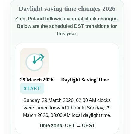
Daylight saving time changes 2026
Znin, Poland follows seasonal clock changes.
Below are the scheduled DST transitions for
this year.
29 March 2026 — Daylight Saving Time
START
Sunday, 29 March 2026, 02:00 AM clocks
were turned forward 1 hour to Sunday, 29
March 2026, 03:00 AM local daylight time.
Time zone: CET → CEST