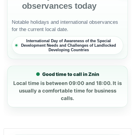
observances today
Notable holidays and international observances
for the current local date.
International Day of Awareness of the Special
Development Needs and Challenges of Landlocked
Developing Countries
Good time to call in Znin
Local time is between 09:00 and 18:00. It is
usually a comfortable time for business
calls.