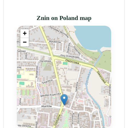
Znin on Poland map