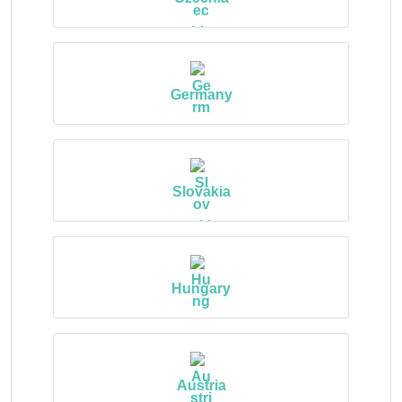
Germany
Slovakia
Hungary
Austria