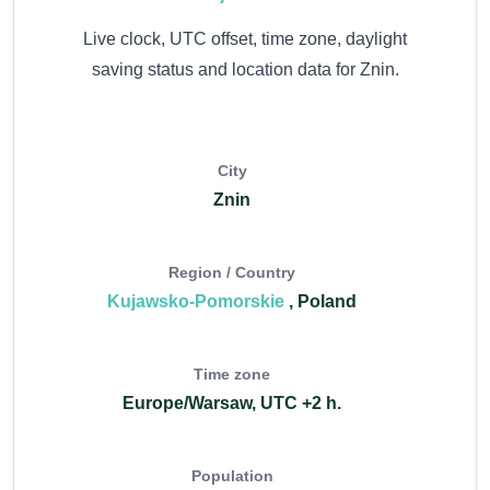
Live clock, UTC offset, time zone, daylight
saving status and location data for Znin.
City
Znin
Region / Country
Kujawsko-Pomorskie
, Poland
Time zone
Europe/Warsaw, UTC +2 h.
Population