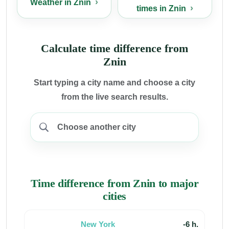
Weather in Znin
times in Znin
Calculate time difference from
Znin
Start typing a city name and choose a city
from the live search results.
Time difference from Znin to major
cities
New York
-6 h.