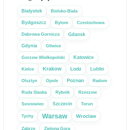
Bielsko-Biala
Bialystok
Bytom
Czestochowa
Bydgoszcz
Gdansk
Dabrowa Gornicza
Gliwice
Gdynia
Katowice
Gorzow Wielkopolski
Krakow
Lodz
Kielce
Lublin
Poznan
Olsztyn
Radom
Opole
Ruda Slaska
Rybnik
Rzeszow
Szczecin
Sosnowiec
Torun
Warsaw
Wroclaw
Tychy
Zabrze
Zielona Gora