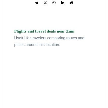
Flights and travel deals near Znin
Useful for travelers comparing routes and
prices around this location.