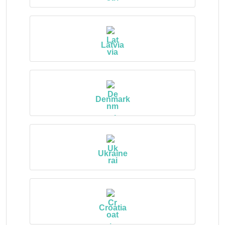
Latvia
Denmark
Ukraine
Croatia