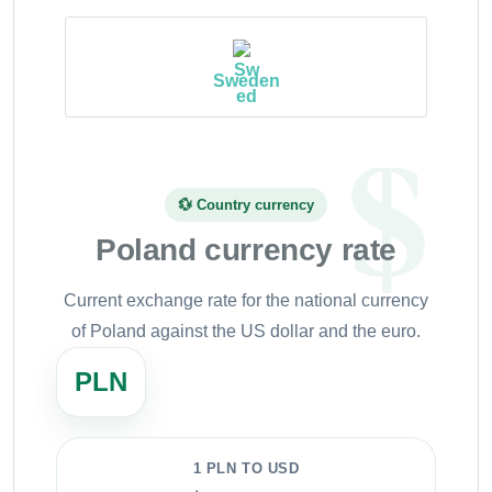
Sweden
💱 Country currency
Poland currency rate
Current exchange rate for the national currency
of Poland against the US dollar and the euro.
PLN
1 PLN TO USD