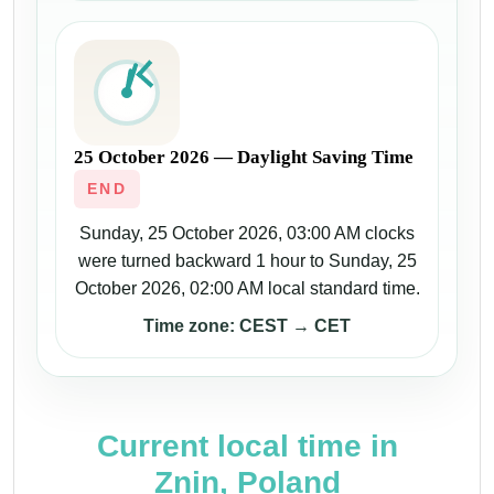
25 October 2026 — Daylight Saving Time
END
Sunday, 25 October 2026, 03:00 AM clocks
were turned backward 1 hour to Sunday, 25
October 2026, 02:00 AM local standard time.
Time zone: CEST → CET
Current local time in
Znin, Poland