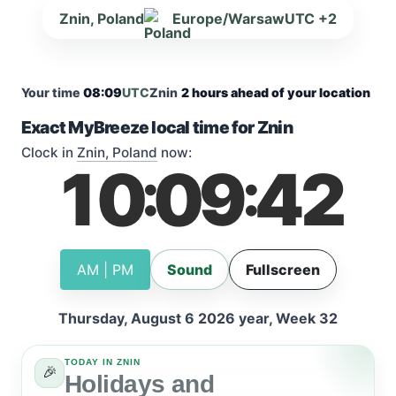
Znin, Poland
Europe/Warsaw
UTC +2
Your time
08:09
UTC
Znin
2 hours ahead of your location
Exact MyBreeze local time for Znin
Clock in
Znin, Poland
now:
10
09
42
:
:
AM | PM
Sound
Fullscreen
Thursday, August 6 2026 year, Week 32
TODAY IN ZNIN
🎉
Holidays and