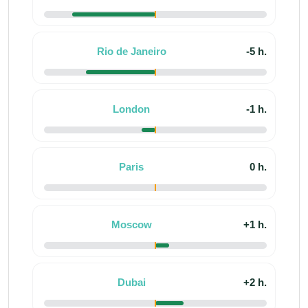
Rio de Janeiro
-5 h.
London
-1 h.
Paris
0 h.
Moscow
+1 h.
Dubai
+2 h.