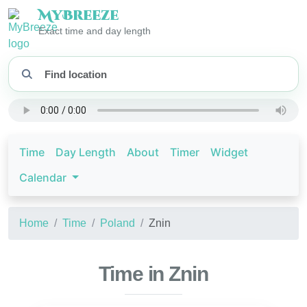
My
Breeze
Exact time and day length
Time
Day Length
About
Timer
Widget
Calendar
Home
Time
Poland
Znin
Time in Znin