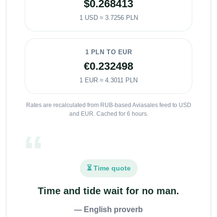
$0.268413
1 USD ≈ 3.7256 PLN
1 PLN TO EUR
€0.232498
1 EUR ≈ 4.3011 PLN
Rates are recalculated from RUB-based Aviasales feed to USD
and EUR. Cached for 6 hours.
⏳ Time quote
Time and tide wait for no man.
— English proverb