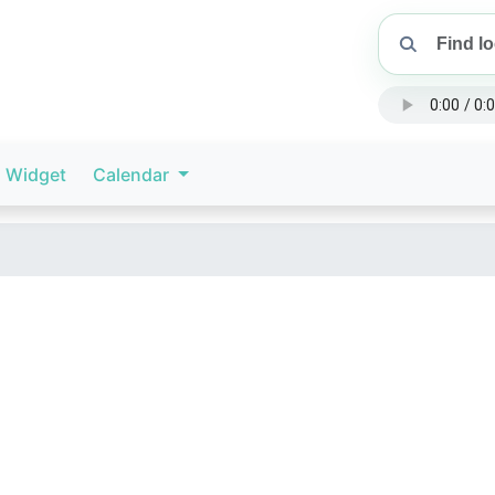
Widget
Calendar