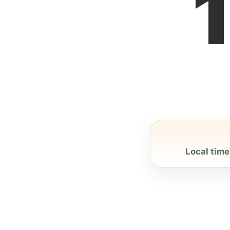
Local time