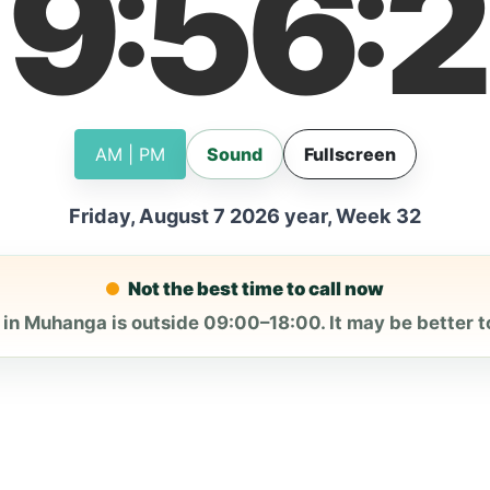
19
56
2
:
:
AM | PM
Sound
Fullscreen
Friday, August 7 2026 year, Week 32
Not the best time to call now
 in Muhanga is outside 09:00–18:00. It may be better to 