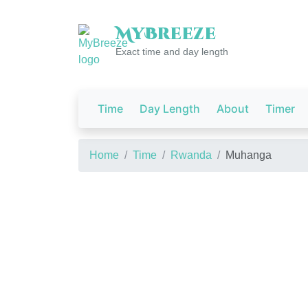
My
Breeze
Exact time and day length
Time
Day Length
About
Timer
Home
Time
Rwanda
Muhanga