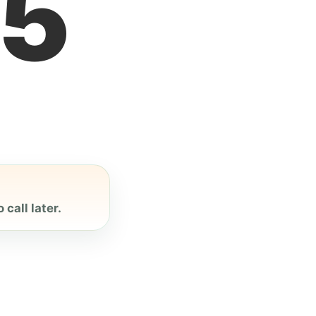
6
call later.