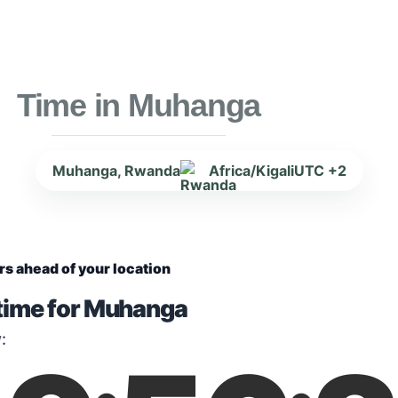
Time in Muhanga
Muhanga, Rwanda
Africa/Kigali
UTC +2
rs ahead of your location
 time for Muhanga
: