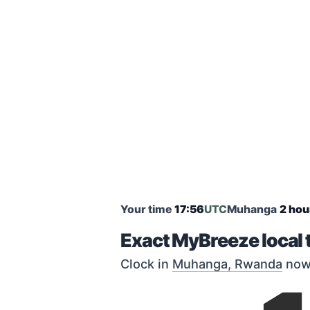
Your time
17:56
UTC
Muhanga
2 hou
Exact MyBreeze local
Clock in
Muhanga, Rwanda
now