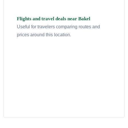
Flights and travel deals near Bakel
Useful for travelers comparing routes and
prices around this location.