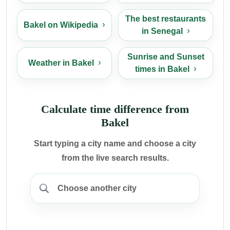
The best restaurants
Bakel on Wikipedia
in Senegal
Sunrise and Sunset
Weather in Bakel
times in Bakel
Calculate time difference from
Bakel
Start typing a city name and choose a city
from the live search results.