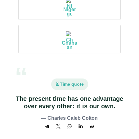
Niger
Ghana
⏳ Time quote
The present time has one advantage
over every other: it is our own.
— Charles Caleb Colton