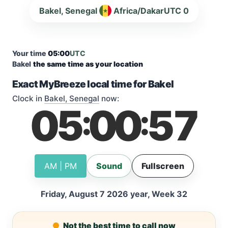
Bakel, Senegal
Africa/Dakar
UTC 0
Your time
05:00
UTC
Bakel
the same time as your location
Exact MyBreeze local time for Bakel
Clock in
Bakel, Senegal
now:
05
00
57
:
:
AM | PM
Sound
Fullscreen
Friday, August 7 2026 year, Week 32
Not the best time to call now