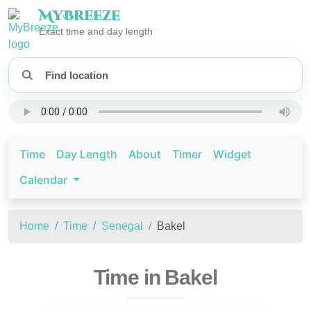
My
Breeze
Exact time and day length
Time
Day Length
About
Timer
Widget
Calendar
Home
Time
Senegal
Bakel
Time in Bakel