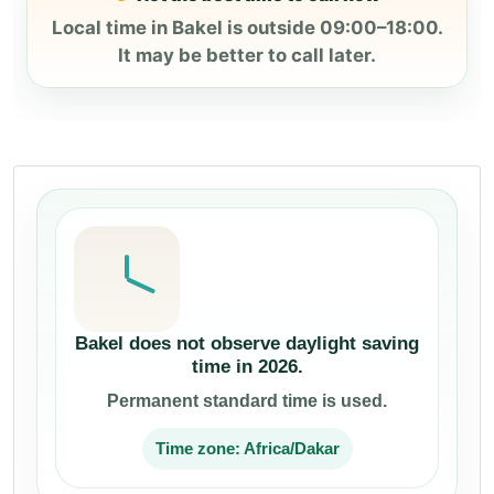
Local time in Bakel is outside 09:00–18:00.
It may be better to call later.
Bakel does not observe daylight saving
time in 2026.
Permanent standard time is used.
Time zone: Africa/Dakar