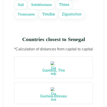
Thies
Sali
Sebikhotane
Touba
Tivaouane
Ziguinchor
Countries closest to Senegal
*Calculation of distances from capital to capital
Gambia, The
Guinea-Bissau