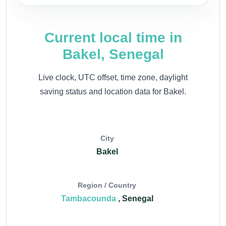
Current local time in
Bakel, Senegal
Live clock, UTC offset, time zone, daylight
saving status and location data for Bakel.
City
Bakel
Region / Country
Tambacounda
, Senegal