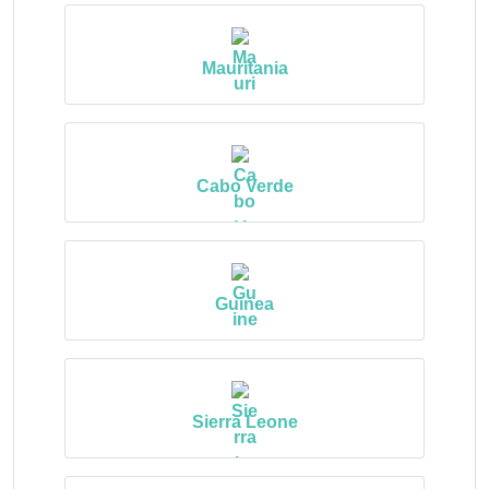
Mauritania
Cabo Verde
Guinea
Sierra Leone