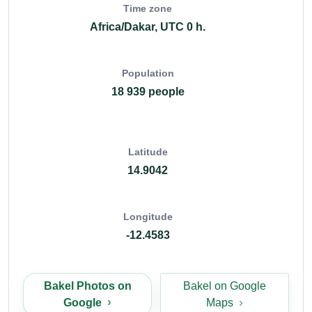
Time zone
Africa/Dakar, UTC 0 h.
Population
18 939 people
Latitude
14.9042
Longitude
-12.4583
Bakel Photos on
Bakel on Google
Google
Maps