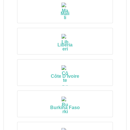
Mali
Liberia
Côte D’Ivoire
Burkina Faso