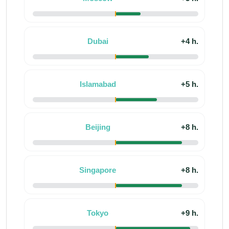
Dubai
+4 h.
Islamabad
+5 h.
Beijing
+8 h.
Singapore
+8 h.
Tokyo
+9 h.