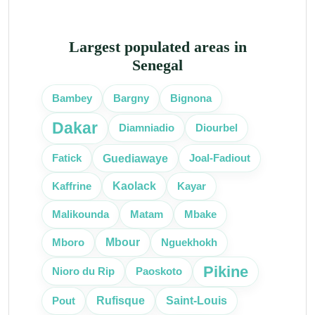
Largest populated areas in
Senegal
Bambey
Bargny
Bignona
Dakar
Diourbel
Diamniadio
Guediawaye
Fatick
Joal-Fadiout
Kaolack
Kaffrine
Kayar
Malikounda
Matam
Mbake
Mbour
Mboro
Nguekhokh
Pikine
Nioro du Rip
Paoskoto
Rufisque
Saint-Louis
Pout