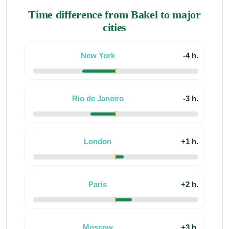
Time difference from Bakel to major
cities
New York
-4 h.
Rio de Janeiro
-3 h.
London
+1 h.
Paris
+2 h.
Moscow
+3 h.