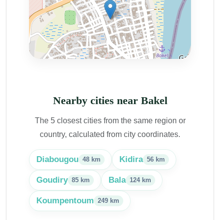
Nearby cities near Bakel
The 5 closest cities from the same region or
country, calculated from city coordinates.
Diabougou
Kidira
48 km
56 km
Goudiry
Bala
85 km
124 km
Koumpentoum
249 km