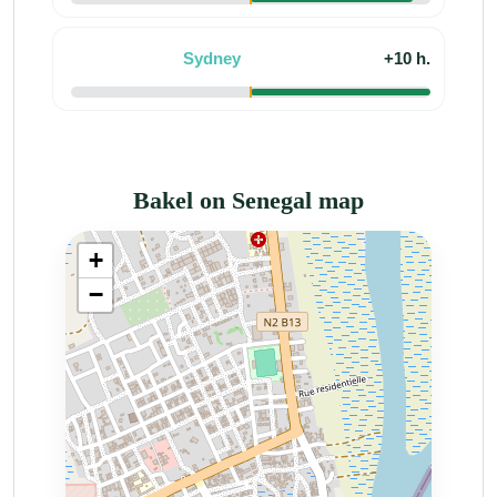
Sydney
+10 h.
Bakel on Senegal map