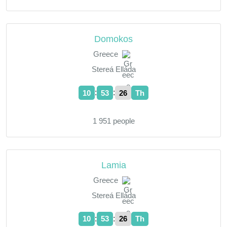
Domokos
Greece
Stereá Elláda
:
:
10
53
27
Th
1 951 people
Lamia
Greece
Stereá Elláda
:
:
10
53
27
Th