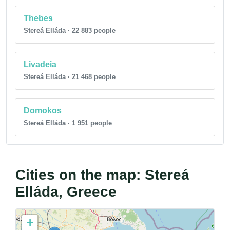
Thebes
Stereá Elláda · 22 883 people
Livadeia
Stereá Elláda · 21 468 people
Domokos
Stereá Elláda · 1 951 people
Cities on the map: Stereá
Elláda, Greece
+