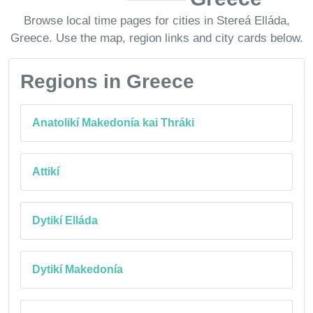
Browse local time pages for cities in Stereá Elláda,
Greece. Use the map, region links and city cards below.
Regions in Greece
Anatolikí Makedonía kai Thráki
Attikí
Dytikí Elláda
Dytikí Makedonía