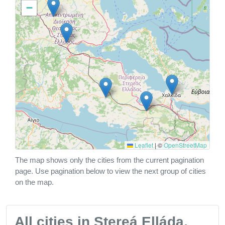
−
Leaflet
|
©
OpenStreetMap
The map shows only the cities from the current pagination
page. Use pagination below to view the next group of cities
on the map.
All cities in Stereá Elláda,