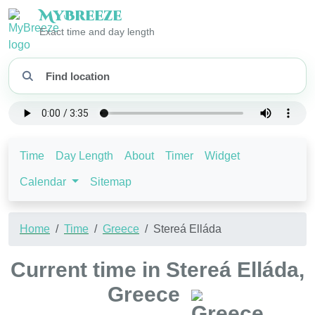
My
Breeze
Exact time and day length
Time
Day Length
About
Timer
Widget
Calendar
Sitemap
Home
Time
Greece
Stereá Elláda
Current time in Stereá Elláda,
Greece