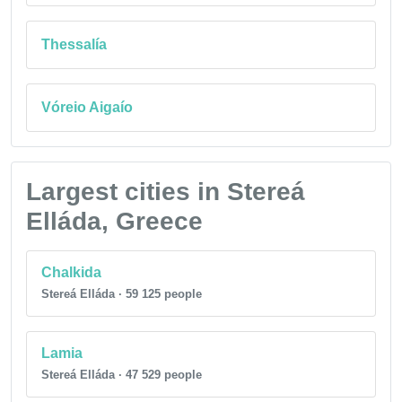
Thessalía
Vóreio Aigaío
Largest cities in Stereá
Elláda, Greece
Chalkida
Stereá Elláda · 59 125 people
Lamia
Stereá Elláda · 47 529 people