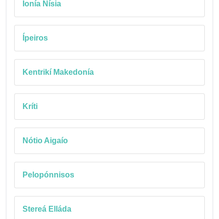
Ionía Nísia
Ípeiros
Kentrikí Makedonía
Kríti
Nótio Aigaío
Pelopónnisos
Stereá Elláda