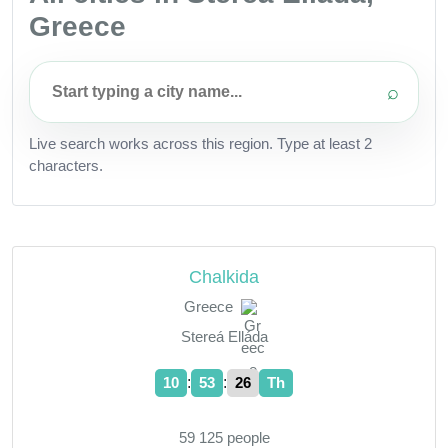
Greece
⌕
Live search works across this region. Type at least 2
characters.
Chalkida
Greece
Stereá Elláda
:
:
10
53
27
Th
59 125 people