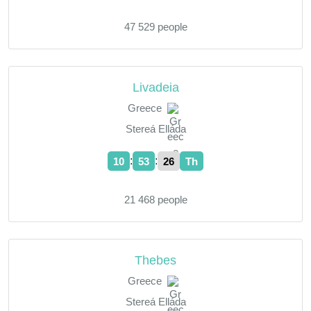
47 529 people
Livadeia
Greece
Stereá Elláda
:
:
10
53
27
Th
21 468 people
Thebes
Greece
Stereá Elláda