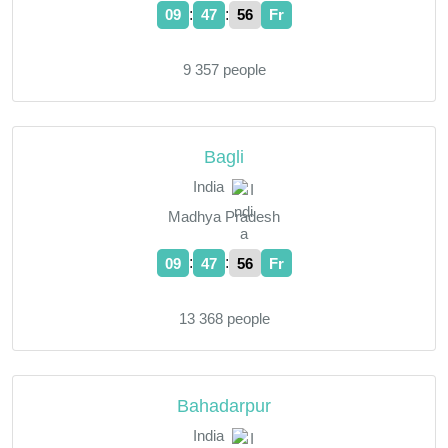
:
:
09
47
57
Fr
9 357 people
Bagli
India
Madhya Pradesh
:
:
09
47
57
Fr
13 368 people
Bahadarpur
India