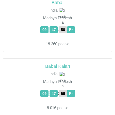
Babai
India
Madhya Pradesh
:
:
09
47
57
Fr
19 260 people
Babai Kalan
India
Madhya Pradesh
:
:
09
47
57
Fr
9 016 people