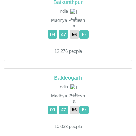
Baikunthpur
India
Madhya Pradesh
:
:
09
47
57
Fr
12 276 people
Baldeogarh
India
Madhya Pradesh
:
:
09
47
57
Fr
10 033 people