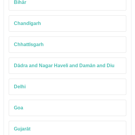
Bihār
Chandīgarh
Chhattīsgarh
Dādra and Nagar Haveli and Damān and Diu
Delhi
Goa
Gujarāt