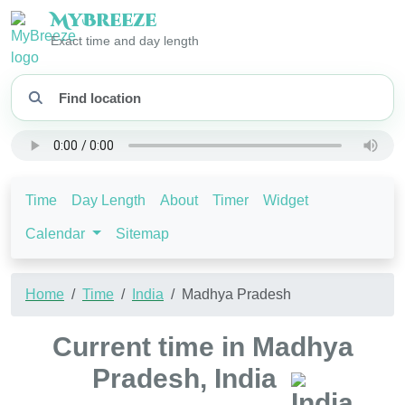
My
Breeze
Exact time and day length
Time
Day Length
About
Timer
Widget
Calendar
Sitemap
Home
Time
India
Madhya Pradesh
Current time in Madhya
Pradesh, India