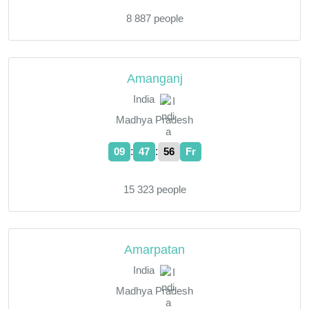
8 887 people
Amanganj
India
Madhya Pradesh
:
:
09
47
57
Fr
15 323 people
Amarpatan
India
Madhya Pradesh