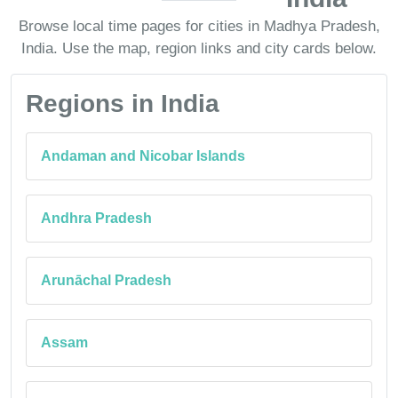
Browse local time pages for cities in Madhya Pradesh,
India. Use the map, region links and city cards below.
Regions in India
Andaman and Nicobar Islands
Andhra Pradesh
Arunāchal Pradesh
Assam