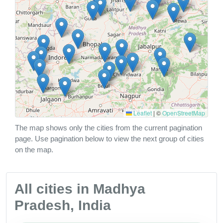
Leaflet
|
©
OpenStreetMap
The map shows only the cities from the current pagination
page. Use pagination below to view the next group of cities
on the map.
All cities in Madhya
Pradesh, India