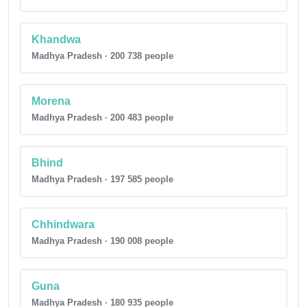
Khandwa
Madhya Pradesh · 200 738 people
Morena
Madhya Pradesh · 200 483 people
Bhind
Madhya Pradesh · 197 585 people
Chhindwara
Madhya Pradesh · 190 008 people
Guna
Madhya Pradesh · 180 935 people