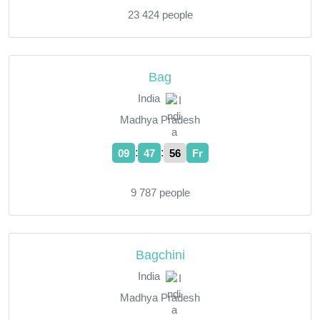
23 424 people
Bag
India
Madhya Pradesh
:
:
09
47
57
Fr
9 787 people
Bagchini
India
Madhya Pradesh