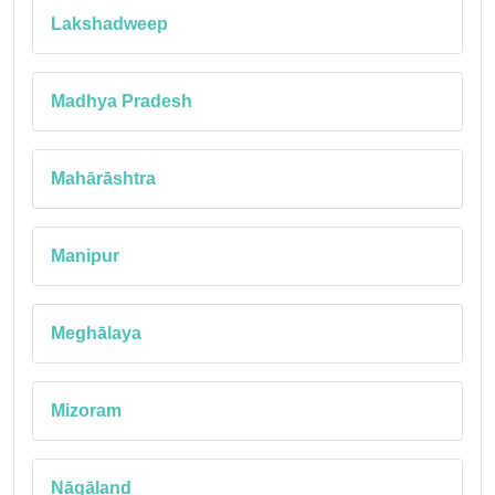
Lakshadweep
Madhya Pradesh
Mahārāshtra
Manipur
Meghālaya
Mizoram
Nāgāland