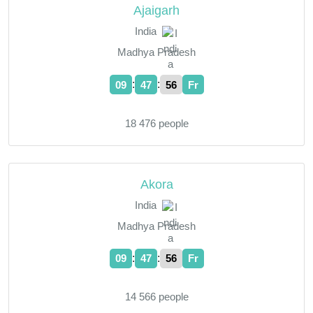
Ajaigarh
India
Madhya Pradesh
:
:
09
47
57
Fr
18 476 people
Akora
India
Madhya Pradesh
:
:
09
47
57
Fr
14 566 people