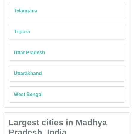
Telangāna
Tripura
Uttar Pradesh
Uttarākhand
West Bengal
Largest cities in Madhya
Pradesh, India