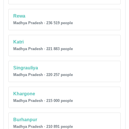
Rewa
Madhya Pradesh · 236 519 people
Katri
Madhya Pradesh · 221 883 people
Singrauliya
Madhya Pradesh · 220 257 people
Khargone
Madhya Pradesh · 215 000 people
Burhanpur
Madhya Pradesh · 210 891 people