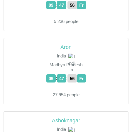
:
:
09
47
57
Fr
9 236 people
Aron
India
Madhya Pradesh
:
:
09
47
57
Fr
27 954 people
Ashoknagar
India