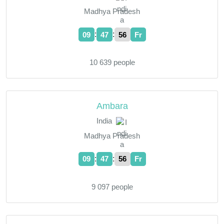
Madhya Pradesh
:
:
09
47
57
Fr
10 639 people
Ambara
India
Madhya Pradesh
:
:
09
47
57
Fr
9 097 people