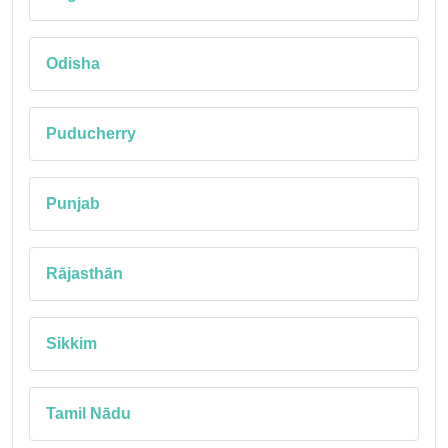
Odisha
Puducherry
Punjab
Rājasthān
Sikkim
Tamil Nādu