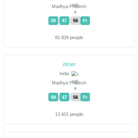
Madhya Pradesh
:
:
09
47
57
Fr
81 828 people
Atner
India
Madhya Pradesh
:
:
09
47
57
Fr
13 601 people