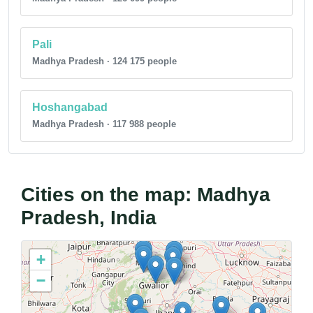
Pali
Madhya Pradesh · 124 175 people
Hoshangabad
Madhya Pradesh · 117 988 people
Cities on the map: Madhya
Pradesh, India
+
−