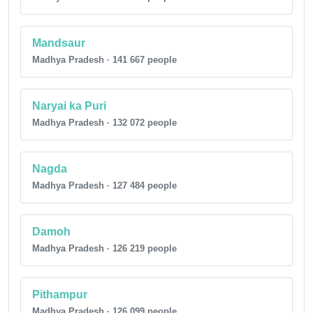
Mandsaur
Madhya Pradesh · 141 667 people
Naryai ka Puri
Madhya Pradesh · 132 072 people
Nagda
Madhya Pradesh · 127 484 people
Damoh
Madhya Pradesh · 126 219 people
Pithampur
Madhya Pradesh · 126 099 people