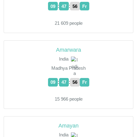
:
:
09
47
57
Fr
21 609 people
Amarwara
India
Madhya Pradesh
:
:
09
47
57
Fr
15 966 people
Amayan
India