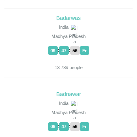
Badarwas
India
Madhya Pradesh
:
:
09
47
57
Fr
13 739 people
Badnawar
India
Madhya Pradesh
:
:
09
47
57
Fr