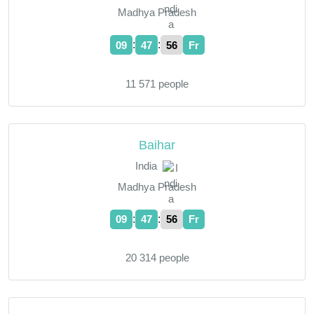
Madhya Pradesh
:
:
09
47
57
Fr
11 571 people
Baihar
India
Madhya Pradesh
:
:
09
47
57
Fr
20 314 people