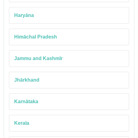
Haryāna
Himāchal Pradesh
Jammu and Kashmīr
Jhārkhand
Karnātaka
Kerala