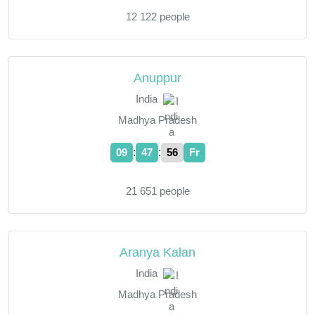
12 122 people
Anuppur
India
Madhya Pradesh
:
:
09
47
57
Fr
21 651 people
Aranya Kalan
India
Madhya Pradesh