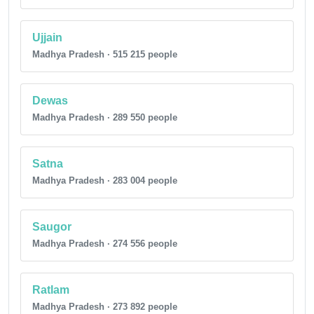
Ujjain
Madhya Pradesh · 515 215 people
Dewas
Madhya Pradesh · 289 550 people
Satna
Madhya Pradesh · 283 004 people
Saugor
Madhya Pradesh · 274 556 people
Ratlam
Madhya Pradesh · 273 892 people