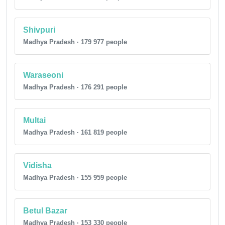
Shivpuri
Madhya Pradesh · 179 977 people
Waraseoni
Madhya Pradesh · 176 291 people
Multai
Madhya Pradesh · 161 819 people
Vidisha
Madhya Pradesh · 155 959 people
Betul Bazar
Madhya Pradesh · 153 330 people