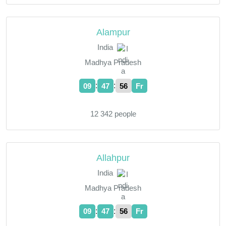
Alampur
India
Madhya Pradesh
:
:
09
47
57
Fr
12 342 people
Allahpur
India
Madhya Pradesh
:
:
09
47
57
Fr