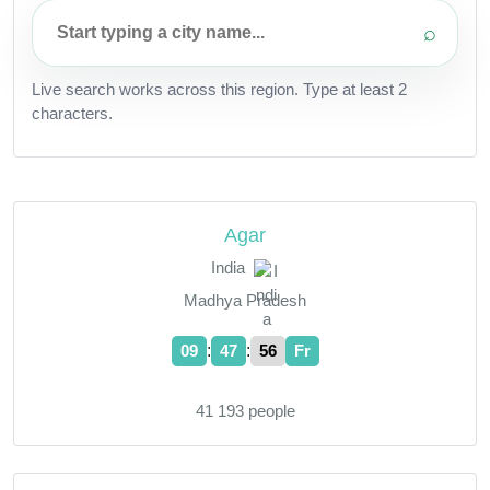
⌕
Live search works across this region. Type at least 2
characters.
Agar
India
Madhya Pradesh
:
:
09
47
57
Fr
41 193 people