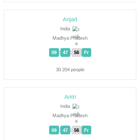
Anjad
India
Madhya Pradesh
:
:
09
47
57
Fr
30 204 people
Antri
India
Madhya Pradesh
:
:
09
47
57
Fr