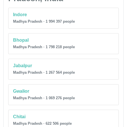
Indore
Madhya Pradesh · 1 994 397 people
Bhopal
Madhya Pradesh · 1 798 218 people
Jabalpur
Madhya Pradesh · 1 267 564 people
Gwalior
Madhya Pradesh · 1 069 276 people
Chitai
Madhya Pradesh · 622 506 people