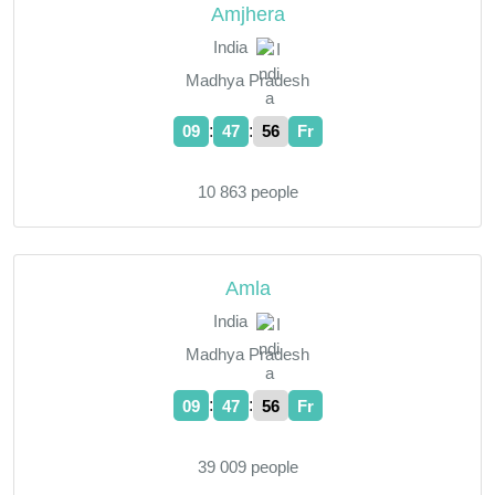
Amjhera
India
Madhya Pradesh
:
:
09
47
57
Fr
10 863 people
Amla
India
Madhya Pradesh
:
:
09
47
57
Fr
39 009 people