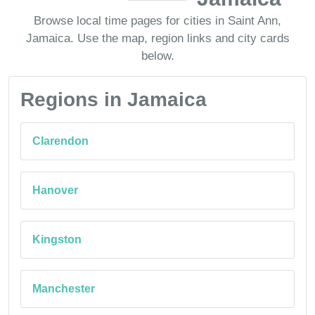
Browse local time pages for cities in Saint Ann,
Jamaica. Use the map, region links and city cards
below.
Regions in Jamaica
Clarendon
Hanover
Kingston
Manchester