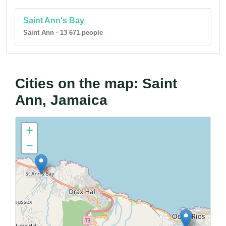
Saint Ann's Bay
Saint Ann · 13 671 people
Cities on the map: Saint
Ann, Jamaica
+
−