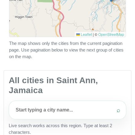
Leaflet
|
©
OpenStreetMap
The map shows only the cities from the current pagination
page. Use pagination below to view the next group of cities
on the map.
All cities in Saint Ann,
Jamaica
⌕
Live search works across this region. Type at least 2
characters.