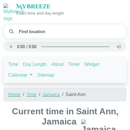
My
Breeze
Exact time and day length
Time
Day Length
About
Timer
Widget
Calendar
Sitemap
Home
Time
Jamaica
Saint Ann
Current time in Saint Ann,
Jamaica