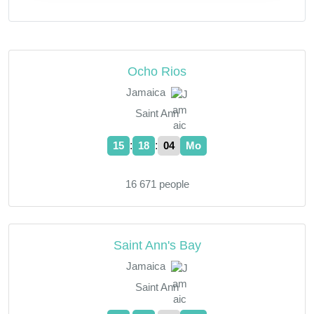
Ocho Rios
Jamaica
Saint Ann
:
:
15
18
05
Mo
16 671 people
Saint Ann's Bay
Jamaica
Saint Ann