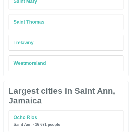
Saint Mary
Saint Thomas
Trelawny
Westmoreland
Largest cities in Saint Ann,
Jamaica
Ocho Rios
Saint Ann · 16 671 people