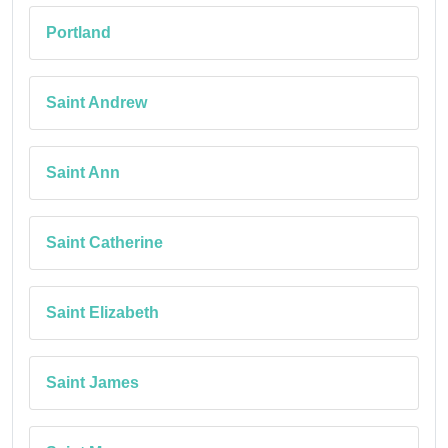
Portland
Saint Andrew
Saint Ann
Saint Catherine
Saint Elizabeth
Saint James