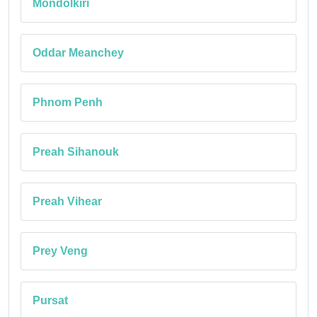
Mondolkiri
Oddar Meanchey
Phnom Penh
Preah Sihanouk
Preah Vihear
Prey Veng
Pursat