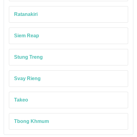
Ratanakiri
Siem Reap
Stung Treng
Svay Rieng
Takeo
Tbong Khmum