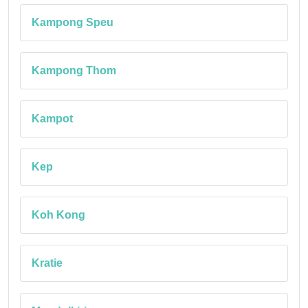
Kampong Speu
Kampong Thom
Kampot
Kep
Koh Kong
Kratie