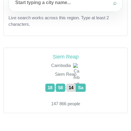
⌕
Live search works across this region. Type at least 2
characters.
Siem Reap
Cambodia
Siem Reap
:
:
18
58
14
Sa
147 866 people