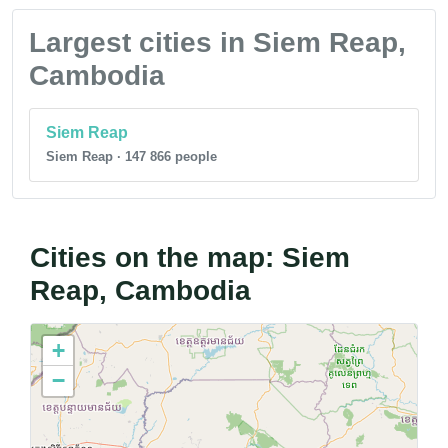
Largest cities in Siem Reap,
Cambodia
Siem Reap
Siem Reap · 147 866 people
Cities on the map: Siem
Reap, Cambodia
+
−