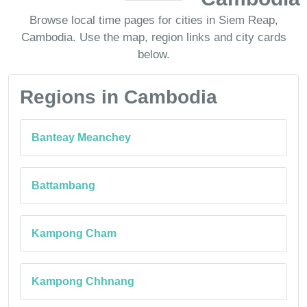
Browse local time pages for cities in Siem Reap,
Cambodia. Use the map, region links and city cards
below.
Regions in Cambodia
Banteay Meanchey
Battambang
Kampong Cham
Kampong Chhnang