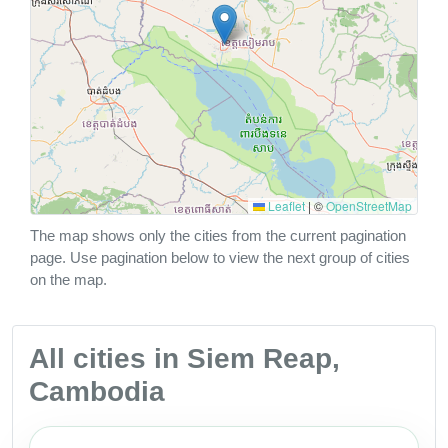
Leaflet
|
©
OpenStreetMap
The map shows only the cities from the current pagination
page. Use pagination below to view the next group of cities
on the map.
All cities in Siem Reap,
Cambodia