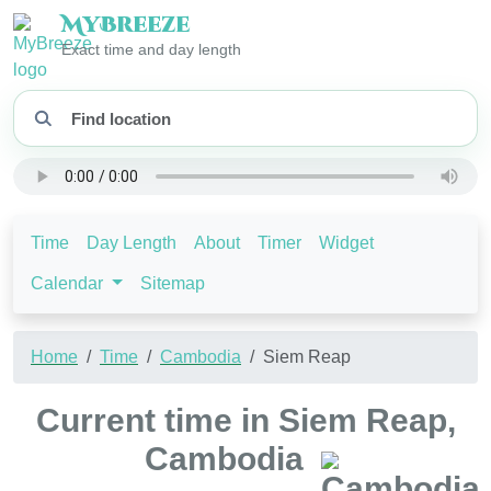
My
Breeze
Exact time and day length
Time
Day Length
About
Timer
Widget
Calendar
Sitemap
Home
Time
Cambodia
Siem Reap
Current time in Siem Reap,
Cambodia