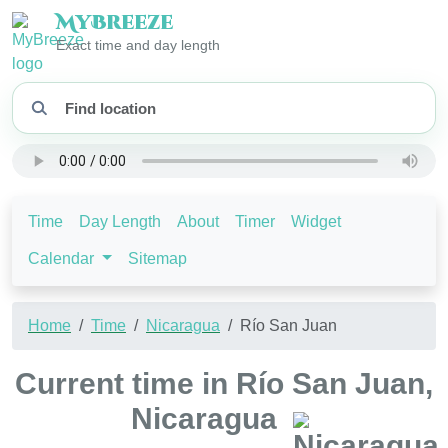
My
Breeze
Exact time and day length
Time
Day Length
About
Timer
Widget
Calendar
Sitemap
Home
Time
Nicaragua
Río San Juan
Current time in Río San Juan,
Nicaragua