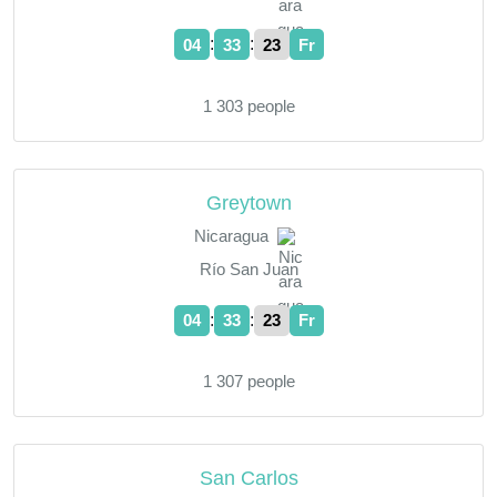
:
:
04
33
23
Fr
1 303 people
Greytown
Nicaragua
Río San Juan
:
:
04
33
23
Fr
1 307 people
San Carlos