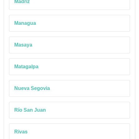
Madriz
Managua
Masaya
Matagalpa
Nueva Segovia
Río San Juan
Rivas