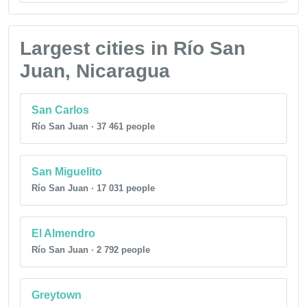
Largest cities in Río San
Juan, Nicaragua
San Carlos
Río San Juan · 37 461 people
San Miguelito
Río San Juan · 17 031 people
El Almendro
Río San Juan · 2 792 people
Greytown