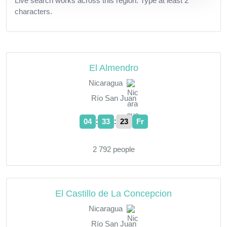
Live search works across this region. Type at least 2
characters.
El Almendro
Nicaragua
Río San Juan
:
:
04
33
23
Fr
2 792 people
El Castillo de La Concepcion
Nicaragua
Río San Juan