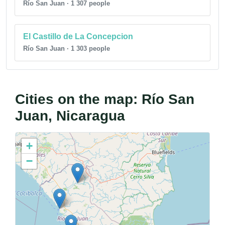
Río San Juan · 1 307 people
El Castillo de La Concepcion
Río San Juan · 1 303 people
Cities on the map: Río San
Juan, Nicaragua
+
−