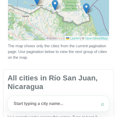
Leaflet
|
©
OpenStreetMap
The map shows only the cities from the current pagination
page. Use pagination below to view the next group of cities
on the map.
All cities in Río San Juan,
Nicaragua
⌕