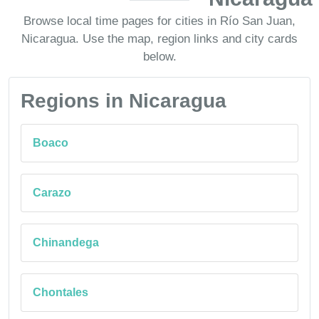
Browse local time pages for cities in Río San Juan,
Nicaragua. Use the map, region links and city cards
below.
Regions in Nicaragua
Boaco
Carazo
Chinandega
Chontales