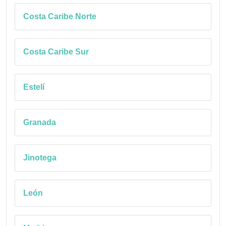
Costa Caribe Norte
Costa Caribe Sur
Estelí
Granada
Jinotega
León