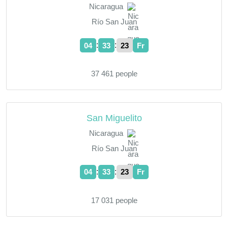
Nicaragua
Río San Juan
:
:
04
33
23
Fr
37 461 people
San Miguelito
Nicaragua
Río San Juan
:
:
04
33
23
Fr
17 031 people