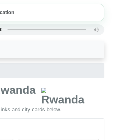
 Rwanda
inks and city cards below.