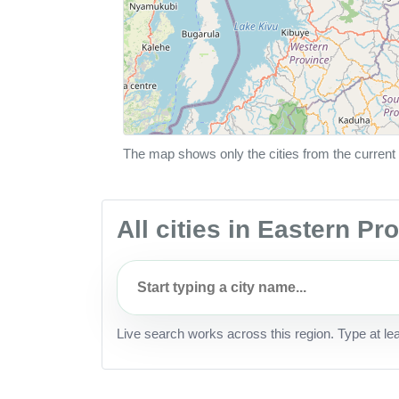
The map shows only the cities from the current 
All cities in Eastern P
Live search works across this region. Type at le