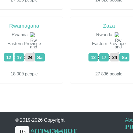
Rwamagana
Zaza
Rwanda
Rwanda
Eastern Province
Eastern Province
:
:
:
:
12
17
24
Sa
12
17
24
Sa
18 009 people
27 836 people
© 2019-2026 Copyright
Abo
Pr
@time365bot
TG