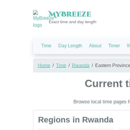
My
Breeze
Exact time and day length
Time
Day Length
About
Timer
W
Home
Time
Rwanda
Eastern Provinc
Current 
Browse local time pages f
Regions in Rwanda