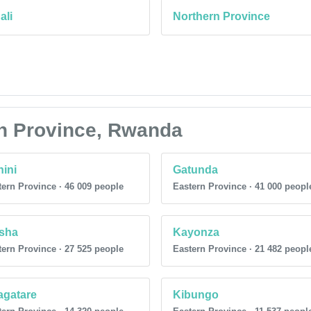
ali
Northern Province
ern Province, Rwanda
ini
Gatunda
ern Province · 46 009 people
Eastern Province · 41 000 peopl
sha
Kayonza
ern Province · 27 525 people
Eastern Province · 21 482 peopl
agatare
Kibungo