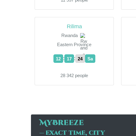
Rilima
Rwanda
Eastern Province
:
:
12
17
24
Sa
28 342 people
MyBreeze
— exact time, city