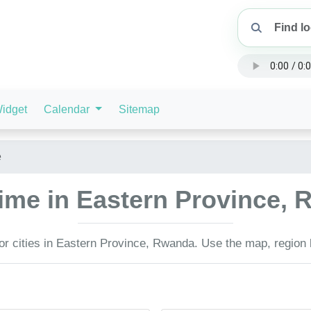
idget
Calendar
Sitemap
e
time in Eastern Province,
or cities in Eastern Province, Rwanda. Use the map, region l