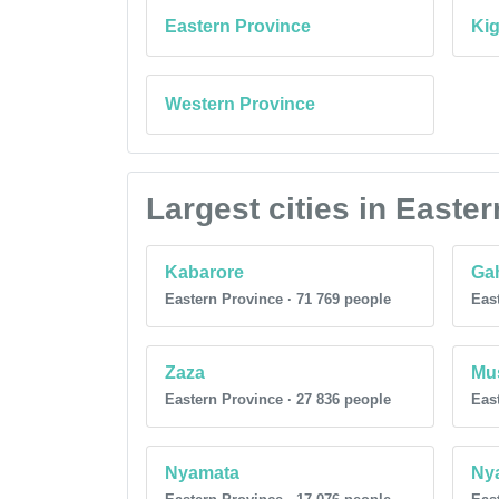
Eastern Province
Kig
Western Province
Largest cities in East
Kabarore
Gah
Eastern Province · 71 769 people
East
Zaza
Mu
Eastern Province · 27 836 people
East
Nyamata
Ny