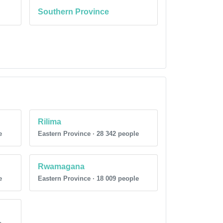
Southern Province
Rilima
e
Eastern Province · 28 342 people
Rwamagana
e
Eastern Province · 18 009 people