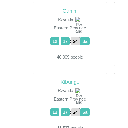
Gahini
Rwanda
Eastern Province
:
:
12
17
24
Sa
46 009 people
Kibungo
Rwanda
Eastern Province
:
:
12
17
24
Sa
11 537 people