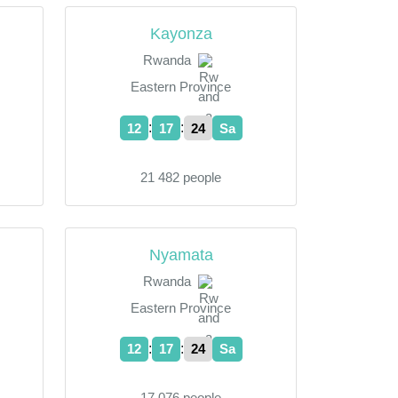
Kayonza
Rwanda
Eastern Province
:
:
12
17
24
Sa
21 482 people
Nyamata
Rwanda
Eastern Province
:
:
12
17
24
Sa
17 076 people