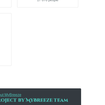
ut MyBreeze
oject by MyBreeze team