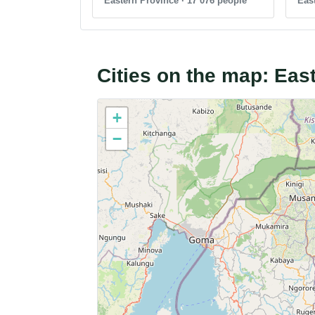
Eastern Province · 17 076 people
East
Cities on the map: Ea
+
−