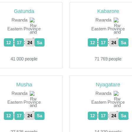
Gatunda
Kabarore
Rwanda
Rwanda
Eastern Province
Eastern Province
:
:
:
:
12
17
24
Sa
12
17
24
Sa
41 000 people
71 769 people
Musha
Nyagatare
Rwanda
Rwanda
Eastern Province
Eastern Province
:
:
:
:
12
17
24
Sa
12
17
24
Sa
27 525 people
14 320 people