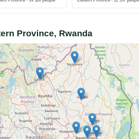
ern Province · 14 320 people
Eastern Province · 11 537 peopl
stern Province, Rwanda