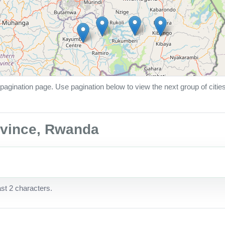
pagination page. Use pagination below to view the next group of citie
rovince, Rwanda
ast 2 characters.