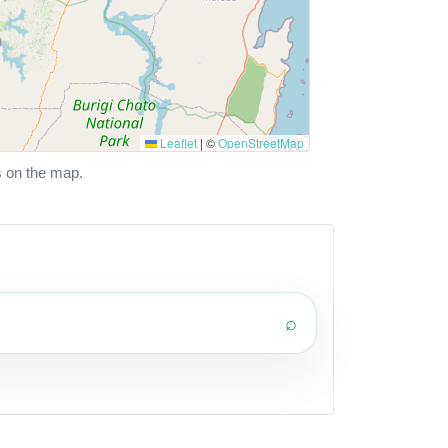
Leaflet
|
©
OpenStreetMap
s on the map.
⌕