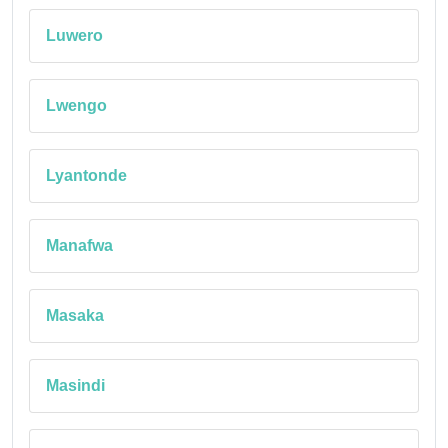
Luwero
Lwengo
Lyantonde
Manafwa
Masaka
Masindi