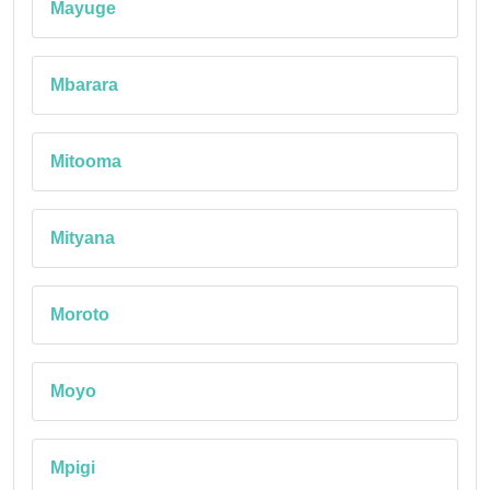
Mayuge
Mbarara
Mitooma
Mityana
Moroto
Moyo
Mpigi