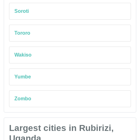
Soroti
Tororo
Wakiso
Yumbe
Zombo
Largest cities in Rubirizi,
Uganda