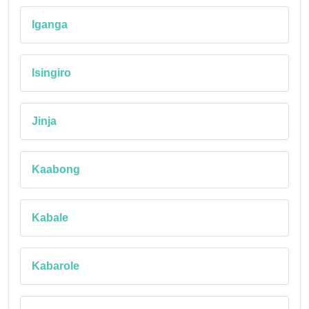
Iganga
Isingiro
Jinja
Kaabong
Kabale
Kabarole