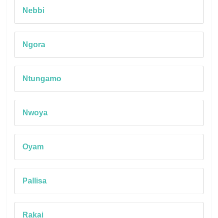
Nebbi
Ngora
Ntungamo
Nwoya
Oyam
Pallisa
Rakai