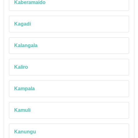
Kaberamaido
Kagadi
Kalangala
Kaliro
Kampala
Kamuli
Kanungu