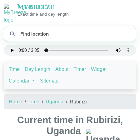
My
Breeze
Exact time and day length
Time
Day Length
About
Timer
Widget
Calendar
Sitemap
Home
Time
Uganda
Rubirizi
Current time in Rubirizi,
Uganda