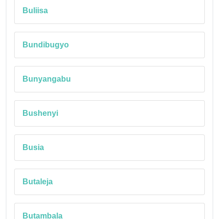
Buliisa
Bundibugyo
Bunyangabu
Bushenyi
Busia
Butaleja
Butambala