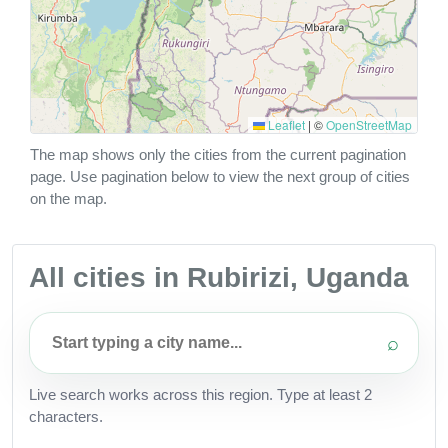
Leaflet
|
©
OpenStreetMap
The map shows only the cities from the current pagination
page. Use pagination below to view the next group of cities
on the map.
All cities in Rubirizi, Uganda
⌕
Live search works across this region. Type at least 2
characters.