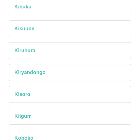
Kibuku
Kikuube
Kiruhura
Kiryandongo
Kisoro
Kitgum
Koboko