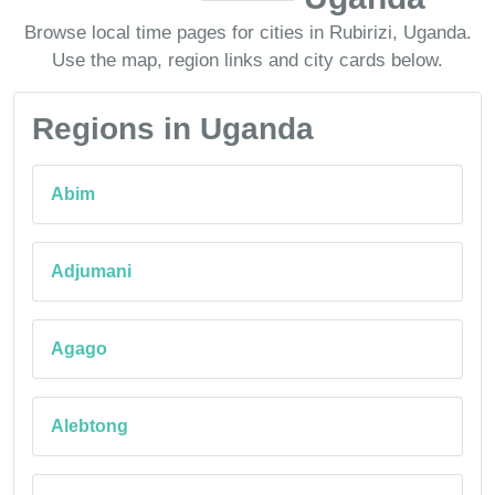
Browse local time pages for cities in Rubirizi, Uganda.
Use the map, region links and city cards below.
Regions in Uganda
Abim
Adjumani
Agago
Alebtong