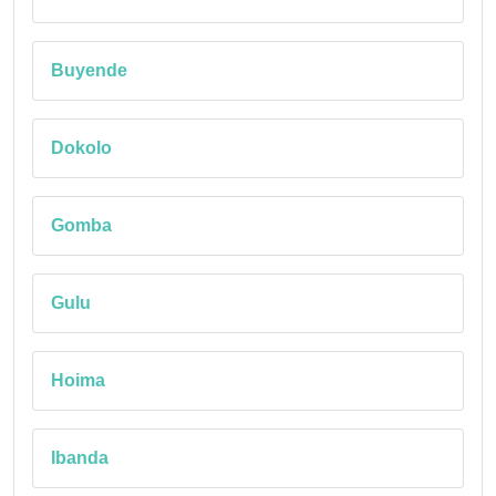
Buyende
Dokolo
Gomba
Gulu
Hoima
Ibanda