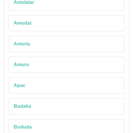
Amolatar
Amudat
Amuria
Amuru
Apac
Budaka
Bududa