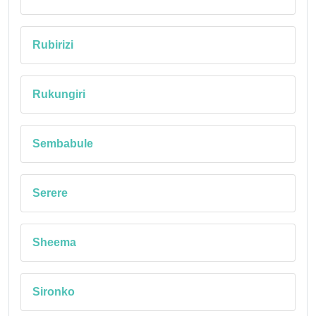
Rubirizi
Rukungiri
Sembabule
Serere
Sheema
Sironko