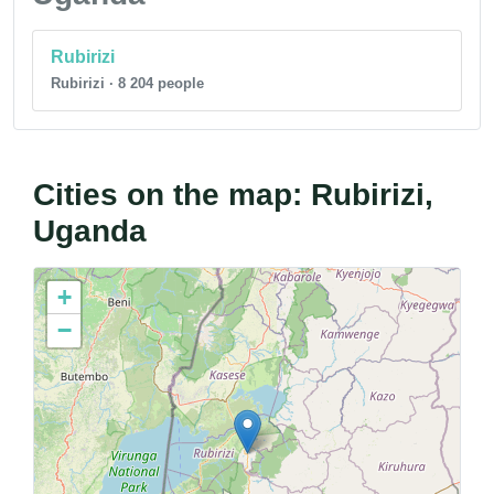
Rubirizi
Rubirizi · 8 204 people
Cities on the map: Rubirizi,
Uganda
+
−