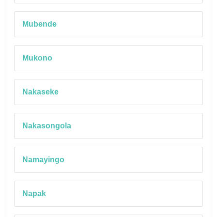
Mubende
Mukono
Nakaseke
Nakasongola
Namayingo
Napak