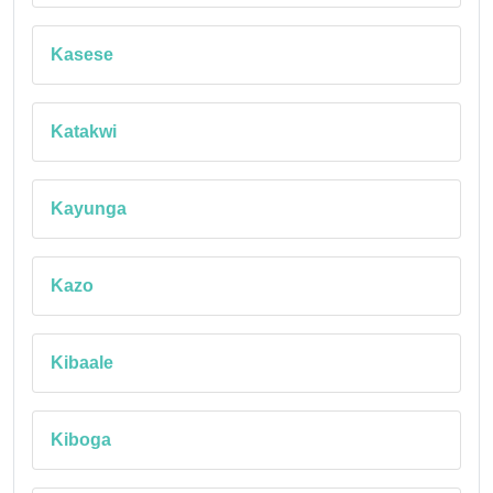
Kasese
Katakwi
Kayunga
Kazo
Kibaale
Kiboga