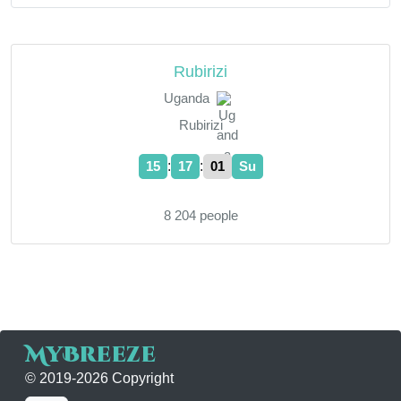
Rubirizi
Uganda
Rubirizi
:
:
15
17
02
Su
8 204 people
MyBreeze
© 2019-2026 Copyright