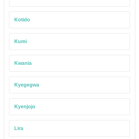
Kotido
Kumi
Kwania
Kyegegwa
Kyenjojo
Lira