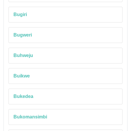
Bugiri
Bugweri
Buhweju
Buikwe
Bukedea
Bukomansimbi