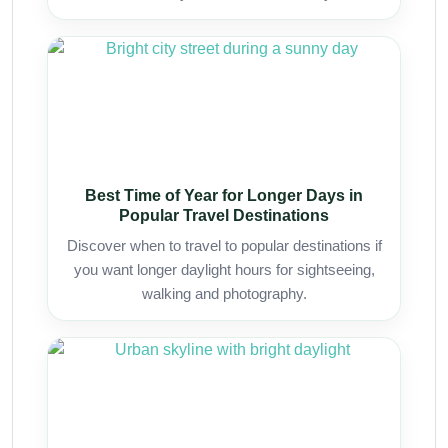
Best Time of Year for Longer Days in
Popular Travel Destinations
Discover when to travel to popular destinations if
you want longer daylight hours for sightseeing,
walking and photography.