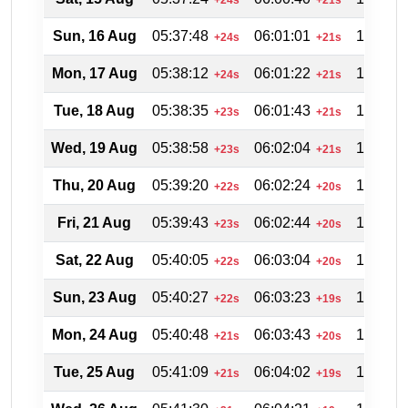
Sun, 16 Aug
05:37:48
06:01:01
18:54:3
+24s
+21s
Mon, 17 Aug
05:38:12
06:01:22
18:53:5
+24s
+21s
Tue, 18 Aug
05:38:35
06:01:43
18:53:0
+23s
+21s
Wed, 19 Aug
05:38:58
06:02:04
18:52:1
+23s
+21s
Thu, 20 Aug
05:39:20
06:02:24
18:51:2
+22s
+20s
Fri, 21 Aug
05:39:43
06:02:44
18:50:3
+23s
+20s
Sat, 22 Aug
05:40:05
06:03:04
18:49:4
+22s
+20s
Sun, 23 Aug
05:40:27
06:03:23
18:48:5
+22s
+19s
Mon, 24 Aug
05:40:48
06:03:43
18:48:0
+21s
+20s
Tue, 25 Aug
05:41:09
06:04:02
18:47:1
+21s
+19s