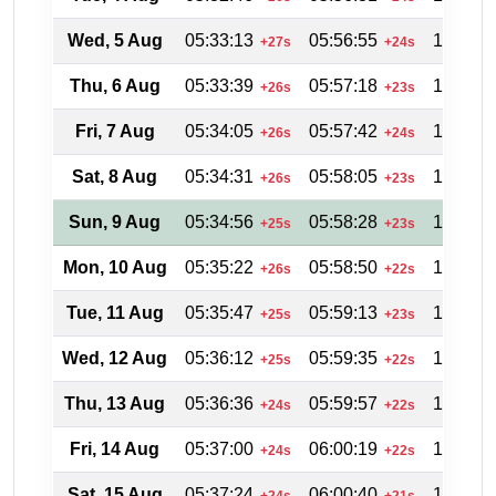
Wed, 5 Aug
05:33:13
05:56:55
19:02:0
+27s
+24s
Thu, 6 Aug
05:33:39
05:57:18
19:01:3
+26s
+23s
Fri, 7 Aug
05:34:05
05:57:42
19:00:5
+26s
+24s
Sat, 8 Aug
05:34:31
05:58:05
19:00:1
+26s
+23s
Sun, 9 Aug
05:34:56
05:58:28
18:59:3
+25s
+23s
Mon, 10 Aug
05:35:22
05:58:50
18:58:5
+26s
+22s
Tue, 11 Aug
05:35:47
05:59:13
18:58:1
+25s
+23s
Wed, 12 Aug
05:36:12
05:59:35
18:57:3
+25s
+22s
Thu, 13 Aug
05:36:36
05:59:57
18:56:4
+24s
+22s
Fri, 14 Aug
05:37:00
06:00:19
18:56:0
+24s
+22s
Sat, 15 Aug
05:37:24
06:00:40
18:55:2
+24s
+21s