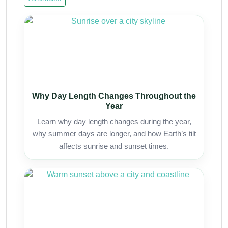
Why Day Length Changes Throughout the
Year
Learn why day length changes during the year,
why summer days are longer, and how Earth’s tilt
affects sunrise and sunset times.