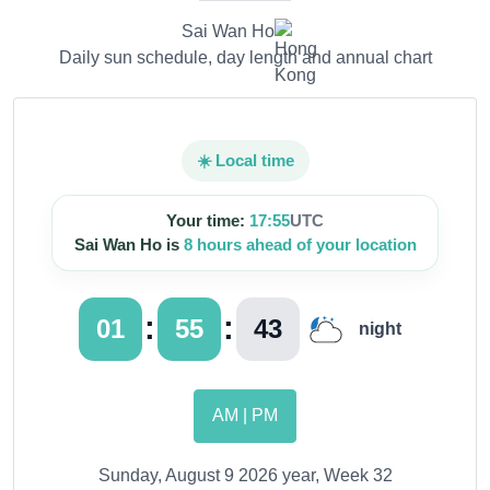
Sai Wan Ho
Daily sun schedule, day length and annual chart
☀️ Local time
Your time:
17:55
UTC
Sai Wan Ho is
8 hours ahead of your location
:
:
01
55
45
night
AM | PM
Sunday, August 9 2026 year, Week 32