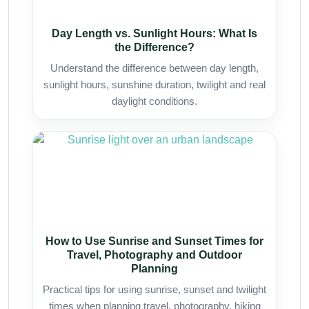
Day Length vs. Sunlight Hours: What Is
the Difference?
Understand the difference between day length,
sunlight hours, sunshine duration, twilight and real
daylight conditions.
How to Use Sunrise and Sunset Times for
Travel, Photography and Outdoor
Planning
Practical tips for using sunrise, sunset and twilight
times when planning travel, photography, hiking