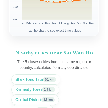
Tap the chart to see exact time values
Nearby cities near Sai Wan Ho
The 5 closest cities from the same region or
country, calculated from city coordinates.
Shek Tong Tsui
0.1 km
Kennedy Town
1.4 km
Central District
1.5 km