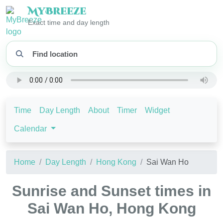
My
Breeze
Exact time and day length
Time
Day Length
About
Timer
Widget
Calendar
Home
Day Length
Hong Kong
Sai Wan Ho
Sunrise and Sunset times in
Sai Wan Ho, Hong Kong