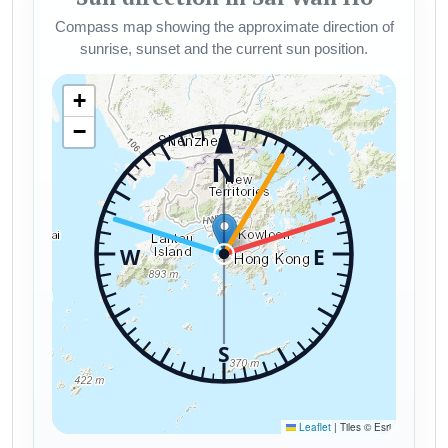
Compass map showing the approximate direction of
sunrise, sunset and the current sun position.