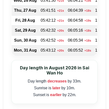
Wed, 26 Aug
05:41:30
06:04:21
18:46:2
+21s
+19s
Thu, 27 Aug
05:41:51
06:04:39
18:45:2
+21s
+18s
Fri, 28 Aug
05:42:12
06:04:58
18:44:3
+21s
+19s
Sat, 29 Aug
05:42:32
06:05:16
18:43:4
+20s
+18s
Sun, 30 Aug
05:42:52
06:05:34
18:42:4
+20s
+18s
Mon, 31 Aug
05:43:12
06:05:52
18:41:5
+20s
+18s
Day length in August 2026 in Sai
Wan Ho
Day length
decreases
by 33m.
Sunrise is
later
by 10m.
Sunset is
earlier
by 22m.