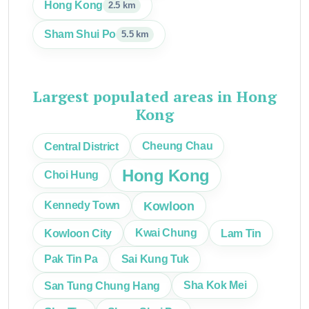
Hong Kong
2.5 km
Sham Shui Po
5.5 km
Largest populated areas in Hong
Kong
Central District
Cheung Chau
Hong Kong
Choi Hung
Kowloon
Kennedy Town
Kowloon City
Kwai Chung
Lam Tin
Pak Tin Pa
Sai Kung Tuk
San Tung Chung Hang
Sha Kok Mei