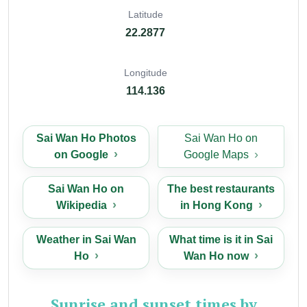
Latitude
22.2877
Longitude
114.136
Sai Wan Ho Photos
Sai Wan Ho on
on Google
Google Maps
Sai Wan Ho on
The best restaurants
Wikipedia
in Hong Kong
Weather in Sai Wan
What time is it in Sai
Ho
Wan Ho now
Sunrise and sunset times by