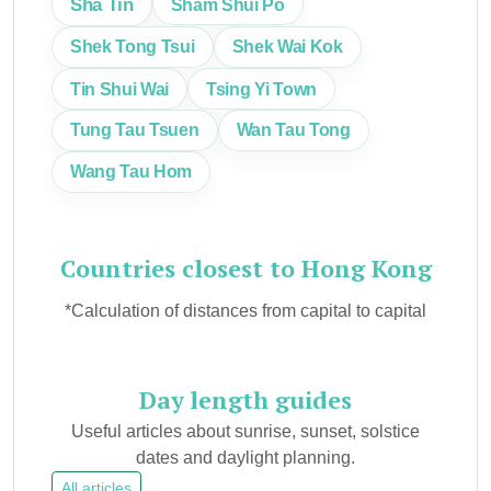
Sha Tin
Sham Shui Po
Shek Tong Tsui
Shek Wai Kok
Tin Shui Wai
Tsing Yi Town
Tung Tau Tsuen
Wan Tau Tong
Wang Tau Hom
Countries closest to Hong Kong
*Calculation of distances from capital to capital
Day length guides
Useful articles about sunrise, sunset, solstice
dates and daylight planning.
All articles