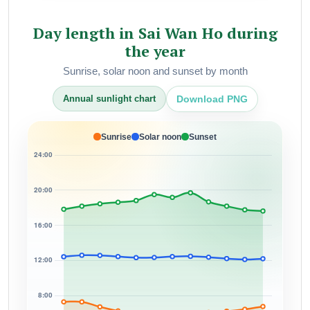
Day length in Sai Wan Ho during
the year
Sunrise, solar noon and sunset by month
Download PNG
Annual sunlight chart
Sunrise
Solar noon
Sunset