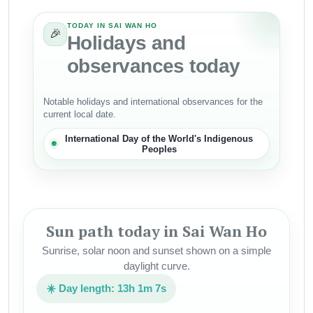
TODAY IN SAI WAN HO
🎉
Holidays and
observances today
Notable holidays and international observances for the
current local date.
International Day of the World's Indigenous
Peoples
Sun path today in Sai Wan Ho
Sunrise, solar noon and sunset shown on a simple
daylight curve.
☀️ Day length: 13h 1m 7s