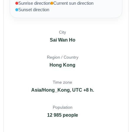
Sunrise direction
Current sun direction
Sunset direction
City
Sai Wan Ho
Region / Country
Hong Kong
Time zone
Asia/Hong_Kong, UTC +8 h.
Population
12 985 people