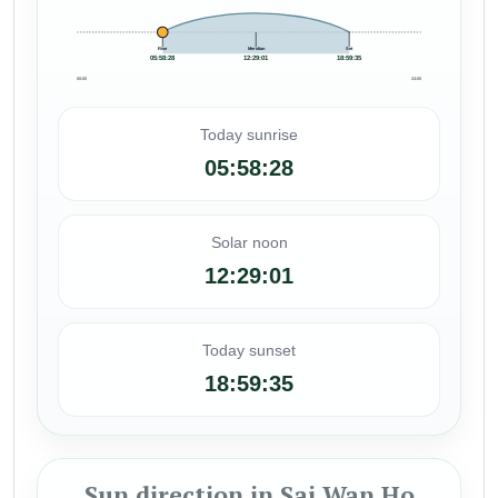
Rise
Meridian
Set
05:58:28
12:29:01
18:59:35
00:00
24:00
Today sunrise
05:58:28
Solar noon
12:29:01
Today sunset
18:59:35
Sun direction in Sai Wan Ho