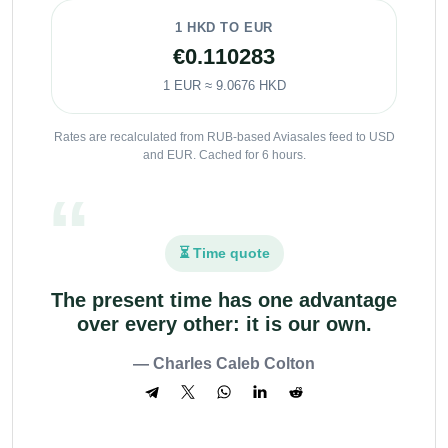
1 HKD TO EUR
€0.110283
1 EUR ≈ 9.0676 HKD
Rates are recalculated from RUB-based Aviasales feed to USD
and EUR. Cached for 6 hours.
⏳ Time quote
The present time has one advantage
over every other: it is our own.
— Charles Caleb Colton