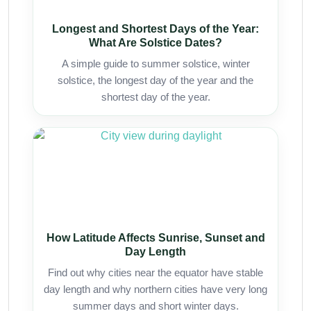
Longest and Shortest Days of the Year:
What Are Solstice Dates?
A simple guide to summer solstice, winter
solstice, the longest day of the year and the
shortest day of the year.
How Latitude Affects Sunrise, Sunset and
Day Length
Find out why cities near the equator have stable
day length and why northern cities have very long
summer days and short winter days.