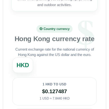
and outdoor activities.
💱 Country currency
Hong Kong currency rate
Current exchange rate for the national currency of
Hong Kong against the US dollar and the euro.
HKD
1 HKD TO USD
$0.127487
1 USD ≈ 7.8440 HKD