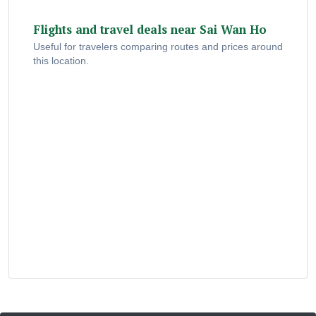
Flights and travel deals near Sai Wan Ho
Useful for travelers comparing routes and prices around
this location.