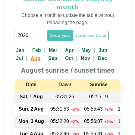
month
Choose a month to update the table without
reloading the page.
Show year
Download Excel
Jan
Feb
Mar
Apr
May
Jun
Jul
Aug
Sep
Oct
Nov
Dec
August sunrise / sunset times
Date
Dawn
Sunrise
Suns
Sat, 1 Aug
05:31:26
05:55:19
19:04
Sun, 2 Aug
05:31:53
05:55:43
19:03:4
+27s
+24s
Mon, 3 Aug
05:32:20
05:56:07
19:03:1
+27s
+24s
Tue, 4 Aug
05:32:46
05:56:31
19:02:4
+26s
+24s