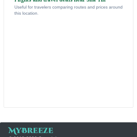
Useful for travelers comparing routes and prices around
this location.
MyBreeze