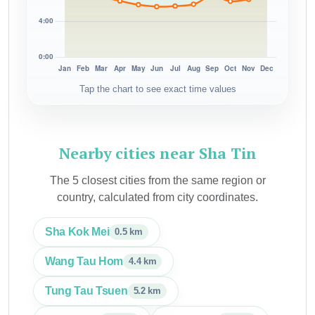
Tap the chart to see exact time values
Nearby cities near Sha Tin
The 5 closest cities from the same region or
country, calculated from city coordinates.
Sha Kok Mei
0.5 km
Wang Tau Hom
4.4 km
Tung Tau Tsuen
5.2 km