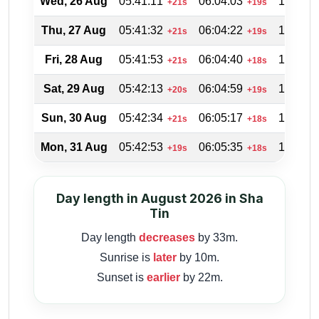
Wed, 26 Aug
05:41:11
06:04:03
18:46:1
+21s
+19s
Thu, 27 Aug
05:41:32
06:04:22
18:45:2
+21s
+19s
Fri, 28 Aug
05:41:53
06:04:40
18:44:2
+21s
+18s
Sat, 29 Aug
05:42:13
06:04:59
18:43:3
+20s
+19s
Sun, 30 Aug
05:42:34
06:05:17
18:42:3
+21s
+18s
Mon, 31 Aug
05:42:53
06:05:35
18:41:4
+19s
+18s
Day length in August 2026 in Sha
Tin
Day length
decreases
by 33m.
Sunrise is
later
by 10m.
Sunset is
earlier
by 22m.