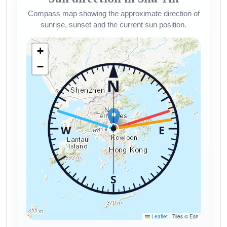
Compass map showing the approximate direction of
sunrise, sunset and the current sun position.