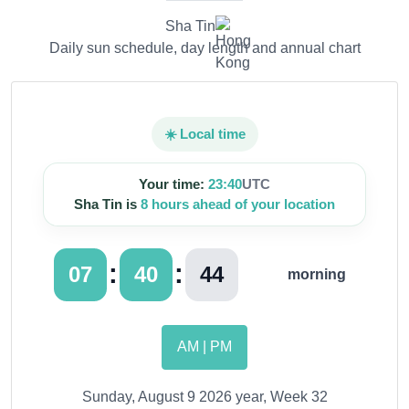
Sha Tin
Daily sun schedule, day length and annual chart
☀️ Local time
Your time:
23:40
UTC
Sha Tin is
8 hours ahead of your location
:
:
07
40
45
morning
AM | PM
Sunday, August 9 2026 year, Week 32