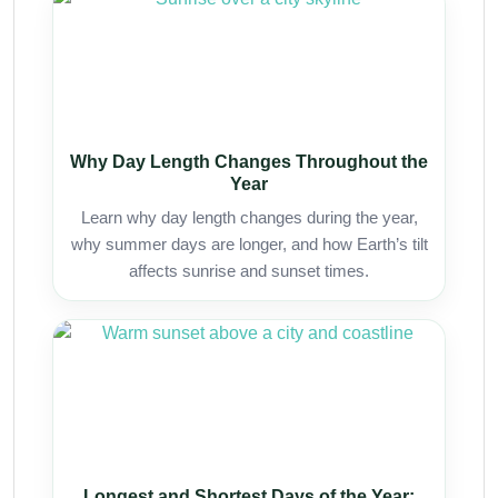
Why Day Length Changes Throughout the
Year
Learn why day length changes during the year,
why summer days are longer, and how Earth’s tilt
affects sunrise and sunset times.
Longest and Shortest Days of the Year: