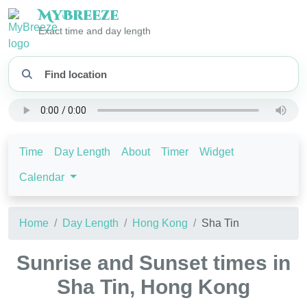
My
Breeze
Exact time and day length
Time
Day Length
About
Timer
Widget
Calendar
Home
Day Length
Hong Kong
Sha Tin
Sunrise and Sunset times in
Sha Tin, Hong Kong