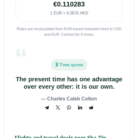
€0.110283
1 EUR ≈ 9.0676 HKD
Rates are recalculated from RUB-based Aviasales feed to USD
and EUR. Cached for 6 hours.
⏳ Time quote
The present time has one advantage
over every other: it is our own.
— Charles Caleb Colton
Flights and travel deals near Sha Tin