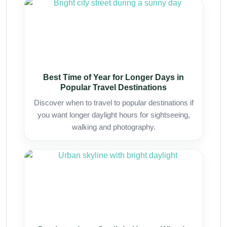
Best Time of Year for Longer Days in
Popular Travel Destinations
Discover when to travel to popular destinations if
you want longer daylight hours for sightseeing,
walking and photography.