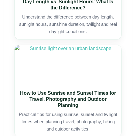
Day Length vs. Sunlight Hours: What Is
the Difference?
Understand the difference between day length,
sunlight hours, sunshine duration, twilight and real
daylight conditions.
How to Use Sunrise and Sunset Times for
Travel, Photography and Outdoor
Planning
Practical tips for using sunrise, sunset and twilight
times when planning travel, photography, hiking
and outdoor activities.