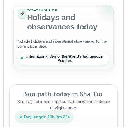
TODAY IN SHA TIN
🎉
Holidays and
observances today
Notable holidays and international observances for the
current local date.
International Day of the World's Indigenous
Peoples
Sun path today in Sha Tin
Sunrise, solar noon and sunset shown on a simple
daylight curve.
☀️ Day length: 13h 1m 23s