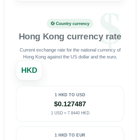
💱 Country currency
Hong Kong currency rate
Current exchange rate for the national currency of
Hong Kong against the US dollar and the euro.
HKD
1 HKD TO USD
$0.127487
1 USD ≈ 7.8440 HKD
1 HKD TO EUR