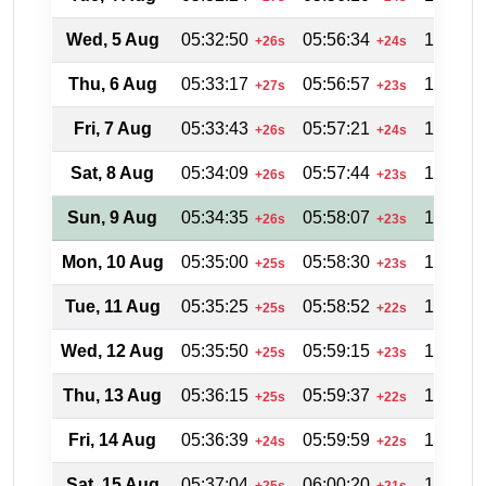
Wed, 5 Aug
05:32:50
05:56:34
19:02:0
+26s
+24s
Thu, 6 Aug
05:33:17
05:56:57
19:01:2
+27s
+23s
Fri, 7 Aug
05:33:43
05:57:21
19:00:4
+26s
+24s
Sat, 8 Aug
05:34:09
05:57:44
19:00:0
+26s
+23s
Sun, 9 Aug
05:34:35
05:58:07
18:59:3
+26s
+23s
Mon, 10 Aug
05:35:00
05:58:30
18:58:5
+25s
+23s
Tue, 11 Aug
05:35:25
05:58:52
18:58:0
+25s
+22s
Wed, 12 Aug
05:35:50
05:59:15
18:57:2
+25s
+23s
Thu, 13 Aug
05:36:15
05:59:37
18:56:4
+25s
+22s
Fri, 14 Aug
05:36:39
05:59:59
18:56:0
+24s
+22s
Sat, 15 Aug
05:37:04
06:00:20
18:55:1
+25s
+21s