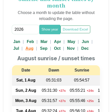
month
Choose a month to update the table without
reloading the page.
Show year
Download Excel
Jan
Feb
Mar
Apr
May
Jun
Jul
Aug
Sep
Oct
Nov
Dec
August sunrise / sunset times
Date
Dawn
Sunrise
Suns
Sat, 1 Aug
05:31:03
05:54:57
19:04
Sun, 2 Aug
05:31:30
05:55:21
19:03:4
+27s
+24s
Mon, 3 Aug
05:31:57
05:55:46
19:03:1
+27s
+25s
Tue, 4 Aug
05:32:24
05:56:10
19:02:3
+27s
+24s