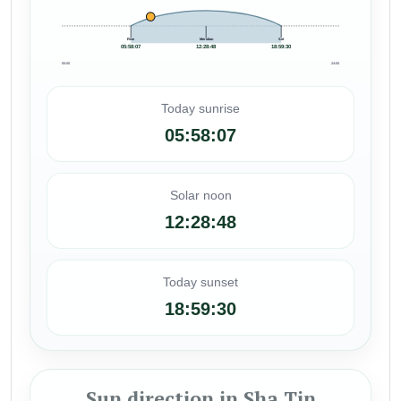
Rise
Meridian
Set
05:58:07
12:28:48
18:59:30
00:00
24:00
Today sunrise
05:58:07
Solar noon
12:28:48
Today sunset
18:59:30
Sun direction in Sha Tin