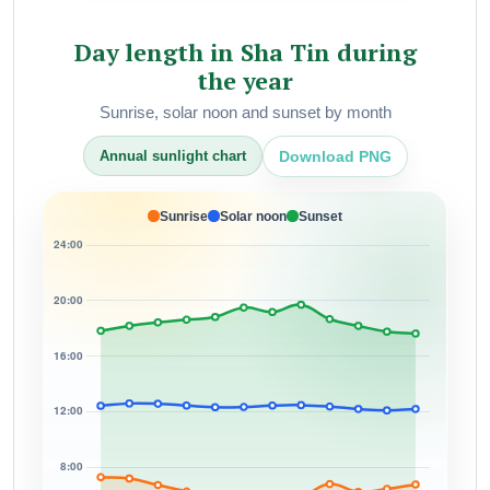
Day length in Sha Tin during
the year
Sunrise, solar noon and sunset by month
Download PNG
Annual sunlight chart
Sunrise
Solar noon
Sunset