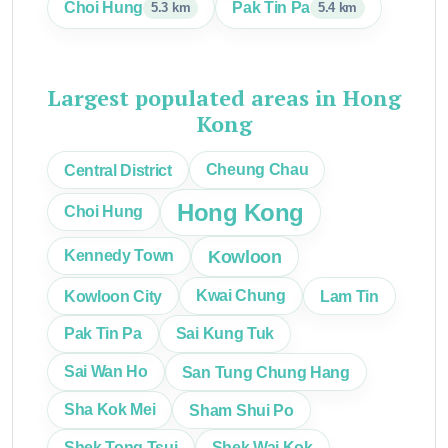
Choi Hung
Pak Tin Pa
5.3 km
5.4 km
Largest populated areas in Hong
Kong
Central District
Cheung Chau
Hong Kong
Choi Hung
Kowloon
Kennedy Town
Kowloon City
Kwai Chung
Lam Tin
Pak Tin Pa
Sai Kung Tuk
Sai Wan Ho
San Tung Chung Hang
Sha Kok Mei
Sham Shui Po
Shek Tong Tsui
Shek Wai Kok