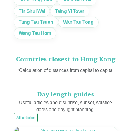
Tin Shui Wai
Tsing Yi Town
Tung Tau Tsuen
Wan Tau Tong
Wang Tau Hom
Countries closest to Hong Kong
*Calculation of distances from capital to capital
Day length guides
Useful articles about sunrise, sunset, solstice
dates and daylight planning.
All articles