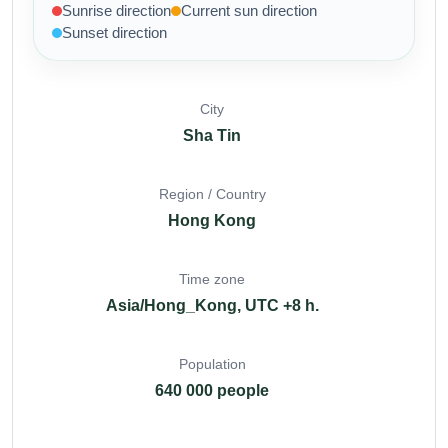
Sunrise direction
Current sun direction
Sunset direction
City
Sha Tin
Region / Country
Hong Kong
Time zone
Asia/Hong_Kong, UTC +8 h.
Population
640 000 people