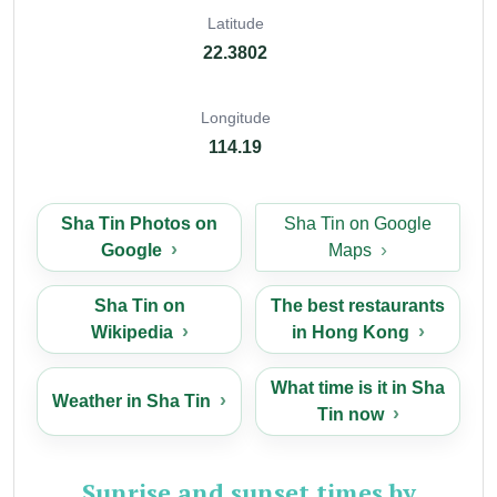
Latitude
22.3802
Longitude
114.19
Sha Tin Photos on
Sha Tin on Google
Google
Maps
Sha Tin on
The best restaurants
Wikipedia
in Hong Kong
What time is it in Sha
Weather in Sha Tin
Tin now
Sunrise and sunset times by