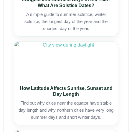
What Are Solstice Dates?
A simple guide to summer solstice, winter
solstice, the longest day of the year and the
shortest day of the year.
How Latitude Affects Sunrise, Sunset and
Day Length
Find out why cities near the equator have stable
day length and why northern cities have very long
summer days and short winter days.