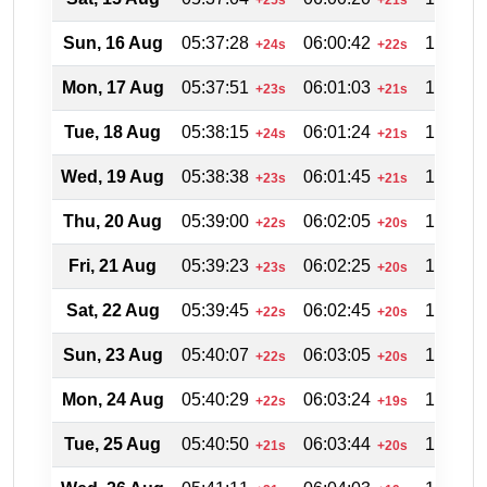
Sun, 16 Aug
05:37:28
06:00:42
18:54:2
+24s
+22s
Mon, 17 Aug
05:37:51
06:01:03
18:53:4
+23s
+21s
Tue, 18 Aug
05:38:15
06:01:24
18:52:5
+24s
+21s
Wed, 19 Aug
05:38:38
06:01:45
18:52:0
+23s
+21s
Thu, 20 Aug
05:39:00
06:02:05
18:51:2
+22s
+20s
Fri, 21 Aug
05:39:23
06:02:25
18:50:3
+23s
+20s
Sat, 22 Aug
05:39:45
06:02:45
18:49:4
+22s
+20s
Sun, 23 Aug
05:40:07
06:03:05
18:48:5
+22s
+20s
Mon, 24 Aug
05:40:29
06:03:24
18:47:5
+22s
+19s
Tue, 25 Aug
05:40:50
06:03:44
18:47:0
+21s
+20s