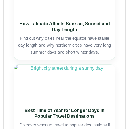
How Latitude Affects Sunrise, Sunset and
Day Length
Find out why cities near the equator have stable
day length and why northern cities have very long
summer days and short winter days.
Best Time of Year for Longer Days in
Popular Travel Destinations
Discover when to travel to popular destinations if