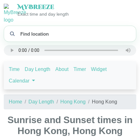
My
Breeze
Exact time and day length
Time
Day Length
About
Timer
Widget
Calendar
Home
Day Length
Hong Kong
Hong Kong
Sunrise and Sunset times in
Hong Kong, Hong Kong