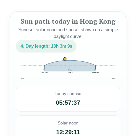
Sun path today in Hong Kong
Sunrise, solar noon and sunset shown on a simple
daylight curve.
☀️ Day length: 13h 3m 9s
Rise
Meridian
Set
05:57:37
12:29:11
19:00:46
00:00
24:00
Today sunrise
05:57:37
Solar noon
12:29:11