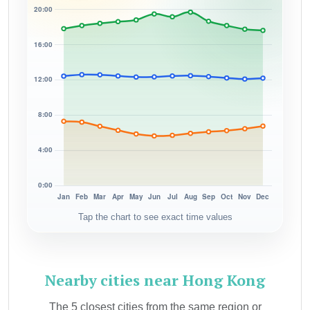
Tap the chart to see exact time values
Nearby cities near Hong Kong
The 5 closest cities from the same region or