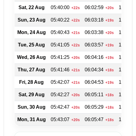
Sat, 22 Aug
05:40:00
06:02:59
18:49:4
+22s
+20s
Sun, 23 Aug
05:40:22
06:03:18
18:48:5
+22s
+19s
Mon, 24 Aug
05:40:43
06:03:38
18:48:0
+21s
+20s
Tue, 25 Aug
05:41:05
06:03:57
18:47:0
+22s
+19s
Wed, 26 Aug
05:41:25
06:04:16
18:46:1
+20s
+19s
Thu, 27 Aug
05:41:46
06:04:34
18:45:2
+21s
+18s
Fri, 28 Aug
05:42:07
06:04:53
18:44:3
+21s
+19s
Sat, 29 Aug
05:42:27
06:05:11
18:43:3
+20s
+18s
Sun, 30 Aug
05:42:47
06:05:29
18:42:4
+20s
+18s
Mon, 31 Aug
05:43:07
06:05:47
18:41:4
+20s
+18s