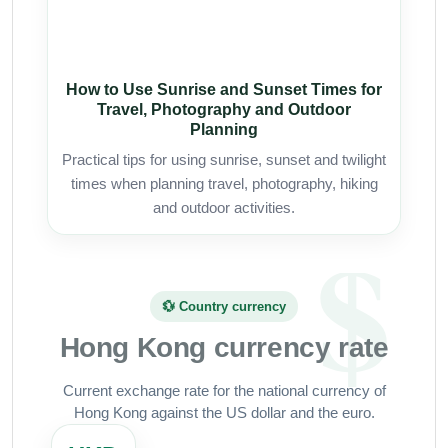
How to Use Sunrise and Sunset Times for
Travel, Photography and Outdoor
Planning
Practical tips for using sunrise, sunset and twilight
times when planning travel, photography, hiking
and outdoor activities.
💱 Country currency
Hong Kong currency rate
Current exchange rate for the national currency of
Hong Kong against the US dollar and the euro.