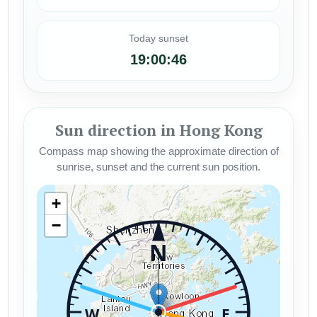
Today sunset
19:00:46
Sun direction in Hong Kong
Compass map showing the approximate direction of
sunrise, sunset and the current sun position.