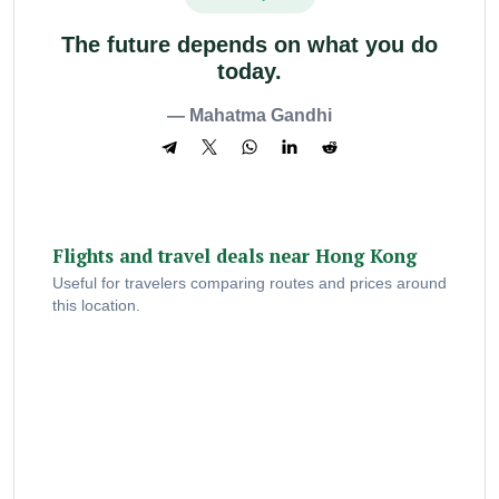
The future depends on what you do
today.
— Mahatma Gandhi
Flights and travel deals near Hong Kong
Useful for travelers comparing routes and prices around
this location.