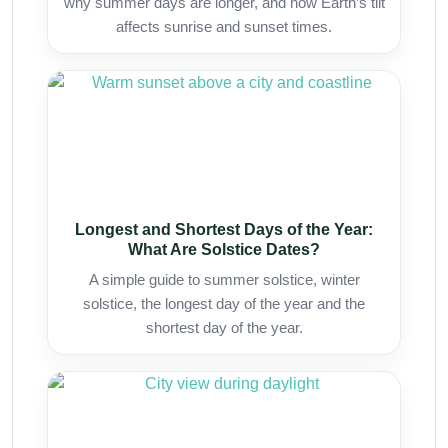
why summer days are longer, and how Earth’s tilt
affects sunrise and sunset times.
Longest and Shortest Days of the Year:
What Are Solstice Dates?
A simple guide to summer solstice, winter
solstice, the longest day of the year and the
shortest day of the year.