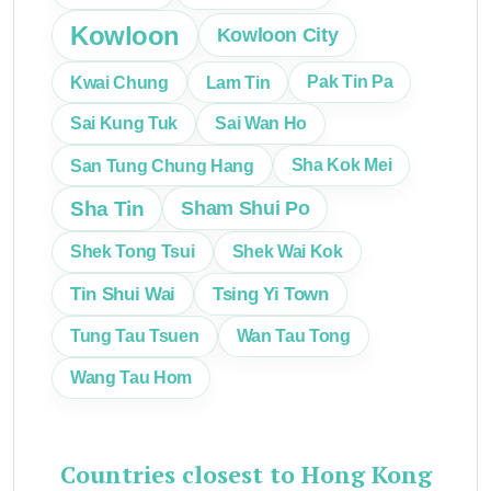
Kowloon
Kowloon City
Kwai Chung
Lam Tin
Pak Tin Pa
Sai Kung Tuk
Sai Wan Ho
San Tung Chung Hang
Sha Kok Mei
Sha Tin
Sham Shui Po
Shek Tong Tsui
Shek Wai Kok
Tin Shui Wai
Tsing Yi Town
Tung Tau Tsuen
Wan Tau Tong
Wang Tau Hom
Countries closest to Hong Kong