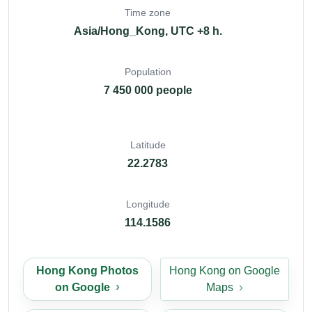
Time zone
Asia/Hong_Kong, UTC +8 h.
Population
7 450 000 people
Latitude
22.2783
Longitude
114.1586
Hong Kong Photos
Hong Kong on Google
on Google
Maps