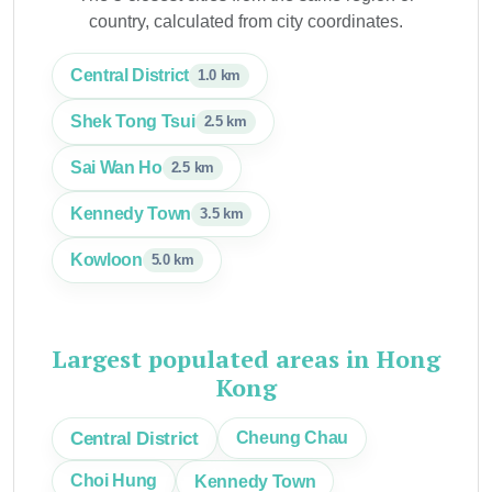
country, calculated from city coordinates.
Central District
1.0 km
Shek Tong Tsui
2.5 km
Sai Wan Ho
2.5 km
Kennedy Town
3.5 km
Kowloon
5.0 km
Largest populated areas in Hong
Kong
Central District
Cheung Chau
Choi Hung
Kennedy Town