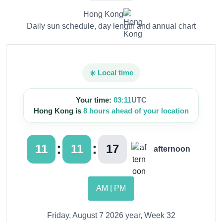
Hong Kong
Daily sun schedule, day length and annual chart
☀️ Local time
Your time:
03:11
UTC
Hong Kong is
8 hours ahead of your location
:
:
11
11
18
afternoon
AM | PM
Friday, August 7 2026 year, Week 32