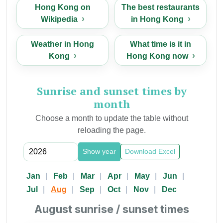
Hong Kong on
The best restaurants
Wikipedia
in Hong Kong
Weather in Hong
What time is it in
Kong
Hong Kong now
Sunrise and sunset times by
month
Choose a month to update the table without
reloading the page.
Show year
Download Excel
Jan
Feb
Mar
Apr
May
Jun
Jul
Aug
Sep
Oct
Nov
Dec
August sunrise / sunset times