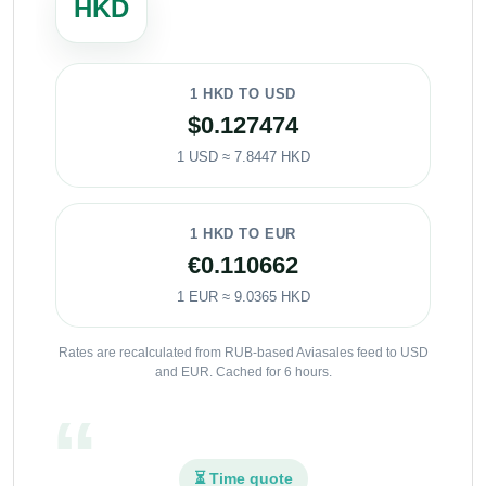
HKD
1 HKD TO USD
$0.127474
1 USD ≈ 7.8447 HKD
1 HKD TO EUR
€0.110662
1 EUR ≈ 9.0365 HKD
Rates are recalculated from RUB-based Aviasales feed to USD
and EUR. Cached for 6 hours.
⏳ Time quote