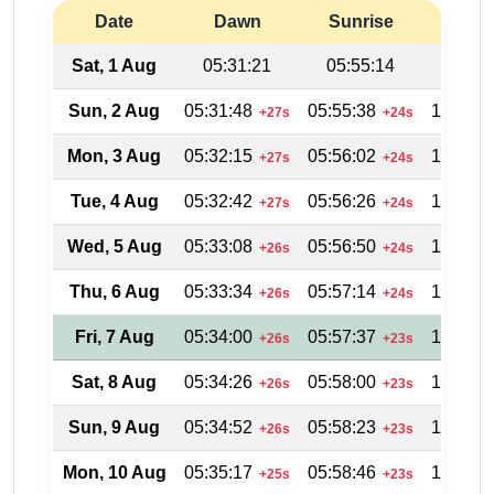
Date
Dawn
Sunrise
Suns
Sat, 1 Aug
05:31:21
05:55:14
19:04
Sun, 2 Aug
05:31:48
05:55:38
19:03:4
+27s
+24s
Mon, 3 Aug
05:32:15
05:56:02
19:03:0
+27s
+24s
Tue, 4 Aug
05:32:42
05:56:26
19:02:3
+27s
+24s
Wed, 5 Aug
05:33:08
05:56:50
19:02:0
+26s
+24s
Thu, 6 Aug
05:33:34
05:57:14
19:01:2
+26s
+24s
Fri, 7 Aug
05:34:00
05:57:37
19:00:4
+26s
+23s
Sat, 8 Aug
05:34:26
05:58:00
19:00:0
+26s
+23s
Sun, 9 Aug
05:34:52
05:58:23
18:59:2
+26s
+23s
Mon, 10 Aug
05:35:17
05:58:46
18:58:4
+25s
+23s