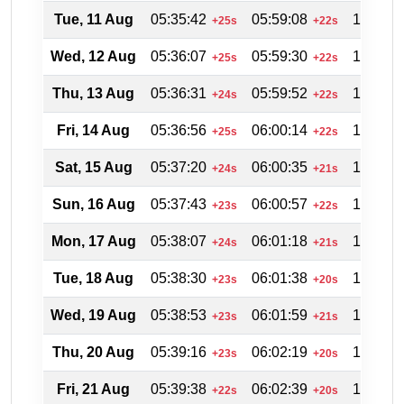
Tue, 11 Aug
05:35:42
05:59:08
18:58:0
+25s
+22s
Wed, 12 Aug
05:36:07
05:59:30
18:57:2
+25s
+22s
Thu, 13 Aug
05:36:31
05:59:52
18:56:4
+24s
+22s
Fri, 14 Aug
05:36:56
06:00:14
18:56:0
+25s
+22s
Sat, 15 Aug
05:37:20
06:00:35
18:55:1
+24s
+21s
Sun, 16 Aug
05:37:43
06:00:57
18:54:3
+23s
+22s
Mon, 17 Aug
05:38:07
06:01:18
18:53:4
+24s
+21s
Tue, 18 Aug
05:38:30
06:01:38
18:52:5
+23s
+20s
Wed, 19 Aug
05:38:53
06:01:59
18:52:0
+23s
+21s
Thu, 20 Aug
05:39:16
06:02:19
18:51:2
+23s
+20s
Fri, 21 Aug
05:39:38
06:02:39
18:50:3
+22s
+20s