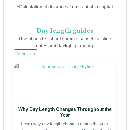
*Calculation of distances from capital to capital
Day length guides
Useful articles about sunrise, sunset, solstice
dates and daylight planning.
All articles
Why Day Length Changes Throughout the
Year
Learn why day length changes during the year,