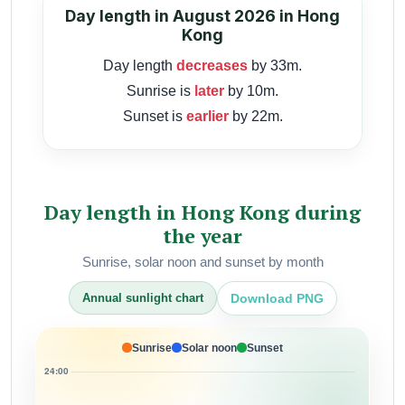
Day length in August 2026 in Hong
Kong
Day length
decreases
by 33m.
Sunrise is
later
by 10m.
Sunset is
earlier
by 22m.
Day length in Hong Kong during
the year
Sunrise, solar noon and sunset by month
Download PNG
Annual sunlight chart
Sunrise
Solar noon
Sunset