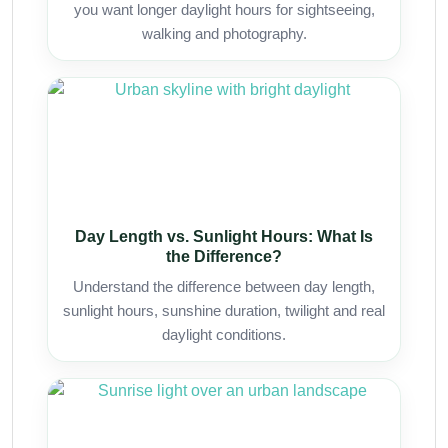
you want longer daylight hours for sightseeing,
walking and photography.
Day Length vs. Sunlight Hours: What Is
the Difference?
Understand the difference between day length,
sunlight hours, sunshine duration, twilight and real
daylight conditions.