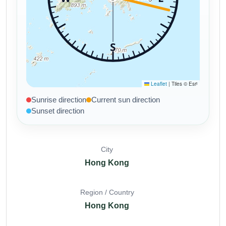
Sunrise direction
Current sun direction
Sunset direction
City
Hong Kong
Region / Country
Hong Kong