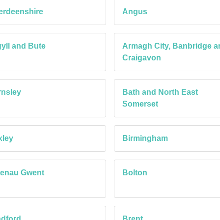
erdeenshire
Angus
yll and Bute
Armagh City, Banbridge a
Craigavon
nsley
Bath and North East
Somerset
xley
Birmingham
aenau Gwent
Bolton
dford
Brent