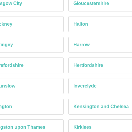
sgow City
Gloucestershire
ckney
Halton
ringey
Harrow
efordshire
Hertfordshire
unslow
Inverclyde
ington
Kensington and Chelsea
ngston upon Thames
Kirklees