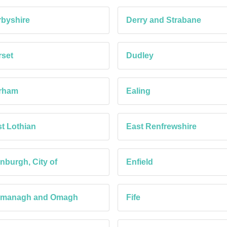
byshire
Derry and Strabane
set
Dudley
rham
Ealing
t Lothian
East Renfrewshire
nburgh, City of
Enfield
rmanagh and Omagh
Fife