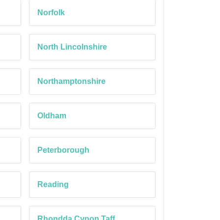
Norfolk
North Lincolnshire
Northamptonshire
Oldham
Peterborough
Reading
Rhondda Cynon Taff