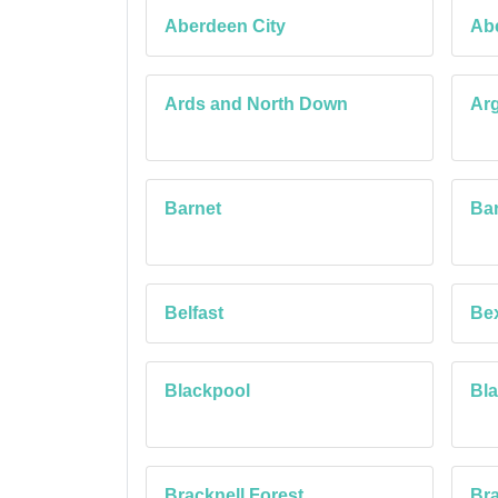
Aberdeen City
Ab
Ards and North Down
Arg
Barnet
Bar
Belfast
Be
Blackpool
Bl
Bracknell Forest
Bra