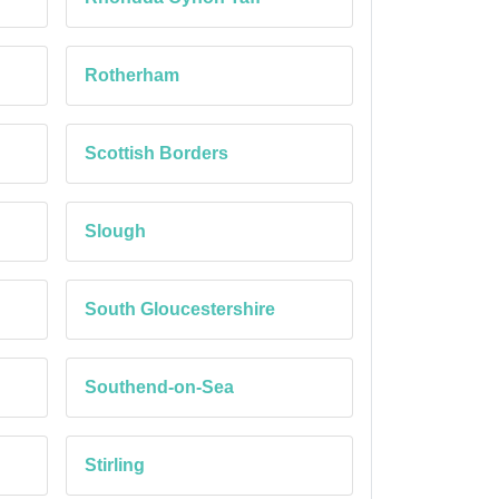
Rotherham
Scottish Borders
Slough
South Gloucestershire
Southend-on-Sea
Stirling