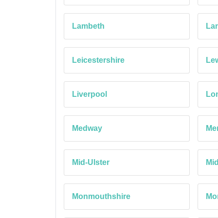
Lambeth
Lan
Leicestershire
Le
Liverpool
Lon
Medway
Mer
Mid-Ulster
Mi
Monmouthshire
Mo