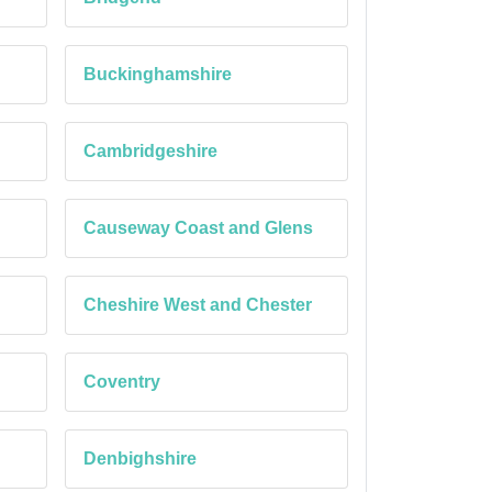
Buckinghamshire
Cambridgeshire
Causeway Coast and Glens
Cheshire West and Chester
Coventry
Denbighshire