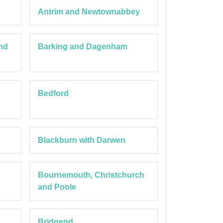
Antrim and Newtownabbey
nd
Barking and Dagenham
Bedford
Blackburn with Darwen
Bournemouth, Christchurch
and Poole
Bridgend