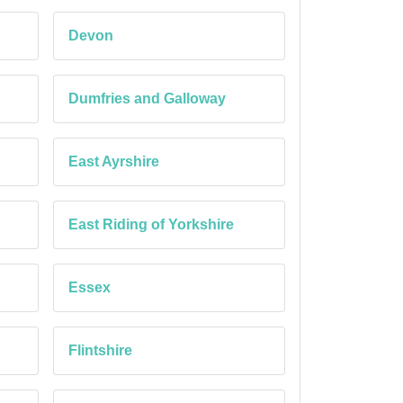
Devon
Dumfries and Galloway
East Ayrshire
East Riding of Yorkshire
Essex
Flintshire