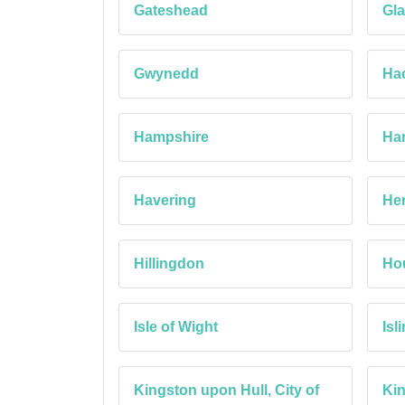
Gateshead
Gla
Gwynedd
Ha
Hampshire
Ha
Havering
Her
Hillingdon
Ho
Isle of Wight
Isl
Kingston upon Hull, City of
Ki