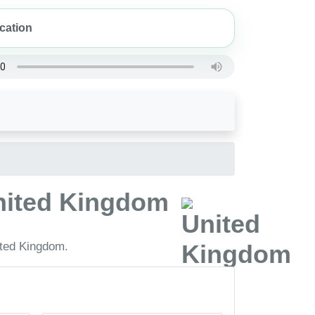
United Kingdom
ited Kingdom.