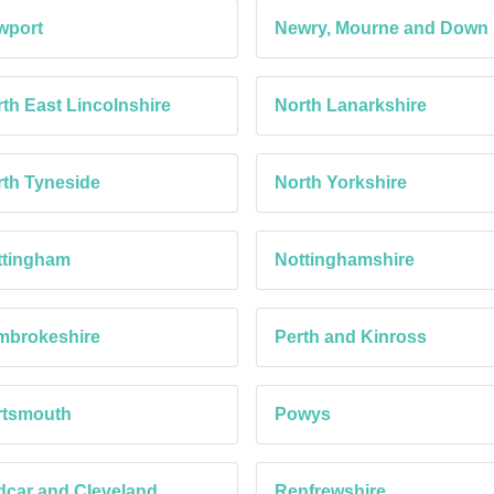
wport
Newry, Mourne and Down
th East Lincolnshire
North Lanarkshire
th Tyneside
North Yorkshire
ttingham
Nottinghamshire
mbrokeshire
Perth and Kinross
rtsmouth
Powys
car and Cleveland
Renfrewshire