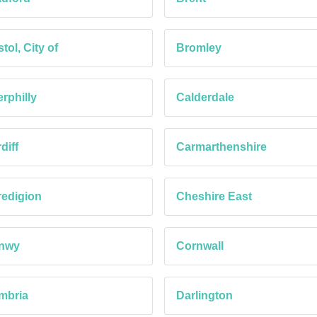
stol, City of
Bromley
rphilly
Calderdale
diff
Carmarthenshire
edigion
Cheshire East
nwy
Cornwall
mbria
Darlington