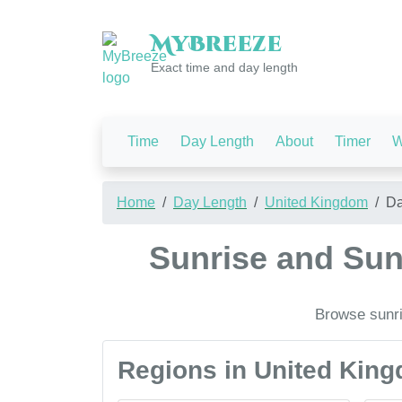
My
Breeze
Exact time and day length
Time
Day Length
About
Timer
W
Home
Day Length
United Kingdom
Da
Sunrise and Sun
Browse sunri
Regions in United Kin