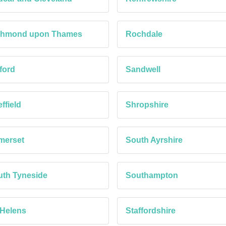
chmond upon Thames
Rochdale
ford
Sandwell
ffield
Shropshire
merset
South Ayrshire
th Tyneside
Southampton
 Helens
Staffordshire