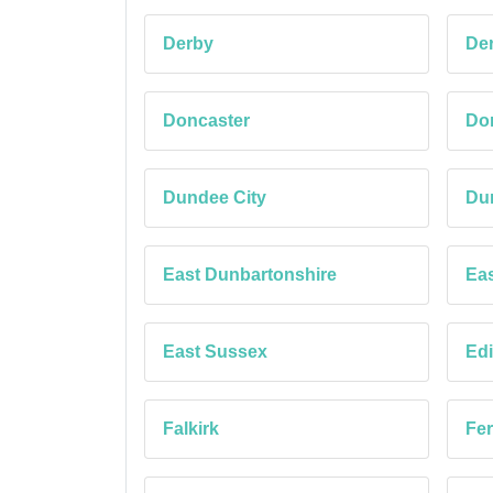
Derby
Der
Doncaster
Dor
Dundee City
Du
East Dunbartonshire
Eas
East Sussex
Edi
Falkirk
Fe