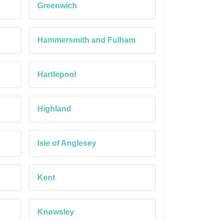
Greenwich
Hammersmith and Fulham
Hartlepool
Highland
Isle of Anglesey
Kent
Knowsley