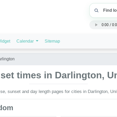
idget
Calendar
Sitemap
rlington
set times in Darlington, 
se, sunset and day length pages for cities in Darlington, Un
gdom