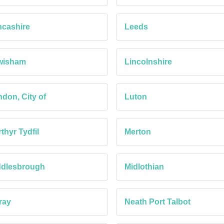
cashire
Leeds
wisham
Lincolnshire
don, City of
Luton
thyr Tydfil
Merton
ddlesbrough
Midlothian
ray
Neath Port Talbot