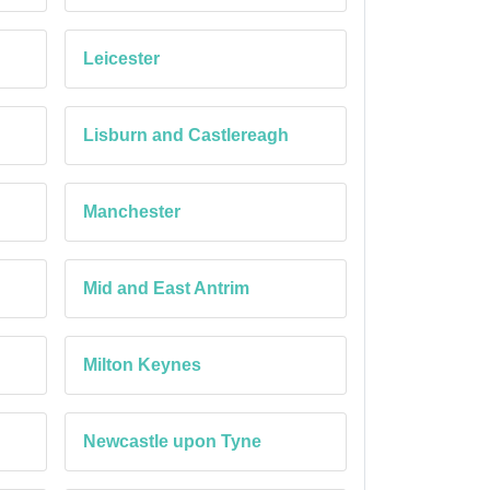
Leicester
Lisburn and Castlereagh
Manchester
Mid and East Antrim
Milton Keynes
Newcastle upon Tyne