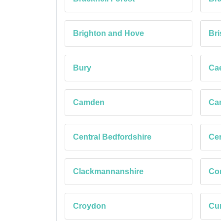
Brighton and Hove
Bri
Bury
Cae
Camden
Car
Central Bedfordshire
Cer
Clackmannanshire
Co
Croydon
Cu