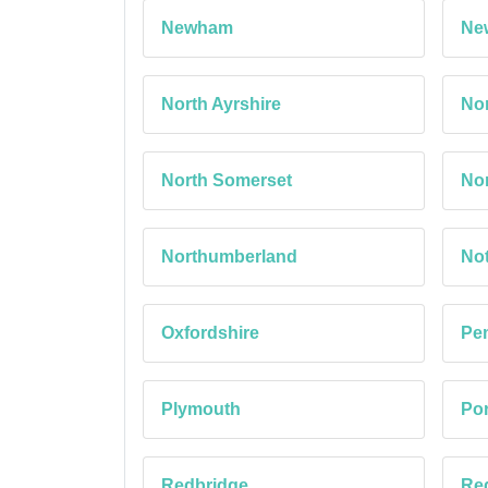
Newham
Ne
North Ayrshire
Nor
North Somerset
Nor
Northumberland
No
Oxfordshire
Pe
Plymouth
Po
Redbridge
Red