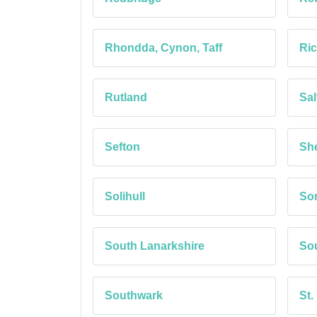
Rhondda, Cynon, Taff
Ri
Rutland
Sal
Sefton
She
Solihull
So
South Lanarkshire
Sou
Southwark
St.