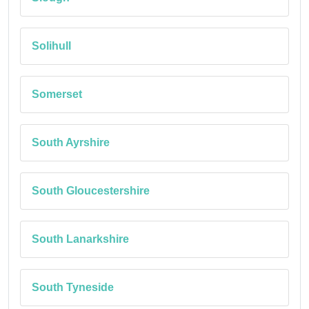
Solihull
Somerset
South Ayrshire
South Gloucestershire
South Lanarkshire
South Tyneside