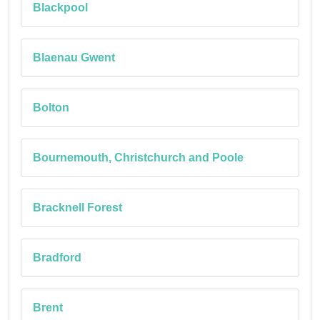
Blackpool
Blaenau Gwent
Bolton
Bournemouth, Christchurch and Poole
Bracknell Forest
Bradford
Brent