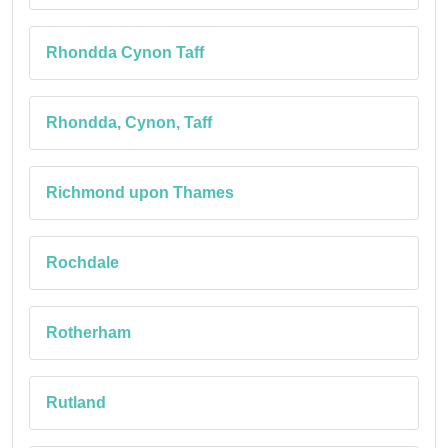
Rhondda Cynon Taff
Rhondda, Cynon, Taff
Richmond upon Thames
Rochdale
Rotherham
Rutland