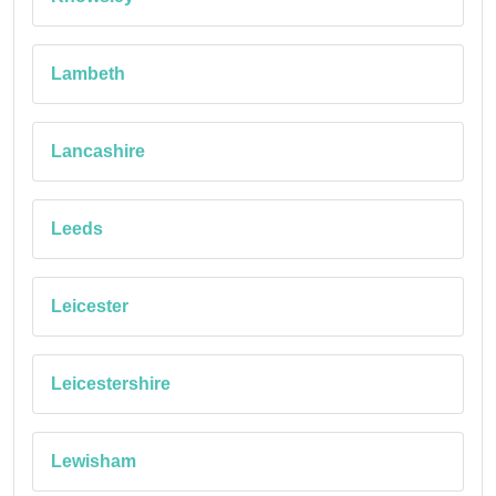
Lambeth
Lancashire
Leeds
Leicester
Leicestershire
Lewisham