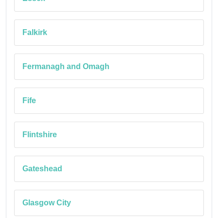
Falkirk
Fermanagh and Omagh
Fife
Flintshire
Gateshead
Glasgow City