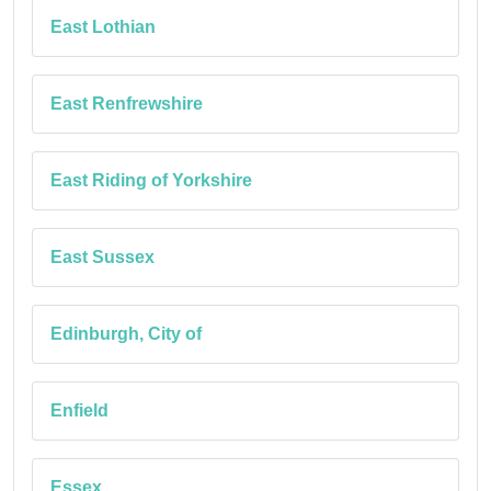
East Lothian
East Renfrewshire
East Riding of Yorkshire
East Sussex
Edinburgh, City of
Enfield
Essex