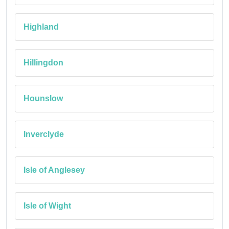
Highland
Hillingdon
Hounslow
Inverclyde
Isle of Anglesey
Isle of Wight