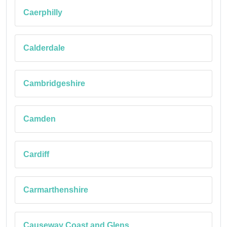
Caerphilly
Calderdale
Cambridgeshire
Camden
Cardiff
Carmarthenshire
Causeway Coast and Glens