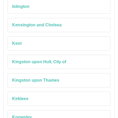
Islington
Kensington and Chelsea
Kent
Kingston upon Hull, City of
Kingston upon Thames
Kirklees
Knowsley