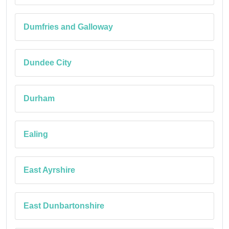
Dumfries and Galloway
Dundee City
Durham
Ealing
East Ayrshire
East Dunbartonshire