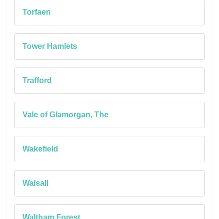
Torfaen
Tower Hamlets
Trafford
Vale of Glamorgan, The
Wakefield
Walsall
Waltham Forest