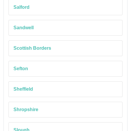
Salford
Sandwell
Scottish Borders
Sefton
Sheffield
Shropshire
Slough