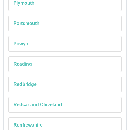
Plymouth
Portsmouth
Powys
Reading
Redbridge
Redcar and Cleveland
Renfrewshire