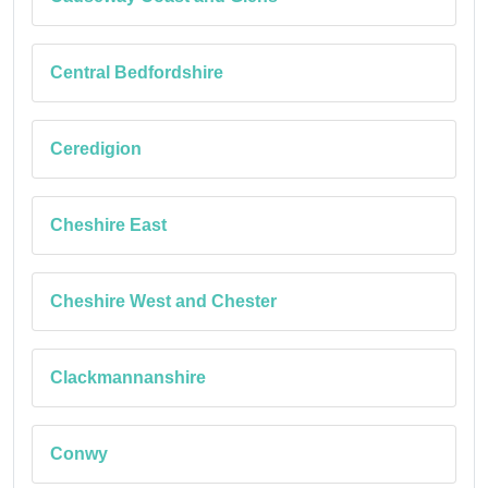
Central Bedfordshire
Ceredigion
Cheshire East
Cheshire West and Chester
Clackmannanshire
Conwy