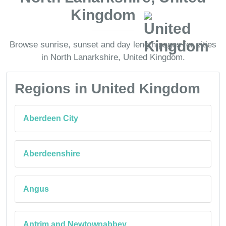
Kingdom
Browse sunrise, sunset and day length pages for cities
in North Lanarkshire, United Kingdom.
Regions in United Kingdom
Aberdeen City
Aberdeenshire
Angus
Antrim and Newtownabbey