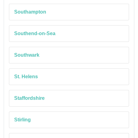
Southampton
Southend-on-Sea
Southwark
St. Helens
Staffordshire
Stirling