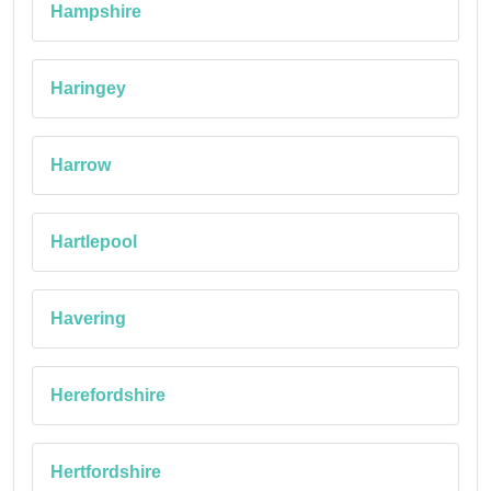
Hampshire
Haringey
Harrow
Hartlepool
Havering
Herefordshire
Hertfordshire