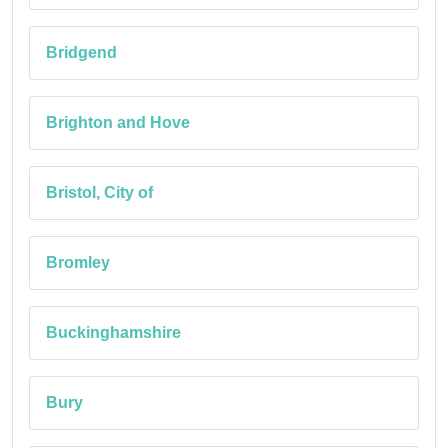
Bridgend
Brighton and Hove
Bristol, City of
Bromley
Buckinghamshire
Bury