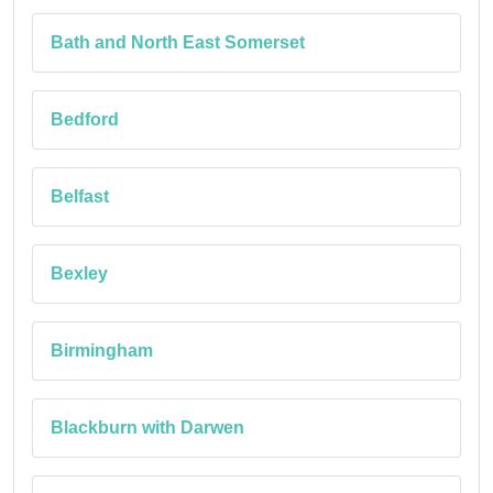
Bath and North East Somerset
Bedford
Belfast
Bexley
Birmingham
Blackburn with Darwen