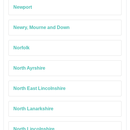
Newport
Newry, Mourne and Down
Norfolk
North Ayrshire
North East Lincolnshire
North Lanarkshire
North Lincolnshire