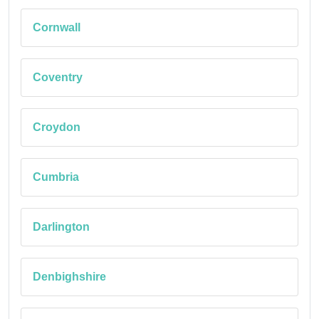
Cornwall
Coventry
Croydon
Cumbria
Darlington
Denbighshire