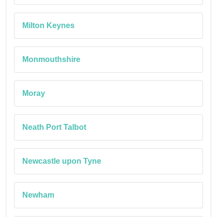
Milton Keynes
Monmouthshire
Moray
Neath Port Talbot
Newcastle upon Tyne
Newham