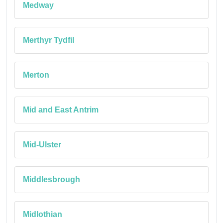
Medway
Merthyr Tydfil
Merton
Mid and East Antrim
Mid-Ulster
Middlesbrough
Midlothian