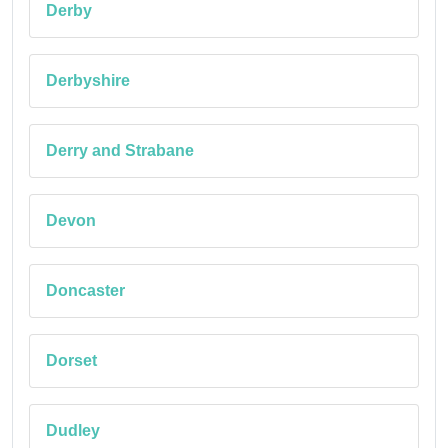
Derby
Derbyshire
Derry and Strabane
Devon
Doncaster
Dorset
Dudley