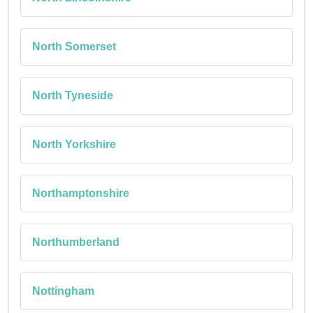
North Somerset
North Tyneside
North Yorkshire
Northamptonshire
Northumberland
Nottingham