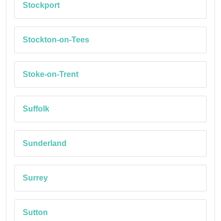
Stockport
Stockton-on-Tees
Stoke-on-Trent
Suffolk
Sunderland
Surrey
Sutton