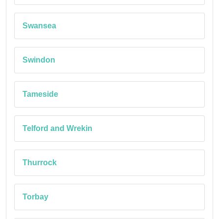
Swansea
Swindon
Tameside
Telford and Wrekin
Thurrock
Torbay