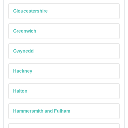
Gloucestershire
Greenwich
Gwynedd
Hackney
Halton
Hammersmith and Fulham