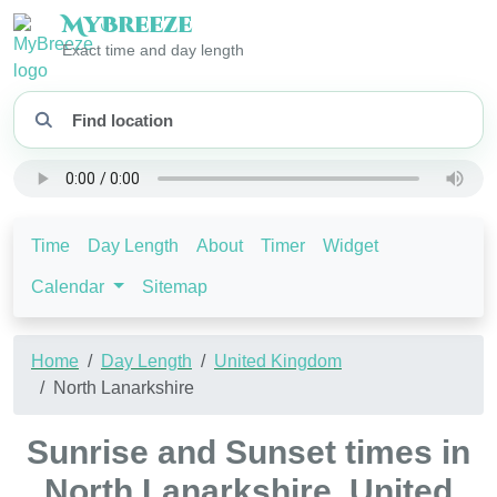
My
Breeze
Exact time and day length
Time
Day Length
About
Timer
Widget
Calendar
Sitemap
Home
Day Length
United Kingdom
North Lanarkshire
Sunrise and Sunset times in
North Lanarkshire, United