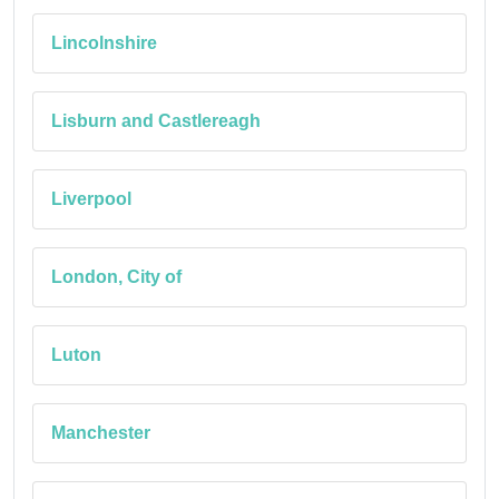
Lincolnshire
Lisburn and Castlereagh
Liverpool
London, City of
Luton
Manchester