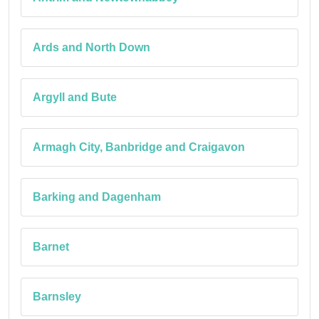
Ards and North Down
Argyll and Bute
Armagh City, Banbridge and Craigavon
Barking and Dagenham
Barnet
Barnsley