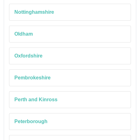
Nottinghamshire
Oldham
Oxfordshire
Pembrokeshire
Perth and Kinross
Peterborough