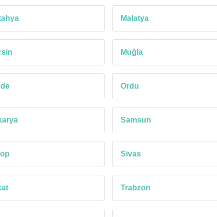
tahya
Malatya
sin
Muğla
ğde
Ordu
karya
Samsun
nop
Sivas
at
Trabzon