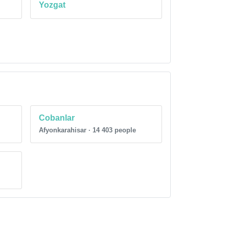
Yozgat
Cobanlar
Afyonkarahisar · 14 403 people