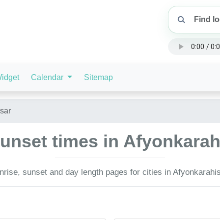
idget
Calendar
Sitemap
sar
unset times in Afyonkarah
rise, sunset and day length pages for cities in Afyonkarahis