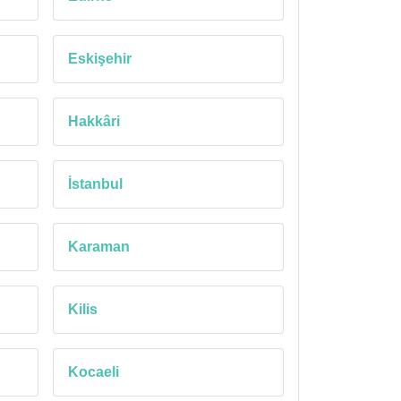
Eskişehir
Hakkâri
İstanbul
Karaman
Kilis
Kocaeli