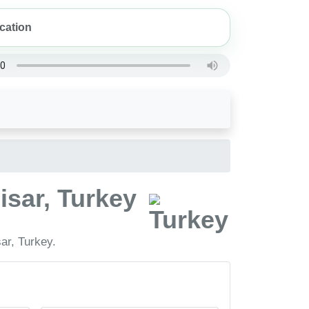
isar, Turkey
ar, Turkey.