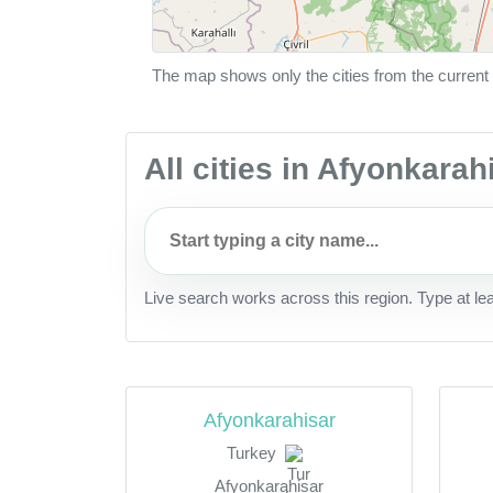
The map shows only the cities from the current 
All cities in Afyonkarah
Live search works across this region. Type at le
Afyonkarahisar
Turkey
Afyonkarahisar