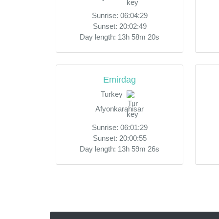
Sunrise: 06:04:29
Sunset: 20:02:49
Day length: 13h 58m 20s
Emirdag
Turkey
Afyonkarahisar
Sunrise: 06:01:29
Sunset: 20:00:55
Day length: 13h 59m 26s