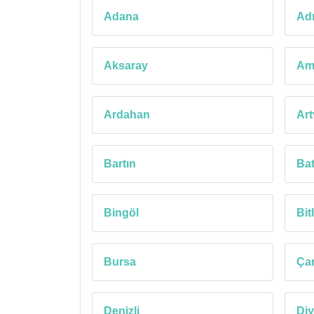
Adana
Ad
Aksaray
Am
Ardahan
Art
Bartın
Ba
Bingöl
Bitl
Bursa
Ça
Denizli
Diy