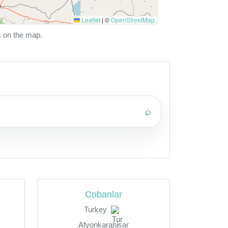
Leaflet
|
©
OpenStreetMap
s on the map.
⌕
Cobanlar
Turkey
Afyonkarahisar