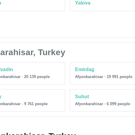
n
Yalova
karahisar, Turkey
vadin
Emirdag
nkarahisar · 20 139 people
Afyonkarahisar · 19 991 people
y
Suhut
nkarahisar · 9 761 people
Afyonkarahisar · 6 099 people