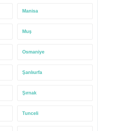
Manisa
Muş
Osmaniye
Şanlıurfa
Şırnak
Tunceli