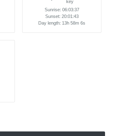
Sunrise: 06:03:37
Sunset: 20:01:43
Day length: 13h 58m 6s