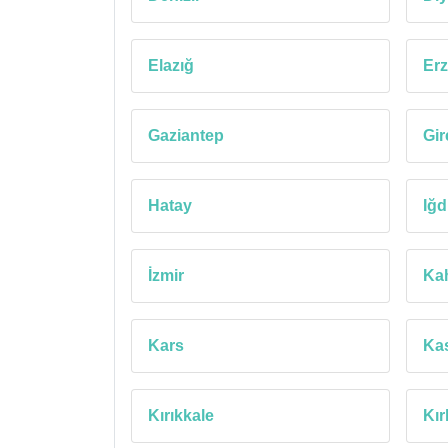
Elazığ
Erz
Gaziantep
Gi
Hatay
Iğd
İzmir
Ka
Kars
Ka
Kırıkkale
Kır