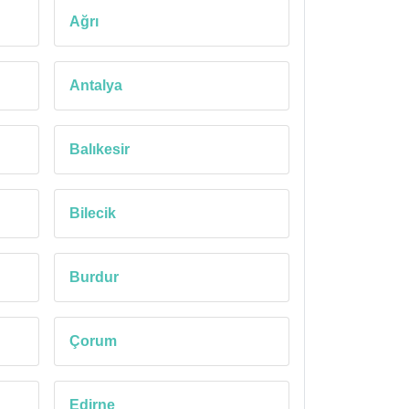
Ağrı
Antalya
Balıkesir
Bilecik
Burdur
Çorum
Edirne