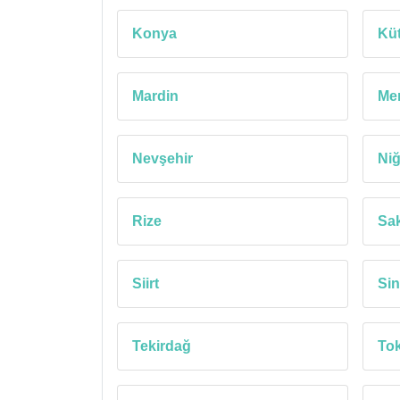
Konya
Kü
Mardin
Mer
Nevşehir
Ni
Rize
Sa
Siirt
Si
Tekirdağ
Tok