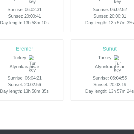
Sunrise: 06:02:31
Sunrise: 06:02:52
Sunset: 20:00:41
Sunset: 20:00:31
Day length: 13h 58m 10s
Day length: 13h 57m 39s
Erenler
Suhut
Turkey
Turkey
Afyonkarahisar
Afyonkarahisar
Sunrise: 06:04:21
Sunrise: 06:04:55
Sunset: 20:02:56
Sunset: 20:02:19
Day length: 13h 58m 35s
Day length: 13h 57m 24s