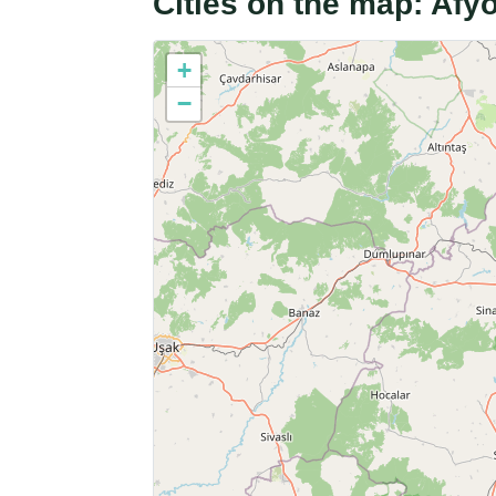
Cities on the map: Afy
+
−