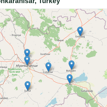
onkarahisar, Turkey