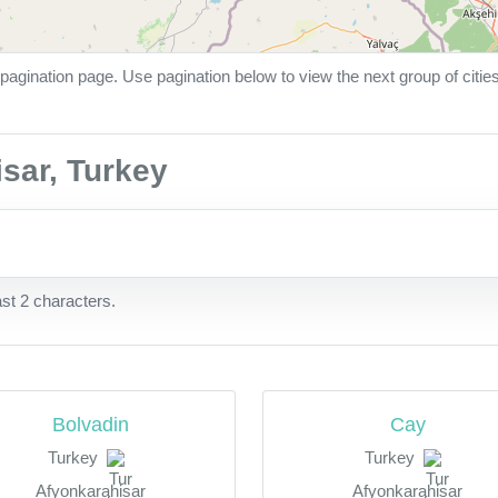
pagination page. Use pagination below to view the next group of citie
isar, Turkey
ast 2 characters.
Bolvadin
Cay
Turkey
Turkey
Afyonkarahisar
Afyonkarahisar