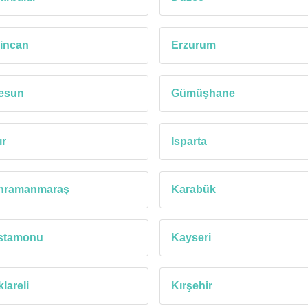
incan
Erzurum
resun
Gümüşhane
ır
Isparta
hramanmaraş
Karabük
stamonu
Kayseri
klareli
Kırşehir