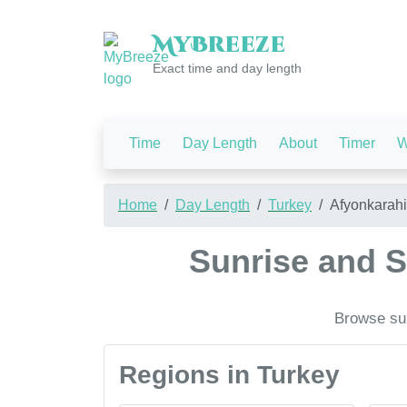
My
Breeze
Exact time and day length
Time
Day Length
About
Timer
W
Home
Day Length
Turkey
Afyonkarahi
Sunrise and S
Browse sun
Regions in Turkey