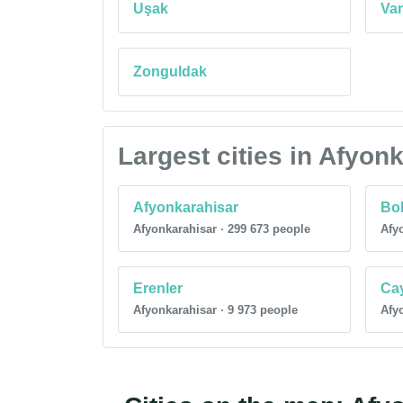
Uşak
Va
Zonguldak
Largest cities in Afyon
Afyonkarahisar
Bol
Afyonkarahisar · 299 673 people
Afyo
Erenler
Ca
Afyonkarahisar · 9 973 people
Afyo