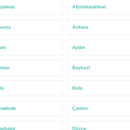
ıyaman
Afyonkarahisar
asya
Ankara
vin
Aydın
tman
Bayburt
is
Bolu
nakkale
Çankırı
arbakır
Düzce