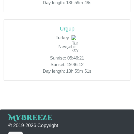
Day length: 13h 59m 49s
Urgup
Turkey
Nevşehir
Sunrise: 05:46:21
Sunset: 19:46:12
Day length: 13h 59m 51s
MyBreeze
© 2019-2026 Copyright