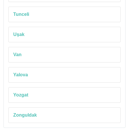
Tunceli
Uşak
Van
Yalova
Yozgat
Zonguldak