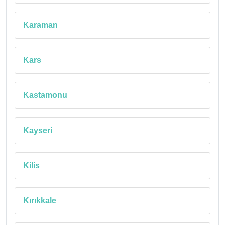
Karaman
Kars
Kastamonu
Kayseri
Kilis
Kırıkkale