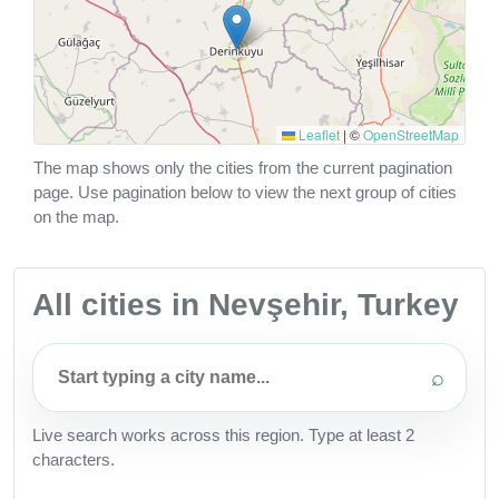
Leaflet
|
©
OpenStreetMap
The map shows only the cities from the current pagination
page. Use pagination below to view the next group of cities
on the map.
All cities in Nevşehir, Turkey
⌕
Live search works across this region. Type at least 2
characters.