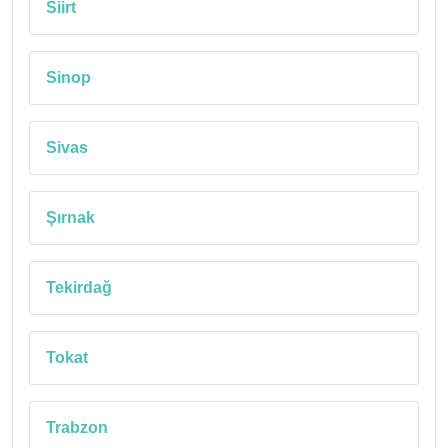
Siirt
Sinop
Sivas
Şırnak
Tekirdağ
Tokat
Trabzon