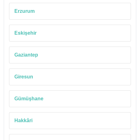
Erzurum
Eskişehir
Gaziantep
Giresun
Gümüşhane
Hakkâri