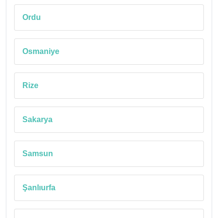
Ordu
Osmaniye
Rize
Sakarya
Samsun
Şanlıurfa