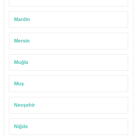
Mardin
Mersin
Muğla
Muş
Nevşehir
Niğde