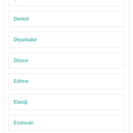
Denizli
Diyarbakır
Düzce
Edirne
Elazığ
Erzincan