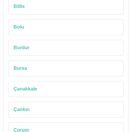
Bitlis
Bolu
Burdur
Bursa
Çanakkale
Çankırı
Çorum