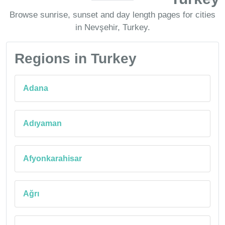
Browse sunrise, sunset and day length pages for cities
in Nevşehir, Turkey.
Regions in Turkey
Adana
Adıyaman
Afyonkarahisar
Ağrı