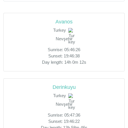
Avanos
Turkey
Nevşehir
Sunrise: 05:46:26
Sunset: 19:46:38
Day length: 14h 0m 12s
Derinkuyu
Turkey
Nevşehir
Sunrise: 05:47:36
Sunset: 19:46:22
Day length: 13h 58m 46s