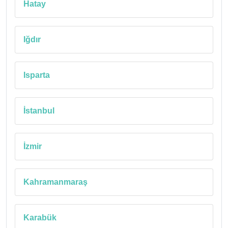
Hatay
Iğdır
Isparta
İstanbul
İzmir
Kahramanmaraş
Karabük