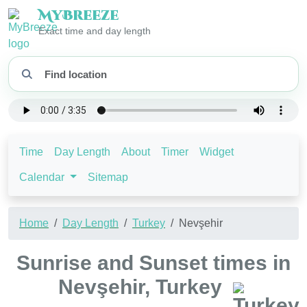
My
Breeze
Exact time and day length
Time
Day Length
About
Timer
Widget
Calendar
Sitemap
Home
Day Length
Turkey
Nevşehir
Sunrise and Sunset times in
Nevşehir, Turkey