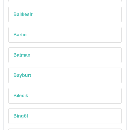
Balıkesir
Bartın
Batman
Bayburt
Bilecik
Bingöl