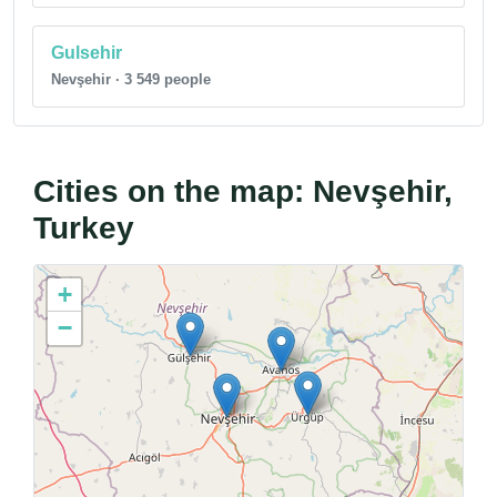
Gulsehir
Nevşehir · 3 549 people
Cities on the map: Nevşehir,
Turkey
+
−