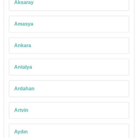
Aksaray
Amasya
Ankara
Antalya
Ardahan
Artvin
Aydın