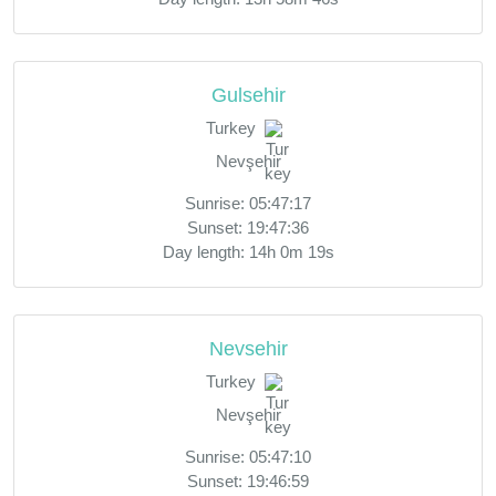
Gulsehir
Turkey
Nevşehir
Sunrise: 05:47:17
Sunset: 19:47:36
Day length: 14h 0m 19s
Nevsehir
Turkey
Nevşehir
Sunrise: 05:47:10
Sunset: 19:46:59