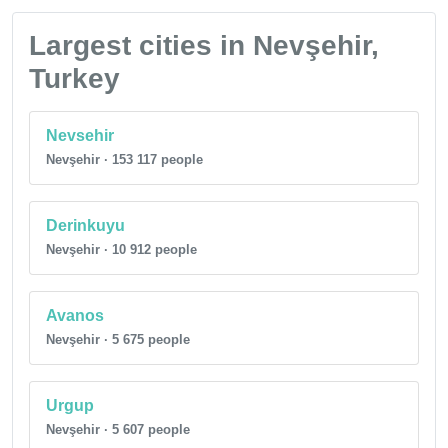
Largest cities in Nevşehir,
Turkey
Nevsehir
Nevşehir · 153 117 people
Derinkuyu
Nevşehir · 10 912 people
Avanos
Nevşehir · 5 675 people
Urgup
Nevşehir · 5 607 people