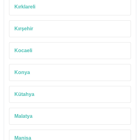
Kırklareli
Kırşehir
Kocaeli
Konya
Kütahya
Malatya
Manisa